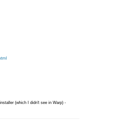
html
installer (which I didn't see in Warp) -