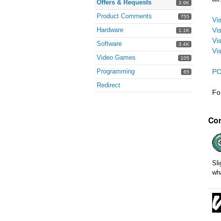
Offers & Requests
3.9K
Product Comments
755
Vi
Hardware
Vi
1.1K
Vi
Software
3.4K
Vi
Video Games
105
Programming
PC
65
Redirect
Fo
Co
Sli
wha