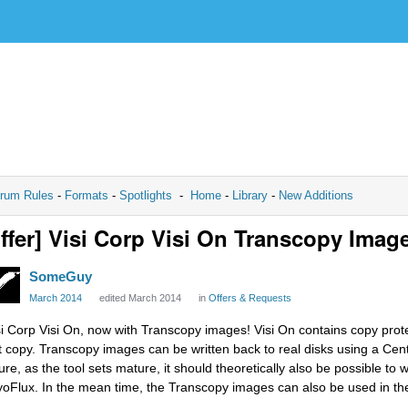
rum Rules
-
Formats
-
Spotlights
-
Home
-
Library
-
New Additions
ffer] Visi Corp Visi On Transcopy Imag
SomeGuy
March 2014
edited March 2014
in
Offers & Requests
si Corp Visi On, now with Transcopy images! Visi On contains copy prot
t copy. Transcopy images can be written back to real disks using a Cent
ture, as the tool sets mature, it should theoretically also be possible to
yoFlux. In the mean time, the Transcopy images can also be used in th