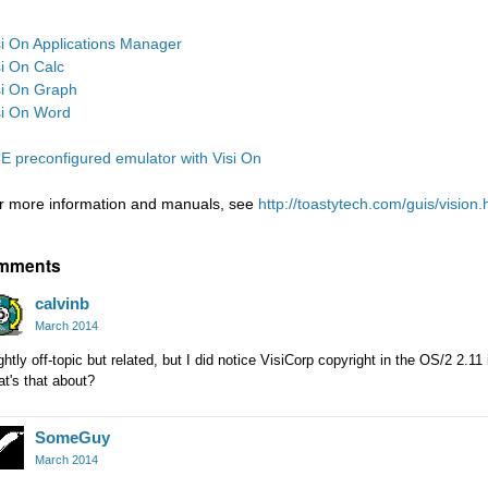
si On Applications Manager
si On Calc
si On Graph
si On Word
E preconfigured emulator with Visi On
r more information and manuals, see
http://toastytech.com/guis/vision.
mments
calvinb
March 2014
ghtly off-topic but related, but I did notice VisiCorp copyright in the OS/2 2.11 
t's that about?
SomeGuy
March 2014