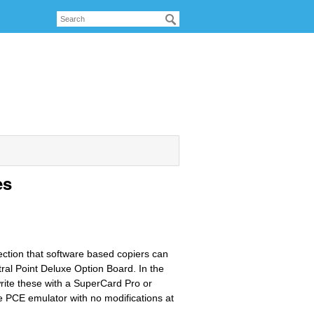
es
ection that software based copiers can
ral Point Deluxe Option Board. In the
 write these with a SuperCard Pro or
e PCE emulator with no modifications at