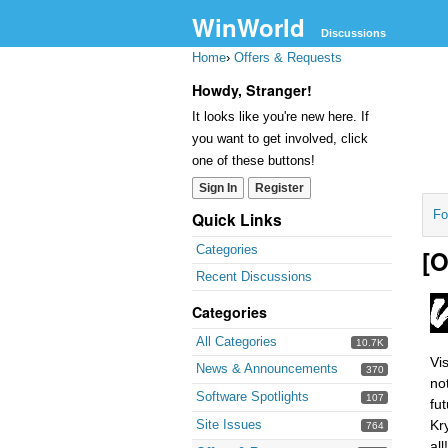
WinWorld
Discussions
Home
›
Offers & Requests
Howdy, Stranger!
It looks like you're new here. If
you want to get involved, click
one of these buttons!
Sign In
Register
Fo
Quick Links
Categories
[O
Recent Discussions
Categories
All Categories
10.7K
Vi
News & Announcements
370
no
Software Spotlights
107
fu
Site Issues
Kr
764
all!