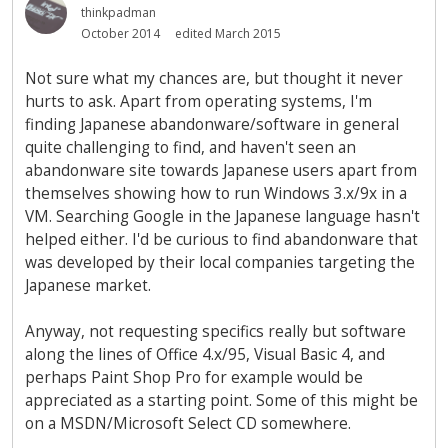
thinkpadman
October 2014
edited March 2015
Not sure what my chances are, but thought it never
hurts to ask. Apart from operating systems, I'm
finding Japanese abandonware/software in general
quite challenging to find, and haven't seen an
abandonware site towards Japanese users apart from
themselves showing how to run Windows 3.x/9x in a
VM. Searching Google in the Japanese language hasn't
helped either. I'd be curious to find abandonware that
was developed by their local companies targeting the
Japanese market.
Anyway, not requesting specifics really but software
along the lines of Office 4.x/95, Visual Basic 4, and
perhaps Paint Shop Pro for example would be
appreciated as a starting point. Some of this might be
on a MSDN/Microsoft Select CD somewhere.