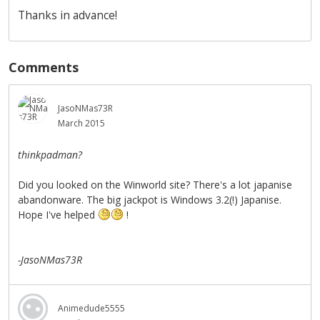
Thanks in advance!
Comments
JasoNMas73R
March 2015
thinkpadman?
Did you looked on the Winworld site? There's a lot japanise
abandonware. The big jackpot is Windows 3.2(!) Japanise.
Hope I've helped
!
-JasoNMas73R
Animedude5555