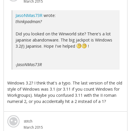
March 2015
JasoNMas73R
wrote:
thinkpadman?
Did you looked on the Winworld site? There's a lot
japanise abandonware. The big jackpot is Windows
3.2(!) Japanise. Hope I've helped
!
-JasoNMas73R
Windows 3.2? I think that's a typo. The last version of the old
style of Windows was 3.1 (or 3.11 if you count Windows for
Workgroups). Maybe you confused 3.11 with the II roman
numeral 2, or you accidentally hit a 2 instead of a 1?
stitch
March 2015