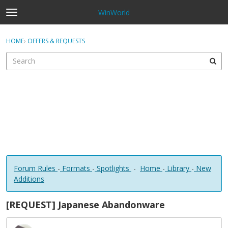
WinWorld
t
o
×
Sign In
·
Register
g
HOME
›
OFFERS & REQUESTS
Sign In
Register
g
l
e
Categories
m
e
Discussions
n
u
Forum Rules
-
Formats
-
Spotlights
-
Home
-
Library
-
New
Additions
[REQUEST] Japanese Abandonware