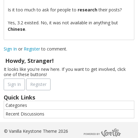
Is it too much to ask for people to
research
their posts?
Yes, 3.2 existed. No, it was not available in anything but
Chinese
.
Sign In
or
Register
to comment.
Howdy, Stranger!
It looks like you're new here. If you want to get involved, click
one of these buttons!
Sign In
Register
Quick Links
Categories
Recent Discussions
©
Vanilla Keystone Theme 2026