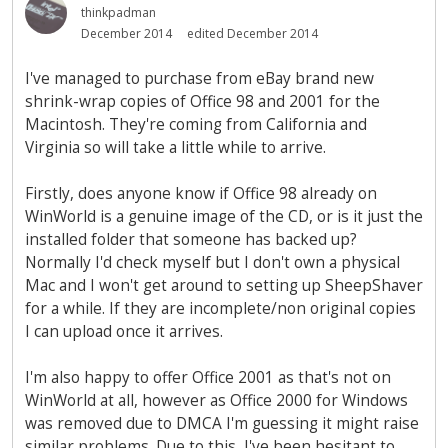
thinkpadman
December 2014
edited December 2014
I've managed to purchase from eBay brand new
shrink-wrap copies of Office 98 and 2001 for the
Macintosh. They're coming from California and
Virginia so will take a little while to arrive.
Firstly, does anyone know if Office 98 already on
WinWorld is a genuine image of the CD, or is it just the
installed folder that someone has backed up?
Normally I'd check myself but I don't own a physical
Mac and I won't get around to setting up SheepShaver
for a while. If they are incomplete/non original copies
I can upload once it arrives.
I'm also happy to offer Office 2001 as that's not on
WinWorld at all, however as Office 2000 for Windows
was removed due to DMCA I'm guessing it might raise
similar problems. Due to this, I've been hesitant to