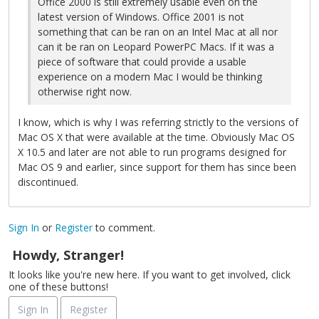
Office 2000 is still extremely usable even on the
latest version of Windows. Office 2001 is not
something that can be ran on an Intel Mac at all nor
can it be ran on Leopard PowerPC Macs. If it was a
piece of software that could provide a usable
experience on a modern Mac I would be thinking
otherwise right now.
I know, which is why I was referring strictly to the versions of
Mac OS X that were available at the time. Obviously Mac OS
X 10.5 and later are not able to run programs designed for
Mac OS 9 and earlier, since support for them has since been
discontinued.
Sign In
or
Register
to comment.
Howdy, Stranger!
It looks like you're new here. If you want to get involved, click
one of these buttons!
Sign In
Register