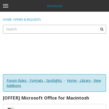
WinWorld
t
o
×
Sign In
·
Register
g
HOME
›
OFFERS & REQUESTS
Sign In
Register
g
l
e
Categories
m
e
Discussions
n
u
Forum Rules
-
Formats
-
Spotlights
-
Home
-
Library
-
New
Additions
[OFFER] Microsoft Office for Macintosh