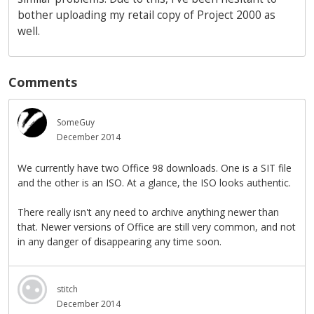
bother uploading my retail copy of Project 2000 as
well.
Comments
SomeGuy
December 2014
We currently have two Office 98 downloads. One is a SIT file
and the other is an ISO. At a glance, the ISO looks authentic.
There really isn't any need to archive anything newer than
that. Newer versions of Office are still very common, and not
in any danger of disappearing any time soon.
stitch
December 2014