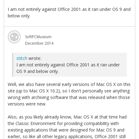
I am not entirely against Office 2001 as it ran under OS 9 and
below only.
SoftPCMuseum
December 2014
stitch
wrote:
I am not entirely against Office 2001 as it ran under
OS 9 and below only.
Well, we also have several early versions of Mac OS X on this
site (up to Mac OS X 10.2), so I don't personally see anything
wrong with archiving software that was released when those
versions were new.
Also, as you likely already know, Mac OS X at that time had
the Classic Environment for providing compatibility with
existing applications that were designed for Mac OS 9 and
earlier, so like all other legacy applications, Office 2001 still