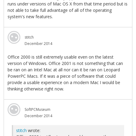
runs under versions of Mac OS X from that time period but is
not able to take full advantage of all of the operating
system's new features.
stitch
December 2014
Office 2000 is still extremely usable even on the latest
version of Windows. Office 2001 is not something that can
be ran on an Intel Mac at all nor can it be ran on Leopard
PowerPC Macs. If it was a piece of software that could
provide a usable experience on a modern Mac I would be
thinking otherwise right now.
SoftPCMuseum
December 2014
stitch
wrote: