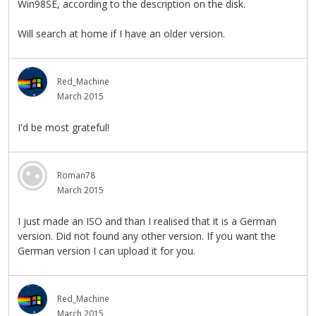
Win98SE, according to the description on the disk.
Will search at home if I have an older version.
Red_Machine
March 2015
I'd be most grateful!
Roman78
March 2015
I just made an ISO and than I realised that it is a German
version. Did not found any other version. If you want the
German version I can upload it for you.
Red_Machine
March 2015