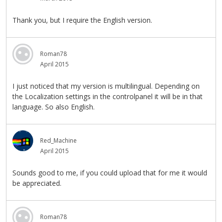
Thank you, but I require the English version.
Roman78
April 2015
I just noticed that my version is multilingual. Depending on
the Localization settings in the controlpanel it will be in that
language. So also English.
Red_Machine
April 2015
Sounds good to me, if you could upload that for me it would
be appreciated.
Roman78