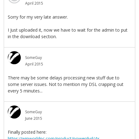
April 2015
Sorry for my very late answer.
I Just uploaded it, now we have to wait for the admin to put
in the download section.
SomeGuy
April 2015
There may be some delays processing new stuff due to
some server issues. Not to mention my DSL crapping out
every 5 minutes...
SomeGuy
June 2015
Finally posted here:
https://winworldpc.com/product/powerdvd/4x