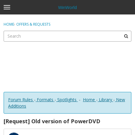
WinWorld
t
o
×
Sign In
·
Register
g
HOME
›
OFFERS & REQUESTS
Sign In
Register
g
l
e
Categories
m
e
Discussions
n
u
Forum Rules
-
Formats
-
Spotlights
-
Home
-
Library
-
New
Additions
[Request] Old version of PowerDVD