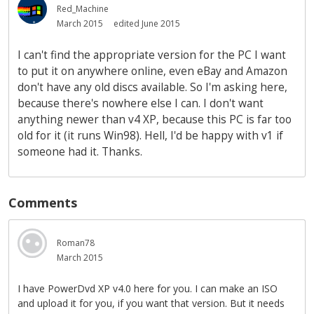
Red_Machine
March 2015
edited June 2015
I can't find the appropriate version for the PC I want
to put it on anywhere online, even eBay and Amazon
don't have any old discs available. So I'm asking here,
because there's nowhere else I can. I don't want
anything newer than v4 XP, because this PC is far too
old for it (it runs Win98). Hell, I'd be happy with v1 if
someone had it. Thanks.
Comments
Roman78
March 2015
I have PowerDvd XP v4.0 here for you. I can make an ISO
and upload it for you, if you want that version. But it needs