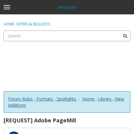
WinWorld
t
o
×
Sign In
·
Register
g
HOME
›
OFFERS & REQUESTS
Sign In
Register
g
l
e
Categories
m
e
Discussions
n
u
Forum Rules
-
Formats
-
Spotlights
-
Home
-
Library
-
New
Additions
[REQUEST] Adobe PageMill