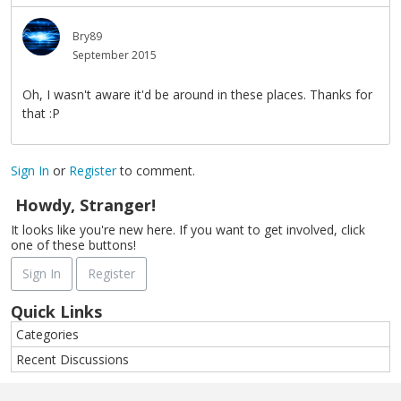
Bry89
September 2015
Oh, I wasn't aware it'd be around in these places. Thanks for
that :P
Sign In
or
Register
to comment.
Howdy, Stranger!
It looks like you're new here. If you want to get involved, click
one of these buttons!
Sign In
Register
Quick Links
Categories
Recent Discussions