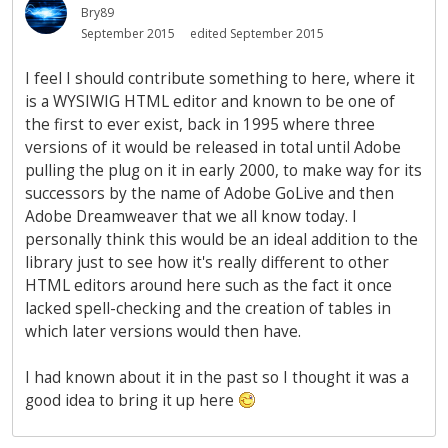
Bry89
September 2015
edited September 2015
I feel I should contribute something to here, where it
is a WYSIWIG HTML editor and known to be one of
the first to ever exist, back in 1995 where three
versions of it would be released in total until Adobe
pulling the plug on it in early 2000, to make way for its
successors by the name of Adobe GoLive and then
Adobe Dreamweaver that we all know today. I
personally think this would be an ideal addition to the
library just to see how it's really different to other
HTML editors around here such as the fact it once
lacked spell-checking and the creation of tables in
which later versions would then have.
I had known about it in the past so I thought it was a
good idea to bring it up here