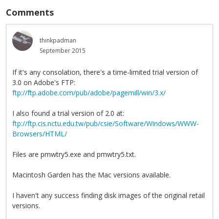
Comments
thinkpadman
September 2015
If it's any consolation, there's a time-limited trial version of
3.0 on Adobe's FTP:
ftp://ftp.adobe.com/pub/adobe/pagemill/win/3.x/
I also found a trial version of 2.0 at:
ftp://ftp.cis.nctu.edu.tw/pub/csie/Software/Windows/WWW-
Browsers/HTML/
Files are pmwtry5.exe and pmwtry5.txt.
Macintosh Garden has the Mac versions available.
I haven't any success finding disk images of the original retail
versions.