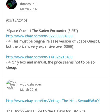
ibmpc5150
March 2016
(03/18/2016)
*Space Quest I The Sarien Encounter (5.25")
http://www.ebay.com/itm/322038994099
--> This must be original release version of Space Quest I,
but the price is very expensive over $300)
http://www.ebay.com/itm/141925210438
--> Only box and manual, the price seems not to be so
cheap.
wpblogheader
March 2016
http://www.ebay.com/itm/Vintage-The-Hit ... SwoudW6xQ1
The Hitchhiker's Guide to the Galaxy for IBM PCs.