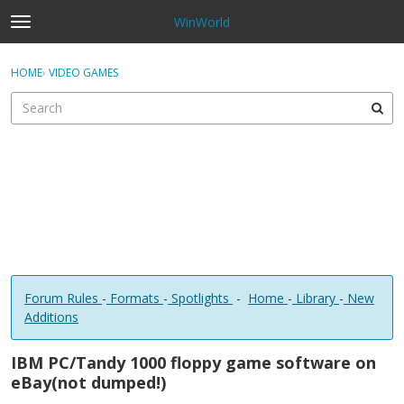
WinWorld
t
o
×
Sign In
·
Register
g
HOME
›
VIDEO GAMES
Sign In
Register
g
l
e
Categories
m
e
Discussions
n
u
Forum Rules
-
Formats
-
Spotlights
-
Home
-
Library
-
New
Additions
IBM PC/Tandy 1000 floppy game software on
eBay(not dumped!)