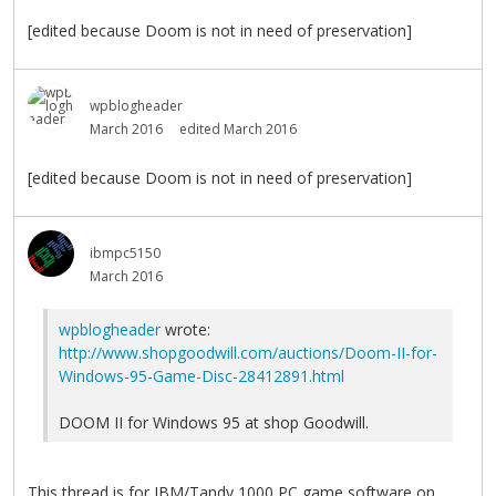
[edited because Doom is not in need of preservation]
wpblogheader
March 2016
edited March 2016
[edited because Doom is not in need of preservation]
ibmpc5150
March 2016
wpblogheader
wrote:
http://www.shopgoodwill.com/auctions/Doom-II-for-
Windows-95-Game-Disc-28412891.html
DOOM II for Windows 95 at shop Goodwill.
This thread is for IBM/Tandy 1000 PC game software on