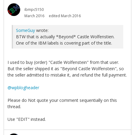
ibmpc5150
March 2016
edited March 2016
SomeGuy
wrote:
BTW that is actually *Beyond* Castle Wolfenstien.
One of the IBM labels is covering part of the title.
I used to buy (order) "Castle Wolfenstein" from that user.
But the seller shipped it as "Beyond Castle Wolfenstein", so
the seller admitted to mistake it, and refund the full payment.
@wpblogheader
Please do Not quote your comment sequentially on this
thread.
Use "EDIT" instead.