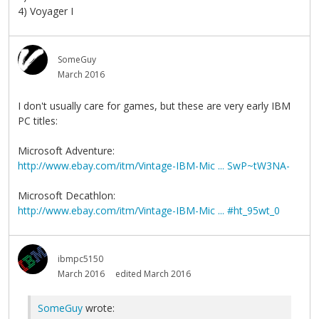
4) Voyager I
SomeGuy
March 2016
I don't usually care for games, but these are very early IBM
PC titles:
Microsoft Adventure:
http://www.ebay.com/itm/Vintage-IBM-Mic ... SwP~tW3NA-
Microsoft Decathlon:
http://www.ebay.com/itm/Vintage-IBM-Mic ... #ht_95wt_0
ibmpc5150
March 2016
edited March 2016
SomeGuy
wrote: