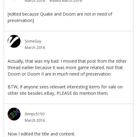
March 2016
edited March 2016
[edited because Quake and Doom are not in need of
preservation]
SomeGuy
March 2016
Actually, that was my bad. I moved that post from the other
thread earlier because it was more game related. Not that
Doom or Doom II are in much need of preservation
BTW, if anyone sees relevant interesting items for sale on
other site besides eBay, PLEASE do mention them.
ibmpc5150
March 2016
Now I edited the title and content.