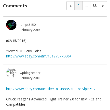
Comments
«
2
…
88
»
ibmpc5150
February 2016
(02/15/2016)
*Mixed UP Fairy Tales
http://www.ebay.com/itm/151973775604
wpblogheader
February 2016
http://www.ebay.com/itm/like/1814888591 ... ps&lpid=82
Chuck Yeager's Advanced Flight Trainer 2.0 for IBM PCs and
compatibles.