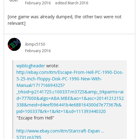
February 2016
edited March 2016
[one game was already dumped, the other two were not
relevant]
ibmpc5150
February 2016
wpblogheader
wrote:
http://ebay.com/itm/Escape-From-Hell-PC-1990-Dos-
5-25-Inch-Floppy-Disk-PC-1990-New-With-
Manual/171716694325?
_trksid=p2141725.c100337.m3725&amp;_trkparms=ai
d=777000&algo=ABA.MBE&ao=1&asc=20141212152
338&meid=d4eef096441b4e688164300d7e77367b&
pid=100337&rk=1&rkt=1&sd=111393440320
"Escape from Hell"
http://www.ebay.com/itm/Starcraft-Expan ...
5731.m3795