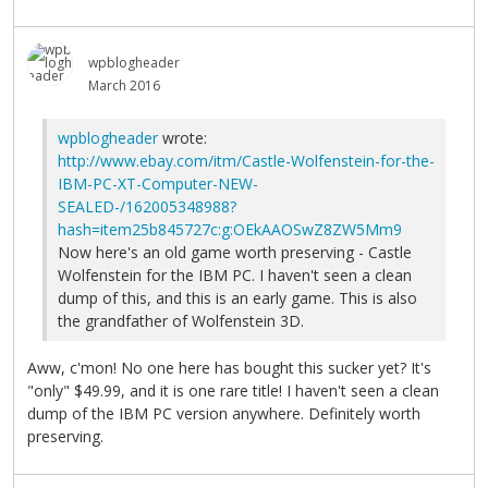
wpblogheader
March 2016
wpblogheader
wrote:
http://www.ebay.com/itm/Castle-Wolfenstein-for-the-
IBM-PC-XT-Computer-NEW-
SEALED-/162005348988?
hash=item25b845727c:g:OEkAAOSwZ8ZW5Mm9
Now here's an old game worth preserving - Castle
Wolfenstein for the IBM PC. I haven't seen a clean
dump of this, and this is an early game. This is also
the grandfather of Wolfenstein 3D.
Aww, c'mon! No one here has bought this sucker yet? It's
"only" $49.99, and it is one rare title! I haven't seen a clean
dump of the IBM PC version anywhere. Definitely worth
preserving.