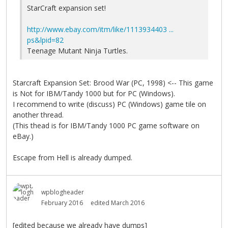
StarCraft expansion set!
http://www.ebay.com/itm/like/1113934403 ...
ps&lpid=82
Teenage Mutant Ninja Turtles.
Starcraft Expansion Set: Brood War (PC, 1998) <-- This game
is Not for IBM/Tandy 1000 but for PC (Windows).
I recommend to write (discuss) PC (Windows) game tile on
another thread.
(This thead is for IBM/Tandy 1000 PC game software on
eBay.)
Escape from Hell is already dumped.
wpblogheader
February 2016
edited March 2016
[edited because we already have dumps]