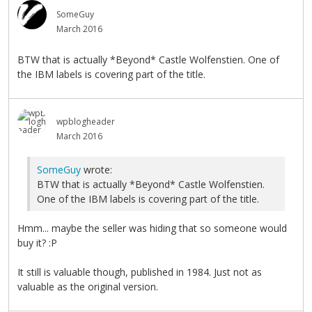
SomeGuy
March 2016
BTW that is actually *Beyond* Castle Wolfenstien. One of
the IBM labels is covering part of the title.
wpblogheader
March 2016
SomeGuy
wrote:
BTW that is actually *Beyond* Castle Wolfenstien.
One of the IBM labels is covering part of the title.
Hmm... maybe the seller was hiding that so someone would
buy it? :P
It still is valuable though, published in 1984. Just not as
valuable as the original version.