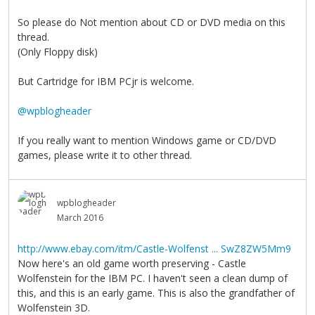
So please do Not mention about CD or DVD media on this
thread.
(Only Floppy disk)
But Cartridge for IBM PCjr is welcome.
@wpblogheader
If you really want to mention Windows game or CD/DVD
games, please write it to other thread.
wpblogheader
March 2016
http://www.ebay.com/itm/Castle-Wolfenst ... SwZ8ZW5Mm9
Now here's an old game worth preserving - Castle
Wolfenstein for the IBM PC. I haven't seen a clean dump of
this, and this is an early game. This is also the grandfather of
Wolfenstein 3D.