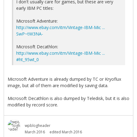
I don't usually care for games, but these are very
early IBM PC titles:
Microsoft Adventure:
http://www.ebay.com/itm/Vintage-IBM-Mic ...
SwP~tW3NA-
Microsoft Decathlon:
http://www.ebay.com/itm/Vintage-IBM-Mic ...
#ht_95wt_0
Microsoft Adventure is already dumped by TC or Kryoflux
image, but all of them are modified by saving data.
Microsoft Decathlon is also dumped by Teledisk, but it is also
modified by record score.
wpblogheader
March 2016
edited March 2016