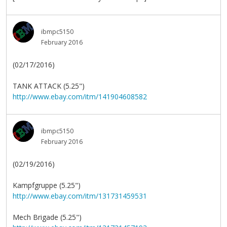
ibmpc5150
February 2016
(02/17/2016)
TANK ATTACK (5.25")
http://www.ebay.com/itm/141904608582
ibmpc5150
February 2016
(02/19/2016)
Kampfgruppe (5.25")
http://www.ebay.com/itm/131731459531
Mech Brigade (5.25")