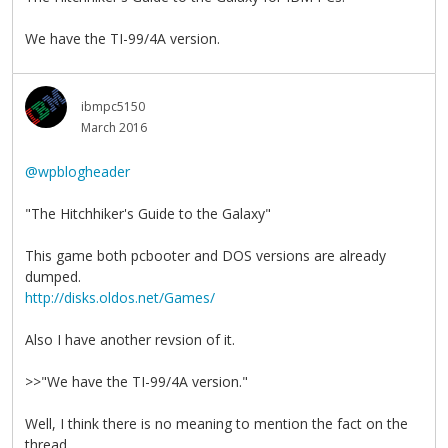
We have the TI-99/4A version.
ibmpc5150
March 2016
@wpblogheader
"The Hitchhiker's Guide to the Galaxy"
This game both pcbooter and DOS versions are already
dumped.
http://disks.oldos.net/Games/
Also I have another revsion of it.
>>"We have the TI-99/4A version."
Well, I think there is no meaning to mention the fact on the
thread.