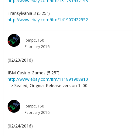
http://www.ebay.com/itm/131731457193
Transylvania 3 (5.25")
http://www.ebay.com/itm/141907422952
ibmpc5150
February 2016
(02/20/2016)
IBM Casino Games (5.25")
http://www.ebay.com/itm/111891908810
--> Sealed, Original Release version 1 .00
ibmpc5150
February 2016
(02/24/2016)