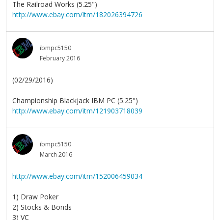
The Railroad Works (5.25")
http://www.ebay.com/itm/182026394726
ibmpc5150
February 2016
(02/29/2016)
Championship Blackjack IBM PC (5.25")
http://www.ebay.com/itm/121903718039
ibmpc5150
March 2016
http://www.ebay.com/itm/152006459034
1) Draw Poker
2) Stocks & Bonds
3) VC