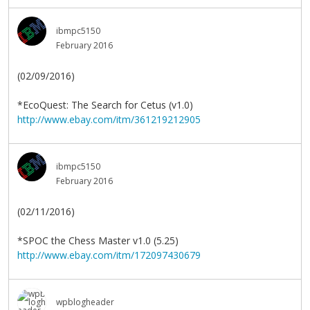
ibmpc5150
February 2016
(02/09/2016)
*EcoQuest: The Search for Cetus (v1.0)
http://www.ebay.com/itm/361219212905
ibmpc5150
February 2016
(02/11/2016)
*SPOC the Chess Master v1.0 (5.25)
http://www.ebay.com/itm/172097430679
wpblogheader