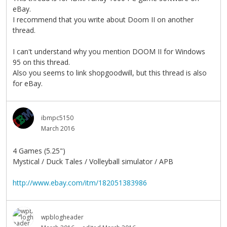
eBay.
I recommend that you write about Doom II on another
thread.
I can't understand why you mention DOOM II for Windows
95 on this thread.
Also you seems to link shopgoodwill, but this thread is also
for eBay.
ibmpc5150
March 2016
4 Games (5.25")
Mystical / Duck Tales / Volleyball simulator / APB
http://www.ebay.com/itm/182051383986
wpblogheader