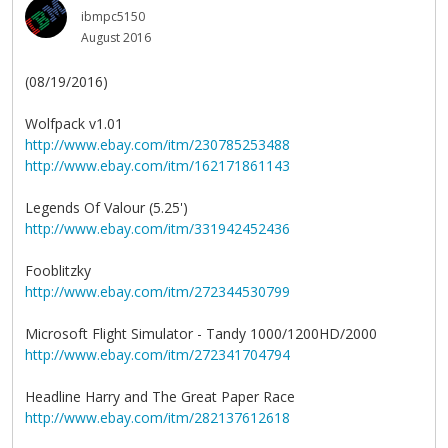
ibmpc5150
August 2016
(08/19/2016)
Wolfpack v1.01
http://www.ebay.com/itm/230785253488
http://www.ebay.com/itm/162171861143
Legends Of Valour (5.25')
http://www.ebay.com/itm/331942452436
Fooblitzky
http://www.ebay.com/itm/272344530799
Microsoft Flight Simulator - Tandy 1000/1200HD/2000
http://www.ebay.com/itm/272341704794
Headline Harry and The Great Paper Race
http://www.ebay.com/itm/282137612618