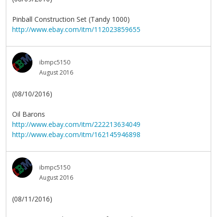
Pinball Construction Set (Tandy 1000)
http://www.ebay.com/itm/112023859655
ibmpc5150
August 2016
(08/10/2016)
Oil Barons
http://www.ebay.com/itm/222213634049
http://www.ebay.com/itm/162145946898
ibmpc5150
August 2016
(08/11/2016)