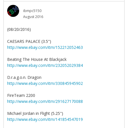
ibmpc5150
August 2016
(08/20/2016)
CAESARS PALACE (3.5")
http://www.ebay.com/itm/152212052463
Beating The House At Blackjack
http://www.ebay.com/itm/232052029384
D.r.a.g.o.n. Dragon
http://www.ebay.com/itm/330845945902
FireTeam 2200
http://www.ebay.com/itm/291627170088
Michael Jordan in Flight (5.25")
http://www.ebay.com/itm/141854547019