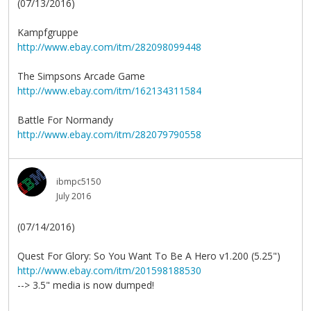
(07/13/2016)
Kampfgruppe
http://www.ebay.com/itm/282098099448
The Simpsons Arcade Game
http://www.ebay.com/itm/162134311584
Battle For Normandy
http://www.ebay.com/itm/282079790558
ibmpc5150
July 2016
(07/14/2016)
Quest For Glory: So You Want To Be A Hero v1.200 (5.25")
http://www.ebay.com/itm/201598188530
--> 3.5" media is now dumped!