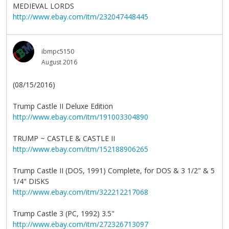
MEDIEVAL LORDS
http://www.ebay.com/itm/232047448445
ibmpc5150
August 2016
(08/15/2016)
Trump Castle II Deluxe Edition
http://www.ebay.com/itm/191003304890
TRUMP ~ CASTLE & CASTLE II
http://www.ebay.com/itm/152188906265
Trump Castle II (DOS, 1991) Complete, for DOS & 3 1/2" & 5
1/4" DISKS
http://www.ebay.com/itm/322212217068
Trump Castle 3 (PC, 1992) 3.5"
http://www.ebay.com/itm/272326713097