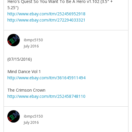
Hero's Quest So You Want To Be A Hero v1.102 (3.5" +
5.25")
http://www.ebay.com/itm/252456952918
http://www.ebay.com/itm/272294033321
ibmpc5150
July 2016
(07/15/2016)
Mind Dance Vol 1
http://www.ebay.com/itm/361645911494
The Crimson Crown
http://www.ebay.com/itm/252458748110
ibmpc5150
July 2016