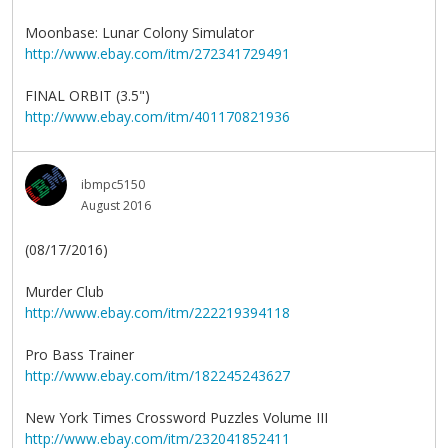
Moonbase: Lunar Colony Simulator
http://www.ebay.com/itm/272341729491
FINAL ORBIT (3.5")
http://www.ebay.com/itm/401170821936
ibmpc5150
August 2016
(08/17/2016)
Murder Club
http://www.ebay.com/itm/222219394118
Pro Bass Trainer
http://www.ebay.com/itm/182245243627
New York Times Crossword Puzzles Volume III
http://www.ebay.com/itm/232041852411