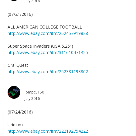
July 2016
(07/21/2016)
ALL AMERICAN COLLEGE FOOTBALL
http://www.ebay.com/itm/252457919828
Super Space Invaders (USA 5.25")
http://www.ebay.com/itm/311610471425
GrailQuest
http://www.ebay.com/itm/252381193862
ibmpc5150
July 2016
(07/24/2016)
Uridium
http://www.ebay.com/itm/222192754222