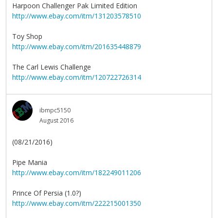
Harpoon Challenger Pak Limited Edition
http://www.ebay.com/itm/131203578510
Toy Shop
http://www.ebay.com/itm/201635448879
The Carl Lewis Challenge
http://www.ebay.com/itm/120722726314
ibmpc5150
August 2016
(08/21/2016)
Pipe Mania
http://www.ebay.com/itm/182249011206
Prince Of Persia (1.0?)
http://www.ebay.com/itm/222215001350