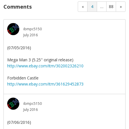
Comments
«
4
…
88
»
ibmpc5150
July 2016
(07/05/2016)
Mega Man 3 (5.25" original release)
http://www.ebay.com/itm/302002326210
Forbidden Castle
http://www.ebay.com/itm/361629452873
ibmpc5150
July 2016
(07/06/2016)