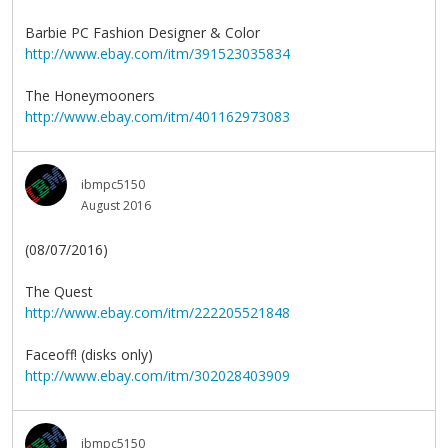
Barbie PC Fashion Designer & Color
http://www.ebay.com/itm/391523035834
The Honeymooners
http://www.ebay.com/itm/401162973083
ibmpc5150
August 2016
(08/07/2016)
The Quest
http://www.ebay.com/itm/222205521848
Faceoff! (disks only)
http://www.ebay.com/itm/302028403909
ibmpc5150