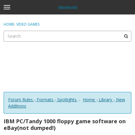
WinWorld
t
o
×
Sign In
·
Register
g
HOME
›
VIDEO GAMES
Sign In
Register
g
l
e
Categories
m
e
Discussions
n
u
Forum Rules
-
Formats
-
Spotlights
-
Home
-
Library
-
New
Additions
IBM PC/Tandy 1000 floppy game software on
eBay(not dumped!)