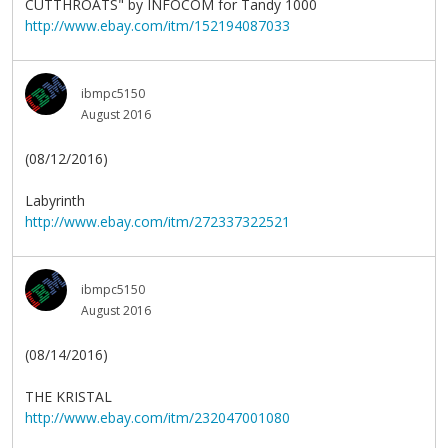
CUTTHROATS" by INFOCOM for Tandy 1000
http://www.ebay.com/itm/152194087033
ibmpc5150
August 2016
(08/12/2016)
Labyrinth
http://www.ebay.com/itm/272337322521
ibmpc5150
August 2016
(08/14/2016)
THE KRISTAL
http://www.ebay.com/itm/232047001080