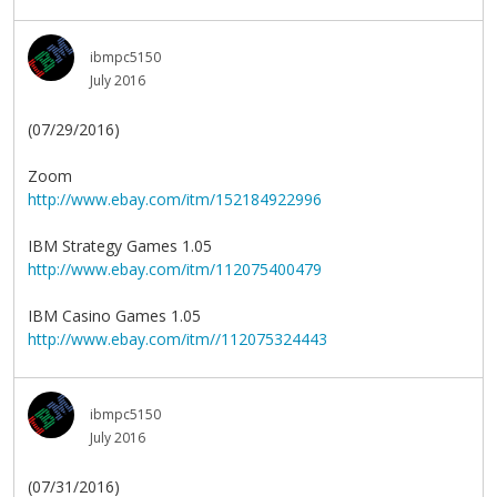
ibmpc5150
July 2016
(07/29/2016)
Zoom
http://www.ebay.com/itm/152184922996
IBM Strategy Games 1.05
http://www.ebay.com/itm/112075400479
IBM Casino Games 1.05
http://www.ebay.com/itm//112075324443
ibmpc5150
July 2016
(07/31/2016)