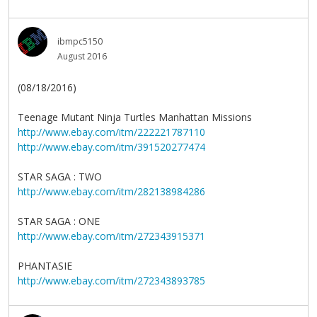
ibmpc5150
August 2016
(08/18/2016)
Teenage Mutant Ninja Turtles Manhattan Missions
http://www.ebay.com/itm/222221787110
http://www.ebay.com/itm/391520277474
STAR SAGA : TWO
http://www.ebay.com/itm/282138984286
STAR SAGA : ONE
http://www.ebay.com/itm/272343915371
PHANTASIE
http://www.ebay.com/itm/272343893785