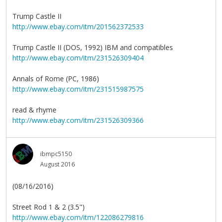
Trump Castle II
http://www.ebay.com/itm/201562372533
Trump Castle II (DOS, 1992) IBM and compatibles
http://www.ebay.com/itm/231526309404
Annals of Rome (PC, 1986)
http://www.ebay.com/itm/231515987575
read & rhyme
http://www.ebay.com/itm/231526309366
ibmpc5150
August 2016
(08/16/2016)
Street Rod 1 & 2 (3.5")
http://www.ebay.com/itm/122086279816