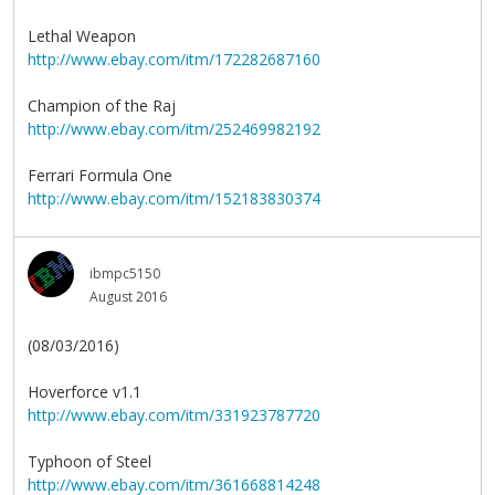
Lethal Weapon
http://www.ebay.com/itm/172282687160
Champion of the Raj
http://www.ebay.com/itm/252469982192
Ferrari Formula One
http://www.ebay.com/itm/152183830374
ibmpc5150
August 2016
(08/03/2016)
Hoverforce v1.1
http://www.ebay.com/itm/331923787720
Typhoon of Steel
http://www.ebay.com/itm/361668814248