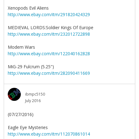
Xenopods Evil Aliens
http://www.ebay.com/itm/291820424329
MEDIEVAL LORDS:Soldier Kings Of Europe
http://www.ebay.com/itm/232012722898
Modem Wars
http://www.ebay.com/itm/122040162828
MiG-29 Fulcrum (5.25")
http://www.ebay.com/itm/282090411669
ibmpc5150
July 2016
(07/27/2016)
Eagle Eye Mysteries
http://www.ebay.com/itm/112070861014