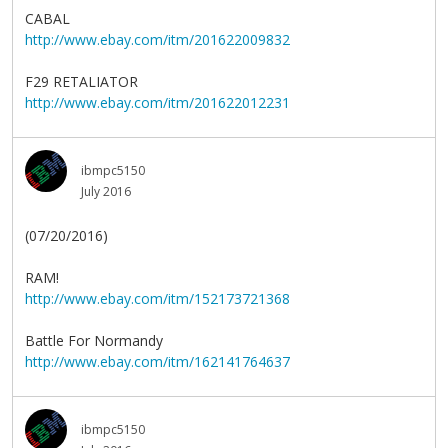
CABAL
http://www.ebay.com/itm/201622009832
F29 RETALIATOR
http://www.ebay.com/itm/201622012231
ibmpc5150
July 2016
(07/20/2016)
RAM!
http://www.ebay.com/itm/152173721368
Battle For Normandy
http://www.ebay.com/itm/162141764637
ibmpc5150