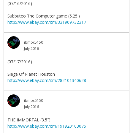
(07/16/2016)
Subbuteo The Computer game (5.25')
http://www.ebay.com/itm/331909732317
ibmpc5150
July 2016
(07/17/2016)
Siege Of Planet Houston
http://www.ebay.com/itm/282101340628
ibmpc5150
July 2016
THE IMMORTAL (3.5")
http://www.ebay.com/itm/191920103075