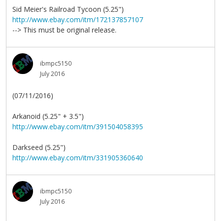
Sid Meier's Railroad Tycoon (5.25")
http://www.ebay.com/itm/172137857107
--> This must be original release.
ibmpc5150
July 2016
(07/11/2016)
Arkanoid (5.25" + 3.5")
http://www.ebay.com/itm/391504058395
Darkseed (5.25")
http://www.ebay.com/itm/331905360640
ibmpc5150
July 2016