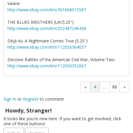
Vaxine
http://www.ebay.com/itm/361668915587
THE BLUES BROTHERS (UK/5.25")
http://www.ebay.com/itm/252487246438
Déjà Vu: A Nightmare Comes True (5.25")
http://www.ebay.com/itm/112056364037
Decisive Battles of the American Civil War, Volume Two
http://www.ebay.com/itm/112056352067
«
4
…
88
»
Sign In
or
Register
to comment.
Howdy, Stranger!
It looks like you're new here. If you want to get involved, click
one of these buttons!