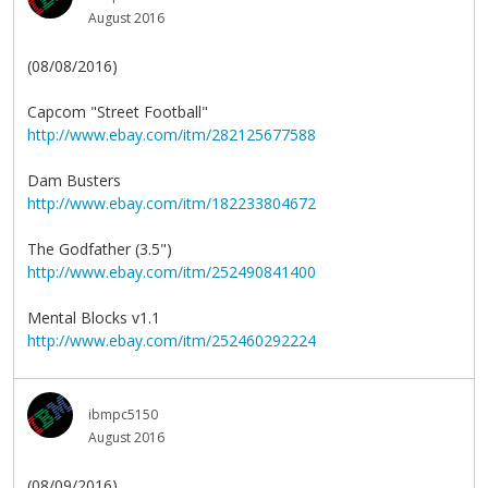
August 2016
(08/08/2016)
Capcom "Street Football"
http://www.ebay.com/itm/282125677588
Dam Busters
http://www.ebay.com/itm/182233804672
The Godfather (3.5")
http://www.ebay.com/itm/252490841400
Mental Blocks v1.1
http://www.ebay.com/itm/252460292224
ibmpc5150
August 2016
(08/09/2016)