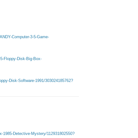
C-TANDY-Computer-3-5-Game-
-5-Floppy-Disk-Big-Box-
loppy-Disk-Software-1991/303024185762?
ox-1985-Detective-Mystery/112931802550?