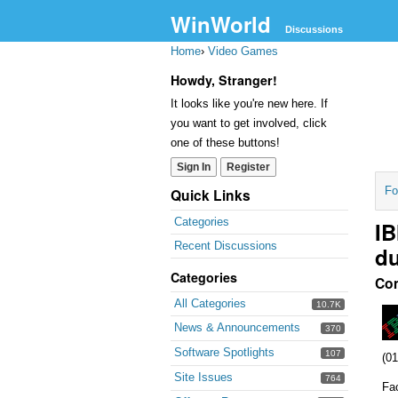
WinWorld
Discussions
Home
›
Video Games
Howdy, Stranger!
It looks like you're new here. If
you want to get involved, click
one of these buttons!
Sign In
Register
Fo
Quick Links
Categories
IB
Recent Discussions
d
Categories
Co
All Categories
10.7K
News & Announcements
370
Software Spotlights
107
(01
Site Issues
764
Fa