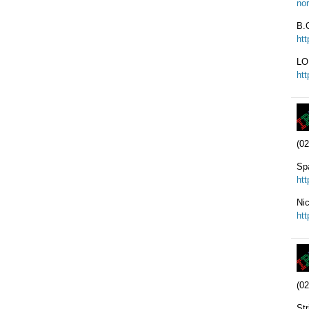
nor
B.C
ht
LO
ht
(02
Sp
ht
Ni
ht
(02
Str