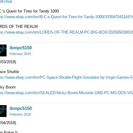
dt=true
.'s Quest for Tires for Tandy 1000
tps://www.ebay.com/itm/B-C-s-Quest-for-Tires-for-Tandy-1000/333047041144?n
RDS OF THE REALM
tps://www.ebay.com/itm/LORDS-OF-THE-REALM-PC-BIG-BOX/202565030818?
ibmpc5150
February 2019
/03/2018)
ace Shuttle
tps://www.ebay.com/itm/PC-Space-Shuttle-Flight-Simulator-by-Virgin-Games-
cky Boom
tps://www.ebay.com/itm/SEALED-Nicky-Boom-Microids-1992-PC-MS-DOS-VG
ibmpc5150
February 2019
/04/2018)
ip Poker II