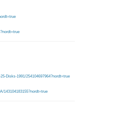
ordt=true
nordt=true
5-25-Disks-1991/254104697964?nordt=true
A/143104183155?nordt=true