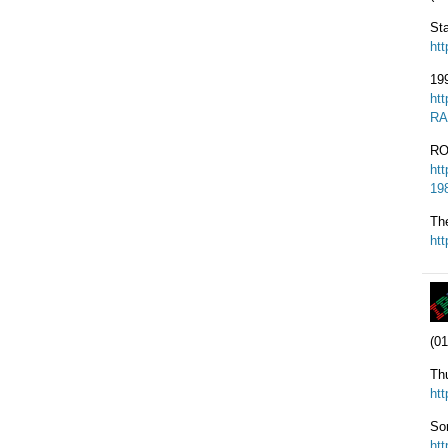
St
ht
19
ht
RA
RO
ht
19
Th
ht
(01
Th
ht
So
ht