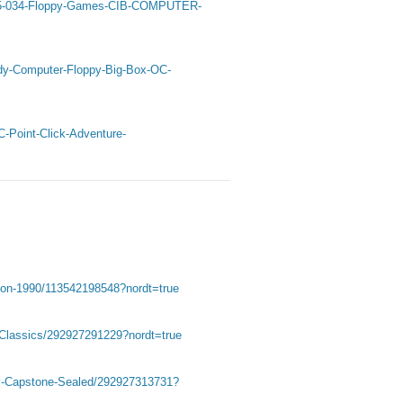
-25-034-Floppy-Games-CIB-COMPUTER-
dy-Computer-Floppy-Big-Box-OC-
-Point-Click-Adventure-
tion-1990/113542198548?nordt=true
Classics/292927291229?nordt=true
by-Capstone-Sealed/292927313731?