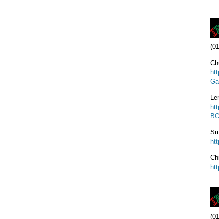
(01
Ch
ht
Ga
Le
ht
BO
Sm
ht
Ch
ht
(01