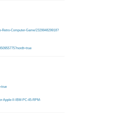
tage-Retro-Computer-Game/232994829918?
50955775?nordt=true
=true
r-Apple-II-IBM-PC-45-RPM-