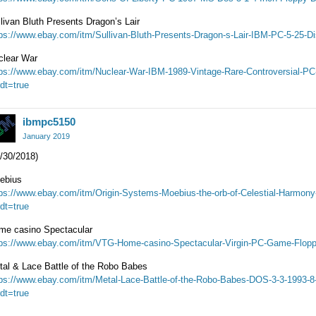
livan Bluth Presents Dragon’s Lair
tps://www.ebay.com/itm/Sullivan-Bluth-Presents-Dragon-s-Lair-IBM-PC-5-25-
clear War
tps://www.ebay.com/itm/Nuclear-War-IBM-1989-Vintage-Rare-Controversial-
dt=true
ibmpc5150
January 2019
/30/2018)
ebius
tps://www.ebay.com/itm/Origin-Systems-Moebius-the-orb-of-Celestial-Harm
dt=true
me casino Spectacular
tps://www.ebay.com/itm/VTG-Home-casino-Spectacular-Virgin-PC-Game-Flopp
tal & Lace Battle of the Robo Babes
tps://www.ebay.com/itm/Metal-Lace-Battle-of-the-Robo-Babes-DOS-3-3-1993-
dt=true