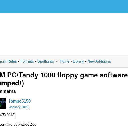
rum Rules
-
Formats
-
Spotlights
-
Home
-
Library
-
New Additions
M PC/Tandy 1000 floppy game software
umped!)
mments
ibmpc5150
January 2019
/25/2018)
cemaker Alphabet Zoo