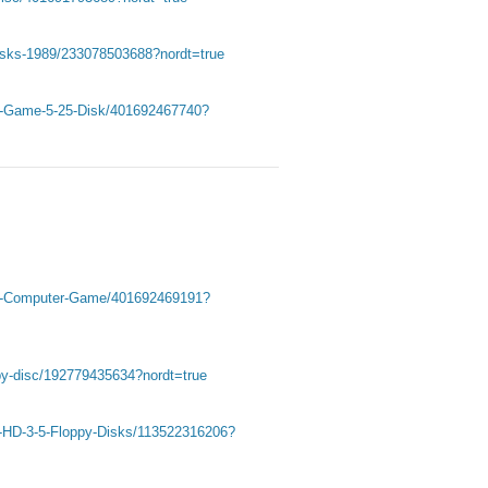
Disks-1989/233078503688?nordt=true
PC-Game-5-25-Disk/401692467740?
ony-Computer-Game/401692469191?
y-disc/192779435634?nordt=true
8-HD-3-5-Floppy-Disks/113522316206?