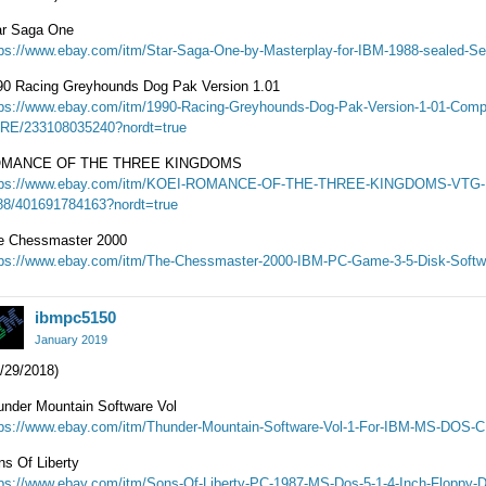
ar Saga One
tps://www.ebay.com/itm/Star-Saga-One-by-Masterplay-for-IBM-1988-sealed-S
90 Racing Greyhounds Dog Pak Version 1.01
tps://www.ebay.com/itm/1990-Racing-Greyhounds-Dog-Pak-Version-1-01-Comp
RE/233108035240?nordt=true
MANCE OF THE THREE KINGDOMS
tps://www.ebay.com/itm/KOEI-ROMANCE-OF-THE-THREE-KINGDOMS-VT
88/401691784163?nordt=true
e Chessmaster 2000
tps://www.ebay.com/itm/The-Chessmaster-2000-IBM-PC-Game-3-5-Disk-Softw
ibmpc5150
January 2019
/29/2018)
under Mountain Software Vol
tps://www.ebay.com/itm/Thunder-Mountain-Software-Vol-1-For-IBM-MS-DOS-C
ns Of Liberty
tps://www.ebay.com/itm/Sons-Of-Liberty-PC-1987-MS-Dos-5-1-4-Inch-Floppy-