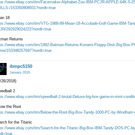
tps://www.ebay.com/itm/Facemaker-Alphabet-Zoo-IBM-PCJR-APPLE-64K-5
ILLS-/153350908931?nordt=true
an 18
tps://www.ebay.com/itm/VTG-1988-89-Mean-18-Accolade-Golf-Game-IBM-Tan
JR/292929024223?nordt=true
tman Returns
tps://www.ebay.com/itm/1992-Batman-Returns-Konami-Floppy-Disk-Big-Box-PC
me/153348257697?nordt=true
ibmpc5150
January 2019
/26/2018)
eedball 2
tps://www.ebay.com/itm/speedball-2-brutal-Deluxe-big-box-game-in-mint-condi
low the Root
tps://www.ebay.com/itm/Below-the-Root-Big-Box-Tandy-1000-PC-by-Windham-
rch for the Titanic
tps://www.ebay.com/itm/Search-for-the-Titanic-Big-Box-IBM-Tandy-DOS-PC-
dt=true