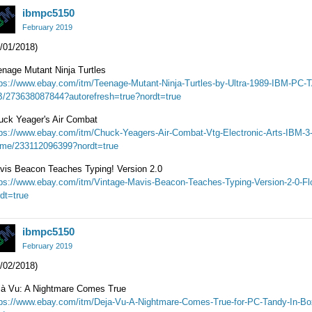
ibmpc5150
February 2019
/01/2018)
enage Mutant Ninja Turtles
tps://www.ebay.com/itm/Teenage-Mutant-Ninja-Turtles-by-Ultra-1989-IBM-P
B/273638087844?autorefresh=true?nordt=true
uck Yeager's Air Combat
tps://www.ebay.com/itm/Chuck-Yeagers-Air-Combat-Vtg-Electronic-Arts-IBM-3
me/233112096399?nordt=true
vis Beacon Teaches Typing! Version 2.0
tps://www.ebay.com/itm/Vintage-Mavis-Beacon-Teaches-Typing-Version-2-0-F
dt=true
ibmpc5150
February 2019
/02/2018)
jà Vu: A Nightmare Comes True
tps://www.ebay.com/itm/Deja-Vu-A-Nightmare-Comes-True-for-PC-Tandy-In-B