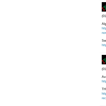
(01
Alg
ht
nor
Sw
ht
(01
Ava
ht
TH
ht
re