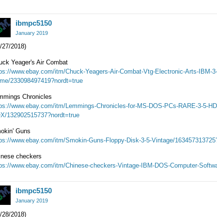
ibmpc5150
January 2019
/27/2018)
uck Yeager's Air Combat
tps://www.ebay.com/itm/Chuck-Yeagers-Air-Combat-Vtg-Electronic-Arts-IBM-3
me/233098497419?nordt=true
mmings Chronicles
tps://www.ebay.com/itm/Lemmings-Chronicles-for-MS-DOS-PCs-RARE-3-5-H
X/132902515737?nordt=true
okin' Guns
tps://www.ebay.com/itm/Smokin-Guns-Floppy-Disk-3-5-Vintage/163457313725
inese checkers
tps://www.ebay.com/itm/Chinese-checkers-Vintage-IBM-DOS-Computer-Softw
ibmpc5150
January 2019
/28/2018)