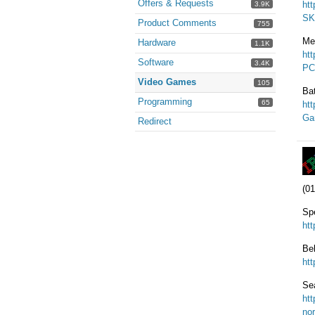
Offers & Requests
ht
3.9K
SK
Product Comments
755
Me
Hardware
1.1K
ht
Software
3.4K
PC
Video Games
105
Ba
Programming
65
ht
Ga
Redirect
(01
Sp
ht
Be
ht
Sea
ht
nor