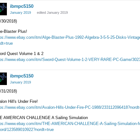
ibmpc5150
January 2019
edited January 2019
/30/2018)
e-Blaster Plus!
tps://www.ebay.com/itm/Alge-Blaster-Plus-1992-Algebra-3-5-5-25-Disks-Vin
dt=true
ord Quest Volume 1 & 2
tps://www.ebay.com/itm/Sword-Quest-Volume-1-2-VERY-RARE-PC-Game/3023
ibmpc5150
January 2019
/31/2018)
lon Hill's Under Fire!
tps://www.ebay.com/itm/Avalon-Hills-Under-Fire-PC-1988/233112096418?nordt
E AMERICAN CHALLENGE A Sailing Simulation
tps://www.ebay.com/itm/THE-AMERICAN-CHALLENGE-A-Sailing-Simulation-fo
cord/123589010922?nordt=true