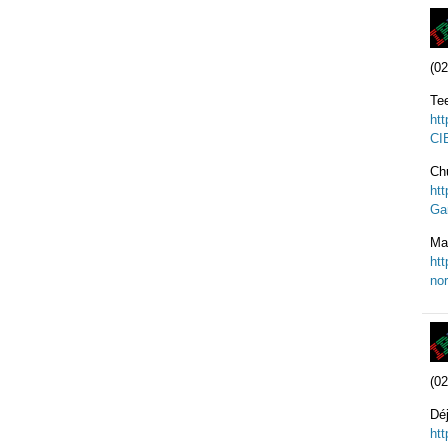
(02
Te
ht
CI
Ch
ht
Ga
Ma
ht
nor
(02
Dé
ht