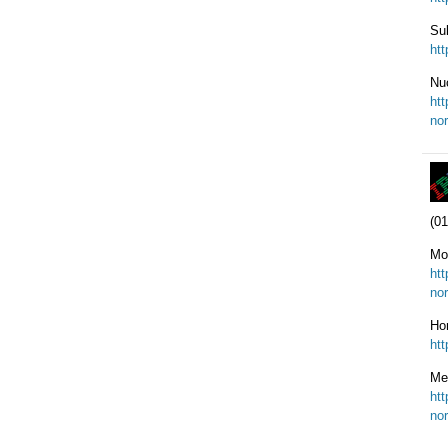
Sul
ht
Nu
ht
nor
(01
Mo
ht
nor
Ho
ht
Me
ht
nor