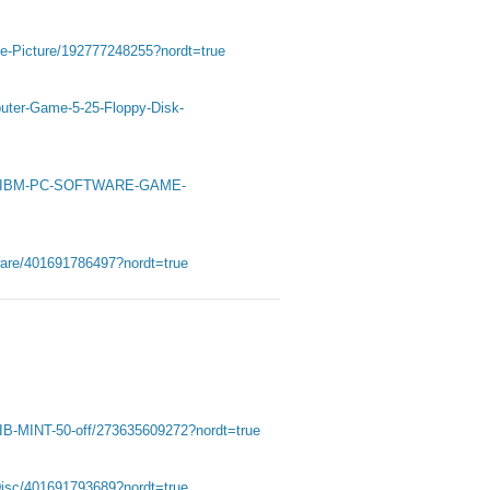
ee-Picture/192777248255?nordt=true
uter-Game-5-25-Floppy-Disk-
G-IBM-PC-SOFTWARE-GAME-
are/401691786497?nordt=true
IB-MINT-50-off/273635609272?nordt=true
Disc/401691793689?nordt=true