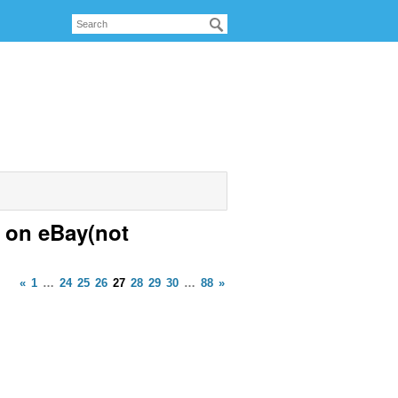
 on eBay(not
«
1
…
24
25
26
27
28
29
30
…
88
»