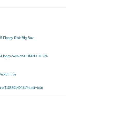
-5-Floppy-Disk-Big-Box-
D-Floppy-Version-COMPLETE-IN-
?nordt=true
are/113589140431?nordt=true