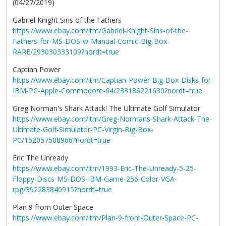
(04/27/2019)
Gabriel Knight Sins of the Fathers
https://www.ebay.com/itm/Gabriel-Knight-Sins-of-the-
Fathers-for-MS-DOS-w-Manual-Comic-Big-Box-
RARE/293030333109?nordt=true
Captian Power
https://www.ebay.com/itm/Captian-Power-Big-Box-Disks-for-
IBM-PC-Apple-Commodore-64/233186221630?nordt=true
Greg Norman's Shark Attack! The Ultimate Golf Simulator
https://www.ebay.com/itm/Greg-Normans-Shark-Attack-The-
Ultimate-Golf-Simulator-PC-Virgin-Big-Box-
PC/152057508966?nordt=true
Eric The Unready
https://www.ebay.com/itm/1993-Eric-The-Unready-5-25-
Floppy-Discs-MS-DOS-IBM-Game-256-Color-VGA-
rpg/392283840915?nordt=true
Plan 9 from Outer Space
https://www.ebay.com/itm/Plan-9-from-Outer-Space-PC-