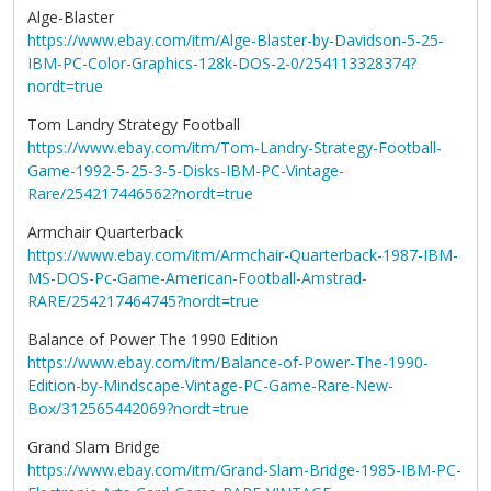
Alge-Blaster
https://www.ebay.com/itm/Alge-Blaster-by-Davidson-5-25-
IBM-PC-Color-Graphics-128k-DOS-2-0/254113328374?
nordt=true
Tom Landry Strategy Football
https://www.ebay.com/itm/Tom-Landry-Strategy-Football-
Game-1992-5-25-3-5-Disks-IBM-PC-Vintage-
Rare/254217446562?nordt=true
Armchair Quarterback
https://www.ebay.com/itm/Armchair-Quarterback-1987-IBM-
MS-DOS-Pc-Game-American-Football-Amstrad-
RARE/254217464745?nordt=true
Balance of Power The 1990 Edition
https://www.ebay.com/itm/Balance-of-Power-The-1990-
Edition-by-Mindscape-Vintage-PC-Game-Rare-New-
Box/312565442069?nordt=true
Grand Slam Bridge
https://www.ebay.com/itm/Grand-Slam-Bridge-1985-IBM-PC-