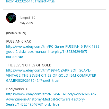
box/143232661101?nordt=true
ibmpc5150
May 2019
(05/02/2019)
RUSSIAN 6 PAK
https://www.ebay.com/itm/PC-Game-RUSSIAN-6-PAK-1993-
good-2-disks-box-manual-Interplay/143232629407?
nordt=true
THE SEVEN CITIES OF GOLD
https://www.ebay.com/itm/1984-OZARK-SOFTSCAPE-
VINTAGE-THE-SEVEN-CITIES-OF-GOLD-IBM-COMPUTER-
GAME/382926185424?nordt=true
Bodyworks 3.0
https://www.ebay.com/itm/NEW-NIB-Bodyworks-3-0-An-
Adventure-in-Anatomy-Medical-Software-Factory-
Sealed/143204954676?nordt=true