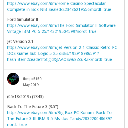
https://www.ebay.com/itm/Home-Casino-Spectacular-
Complete-in-Box-NIB-Sealed/223486219556?nordt=true
Ford Simulator II
https://www.ebay.com/itm/The-Ford-Simulator-II-Software-
Vintage-IBM-PC-5-25/143219504599?nordt=true
Jet Version 2.1
https://www.ebay.com/itm/Jet-Version-2-1-Classic-Retro-PC-
DOS-Game-Sub-Logic-5-25-disks/192918986591?
hash=item2ceade1f5f:g:dXgAAOSw68ZcuRZk?nordt=true
ibmpc5150
May 2019
(05/18/2019) (7843)
Back To The Future 3 (3.5")
https://www.ebay.com/itm/Big-Box-PC-Konami-Back-To-
The-Future-3-III-IBM-3-5-Ms-dos-Tandy/283220048689?
nordt=true