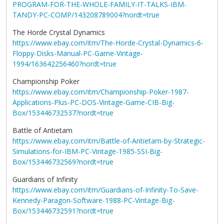
PROGRAM-FOR-THE-WHOLE-FAMILY-IT-TALKS-IBM-
TANDY-PC-COMP/143208789004?nordt=true
The Horde Crystal Dynamics
https://www.ebay.com/itm/The-Horde-Crystal-Dynamics-6-
Floppy-Disks-Manual-PC-Game-Vintage-
1994/163642256460?nordt=true
Championship Poker
https://www.ebay.com/itm/Championship-Poker-1987-
Applications-Plus-PC-DOS-Vintage-Game-CIB-Big-
Box/153446732537?nordt=true
Battle of Antietam
https://www.ebay.com/itm/Battle-of-Antietam-by-Strategic-
Simulations-for-IBM-PC-Vintage-1985-SSI-Big-
Box/153446732569?nordt=true
Guardians of Infinity
https://www.ebay.com/itm/Guardians-of-Infinity-To-Save-
Kennedy-Paragon-Software-1988-PC-Vintage-Big-
Box/153446732591?nordt=true