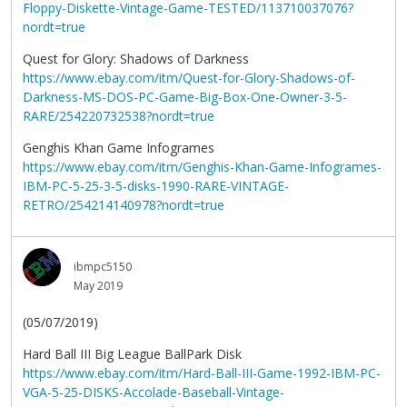
Floppy-Diskette-Vintage-Game-TESTED/113710037076?
nordt=true
Quest for Glory: Shadows of Darkness
https://www.ebay.com/itm/Quest-for-Glory-Shadows-of-
Darkness-MS-DOS-PC-Game-Big-Box-One-Owner-3-5-
RARE/254220732538?nordt=true
Genghis Khan Game Infogrames
https://www.ebay.com/itm/Genghis-Khan-Game-Infogrames-
IBM-PC-5-25-3-5-disks-1990-RARE-VINTAGE-
RETRO/254214140978?nordt=true
ibmpc5150
May 2019
(05/07/2019)
Hard Ball III Big League BallPark Disk
https://www.ebay.com/itm/Hard-Ball-III-Game-1992-IBM-PC-
VGA-5-25-DISKS-Accolade-Baseball-Vintage-