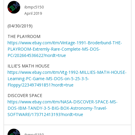
ibmpc5150
April 2019
(04/30/2019)
THE PLAYROOM
https://www.ebay.com/itm/Vintage-1991-Broderbund-THE-
PLAYROOM-Extremly-Rare-Complete-MS-DOS-
PC/202664536622?nordt=true
ILLIE'S MATH HOUSE
https://www.ebay.com/itm/Vtg-1992-MILLIES-MATH-HOUSE-
Learning-PC-Game-MS-DOS-on-5-25-3-5-
Floppy/223497491851?nordt=true
DISCOVER SPACE
https://www.ebay.com/itm/NASA-DISCOVER-SPACE-MS-
DOS-IBM-TANDY-3-5-BIG-BOX-Astronomy-Travel-
SOFTWARE/173712413193?nordt=true
ibmpc5150