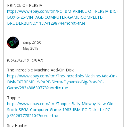
PRINCE OF PERSIA
https://www.ebay.com/itm/PC-IBM-PRINCE-OF-PERSIA-BIG-
BOX-5-25-VINTAGE-COMPUTER-GAME-COMPLETE-
BRODERBUND/113741298744?nordt=true
ibmpc5150
May 2019
(05/20/2019) (7847)
The Incredible Machine Add-On Disk
https://www.ebay.com/itm/The-Incredible-Machine-Add-On-
Disk-EXTREMELY-RARE-Sierra-Dynamix-Big-Box-PC-
Game/283480680773?nordt=true
Tapper
https://www.ebay.com/itm/Tapper-Bally-Midway-New-Old-
Stock-SEGA-Computer-Game-1983-IBM-PC-Diskette-PC-
Jr/202677782104?nordt=true
Spy Hunter