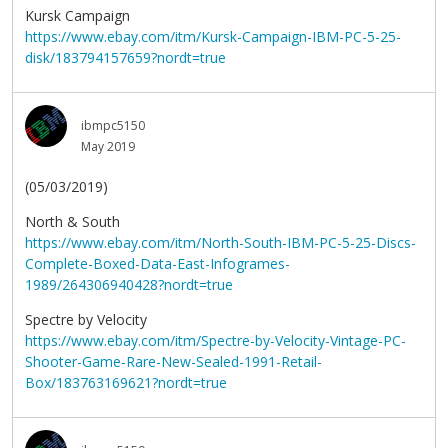
Kursk Campaign
https://www.ebay.com/itm/Kursk-Campaign-IBM-PC-5-25-
disk/183794157659?nordt=true
ibmpc5150
May 2019
(05/03/2019)
North & South
https://www.ebay.com/itm/North-South-IBM-PC-5-25-Discs-
Complete-Boxed-Data-East-Infogrames-
1989/264306940428?nordt=true
Spectre by Velocity
https://www.ebay.com/itm/Spectre-by-Velocity-Vintage-PC-
Shooter-Game-Rare-New-Sealed-1991-Retail-
Box/183763169621?nordt=true