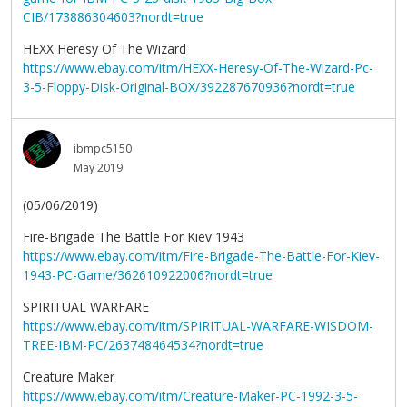
CIB/173886304603?nordt=true
HEXX Heresy Of The Wizard
https://www.ebay.com/itm/HEXX-Heresy-Of-The-Wizard-Pc-
3-5-Floppy-Disk-Original-BOX/392287670936?nordt=true
ibmpc5150
May 2019
(05/06/2019)
Fire-Brigade The Battle For Kiev 1943
https://www.ebay.com/itm/Fire-Brigade-The-Battle-For-Kiev-
1943-PC-Game/362610922006?nordt=true
SPIRITUAL WARFARE
https://www.ebay.com/itm/SPIRITUAL-WARFARE-WISDOM-
TREE-IBM-PC/263748464534?nordt=true
Creature Maker
https://www.ebay.com/itm/Creature-Maker-PC-1992-3-5-