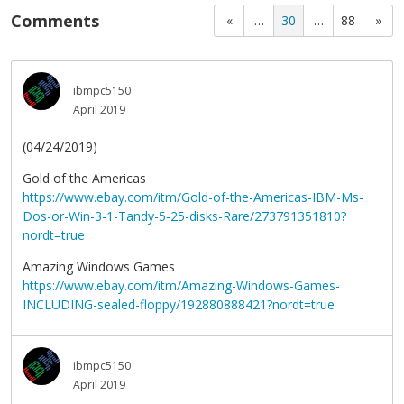
Comments
«
…
30
…
88
»
ibmpc5150
April 2019
(04/24/2019)
Gold of the Americas
https://www.ebay.com/itm/Gold-of-the-Americas-IBM-Ms-
Dos-or-Win-3-1-Tandy-5-25-disks-Rare/273791351810?
nordt=true
Amazing Windows Games
https://www.ebay.com/itm/Amazing-Windows-Games-
INCLUDING-sealed-floppy/192880888421?nordt=true
ibmpc5150
April 2019