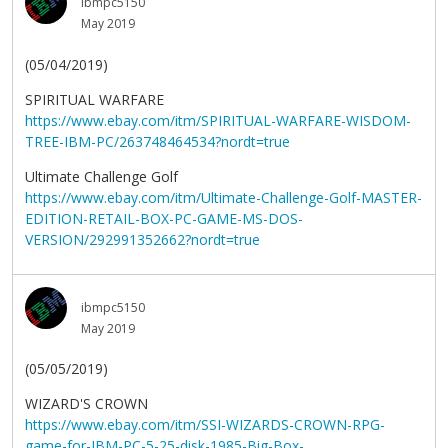
ibmpc5150
May 2019
(05/04/2019)
SPIRITUAL WARFARE
https://www.ebay.com/itm/SPIRITUAL-WARFARE-WISDOM-
TREE-IBM-PC/263748464534?nordt=true
Ultimate Challenge Golf
https://www.ebay.com/itm/Ultimate-Challenge-Golf-MASTER-
EDITION-RETAIL-BOX-PC-GAME-MS-DOS-
VERSION/292991352662?nordt=true
ibmpc5150
May 2019
(05/05/2019)
WIZARD'S CROWN
https://www.ebay.com/itm/SSI-WIZARDS-CROWN-RPG-
game-for-IBM-PC-5-25-disk-1985-Big-Box-