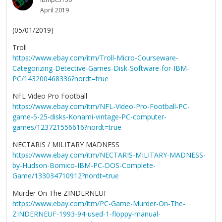
April 2019
(05/01/2019)
Troll
https://www.ebay.com/itm/Troll-Micro-Courseware-
Categorizing-Detective-Games-Disk-Software-for-IBM-
PC/143200468336?nordt=true
NFL Video Pro Football
https://www.ebay.com/itm/NFL-Video-Pro-Football-PC-
game-5-25-disks-Konami-vintage-PC-computer-
games/123721556616?nordt=true
NECTARIS / MILITARY MADNESS
https://www.ebay.com/itm/NECTARIS-MILITARY-MADNESS-
by-Hudson-Bomico-IBM-PC-DOS-Complete-
Game/133034710912?nordt=true
Murder On The ZINDERNEUF
https://www.ebay.com/itm/PC-Game-Murder-On-The-
ZINDERNEUF-1993-94-used-1-floppy-manual-