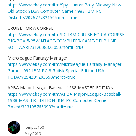
https://www.ebay.com/itm/Spy-Hunter-Bally-Midway-New-
Old-Stock-SEGA-Computer-Game-1983-IBM-PC-
Diskette/202677782150?nordt=true
CRUISE FOR A CORPSE
https://www.ebay.com/itm/PC-IBM-CRUISE-FOR-A-CORPSE-
BIG-BOX-5-25-VINTAGE-COMPUTER-GAME-DELPHINE-
SOFTWARE/312608323050?nordt=true
Microleague Fantasy Manager
https://www.ebay.com/itm/Microleague-Fantasy-Manager-
Game-1992-IBM-PC-3-5-disk-Special-Edition-USA-
TODAY/254231203550?nordt=true
APBA Major League Baseball 1988 MASTER EDITION
https://www.ebay.com/itm/APBA-Major-League-Baseball-
1988-MASTER-EDITION-IBM-PC-Computer-Game-
Boxed/333195766998?nordt=true
ibmpc5150
May 2019