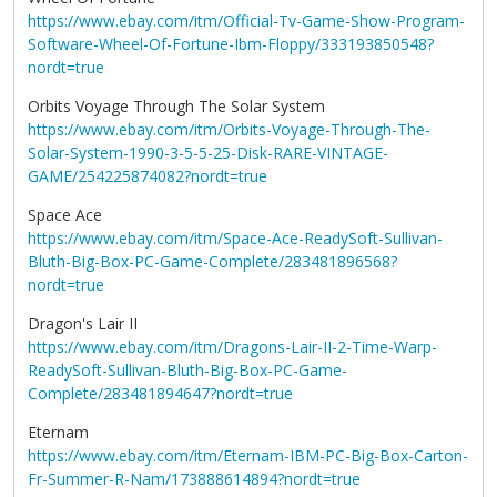
https://www.ebay.com/itm/Official-Tv-Game-Show-Program-
Software-Wheel-Of-Fortune-Ibm-Floppy/333193850548?
nordt=true
Orbits Voyage Through The Solar System
https://www.ebay.com/itm/Orbits-Voyage-Through-The-
Solar-System-1990-3-5-5-25-Disk-RARE-VINTAGE-
GAME/254225874082?nordt=true
Space Ace
https://www.ebay.com/itm/Space-Ace-ReadySoft-Sullivan-
Bluth-Big-Box-PC-Game-Complete/283481896568?
nordt=true
Dragon's Lair II
https://www.ebay.com/itm/Dragons-Lair-II-2-Time-Warp-
ReadySoft-Sullivan-Bluth-Big-Box-PC-Game-
Complete/283481894647?nordt=true
Eternam
https://www.ebay.com/itm/Eternam-IBM-PC-Big-Box-Carton-
Fr-Summer-R-Nam/173888614894?nordt=true