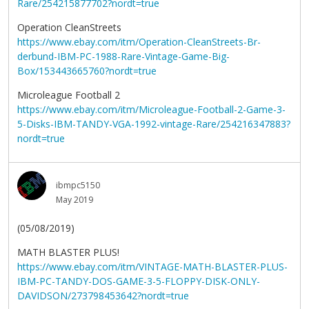
Rare/254215877702?nordt=true
Operation CleanStreets
https://www.ebay.com/itm/Operation-CleanStreets-Br-
derbund-IBM-PC-1988-Rare-Vintage-Game-Big-
Box/153443665760?nordt=true
Microleague Football 2
https://www.ebay.com/itm/Microleague-Football-2-Game-3-
5-Disks-IBM-TANDY-VGA-1992-vintage-Rare/254216347883?
nordt=true
ibmpc5150
May 2019
(05/08/2019)
MATH BLASTER PLUS!
https://www.ebay.com/itm/VINTAGE-MATH-BLASTER-PLUS-
IBM-PC-TANDY-DOS-GAME-3-5-FLOPPY-DISK-ONLY-
DAVIDSON/273798453642?nordt=true