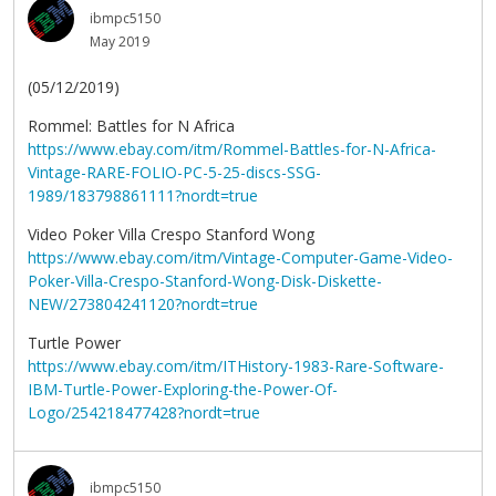
ibmpc5150
May 2019
(05/12/2019)
Rommel: Battles for N Africa
https://www.ebay.com/itm/Rommel-Battles-for-N-Africa-
Vintage-RARE-FOLIO-PC-5-25-discs-SSG-
1989/183798861111?nordt=true
Video Poker Villa Crespo Stanford Wong
https://www.ebay.com/itm/Vintage-Computer-Game-Video-
Poker-Villa-Crespo-Stanford-Wong-Disk-Diskette-
NEW/273804241120?nordt=true
Turtle Power
https://www.ebay.com/itm/ITHistory-1983-Rare-Software-
IBM-Turtle-Power-Exploring-the-Power-Of-
Logo/254218477428?nordt=true
ibmpc5150