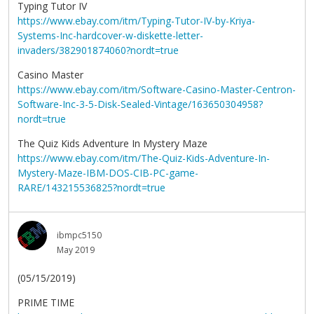
Typing Tutor IV
https://www.ebay.com/itm/Typing-Tutor-IV-by-Kriya-
Systems-Inc-hardcover-w-diskette-letter-
invaders/382901874060?nordt=true
Casino Master
https://www.ebay.com/itm/Software-Casino-Master-Centron-
Software-Inc-3-5-Disk-Sealed-Vintage/163650304958?
nordt=true
The Quiz Kids Adventure In Mystery Maze
https://www.ebay.com/itm/The-Quiz-Kids-Adventure-In-
Mystery-Maze-IBM-DOS-CIB-PC-game-
RARE/143215536825?nordt=true
ibmpc5150
May 2019
(05/15/2019)
PRIME TIME