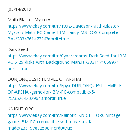
(05/14/2019)
Math Blaster Mystery
https://www.ebay.com/itm/1992-Davidson-Math-Blaster-
Mystery-Math-PC-Game-IBM-Tandy-MS-DOS-Complete-
Box/283476147724?nordt=true
Dark Seed
https://www.ebay.com/itm/Cyberdreams-Dark-Seed-for-IBM-
PC-5-25-disks-with-Background-Manual/333117106897?
nordt=true
DUNJONQUEST: TEMPLE OF APSHAI
https://www.ebay.com/itm/Epyx-DUNJONQUEST-TEMPLE-
OF-APSHAI-game-for-IBM-PC-compatible-5-
25/352642029643?nordt=true
KNIGHT ORC
https://www.ebay.com/itm/Rainbird-KNIGHT-ORC-vintage-
game-IBM-PC-compatible-with-novella-UK-
made/233197872508?nordt=true