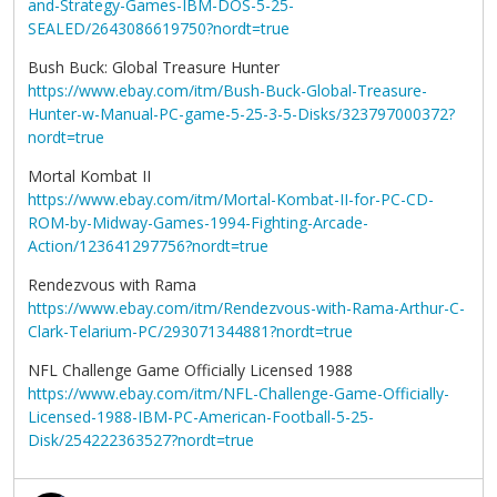
and-Strategy-Games-IBM-DOS-5-25-
SEALED/2643086619750?nordt=true
Bush Buck: Global Treasure Hunter
https://www.ebay.com/itm/Bush-Buck-Global-Treasure-
Hunter-w-Manual-PC-game-5-25-3-5-Disks/323797000372?
nordt=true
Mortal Kombat II
https://www.ebay.com/itm/Mortal-Kombat-II-for-PC-CD-
ROM-by-Midway-Games-1994-Fighting-Arcade-
Action/123641297756?nordt=true
Rendezvous with Rama
https://www.ebay.com/itm/Rendezvous-with-Rama-Arthur-C-
Clark-Telarium-PC/293071344881?nordt=true
NFL Challenge Game Officially Licensed 1988
https://www.ebay.com/itm/NFL-Challenge-Game-Officially-
Licensed-1988-IBM-PC-American-Football-5-25-
Disk/254222363527?nordt=true