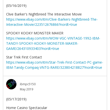
(05/16/2019)
Clive Barker's Nightbreed The Interactive Movie
https://www.ebay.com/itm/Clive-Barkers-Nightbreed-The-
Interactive-Movie/223512676866?nordt=true
SPOOKY KOOKY MONSTER MAKER
https://www.ebay.com/itm/WOW-VGC-VINTAGE-1992-IBM-
TANDY-SPOOKY-KOOKY-MONSTER-MAKER-
GAME/264310933403?nordt=true
Star Trek First Contact
https://www.ebay.com/itm/Star-Trek-First-Contact-PC-game-
IBM-Tandy-Compaq-VNTG-RARE/323804218827?nordt=true
ibmpc5150
May 2019
(05/17/2019)
Home Casino Spectacular