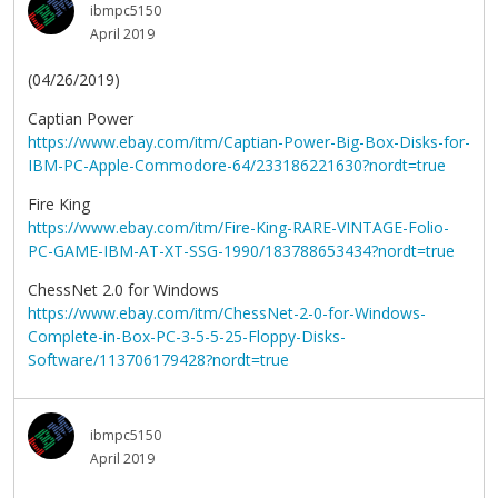
ibmpc5150
April 2019
(04/26/2019)
Captian Power
https://www.ebay.com/itm/Captian-Power-Big-Box-Disks-for-
IBM-PC-Apple-Commodore-64/233186221630?nordt=true
Fire King
https://www.ebay.com/itm/Fire-King-RARE-VINTAGE-Folio-
PC-GAME-IBM-AT-XT-SSG-1990/183788653434?nordt=true
ChessNet 2.0 for Windows
https://www.ebay.com/itm/ChessNet-2-0-for-Windows-
Complete-in-Box-PC-3-5-5-25-Floppy-Disks-
Software/113706179428?nordt=true
ibmpc5150
April 2019