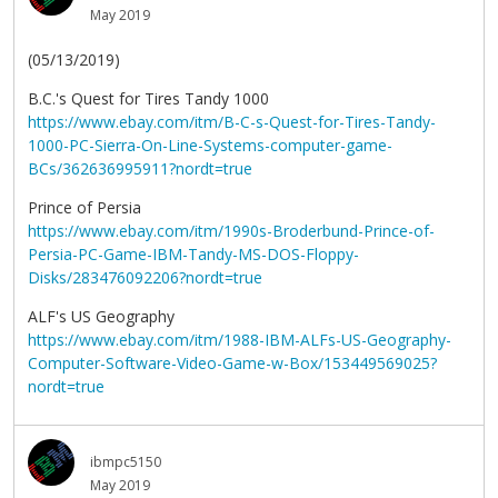
May 2019
(05/13/2019)
B.C.'s Quest for Tires Tandy 1000
https://www.ebay.com/itm/B-C-s-Quest-for-Tires-Tandy-
1000-PC-Sierra-On-Line-Systems-computer-game-
BCs/362636995911?nordt=true
Prince of Persia
https://www.ebay.com/itm/1990s-Broderbund-Prince-of-
Persia-PC-Game-IBM-Tandy-MS-DOS-Floppy-
Disks/283476092206?nordt=true
ALF's US Geography
https://www.ebay.com/itm/1988-IBM-ALFs-US-Geography-
Computer-Software-Video-Game-w-Box/153449569025?
nordt=true
ibmpc5150
May 2019