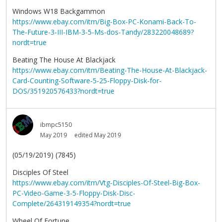
Windows W18 Backgammon
https://www.ebay.com/itm/Big-Box-PC-Konami-Back-To-
The-Future-3-III-IBM-3-5-Ms-dos-Tandy/283220048689?
nordt=true
Beating The House At Blackjack
https://www.ebay.com/itm/Beating-The-House-At-Blackjack-
Card-Counting-Software-5-25-Floppy-Disk-for-
DOS/351920576433?nordt=true
ibmpc5150
May 2019
edited May 2019
(05/19/2019) (7845)
Disciples Of Steel
https://www.ebay.com/itm/Vtg-Disciples-Of-Steel-Big-Box-
PC-Video-Game-3-5-Floppy-Disk-Disc-
Complete/264319149354?nordt=true
Wheel Of Fortune