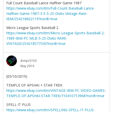
Full Count Baseball Lance Haffner Game 1987
https://www.ebay.com/itm/Full-Count-Baseball-Lance-
Haffner-Game-1987-3-5-5-25-Disks-Vintage-Rare-
IBM/254218602119?nordt=true
Micro League Sports Baseball 2
https://www.ebay.com/itm/Micro-League-Sports-Baseball-2-
1989-IBM-PC-MLB-5-25-Disks-RARE-
VINTAGE/254218577343?nordt=true
ibmpc5150
May 2019
(05/10/2019)
TEMPLE OF APSHAI + STAR TREK
https://www.ebay.com/itm/VINTAGE-IBM-PC-VIDEO-GAMES-
TEMPLE-OF-APSHAI-STAR-TREK/153410713968?nordt=true
SPELL IT PLUS
https://www.ebay.com/itm/SPELLING-SPELL-IT-PLUS-