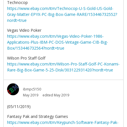
Technocop
https://www.ebay.com/itm/Technocop-U-S-Gold-US-Gold-
Gray-Matter-EPYX-PC-Big-Box-Game-RARE/153446732552?
nordt=true
Vegas Video Poker
https://www.ebay.com/itm/Vegas-Video-Poker-1986-
Applications-Plus-IBM-PC-DOS-Vintage-Game-CIB-Big-
Box/153446732564?nordt=true
Wilson Pro Staff Golf
https://www.ebay.com/itm/Wilson-Pro-Staff-Golf-PC-Konami-
Rare-Big-Box-Game-5-25-Disk/303122931420?nordt=true
ibmpc5150
May 2019
edited May 2019
(05/11/2019)
Fantasy Pak and Strategy Games
https://www.ebay.com/itm/Keypunch-Software-Fantasy-Pak-