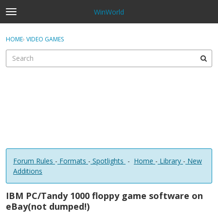
WinWorld
t
o
×
Sign In
·
Register
g
HOME
›
VIDEO GAMES
Sign In
Register
g
l
e
Categories
m
e
Discussions
n
u
Forum Rules
-
Formats
-
Spotlights
-
Home
-
Library
-
New
Additions
IBM PC/Tandy 1000 floppy game software on
eBay(not dumped!)