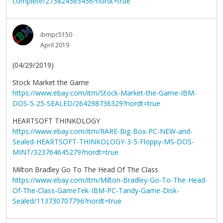
complete/273824363456?nordt=true
ibmpc5150
April 2019
(04/29/2019)
Stock Market the Game
https://www.ebay.com/itm/Stock-Market-the-Game-IBM-
DOS-5-25-SEALED/264298736329?nordt=true
HEARTSOFT THINKOLOGY
https://www.ebay.com/itm/RARE-Big-Box-PC-NEW-and-
Sealed-HEARTSOFT-THINKOLOGY-3-5-Floppy-MS-DOS-
MINT/323764645279?nordt=true
Milton Bradley Go To The Head Of The Class
https://www.ebay.com/itm/Milton-Bradley-Go-To-The-Head-
Of-The-Class-GameTek-IBM-PC-Tandy-Game-Disk-
Sealed/113730707796?nordt=true