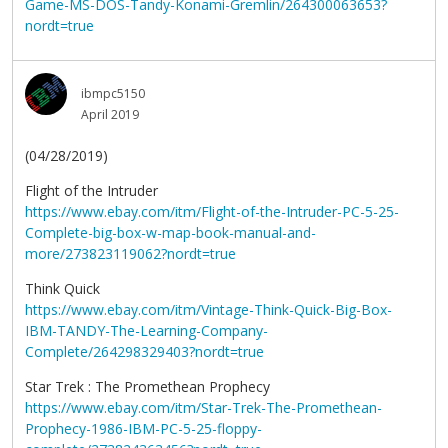
Game-MS-DOS-Tandy-Konami-Gremlin/264300063653?
nordt=true
ibmpc5150
April 2019
(04/28/2019)
Flight of the Intruder
https://www.ebay.com/itm/Flight-of-the-Intruder-PC-5-25-
Complete-big-box-w-map-book-manual-and-
more/273823119062?nordt=true
Think Quick
https://www.ebay.com/itm/Vintage-Think-Quick-Big-Box-
IBM-TANDY-The-Learning-Company-
Complete/264298329403?nordt=true
Star Trek : The Promethean Prophecy
https://www.ebay.com/itm/Star-Trek-The-Promethean-
Prophecy-1986-IBM-PC-5-25-floppy-