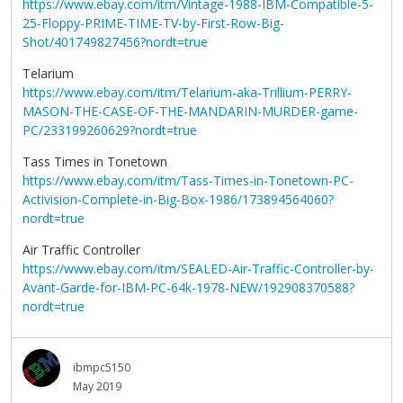
https://www.ebay.com/itm/Vintage-1988-IBM-Compatible-5-
25-Floppy-PRIME-TIME-TV-by-First-Row-Big-
Shot/401749827456?nordt=true
Telarium
https://www.ebay.com/itm/Telarium-aka-Trillium-PERRY-
MASON-THE-CASE-OF-THE-MANDARIN-MURDER-game-
PC/233199260629?nordt=true
Tass Times in Tonetown
https://www.ebay.com/itm/Tass-Times-in-Tonetown-PC-
Activision-Complete-in-Big-Box-1986/173894564060?
nordt=true
Air Traffic Controller
https://www.ebay.com/itm/SEALED-Air-Traffic-Controller-by-
Avant-Garde-for-IBM-PC-64k-1978-NEW/192908370588?
nordt=true
ibmpc5150
May 2019