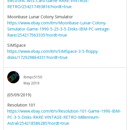
Electronic-Arts-Card-Game-RARE-VINTAGE-
RETRO/254217493816?nordt=true
Moonbase Lunar Colony Simulator
https://www.ebay.com/itm/Moonbase-Lunar-Colony-
Simulator-Game-1990-5-25-3-5-Disks-IBM-PC-vintage-
Rare/254217563335?nordt=true
SIMSpace
https://www.ebay.com/itm/SIMSpace-3-5-floppy-
disks/172929864331?nordt=true
ibmpc5150
May 2019
(05/09/2019)
Resolution 101
https://www.ebay.com/itm/Resolution-101-Game-1990-IBM-
PC-3-5-Disks-RARE-VINTAGE-RETRO-Millennium-
Astral/254218586285?nordt=true