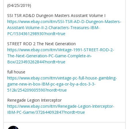
(04/25/2019)
SSI TSR AD&D Dungeon Masters Assistant Volume I
https://www.ebay.com/itm/SSI-TSR-AD-D-Dungeon-Masters-
Assistant-Volume-II-2-Characters-Treasures-IBM-
PC/1534361298930?nordt=true
STREET ROD 2 The Next Generation
https://www.ebay.com/itm/Vintage-1991-STREET-ROD-2-
The-Next-Generation-PC-Game-Complete-in-
Box/223493262844?nordt=true
full house
https://www.ebay.com/itm/vintage-pc-full-house-gambling-
game-new-in-box-IBM-pc-ega-or-by-a-dos-3-3-
512k/254209005590?nordt=true
Renegade Legion Interceptor
https://www.ebay.com/itm/Renegade-Legion-Interceptor-
IBM-PC-Game/372644092847?nordt=true