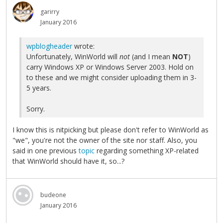
garirry
January 2016
wpblogheader
wrote:
Unfortunately, WinWorld will
not
(and I mean
NOT
)
carry Windows XP or Windows Server 2003. Hold on
to these and we might consider uploading them in 3-
5 years.
Sorry.
I know this is nitpicking but please don't refer to WinWorld as
"we", you're not the owner of the site nor staff. Also, you
said in one previous
topic
regarding something XP-related
that WinWorld should have it, so...?
budeone
January 2016