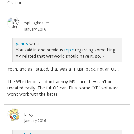
Ok, cool
wpblogheader
January 2016
garirry
wrote:
You said in one previous
topic
regarding something
XP-related that WinWorld should have it, so...?
Yeah, and as I stated, that was a "Plus!" pack, not an OS...
The Whistler betas don't annoy MS since they can't be
updated easily. The full OS can. Plus, some "XP" software
won't work with the betas.
birdy
January 2016