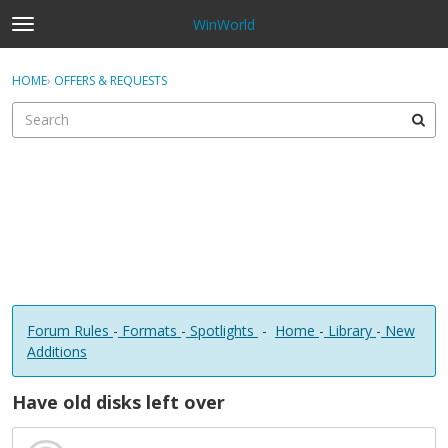
WinWorld
t
o
×
Sign In
·
Register
g
HOME
›
OFFERS & REQUESTS
Sign In
Register
g
l
e
Categories
m
e
Discussions
n
u
Forum Rules
-
Formats
-
Spotlights
-
Home
-
Library
-
New
Additions
Have old disks left over