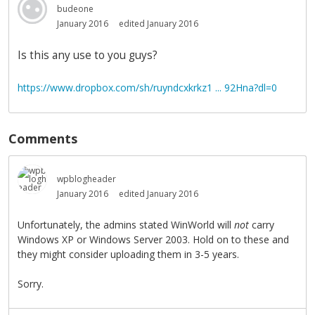
budeone
January 2016
edited January 2016
Is this any use to you guys?
https://www.dropbox.com/sh/ruyndcxkrkz1 ... 92Hna?dl=0
Comments
wpblogheader
January 2016
edited January 2016
Unfortunately, the admins stated WinWorld will
not
carry
Windows XP or Windows Server 2003. Hold on to these and
they might consider uploading them in 3-5 years.
Sorry.