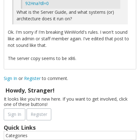
92Hna?dl=0
What is the Server Guide, and what systems (or)
architecture does it run on?
Ok. I'm sorry if I'm breaking WinWorld's rules. I won't sound
like an admin or staff member again. I've edited that post to
not sound like that.
The server copy seems to be x86.
Sign In
or
Register
to comment.
Howdy, Stranger!
It looks like you're new here. If you want to get involved, click
one of these buttons!
Sign In
Register
Quick Links
Categories