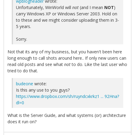
wpblogheader
wrote:
Unfortunately, WinWorld will
not
(and I mean
NOT
)
carry Windows XP or Windows Server 2003. Hold on
to these and we might consider uploading them in 3-
5 years.
Sorry.
Not that its any of my business, but you haven't been here
long enough to call shots around here.. If only new users can
read old posts and see what
not
to do. Like the last user who
tried to do that.
budeone
wrote:
Is this any use to you guys?
https://www.dropbox.com/sh/ruyndcxkrkz1 ... 92Hna?
dl=0
What is the Server Guide, and what systems (or) architecture
does it run on?