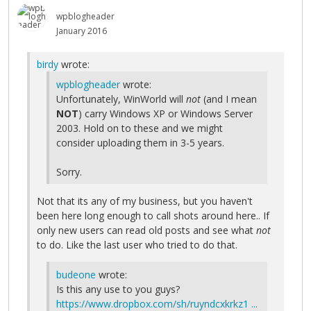
wpblogheader
January 2016
birdy
wrote:
wpblogheader
wrote:
Unfortunately, WinWorld will
not
(and I mean
NOT
) carry Windows XP or Windows Server
2003. Hold on to these and we might
consider uploading them in 3-5 years.
Sorry.
Not that its any of my business, but you haven't
been here long enough to call shots around here.. If
only new users can read old posts and see what
not
to do. Like the last user who tried to do that.
budeone
wrote:
Is this any use to you guys?
https://www.dropbox.com/sh/ruyndcxkrkz1 ...