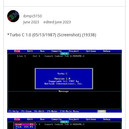
ibmpc5150
June 2023
edited June 2023
*Turbo C 1.0 (05/13/1987) (Screenshot) (19338)