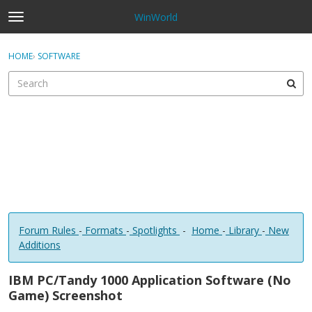
WinWorld
t
o
×
Sign In
·
Register
g
HOME
›
SOFTWARE
Sign In
Register
g
l
e
Categories
m
e
Discussions
n
u
Forum Rules
-
Formats
-
Spotlights
-
Home
-
Library
-
New
Additions
IBM PC/Tandy 1000 Application Software (No
Game) Screenshot