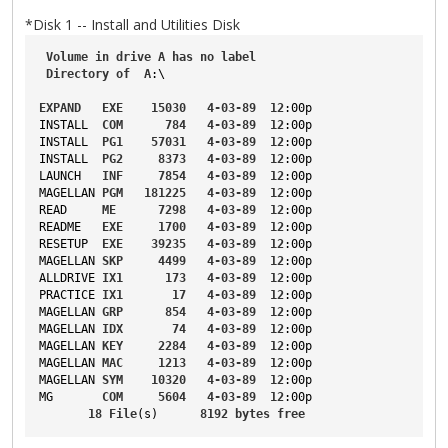
*Disk 1 -- Install and Utilities Disk
Volume
in
drive
A
has
no
label
Directory
of
A
:\
EXPAND
EXE
15030
4-03-89
12
:00p
INSTALL
COM
784
4-03-89
12
:00p
INSTALL
PG1
57031
4-03-89
12
:00p
INSTALL
PG2
8373
4-03-89
12
:00p
LAUNCH
INF
7854
4-03-89
12
:00p
MAGELLAN
PGM
181225
4-03-89
12
:00p
READ
ME
7298
4-03-89
12
:00p
README
EXE
1700
4-03-89
12
:00p
RESETUP
EXE
39235
4-03-89
12
:00p
MAGELLAN
SKP
4499
4-03-89
12
:00p
ALLDRIVE
IX1
173
4-03-89
12
:00p
PRACTICE
IX1
17
4-03-89
12
:00p
MAGELLAN
GRP
854
4-03-89
12
:00p
MAGELLAN
IDX
74
4-03-89
12
:00p
MAGELLAN
KEY
2284
4-03-89
12
:00p
MAGELLAN
MAC
1213
4-03-89
12
:00p
MAGELLAN
SYM
10320
4-03-89
12
:00p
MG
COM
5604
4-03-89
12
:00p
18
File
(s)      
8192
bytes
free