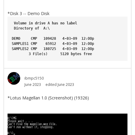
*Disk 3 -- Demo Disk
Volume
in
drive
A
has
no
label
Directory
of
A
:\
DEMO
CMP
109428
4-03-89
12
:00p
SAMPLES1
CMP
65912
4-03-89
12
:00p
SAMPLES2
CMP
180725
4-03-89
12
:00p
3
File
(s)      
5120
bytes
free
ibmpc5150
June 2023
edited June 2023
*Lotus Magellan 1.0 (Screenshot) (19326)