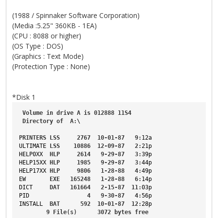
(1988 / Spinnaker Software Corporation)
(Media :5.25" 360KB - 1EA)
(CPU : 8088 or higher)
(OS Type : DOS)
(Graphics : Text Mode)
(Protection Type : None)
*Disk 1
Volume
in
drive
A
is
012888
11S4
Directory
of
A
:\
PRINTERS
LSS
2767
10-01-87
9
:12a
ULTIMATE
LSS
10886
12-09-87
2
:21p
HELP0XX
HLP
2614
9-29-87
3
:39p
HELP15XX
HLP
1985
9-29-87
3
:44p
HELP17XX
HLP
9806
1-28-88
4
:49p
EW
EXE
165248
1-28-88
6
:14p
DICT
DAT
161664
2-15-87
11
:03p
PID
4
9-30-87
4
:56p
INSTALL
BAT
592
10-01-87
12
:28p
9
File
(s)      
3072
bytes
free