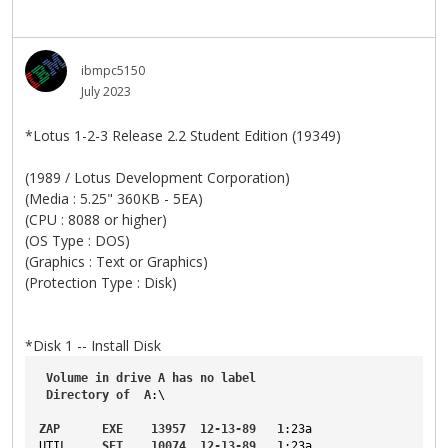
ibmpc5150
July 2023
*Lotus 1-2-3 Release 2.2 Student Edition (19349)
(1989 / Lotus Development Corporation)
(Media : 5.25" 360KB - 5EA)
(CPU : 8088 or higher)
(OS Type : DOS)
(Graphics : Text or Graphics)
(Protection Type : Disk)
*Disk 1 -- Install Disk
Volume
in
drive
A
has
no
label
Directory
of
A
:\
ZAP
EXE
13957
12-13-89
1
:23a
UTIL
SET
10074
12-13-89
1
:23a