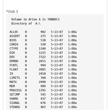
*Disk 3
Volume
in
drive
A
is
TURBOC3
Directory
of
A
:\
ALLOC
H
902
5-13-87
1
:00a
ASSERT
H
275
5-13-87
1
:00a
BIOS
H
530
5-13-87
1
:00a
CONIO
H
520
5-13-87
1
:00a
CTYPE
H
1348
5-13-87
1
:00a
DIR
H
1225
5-13-87
1
:00a
DOS
H
7322
5-13-87
1
:00a
ERRNO
H
2651
5-13-87
1
:00a
FCNTL
H
994
5-13-87
1
:00a
FLOAT
H
2085
5-13-87
1
:00a
IO
H
2410
5-13-87
1
:00a
LIMITS
H
760
5-13-87
1
:00a
MATH
H
2990
5-13-87
1
:00a
MEM
H
909
5-13-87
1
:00a
PROCESS
H
1785
5-13-87
1
:00a
SETJMP
H
545
5-13-87
1
:00a
SHARE
H
437
5-13-87
1
:00a
SIGNAL
H
676
5-13-87
1
:00a
STDARG
H
467
5-13-87
1
:00a