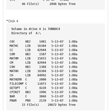
46
File
(s)      
2048
bytes
free
*Disk 4
Volume
in
drive
A
is
TURBOC4
Directory
of
A
:\
C0C
OBJ
1401
5-13-87
1
:00a
MATHC
LIB
16384
5-13-87
1
:00a
CC
LIB
82944
5-13-87
1
:00a
C0M
OBJ
1507
5-13-87
1
:00a
MATHM
LIB
15872
5-13-87
1
:00a
CM
LIB
82944
5-13-87
1
:00a
C0H
OBJ
1388
5-13-87
1
:00a
MATHH
LIB
16384
5-13-87
1
:00a
CH
LIB
84992
5-13-87
1
:00a
MATHERR
C
2000
5-13-87
1
:00a
FILECOMP
C
11073
5-13-87
1
:00a
GETOPT
C
4228
5-13-87
1
:00a
CPINIT
OBJ
1996
5-13-87
1
:00a
BAR
C
3868
5-13-87
1
:00a
PBAR
PRO
2139
5-13-87
1
:00a
15
File
(s)     
28672
bytes
free