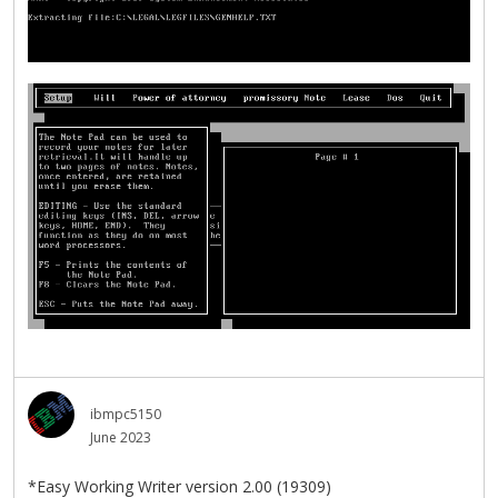
ibmpc5150
June 2023
*Easy Working Writer version 2.00 (19309)