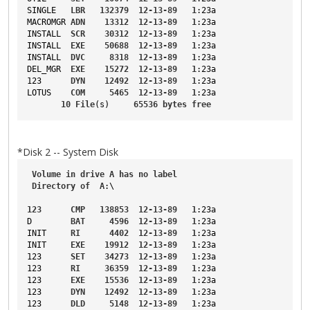
SINGLE
LBR
132379
12-13-89
1
:23a
MACROMGR
ADN
13312
12-13-89
1
:23a
INSTALL
SCR
30312
12-13-89
1
:23a
INSTALL
EXE
50688
12-13-89
1
:23a
INSTALL
DVC
8318
12-13-89
1
:23a
DEL_MGR
EXE
15272
12-13-89
1
:23a
123
DYN
12492
12-13-89
1
:23a
LOTUS
COM
5465
12-13-89
1
:23a
10
File
(s)     
65536
bytes
free
*Disk 2 -- System Disk
Volume
in
drive
A
has
no
label
Directory
of
A
:\
123
CMP
138853
12-13-89
1
:23a
D
BAT
4596
12-13-89
1
:23a
INIT
RI
4402
12-13-89
1
:23a
INIT
EXE
19912
12-13-89
1
:23a
123
SET
34273
12-13-89
1
:23a
123
RI
36359
12-13-89
1
:23a
123
EXE
15536
12-13-89
1
:23a
123
DYN
12492
12-13-89
1
:23a
123
DLD
5148
12-13-89
1
:23a