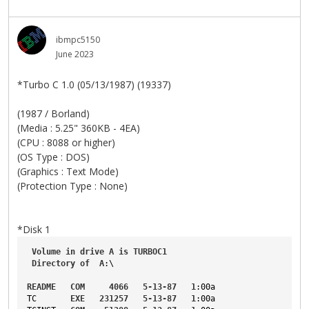
ibmpc5150
June 2023
*Turbo C 1.0 (05/13/1987) (19337)
(1987 / Borland)
(Media : 5.25" 360KB - 4EA)
(CPU : 8088 or higher)
(OS Type : DOS)
(Graphics : Text Mode)
(Protection Type : None)
*Disk 1
Volume
in
drive
A
is
TURBOC1
Directory
of
A
:\
README
COM
4066
5-13-87
1
:00a
TC
EXE
231257
5-13-87
1
:00a