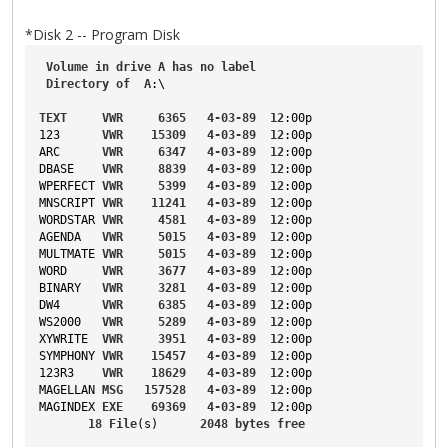
*Disk 2 -- Program Disk
Volume
in
drive
A
has
no
label
Directory
of
A
:\
TEXT
VWR
6365
4-03-89
12
:00p
123
VWR
15309
4-03-89
12
:00p
ARC
VWR
6347
4-03-89
12
:00p
DBASE
VWR
8839
4-03-89
12
:00p
WPERFECT
VWR
5399
4-03-89
12
:00p
MNSCRIPT
VWR
11241
4-03-89
12
:00p
WORDSTAR
VWR
4581
4-03-89
12
:00p
AGENDA
VWR
5015
4-03-89
12
:00p
MULTMATE
VWR
5015
4-03-89
12
:00p
WORD
VWR
3677
4-03-89
12
:00p
BINARY
VWR
3281
4-03-89
12
:00p
DW4
VWR
6385
4-03-89
12
:00p
WS2000
VWR
5289
4-03-89
12
:00p
XYWRITE
VWR
3951
4-03-89
12
:00p
SYMPHONY
VWR
15457
4-03-89
12
:00p
123R3
VWR
18629
4-03-89
12
:00p
MAGELLAN
MSG
157528
4-03-89
12
:00p
MAGINDEX
EXE
69369
4-03-89
12
:00p
18
File
(s)      
2048
bytes
free