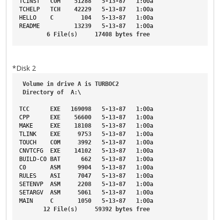
TCINST
COM
51288
5-13-87
1
:00a
TCHELP
TCH
42229
5-13-87
1
:00a
HELLO
C
104
5-13-87
1
:00a
README
13239
5-13-87
1
:00a
6
File
(s)     
17408
bytes
free
*Disk 2
Volume
in
drive
A
is
TURBOC2
Directory
of
A
:\
TCC
EXE
169098
5-13-87
1
:00a
CPP
EXE
56600
5-13-87
1
:00a
MAKE
EXE
18108
5-13-87
1
:00a
TLINK
EXE
9753
5-13-87
1
:00a
TOUCH
COM
3992
5-13-87
1
:00a
CNVTCFG
EXE
14102
5-13-87
1
:00a
BUILD-C0
BAT
662
5-13-87
1
:00a
C0
ASM
9904
5-13-87
1
:00a
RULES
ASI
7047
5-13-87
1
:00a
SETENVP
ASM
2208
5-13-87
1
:00a
SETARGV
ASM
5061
5-13-87
1
:00a
MAIN
C
1050
5-13-87
1
:00a
12
File
(s)     
59392
bytes
free