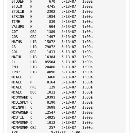
STDDEF
H
670
5-13-87
1
:00a
STDIO
H
4745
5-13-87
1
:00a
STDLIB
H
2302
5-13-87
1
:00a
STRING
H
1984
5-13-87
1
:00a
TIME
H
839
5-13-87
1
:00a
VALUES
H
994
5-13-87
1
:00a
C0T
OBJ
1389
5-13-87
1
:00a
C0S
OBJ
1497
5-13-87
1
:00a
MATHS
LIB
15872
5-13-87
1
:00a
CS
LIB
79872
5-13-87
1
:00a
C0L
OBJ
1411
5-13-87
1
:00a
MATHL
LIB
16384
5-13-87
1
:00a
CL
LIB
85504
5-13-87
1
:00a
EMU
LIB
20480
5-13-87
1
:00a
FP87
LIB
4096
5-13-87
1
:00a
MCALC
C
3460
5-13-87
1
:00a
MCALC
H
8164
5-13-87
1
:00a
MCALC
PRJ
129
5-13-87
1
:00a
MCALC
DOC
1012
5-13-87
1
:00a
MCOMMAND
C
19393
5-13-87
1
:00a
MCDISPLY
C
8190
5-13-87
1
:00a
MCINPUT
C
3698
5-13-87
1
:00a
MCPARSER
C
12547
5-13-87
1
:00a
MCUTIL
C
14925
5-13-87
1
:00a
MCMVSMEM
C
1012
5-13-87
1
:00a
MCMVSMEM
OBJ
257
5-13-87
1
:00a
SYS
5-13-87
1
:00a