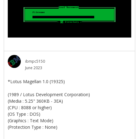
ibmpc5150
June 2023
*Lotus Magellan 1.0 (19325)
(1989 / Lotus Development Corporation)
(Media : 5.25" 360KB - 3EA)
(CPU : 8088 or higher)
(OS Type : DOS)
(Graphics : Text Mode)
(Protection Type : None)