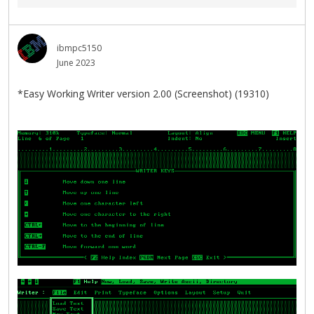
ibmpc5150
June 2023
*Easy Working Writer version 2.00 (Screenshot) (19310)