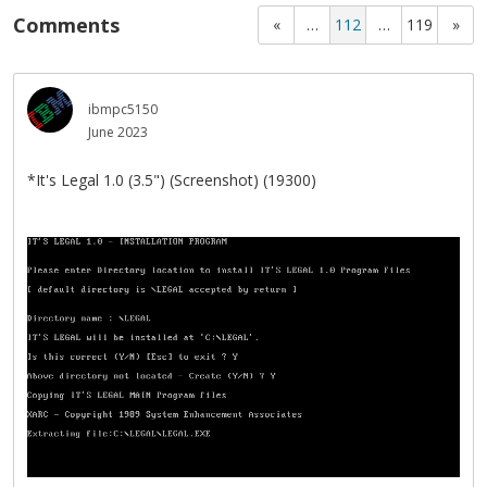
Comments
«
…
112
…
119
»
ibmpc5150
June 2023
*It's Legal 1.0 (3.5") (Screenshot) (19300)