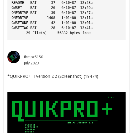
README
BAT
37
6-10-87
12
:28a
GWSET
BAT
26
6-10-87
12
:29a
ONEDRIVE
BAT
39
6-10-87
12
:27a
ONEDRIVE
1408
1-01-80
12
:11a
GWSETONE
BAT
42
1-01-80
12
:01a
GWSETTWO
BAT
28
6-10-87
12
:41a
29
File
(s)     
56832
bytes
free
ibmpc5150
July 2023
*QUIKPRO+ II Version 2.2 (Screenshot) (19474)