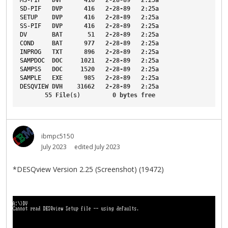
SD-PIF
DVP
416
2-28-89
2
:25a
SETUP
DVP
416
2-28-89
2
:25a
SS-PIF
DVP
416
2-28-89
2
:25a
DV
BAT
51
2-28-89
2
:25a
COND
BAT
977
2-28-89
2
:25a
INPROG
TXT
896
2-28-89
2
:25a
SAMPDOC
DOC
1021
2-28-89
2
:25a
SAMPSS
DOC
1520
2-28-89
2
:25a
SAMPLE
EXE
985
2-28-89
2
:25a
DESQVIEW
DVH
31662
2-28-89
2
:25a
55
File
(s)         
0
bytes
free
ibmpc5150
July 2023
edited July 2023
*DESQview Version 2.25 (Screenshot) (19472)