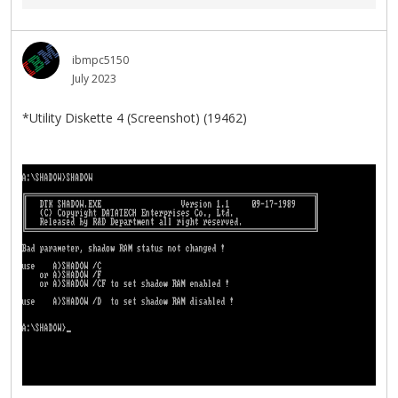
ibmpc5150
July 2023
*Utility Diskette 4 (Screenshot) (19462)