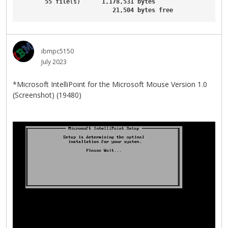
55
file
(s)      
1
,
178
,
531
bytes
21
,
504
bytes
free
ibmpc5150
July 2023
*Microsoft IntelliPoint for the Microsoft Mouse Version 1.0
(Screenshot) (19480)