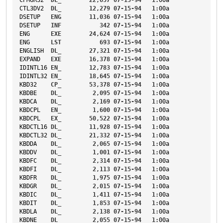
CTL3DV2
DL_
12
,
279
07-15-94
1
:00a
DSETUP
ENG
11
,
036
07-15-94
1
:00a
DSETUP
INF
342
07-15-94
1
:00a
ENG
EXE
24
,
624
07-15-94
1
:00a
ENG
LST
693
07-15-94
1
:00a
ENGLISH
DL_
27
,
321
07-15-94
1
:00a
EXPAND
EXE
16
,
378
07-15-94
1
:00a
IDINTL16
EN_
12
,
783
07-15-94
1
:00a
IDINTL32
EN_
18
,
645
07-15-94
1
:00a
KBD32
CP_
53
,
378
07-15-94
1
:00a
KBDBE
DL_
2
,
095
07-15-94
1
:00a
KBDCA
DL_
2
,
169
07-15-94
1
:00a
KBDCPL
EN_
1
,
600
07-15-94
1
:00a
KBDCPL
EX_
50
,
522
07-15-94
1
:00a
KBDCTL16
DL_
11
,
928
07-15-94
1
:00a
KBDCTL32
DL_
21
,
332
07-15-94
1
:00a
KBDDA
DL_
2
,
065
07-15-94
1
:00a
KBDDV
DL_
1
,
001
07-15-94
1
:00a
KBDFC
DL_
2
,
314
07-15-94
1
:00a
KBDFI
DL_
2
,
113
07-15-94
1
:00a
KBDFR
DL_
1
,
975
07-15-94
1
:00a
KBDGR
DL_
2
,
015
07-15-94
1
:00a
KBDIC
DL_
1
,
411
07-15-94
1
:00a
KBDIT
DL_
1
,
853
07-15-94
1
:00a
KBDLA
DL_
2
,
138
07-15-94
1
:00a
KBDNE
DL_
2
,
055
07-15-94
1
:00a