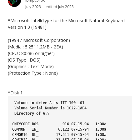
ibmpc5150
July 2023
edited July 2023
*Microsoft IntelliType for the Microsoft Natural Keyboard
Version 1.0 (19481)
(1994 / Microsoft Corporation)
(Media : 5.25" 1.2MB - 2EA)
(CPU : 80286 or higher)
(OS Type : DOS)
(Graphics : Text Mode)
(Protection Type : None)
*Disk 1
Volume
in
drive
A
is
ITT_100__01
Volume
Serial
Number
is
1C22-1AE4
Directory
of
A
:\
CNTYCODE
DOS
916
07-15-94
1
:00a
COMMON
IN_
6
,
122
07-15-94
1
:00a
CPMGR16
DL_
17
,
511
07-15-94
1
:00a
CPMGR32
DL_
22
,
657
07-15-94
1
:00a