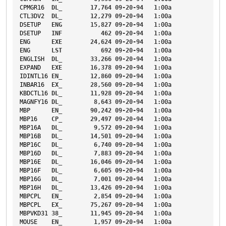
CPMGR16
DL_
17
,
764
09-20-94
1
:00a
CTL3DV2
DL_
12
,
279
09-20-94
1
:00a
DSETUP
ENG
15
,
827
09-20-94
1
:00a
DSETUP
INF
462
09-20-94
1
:00a
ENG
EXE
24
,
624
09-20-94
1
:00a
ENG
LST
692
09-20-94
1
:00a
ENGLISH
DL_
33
,
266
09-20-94
1
:00a
EXPAND
EXE
16
,
378
09-20-94
1
:00a
IDINTL16
EN_
12
,
860
09-20-94
1
:00a
INBAR16
EX_
28
,
560
09-20-94
1
:00a
KBDCTL16
DL_
11
,
928
09-20-94
1
:00a
MAGNFY16
DL_
8
,
643
09-20-94
1
:00a
MBP
EN_
90
,
242
09-20-94
1
:00a
MBP16
CP_
29
,
497
09-20-94
1
:00a
MBP16A
DL_
9
,
572
09-20-94
1
:00a
MBP16B
DL_
14
,
501
09-20-94
1
:00a
MBP16C
DL_
6
,
740
09-20-94
1
:00a
MBP16D
DL_
7
,
883
09-20-94
1
:00a
MBP16E
DL_
16
,
046
09-20-94
1
:00a
MBP16F
DL_
6
,
605
09-20-94
1
:00a
MBP16G
DL_
7
,
001
09-20-94
1
:00a
MBP16H
DL_
13
,
426
09-20-94
1
:00a
MBPCPL
EN_
2
,
854
09-20-94
1
:00a
MBPCPL
EX_
75
,
267
09-20-94
1
:00a
MBPVKD31
38_
11
,
945
09-20-94
1
:00a
MOUSE
EN_
1
,
957
09-20-94
1
:00a