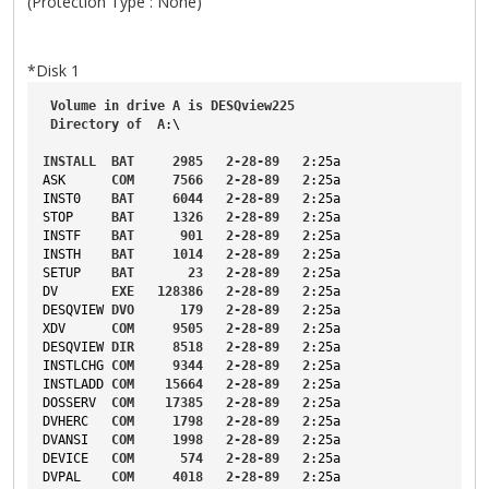
(Protection Type : None)
*Disk 1
Volume
in
drive
A
is
DESQview225
Directory
of
A
:\
INSTALL
BAT
2985
2-28-89
2
:25a
ASK
COM
7566
2-28-89
2
:25a
INST0
BAT
6044
2-28-89
2
:25a
STOP
BAT
1326
2-28-89
2
:25a
INSTF
BAT
901
2-28-89
2
:25a
INSTH
BAT
1014
2-28-89
2
:25a
SETUP
BAT
23
2-28-89
2
:25a
DV
EXE
128386
2-28-89
2
:25a
DESQVIEW
DVO
179
2-28-89
2
:25a
XDV
COM
9505
2-28-89
2
:25a
DESQVIEW
DIR
8518
2-28-89
2
:25a
INSTLCHG
COM
9344
2-28-89
2
:25a
INSTLADD
COM
15664
2-28-89
2
:25a
DOSSERV
COM
17385
2-28-89
2
:25a
DVHERC
COM
1798
2-28-89
2
:25a
DVANSI
COM
1998
2-28-89
2
:25a
DEVICE
COM
574
2-28-89
2
:25a
DVPAL
COM
4018
2-28-89
2
:25a