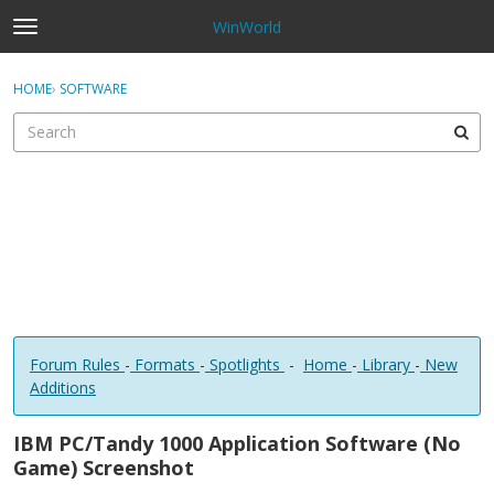
WinWorld
t
o
×
Sign In
·
Register
g
HOME
›
SOFTWARE
Sign In
Register
g
l
e
Categories
m
e
Discussions
n
u
Forum Rules
-
Formats
-
Spotlights
-
Home
-
Library
-
New
Additions
IBM PC/Tandy 1000 Application Software (No
Game) Screenshot