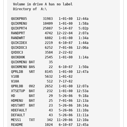
Volume
in
drive
A
has
no
label
Directory
of
A
:\
QUIKPRO5
31983
1-01-80
12
:44a
QUIKMENU
10409
1-01-80
1
:58a
QUIKPRT4
25087
5-14-87
5
:02p
RANDPRT
4742
12-22-84
2
:07a
RANDWRT
6802
1-01-80
1
:34a
QUIKIDEX
2219
6-10-87
1
:44a
QUIKDOC3
6252
7-01-86
12
:06a
QXDOC3
3584
2-22-82
QUIKDOK
2545
1-01-80
1
:14a
QUIKMENU
BAT
35
QUIKMENU
BAS
22
6-10-87
1
:50a
QPRLDB
SRT
8145
1-01-80
12
:47a
V10B
5632
1-01-82
V10A
512
7-17-82
QPRLDB
OV2
2652
1-01-80
12
:07a
XTSETUP
BAT
232
1-01-80
12
:53a
HD
BAT
29
5-26-86
9
:18a
HDMENU
BAT
25
7-01-86
12
:13a
HDSTART
BAT
23
5-26-86
10
:14a
HDEFAULT
43
5-26-86
11
:10a
DEFAULT
43
5-26-86
11
:11a
MESS1
TXT
342
11-20-86
12
:10a
README
1024
6-10-87
12
:45a