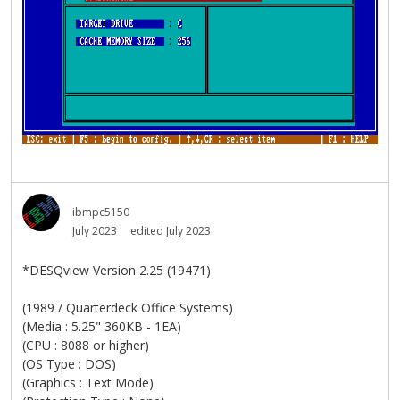
ibmpc5150
July 2023
edited July 2023
*DESQview Version 2.25 (19471)
(1989 / Quarterdeck Office Systems)
(Media : 5.25" 360KB - 1EA)
(CPU : 8088 or higher)
(OS Type : DOS)
(Graphics : Text Mode)