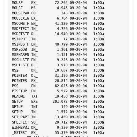
MOUSE
EX_
72
,
262
09-20-94
1
:00a
MOUSE
MS_
4
,
945
09-20-94
1
:00a
MOUSEPWR
CO_
343
09-20-94
1
:00a
MOUSEX16
EX_
6
,
764
09-20-94
1
:00a
MSCOMSTF
EN_
41
,
320
09-20-94
1
:00a
MSDETECT
IN_
4
,
726
09-20-94
1
:00a
MSDETSTF
DL_
14
,
949
09-20-94
1
:00a
MSINPUT
IN_
77
09-20-94
1
:00a
MSINSSTF
EN_
40
,
799
09-20-94
1
:00a
MSREGDB
IN_
1
,
361
09-20-94
1
:00a
MSSHARED
IN_
1
,
151
09-20-94
1
:00a
MSSHLSTF
EN_
9
,
226
09-20-94
1
:00a
MSUILSTF
DL_
3
,
970
09-20-94
1
:00a
OS2
DR_
10
,
687
09-20-94
1
:00a
POINTER
DL_
31
,
186
09-20-94
1
:00a
POINTER
EX_
20
,
814
09-20-94
1
:00a
PSS
EN_
62
,
025
09-20-94
1
:00a
PTSETUP
EN_
5
,
522
09-20-94
1
:00a
README
TXT
19
,
450
09-20-94
1
:00a
SETUP
EXE
201
,
072
09-20-94
1
:00a
SETUP
INI
149
09-20-94
1
:00a
SETUP
IN_
1
,
572
09-20-94
1
:00a
SETUPAPI
IN_
13
,
459
09-20-94
1
:00a
SPLEFECT
SQ_
29
,
712
09-20-94
1
:00a
WINMBP31
DR_
9
,
330
09-20-94
1
:00a
_MSTEST
EX_
55
,
370
09-20-94
1
:00a