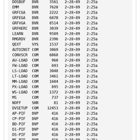
DOSBUF
DVR
3561
2-28-89
2
:25a
EMM
DVR
7620
2-28-89
2
:25a
GRFCGA
DVR
2222
2-28-89
2
:25a
GRFEGA
DVR
6870
2-28-89
2
:25a
GRFVGA
DVR
8514
2-28-89
2
:25a
GRFHERC
DVR
3039
2-28-89
2
:25a
LEARN
DVR
9589
2-28-89
2
:25a
RMGRDV
DVR
2396
2-28-89
2
:25a
QEXT
SYS
1537
2-28-89
2
:25a
AUTOINST
COM
3069
2-28-89
2
:25a
CONVSCR
COM
6068
2-28-89
2
:25a
AU-LOAD
COM
960
2-28-89
2
:25a
FW-LOAD
COM
693
2-28-89
2
:25a
LS-LOAD
COM
3048
2-28-89
2
:25a
LT-LOAD
COM
3461
2-28-89
2
:25a
MM-LOAD
COM
1604
2-28-89
2
:25a
PX-LOAD
COM
895
2-28-89
2
:25a
WS-LOAD
COM
1372
2-28-89
2
:25a
MS
COM
737
2-28-89
2
:25a
NOFF
SHR
81
2-28-89
2
:25a
DVSETUP
COM
12453
2-28-89
2
:25a
AP-PIF
DVP
416
2-28-89
2
:25a
CP-PIF
DVP
416
2-28-89
2
:25a
BD-PIF
DVP
416
2-28-89
2
:25a
D1-PIF
DVP
416
2-28-89
2
:25a
DS-PIF
DVP
416
2-28-89
2
:25a
MS-PIF
DVP
416
2-28-89
2
:25a