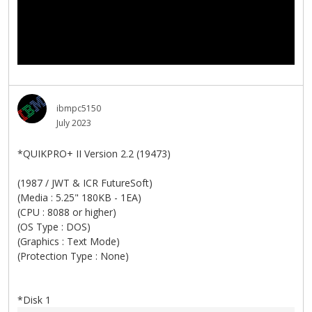
ibmpc5150
July 2023
*QUIKPRO+ II Version 2.2 (19473)
(1987 / JWT & ICR FutureSoft)
(Media : 5.25" 180KB - 1EA)
(CPU : 8088 or higher)
(OS Type : DOS)
(Graphics : Text Mode)
(Protection Type : None)
*Disk 1