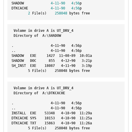
SHADOW             
4
-
11
-
90
4
:
56
p
DTKCACHE           
4
-
11
-
90
4
:
56
p
2
 File(s)    
258048
 bytes free
Volume
in
drive
A
is
UT_DRV_4
Directory
of
A
:\
SHADOW
.                  
4-11-90
4
:56p
..
4-11-90
4
:56p
SHADOW
EXE
1427
11-08-89
10
:01a
SHADOW
DOC
855
4-12-90
3
:21p
SH_INST
EXE
18087
4-11-90
3
:19p
5
File
(s)    
258048
bytes
free
Volume
in
drive
A
is
UT_DRV_4
Directory
of
A
:\
DTKCACHE
.                  
4-11-90
4
:56p
..
4-11-90
4
:56p
INSTALL
EXE
53348
4-18-90
11
:29a
DTKCACHE
SYS
10153
4-18-90
11
:25a
DTKCACHE
TXT
15863
4-18-90
11
:26a
5
File
(s)    
258048
bytes
free