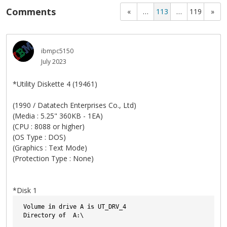
Comments
«
…
113
…
119
»
ibmpc5150
July 2023
*Utility Diskette 4 (19461)
(1990 / Datatech Enterprises Co., Ltd)
(Media : 5.25" 360KB - 1EA)
(CPU : 8088 or higher)
(OS Type : DOS)
(Graphics : Text Mode)
(Protection Type : None)
*Disk 1
 Volume 
in
 drive A 
is
 UT_DRV_4   
 Directory 
of
  A:\