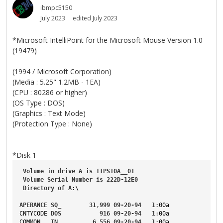
ibmpc5150
July 2023
edited July 2023
*Microsoft IntelliPoint for the Microsoft Mouse Version 1.0
(19479)
(1994 / Microsoft Corporation)
(Media : 5.25" 1.2MB - 1EA)
(CPU : 80286 or higher)
(OS Type : DOS)
(Graphics : Text Mode)
(Protection Type : None)
*Disk 1
Volume
in
drive
A
is
ITPS10A__01
Volume
Serial
Number
is
222D-12E0
Directory
of
A
:\
APERANCE
SQ_
31
,
999
09-20-94
1
:00a
CNTYCODE
DOS
916
09-20-94
1
:00a
COMMON
IN_
6
,
556
09-20-94
1
:00a