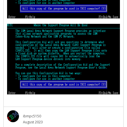
ibmpc5150
August 2023