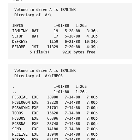
Volume
in
drive
A
is
IBMLINK
Directory
of
A
:\
INPCS
1-01-80
1
:26a
IBMLINK
BAT
19
5-28-88
3
:36p
SETUP
BAT
17
5-28-88
4
:10p
DEFKEYS
1159
6-21-88
10
:34p
README
1ST
11329
7-20-88
4
:39p
5
File
(s)      
9216
bytes
free
Volume
in
drive
A
is
IBMLINK
Directory
of
A
:\
INPCS
.                  
1-01-80
1
:26a
..
1-01-80
1
:26a
PCSDIAL
EXE
38900
7-14-88
7
:00p
PCSLOGON
EXE
38228
7-14-88
7
:00p
PCSASYNC
EXE
21701
7-14-88
7
:00p
TQDOS
EXE
15620
7-14-88
7
:00p
PCSDOS
EXE
65396
7-14-88
7
:00p
PCSSNA
EXE
23748
7-14-88
7
:00p
SEND
EXE
14180
7-14-88
7
:00p
RECEIVE
EXE
13940
7-14-88
7
:00p
PCSKEY
EXE
62132
7-14-88
7
:00p