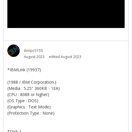
ibmpc5150
August 2023
edited August 2023
*IBMLink (19937)
(1988 / IBM Corporation.)
(Media : 5.25" 360KB - 1EA)
(CPU : 8088 or higher)
(OS Type : DOS)
(Graphics : Text Mode)
(Protection Type : None)
*Disk 1