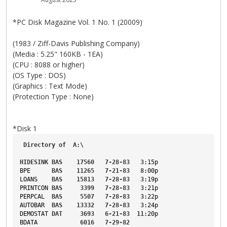
*PC Disk Magazine Vol. 1 No. 1 (20009)
(1983 / Ziff-Davis Publishing Company)
(Media : 5.25" 160KB - 1EA)
(CPU : 8088 or higher)
(OS Type : DOS)
(Graphics : Text Mode)
(Protection Type : None)
*Disk 1
Directory
of
A
:\
HIDESINK
BAS
17560
7-28-83
3
:15p
BPE
BAS
11265
7-21-83
8
:00p
LOANS
BAS
15813
7-28-83
3
:19p
PRINTCON
BAS
3399
7-28-83
3
:21p
PERPCAL
BAS
5507
7-28-83
3
:22p
AUTOBAR
BAS
13332
7-28-83
3
:24p
DEMOSTAT
DAT
3693
6-21-83
11
:20p
BDATA
6016
7-29-82