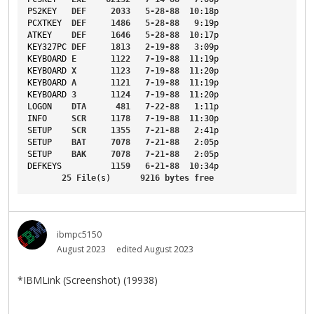
PS2KEY
DEF
2033
5-28-88
10
:18p
PCXTKEY
DEF
1486
5-28-88
9
:19p
ATKEY
DEF
1646
5-28-88
10
:17p
KEY327PC
DEF
1813
2-19-88
3
:09p
KEYBOARD
E
1122
7-19-88
11
:19p
KEYBOARD
X
1123
7-19-88
11
:20p
KEYBOARD
A
1121
7-19-88
11
:19p
KEYBOARD
3
1124
7-19-88
11
:20p
LOGON
DTA
481
7-22-88
1
:11p
INFO
SCR
1178
7-19-88
11
:30p
SETUP
SCR
1355
7-21-88
2
:41p
SETUP
BAT
7078
7-21-88
2
:05p
SETUP
BAK
7078
7-21-88
2
:05p
DEFKEYS
1159
6-21-88
10
:34p
25
File
(s)      
9216
bytes
free
ibmpc5150
August 2023
edited August 2023
*IBMLink (Screenshot) (19938)