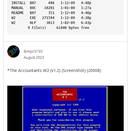
INSTALL
BAT
446
1-12-89
4
:48p
MANUAL
DOC
18201
1-01-80
1
:27a
README
BAT
351
1-12-89
4
:46p
W2
EXE
271594
1-12-89
4
:38p
W2
HLP
3013
1-02-89
6
:43p
9
File
(s)     
61440
bytes
free
ibmpc5150
August 2023
*The Accountants W2 (v1.2) (Screenshot) (20008)