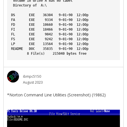
Volume
in
drive
A
has
no
label
Directory
of
A
:\
DS
EXE
36304
9-01-90
12
:00p
FA
EXE
9334
9-01-90
12
:00p
FD
EXE
10660
9-01-90
12
:00p
FI
EXE
18466
9-01-90
12
:00p
FL
EXE
9042
9-01-90
12
:00p
FS
EXE
9242
9-01-90
12
:00p
LP
EXE
13564
9-01-90
12
:00p
README
DOC
35835
9-01-90
12
:00p
8
File
(s)    
215040
bytes
free
ibmpc5150
August 2023
*Norton Command Line Utilities (Screenshot) (19862)