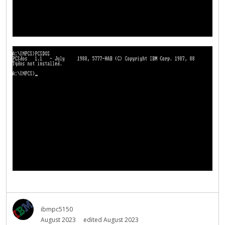
ibmpc5150
August 2023
edited August 2023