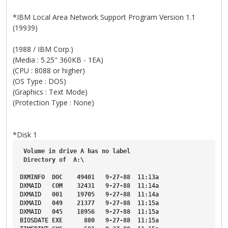
*IBM Local Area Network Support Program Version 1.1
(19939)
(1988 / IBM Corp.)
(Media : 5.25" 360KB - 1EA)
(CPU : 8088 or higher)
(OS Type : DOS)
(Graphics : Text Mode)
(Protection Type : None)
*Disk 1
Volume
in
drive
A
has
no
label
Directory
of
A
:\
DXMINFO
DOC
49401
9-27-88
11
:13a
DXMAID
COM
32431
9-27-88
11
:14a
DXMAID
001
19705
9-27-88
11
:14a
DXMAID
049
21377
9-27-88
11
:15a
DXMAID
045
18956
9-27-88
11
:15a
BIOSDATE
EXE
880
9-27-88
11
:15a