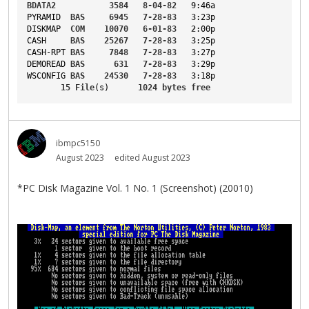
BDATA2
3584
8-04-82
9
:46a
PYRAMID
BAS
6945
7-28-83
3
:23p
DISKMAP
COM
10070
6-01-83
2
:00p
CASH
BAS
25267
7-28-83
3
:25p
CASH-RPT
BAS
7848
7-28-83
3
:27p
DEMOREAD
BAS
631
7-28-83
3
:29p
WSCONFIG
BAS
24530
7-28-83
3
:18p
15
File
(s)      
1024
bytes
free
ibmpc5150
August 2023
edited August 2023
*PC Disk Magazine Vol. 1 No. 1 (Screenshot) (20010)