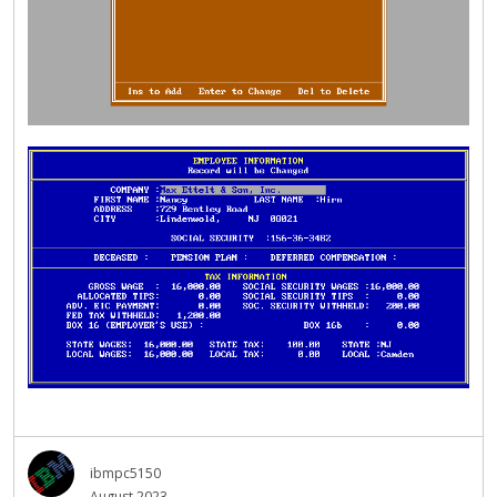
ibmpc5150
August 2023