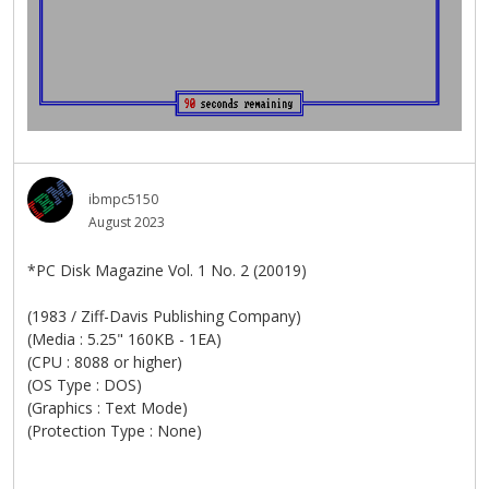
ibmpc5150
August 2023
*PC Disk Magazine Vol. 1 No. 2 (20019)
(1983 / Ziff-Davis Publishing Company)
(Media : 5.25" 160KB - 1EA)
(CPU : 8088 or higher)
(OS Type : DOS)
(Graphics : Text Mode)
(Protection Type : None)