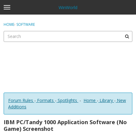
WinWorld
t
o
×
Sign In
·
Register
g
HOME
›
SOFTWARE
Sign In
Register
g
l
e
Categories
m
e
Discussions
n
u
Forum Rules
-
Formats
-
Spotlights
-
Home
-
Library
-
New
Additions
IBM PC/Tandy 1000 Application Software (No
Game) Screenshot