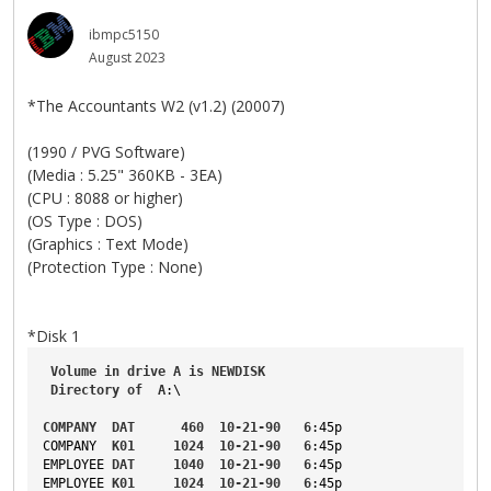
ibmpc5150
August 2023
*The Accountants W2 (v1.2) (20007)
(1990 / PVG Software)
(Media : 5.25" 360KB - 3EA)
(CPU : 8088 or higher)
(OS Type : DOS)
(Graphics : Text Mode)
(Protection Type : None)
*Disk 1
Volume
in
drive
A
is
NEWDISK
Directory
of
A
:\
COMPANY
DAT
460
10-21-90
6
:45p
COMPANY
K01
1024
10-21-90
6
:45p
EMPLOYEE
DAT
1040
10-21-90
6
:45p
EMPLOYEE
K01
1024
10-21-90
6
:45p