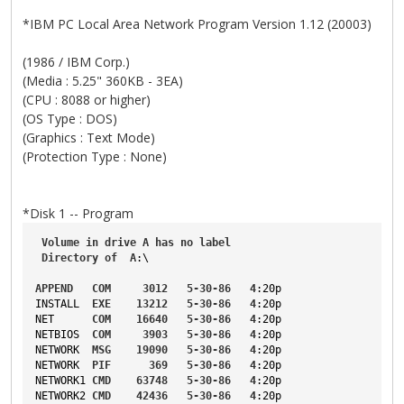
*IBM PC Local Area Network Program Version 1.12 (20003)
(1986 / IBM Corp.)
(Media : 5.25" 360KB - 3EA)
(CPU : 8088 or higher)
(OS Type : DOS)
(Graphics : Text Mode)
(Protection Type : None)
*Disk 1 -- Program
Volume
in
drive
A
has
no
label
Directory
of
A
:\
APPEND
COM
3012
5-30-86
4
:20p
INSTALL
EXE
13212
5-30-86
4
:20p
NET
COM
16640
5-30-86
4
:20p
NETBIOS
COM
3903
5-30-86
4
:20p
NETWORK
MSG
19090
5-30-86
4
:20p
NETWORK
PIF
369
5-30-86
4
:20p
NETWORK1
CMD
63748
5-30-86
4
:20p
NETWORK2
CMD
42436
5-30-86
4
:20p