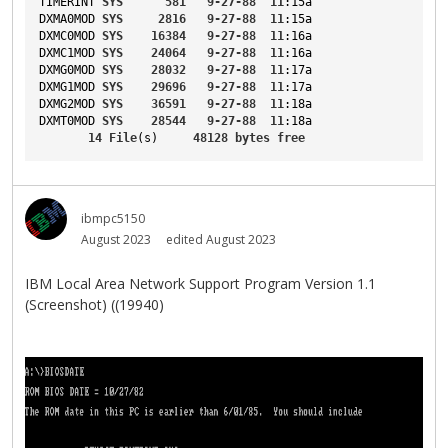
TIMERINT
SYS
581
9-27-88
11
:15a
DXMA0MOD
SYS
2816
9-27-88
11
:15a
DXMC0MOD
SYS
16384
9-27-88
11
:16a
DXMC1MOD
SYS
24064
9-27-88
11
:16a
DXMG0MOD
SYS
28032
9-27-88
11
:17a
DXMG1MOD
SYS
29696
9-27-88
11
:17a
DXMG2MOD
SYS
36591
9-27-88
11
:18a
DXMT0MOD
SYS
28544
9-27-88
11
:18a
14
File
(s)     
48128
bytes
free
ibmpc5150
August 2023
edited August 2023
IBM Local Area Network Support Program Version 1.1
(Screenshot) ((19940)