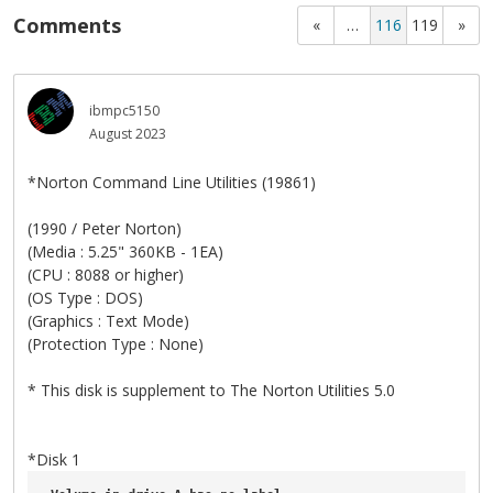
Comments
«
…
116
119
»
ibmpc5150
August 2023
*Norton Command Line Utilities (19861)
(1990 / Peter Norton)
(Media : 5.25" 360KB - 1EA)
(CPU : 8088 or higher)
(OS Type : DOS)
(Graphics : Text Mode)
(Protection Type : None)
* This disk is supplement to The Norton Utilities 5.0
*Disk 1