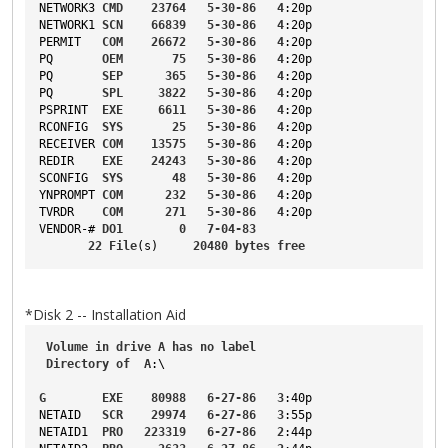
NETWORK3
CMD
23764
5-30-86
4
:20p
NETWORK1
SCN
66839
5-30-86
4
:20p
PERMIT
COM
26672
5-30-86
4
:20p
PQ
OEM
75
5-30-86
4
:20p
PQ
SEP
365
5-30-86
4
:20p
PQ
SPL
3822
5-30-86
4
:20p
PSPRINT
EXE
6611
5-30-86
4
:20p
RCONFIG
SYS
25
5-30-86
4
:20p
RECEIVER
COM
13575
5-30-86
4
:20p
REDIR
EXE
24243
5-30-86
4
:20p
SCONFIG
SYS
48
5-30-86
4
:20p
YNPROMPT
COM
232
5-30-86
4
:20p
TVRDR
COM
271
5-30-86
4
:20p
VENDOR-
# 
DO1
0
7-04-83
22
File
(s)     
20480
bytes
free
*Disk 2 -- Installation Aid
Volume
in
drive
A
has
no
label
Directory
of
A
:\
G
EXE
80988
6-27-86
3
:40p
NETAID
SCR
29974
6-27-86
3
:55p
NETAID1
PRO
223319
6-27-86
2
:44p