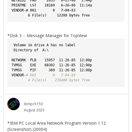
NETAID2
PRO
2633
6-27-86
2
:44p
PRINTME
LST
10169
6-26-86
11
:14a
VENDOR-
# 
DO1
0
7-04-83
6
File
(s)     
12288
bytes
free
*Disk 3 -- Message Manager for TopView
Volume
in
 drive A has no label
 Directory of  A:\
NETWORK  PLB    15957  11-26-85  12:00p
TVMSG    EXE    68302  11-26-85  12:00p
TVMSG    PIF      369  11-26-85  12:00p
VENDOR-
# DO1        0   7-04-83
        4 File(s)    276480 bytes free
ibmpc5150
August 2023
*IBM PC Local Area Network Program Version 1.12
(Screenshot) (20004)