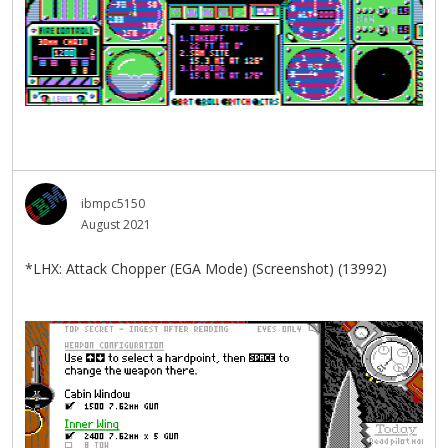
ibmpc5150
August 2021
*LHX: Attack Chopper (EGA Mode) (Screenshot) (13992)