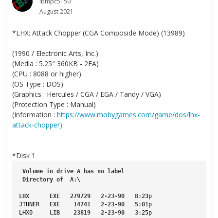
ibmpc5150
August 2021
*LHX: Attack Chopper (CGA Composide Mode) (13989)
(1990 / Electronic Arts, Inc.)
(Media : 5.25" 360KB - 2EA)
(CPU : 8088 or higher)
(OS Type : DOS)
(Graphics : Hercules / CGA / EGA / Tandy / VGA)
(Protection Type : Manual)
(Information :
https://www.mobygames.com/game/dos/lhx-
attack-chopper)
*Disk 1
Volume
in
drive
A
has
no
label
Directory
of
A
:\
LHX
EXE
279729
2-23-90
8
:23p
JTUNER
EXE
14741
2-23-90
5
:01p
LHX0
LIB
23819
2-23-90
3
:25p