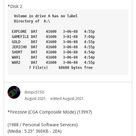
*Disk 2
Volume
in
drive
A
has
no
label
Directory
of
A
:\
EXPLORE
DAT
41600
3-06-88
4
:55p
GAMEFILE
DAT
41600
3-01-88
7
:04p
GOLD
DAT
41600
3-06-88
4
:55p
JERICHO
DAT
41600
3-06-88
4
:55p
SHORT
DAT
41600
3-06-88
4
:54p
WAR1
DAT
41600
3-06-88
4
:54p
WAR2
DAT
41600
3-06-88
4
:55p
7
File
(s)     
68608
bytes
free
ibmpc5150
August 2021
edited August 2021
*Firezone (CGA Composide Mode) (13997)
(1988 / Personal Software Services)
(Media : 5.25" 360KB - 2EA)