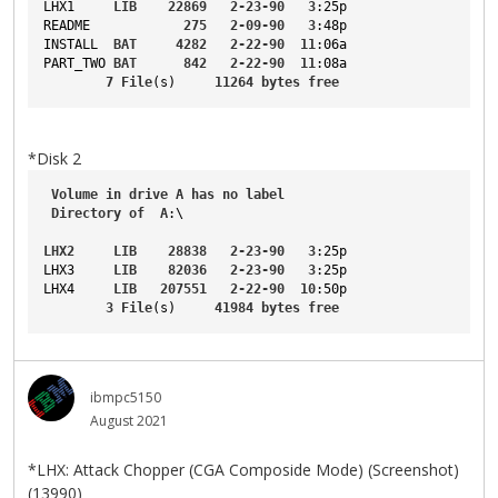
LHX1
LIB
22869
2-23-90
3
:25p
README
275
2-09-90
3
:48p
INSTALL
BAT
4282
2-22-90
11
:06a
PART_TWO
BAT
842
2-22-90
11
:08a
7
File
(s)     
11264
bytes
free
*Disk 2
Volume
in
drive
A
has
no
label
Directory
of
A
:\
LHX2
LIB
28838
2-23-90
3
:25p
LHX3
LIB
82036
2-23-90
3
:25p
LHX4
LIB
207551
2-22-90
10
:50p
3
File
(s)     
41984
bytes
free
ibmpc5150
August 2021
*LHX: Attack Chopper (CGA Composide Mode) (Screenshot)
(13990)