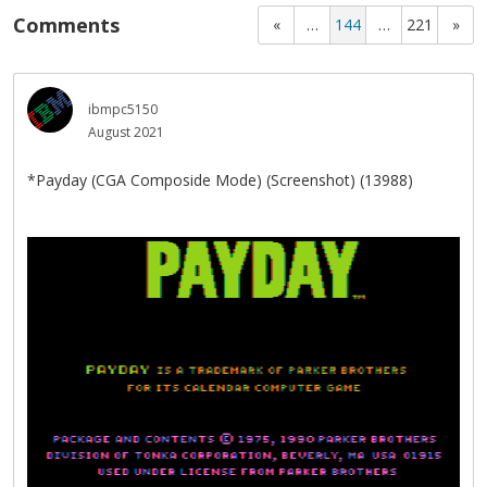
Comments
«
…
144
…
221
»
ibmpc5150
August 2021
*Payday (CGA Composide Mode) (Screenshot) (13988)