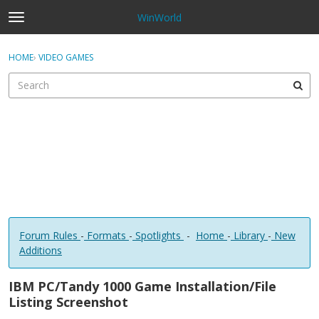
WinWorld
t
o
×
Sign In
·
Register
g
HOME
›
VIDEO GAMES
Sign In
Register
g
l
e
Categories
m
e
Discussions
n
u
Forum Rules
-
Formats
-
Spotlights
-
Home
-
Library
-
New
Additions
IBM PC/Tandy 1000 Game Installation/File
Listing Screenshot