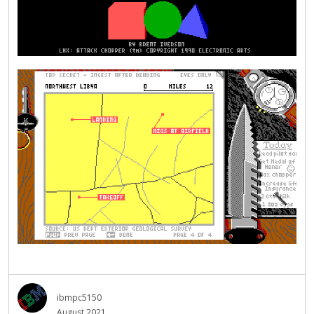
ibmpc5150
August 2021