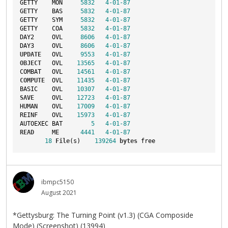
GETTY    MON     
5832
4
-01
-87
GETTY    BAS     
5832
4
-01
-87
GETTY    SYM     
5832
4
-01
-87
GETTY    COA     
5832
4
-01
-87
DAY2     OVL     
8606
4
-01
-87
DAY3     OVL     
8606
4
-01
-87
UPDATE
   OVL     
9553
4
-01
-87
OBJECT
   OVL    
13565
4
-01
-87
COMBAT   OVL    
14561
4
-01
-87
COMPUTE
  OVL    
11435
4
-01
-87
BASIC    OVL    
10307
4
-01
-87
SAVE
     OVL    
12723
4
-01
-87
HUMAN    OVL    
17009
4
-01
-87
REINF    OVL    
15973
4
-01
-87
AUTOEXEC BAT        
5
4
-01
-87
READ
     ME      
4441
4
-01
-87
18
File
(s)    
139264
bytes
 free
ibmpc5150
August 2021
*Gettysburg: The Turning Point (v1.3) (CGA Composide
Mode) (Screenshot) (13994)