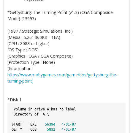
*Gettysburg: The Turning Point (v1.3) (CGA Composide
Mode) (13993)
(1987 / Strategic Simulations, Inc.)
(Media : 5.25" 360KB - 1EA)
(CPU : 8088 or higher)
(OS Type : DOS)
(Graphics : CGA / CGA Composite)
(Protection Type : None)
(Information :
https://www.mobygames.com/game/dos/gettysburg-the-
turning-point)
*Disk 1
 Volume in drive A has no label
 Directory of  A:\
START
    EXE    
56394
4
-01
-87
GETTY    COB     
5832
4
-01
-87