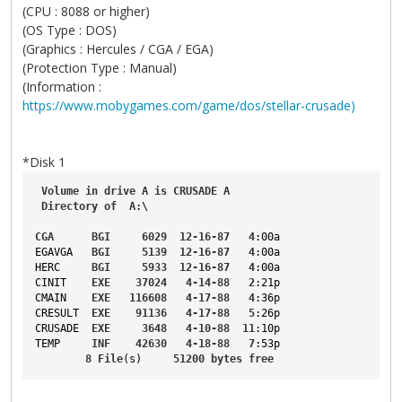
(CPU : 8088 or higher)
(OS Type : DOS)
(Graphics : Hercules / CGA / EGA)
(Protection Type : Manual)
(Information :
https://www.mobygames.com/game/dos/stellar-crusade)
*Disk 1
Volume
in
drive
A
is
CRUSADE
A
Directory
of
A
:\
CGA
BGI
6029
12-16-87
4
:00a
EGAVGA
BGI
5139
12-16-87
4
:00a
HERC
BGI
5933
12-16-87
4
:00a
CINIT
EXE
37024
4-14-88
2
:21p
CMAIN
EXE
116608
4-17-88
4
:36p
CRESULT
EXE
91136
4-17-88
5
:26p
CRUSADE
EXE
3648
4-10-88
11
:10p
TEMP
INF
42630
4-18-88
7
:53p
8
File
(s)     
51200
bytes
free