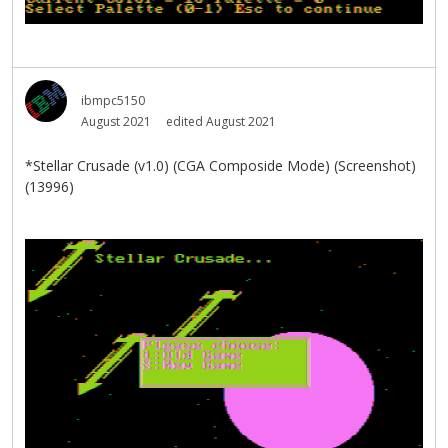
ibmpc5150
August 2021
edited August 2021
*Stellar Crusade (v1.0) (CGA Composide Mode) (Screenshot)
(13996)