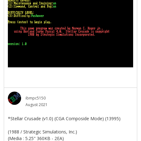
ibmpc5150
August 2021
*Stellar Crusade (v1.0) (CGA Composide Mode) (13995)
(1988 / Strategic Simulations, Inc.)
(Media : 5.25" 360KB - 2EA)