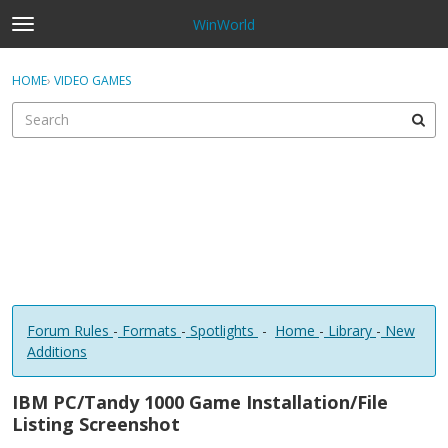
WinWorld
t
o
×
Sign In
·
Register
g
HOME
›
VIDEO GAMES
Sign In
Register
g
l
e
Categories
m
e
Discussions
n
u
Forum Rules
-
Formats
-
Spotlights
-
Home
-
Library
-
New
Additions
IBM PC/Tandy 1000 Game Installation/File
Listing Screenshot