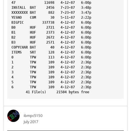
47
11698
4-12-87
6
:00p
INSTALL
BAT
2456
7-23-87
3
:48p
XXXXXXXX
BAT
882
7-23-87
3
:47p
YESNO
COM
30
5-11-87
2
:22p
BIGPIC
337738
4-12-87
6
:00p
B0
HUF
2721
4-12-87
6
:00p
B1
HUF
2373
4-12-87
6
:00p
B2
HUF
2672
4-12-87
6
:00p
B3
HUF
2571
4-12-87
6
:00p
COPYCHAR
BAT
40
4-12-87
6
:00p
ITEMS
SRT
128
4-12-87
6
:00p
0
TPW
113
4-12-87
6
:00p
1
TPW
109
4-12-87
2
:36p
2
TPW
109
4-12-87
2
:36p
3
TPW
109
4-12-87
2
:36p
4
TPW
109
4-12-87
2
:36p
5
TPW
109
4-12-87
2
:36p
6
TPW
109
4-12-87
2
:36p
41
File
(s)     
21504
bytes
free
ibmpc5150
July 2017