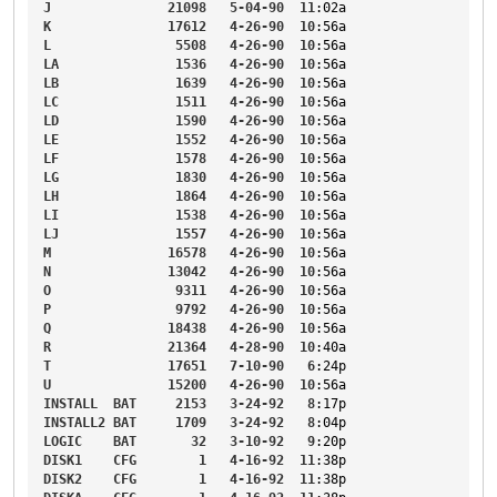
J
21098
5-04-90
11
:02a
K
17612
4-26-90
10
:56a
L
5508
4-26-90
10
:56a
LA
1536
4-26-90
10
:56a
LB
1639
4-26-90
10
:56a
LC
1511
4-26-90
10
:56a
LD
1590
4-26-90
10
:56a
LE
1552
4-26-90
10
:56a
LF
1578
4-26-90
10
:56a
LG
1830
4-26-90
10
:56a
LH
1864
4-26-90
10
:56a
LI
1538
4-26-90
10
:56a
LJ
1557
4-26-90
10
:56a
M
16578
4-26-90
10
:56a
N
13042
4-26-90
10
:56a
O
9311
4-26-90
10
:56a
P
9792
4-26-90
10
:56a
Q
18438
4-26-90
10
:56a
R
21364
4-28-90
10
:40a
T
17651
7-10-90
6
:24p
U
15200
4-26-90
10
:56a
INSTALL
BAT
2153
3-24-92
8
:17p
INSTALL2
BAT
1709
3-24-92
8
:04p
LOGIC
BAT
32
3-10-92
9
:20p
DISK1
CFG
1
4-16-92
11
:38p
DISK2
CFG
1
4-16-92
11
:38p