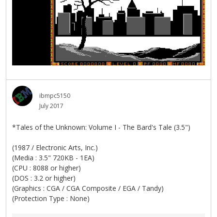
ibmpc5150
July 2017
*Tales of the Unknown: Volume I - The Bard's Tale (3.5")
(1987 / Electronic Arts, Inc.)
(Media : 3.5" 720KB - 1EA)
(CPU : 8088 or higher)
(DOS : 3.2 or higher)
(Graphics : CGA / CGA Composite / EGA / Tandy)
(Protection Type : None)