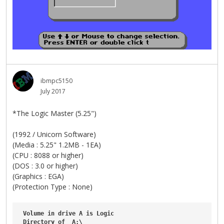
ibmpc5150
July 2017
*The Logic Master (5.25")
(1992 / Unicorn Software)
(Media : 5.25" 1.2MB - 1EA)
(CPU : 8088 or higher)
(DOS : 3.0 or higher)
(Graphics : EGA)
(Protection Type : None)
Volume
in
drive
A
is
Logic
Directory
of
A
:\
