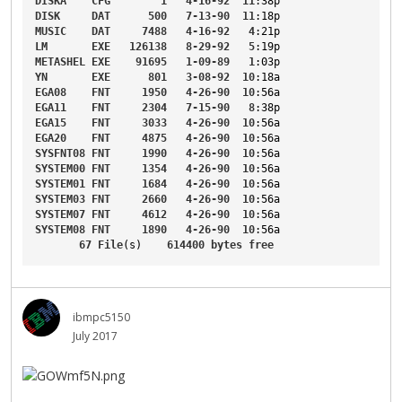
DISKA
CFG
1
4-16-92
11
:38p
DISK
DAT
500
7-13-90
11
:18p
MUSIC
DAT
7488
4-16-92
4
:21p
LM
EXE
126138
8-29-92
5
:19p
METASHEL
EXE
91695
1-09-89
1
:03p
YN
EXE
801
3-08-92
10
:18a
EGA08
FNT
1950
4-26-90
10
:56a
EGA11
FNT
2304
7-15-90
8
:38p
EGA15
FNT
3033
4-26-90
10
:56a
EGA20
FNT
4875
4-26-90
10
:56a
SYSFNT08
FNT
1990
4-26-90
10
:56a
SYSTEM00
FNT
1354
4-26-90
10
:56a
SYSTEM01
FNT
1684
4-26-90
10
:56a
SYSTEM03
FNT
2660
4-26-90
10
:56a
SYSTEM07
FNT
4612
4-26-90
10
:56a
SYSTEM08
FNT
1890
4-26-90
10
:56a
67
File
(s)    
614400
bytes
free
ibmpc5150
July 2017