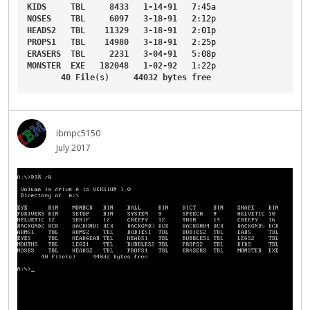
KIDS
TBL
8433
1-14-91
7
:45a
NOSES
TBL
6097
3-18-91
2
:12p
HEADS2
TBL
11329
3-18-91
2
:01p
PROPS1
TBL
14980
3-18-91
2
:25p
ERASERS
TBL
2231
3-04-91
5
:08p
MONSTER
EXE
182048
1-02-92
1
:22p
40
File
(s)     
44032
bytes
free
ibmpc5150
July 2017