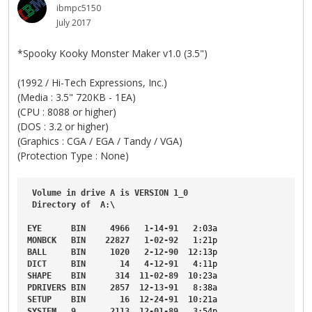
ibmpc5150
July 2017
*Spooky Kooky Monster Maker v1.0 (3.5")
(1992 / Hi-Tech Expressions, Inc.)
(Media : 3.5" 720KB - 1EA)
(CPU : 8088 or higher)
(DOS : 3.2 or higher)
(Graphics : CGA / EGA / Tandy / VGA)
(Protection Type : None)
Volume
in
drive
A
is
VERSION
1_0
Directory
of
A
:\

EYE
BIN
4966
1-14-91
2
:03a
MONBCK
BIN
22827
1-02-92
1
:21p
BALL
BIN
1020
2-12-90
12
:13p
DICT
BIN
14
4-12-91
4
:11p
SHAPE
BIN
314
11-02-89
10
:23a
PDRIVERS
BIN
2857
12-13-91
8
:38a
SETUP
BIN
16
12-24-91
10
:21a
SYSTEM
9
2113
12-01-89
3
:54p