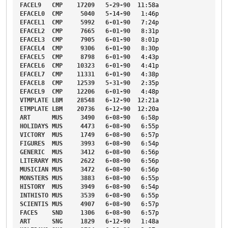
FACEL9
CMP
17209
5-29-90
11
:58a
EFACEL0
CMP
5040
5-14-90
1
:46p
EFACEL1
CMP
5992
6-01-90
7
:24p
EFACEL2
CMP
7665
6-01-90
8
:31p
EFACEL3
CMP
7905
6-01-90
8
:01p
EFACEL4
CMP
9306
6-01-90
8
:30p
EFACEL5
CMP
8798
6-01-90
4
:43p
EFACEL6
CMP
10323
6-01-90
4
:41p
EFACEL7
CMP
11331
6-01-90
4
:38p
EFACEL8
CMP
12539
5-31-90
2
:35p
EFACEL9
CMP
12206
6-01-90
4
:48p
VTMPLATE
LBM
28548
6-12-90
12
:21a
ETMPLATE
LBM
20736
6-12-90
12
:20a
ART
MUS
3490
6-08-90
6
:58p
HOLIDAYS
MUS
4473
6-08-90
6
:55p
VICTORY
MUS
1749
6-08-90
6
:57p
FIGURES
MUS
3993
6-08-90
6
:54p
GENERIC
MUS
3412
6-08-90
6
:56p
LITERARY
MUS
2622
6-08-90
6
:56p
MUSICIAN
MUS
3472
6-08-90
6
:56p
MONSTERS
MUS
3883
6-08-90
6
:55p
HISTORY
MUS
3949
6-08-90
6
:54p
INTHISTO
MUS
3539
6-08-90
6
:55p
SCIENTIS
MUS
4907
6-08-90
6
:57p
FACES
SND
1306
6-08-90
6
:57p
ART
SNG
1829
6-12-90
1
:48a