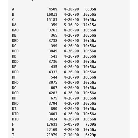
A
4509
4-28-90
6
:05a
B
16813
4-26-90
10
:56a
C
15181
4-26-90
10
:56a
DA
359
5-16-92
12
:15a
DAD
3763
4-26-90
10
:56a
DB
365
4-26-90
10
:56a
DBD
3738
4-26-90
10
:56a
DC
399
4-26-90
10
:56a
DCD
3849
4-26-90
10
:56a
DD
543
4-26-90
10
:56a
DDD
3736
4-26-90
10
:56a
DE
435
4-26-90
10
:56a
DED
4333
4-26-90
10
:56a
DF
544
4-26-90
10
:56a
DFD
3975
4-26-90
10
:56a
DG
607
4-26-90
10
:56a
DGD
4283
4-26-90
10
:56a
DH
675
4-26-90
10
:56a
DHD
3794
4-26-90
10
:56a
DI
890
4-26-90
10
:56a
DID
3601
4-26-90
10
:56a
DJD
3424
4-26-90
10
:56a
F
17633
5-05-90
7
:09a
H
22169
4-26-90
10
:56a
I
21979
7-10-90
6
:29p