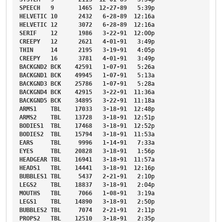
SPEECH
9
1465
12-27-89
5
:39p
HELVETIC
10
2432
6-28-89
12
:16a
HELVETIC
12
3072
6-28-89
12
:16a
SERIF
12
1986
3-22-91
12
:00p
CREEPY
12
2621
4-01-91
3
:49p
THIN
14
2195
3-19-91
4
:05p
CREEPY
16
3781
4-01-91
3
:49p
BACKGND2
BCK
42591
1-07-91
5
:26a
BACKGND1
BCK
49945
1-07-91
5
:13a
BACKGND3
BCK
25786
1-07-91
5
:28a
BACKGND4
BCK
42915
3-22-91
11
:36a
BACKGND5
BCK
34895
3-22-91
11
:18a
ARMS1
TBL
17033
3-18-91
12
:48p
ARMS2
TBL
13728
3-18-91
12
:51p
BODIES1
TBL
17468
3-18-91
12
:52p
BODIES2
TBL
15794
3-18-91
11
:53a
EARS
TBL
9996
1-14-91
7
:33a
EYES
TBL
20828
3-18-91
1
:56p
HEADGEAR
TBL
16941
3-18-91
11
:57a
HEADS1
TBL
14441
3-18-91
12
:16p
BUBBLES1
TBL
5437
2-21-91
2
:10p
LEGS2
TBL
18837
3-18-91
2
:04p
MOUTHS
TBL
7066
1-08-91
3
:19a
LEGS1
TBL
14890
3-18-91
2
:50p
BUBBLES2
TBL
7074
2-21-91
2
:11p
PROPS2
TBL
12510
3-18-91
2
:35p