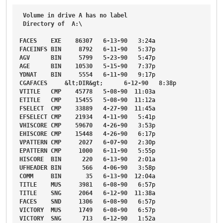
Volume
in
drive
A
has
no
label
Directory
of
A
:\

FACES
EXE
86307
6-13-90
3
:24a
FACEINFS
BIN
8792
6-11-90
5
:37p
AGV
BIN
5799
5-23-90
5
:47p
AGE
BIN
10530
5-15-90
7
:37p
YDNAT
BIN
5554
6-11-90
9
:17p
CGAFACES
&
lt
;
DIR
&
gt
;      
6-12-90
8
:38p
VTITLE
CMP
45778
5-08-90
11
:03a
ETITLE
CMP
15455
5-08-90
11
:12a
FSELECT
CMP
33889
4-27-90
11
:45a
EFSELECT
CMP
21934
4-11-90
5
:41p
VHISCORE
CMP
59670
4-26-90
3
:53p
EHISCORE
CMP
15448
4-26-90
6
:17p
VPATTERN
CMP
2027
6-07-90
2
:30p
EPATTERN
CMP
1000
6-11-90
5
:55p
HISCORE
BIN
220
6-13-90
2
:01a
UFHEADER
BIN
566
4-06-90
3
:58p
COMM
BIN
35
6-13-90
12
:04a
TITLE
MUS
3981
6-08-90
6
:57p
TITLE
SNG
2064
6-12-90
11
:38a
FACES
SND
1306
6-08-90
6
:57p
VICTORY
MUS
1749
6-08-90
6
:57p
VICTORY
SNG
713
6-12-90
1
:52a