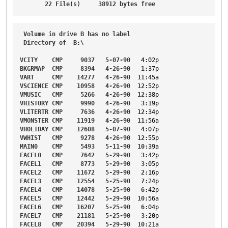
22
File
(s)     
38912
bytes
free
Volume
in
drive
B
has
no
label
Directory
of
B
:\

VCITY
CMP
9037
5-07-90
4
:02p
BKGRMAP
CMP
8394
4-26-90
1
:37p
VART
CMP
14277
4-26-90
11
:45a
VSCIENCE
CMP
10958
4-26-90
12
:52p
VMUSIC
CMP
5266
4-26-90
12
:38p
VHISTORY
CMP
9990
4-26-90
3
:19p
VLITERTR
CMP
7636
4-26-90
12
:34p
VMONSTER
CMP
11919
4-26-90
11
:56a
VHOLIDAY
CMP
12608
5-07-90
4
:07p
VWHIST
CMP
9278
4-26-90
12
:55p
MAIN0
CMP
5493
5-11-90
10
:39a
FACEL0
CMP
7642
5-29-90
3
:42p
FACEL1
CMP
8773
5-29-90
3
:05p
FACEL2
CMP
11672
5-29-90
2
:16p
FACEL3
CMP
12554
5-25-90
7
:24p
FACEL4
CMP
14078
5-25-90
6
:42p
FACEL5
CMP
12442
5-29-90
10
:56a
FACEL6
CMP
16207
5-25-90
6
:04p
FACEL7
CMP
21181
5-25-90
3
:20p
FACEL8
CMP
20394
5-29-90
10
:21a