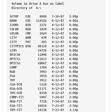
Volume
in
drive
A
has
no
label
Directory
of
A
:\

SETUP
EXE
8888
7-16-87
2
:09p
BARD
EXE
114528
4-12-87
6
:00a
ICONS
BIN
2272
4-12-87
6
:00p
COLOR
RGB
1024
4-12-87
6
:00p
COLOR
CMP
1024
4-12-87
6
:00p
CITY
NAM
470
4-12-87
6
:00p
CITY
PAT
295
4-12-87
6
:00p
CITYPICS
BIN
48128
4-12-87
6
:00p
LEVS
24726
4-12-87
6
:00p
DPICS0
11090
4-12-87
6
:00p
DPICS1
11613
4-12-87
6
:00p
DPICS2
10067
4-12-87
6
:00p
COMP
3784
4-12-87
6
:00p
RGB
3943
4-12-87
6
:00p
EGA
3858
4-12-87
6
:00p
TDY
3912
4-12-87
6
:00p
CGA-SCR
5128
4-12-87
6
:00p
EGA-SCR
11171
4-12-87
6
:00p
TDY-SCR
8150
4-12-87
6
:00p
COMP-TIT
5997
7-24-87
2
:00p
RGB-TIT
7710
7-24-87
12
:48p
EGA-TIT
16814
7-23-87
2
:56p
TDY-TIT
19138
7-23-87
3
:13p