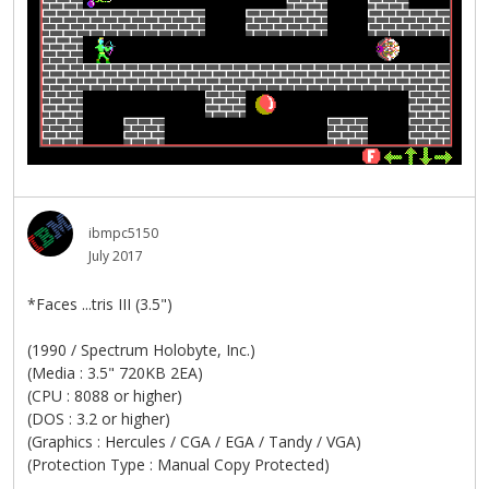
ibmpc5150
July 2017
*Faces ...tris III (3.5")
(1990 / Spectrum Holobyte, Inc.)
(Media : 3.5" 720KB 2EA)
(CPU : 8088 or higher)
(DOS : 3.2 or higher)
(Graphics : Hercules / CGA / EGA / Tandy / VGA)
(Protection Type : Manual Copy Protected)