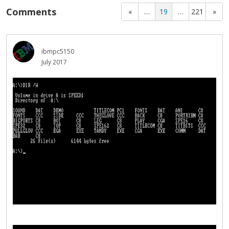
Comments
«
…
19
…
221
»
ibmpc5150
July 2017