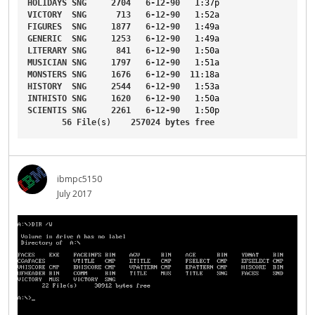
HOLIDAYS
SNG
2704
6-12-90
1
:37p
VICTORY
SNG
713
6-12-90
1
:52a
FIGURES
SNG
1877
6-12-90
1
:49a
GENERIC
SNG
1253
6-12-90
1
:49a
LITERARY
SNG
841
6-12-90
1
:50a
MUSICIAN
SNG
1797
6-12-90
1
:51a
MONSTERS
SNG
1676
6-12-90
11
:18a
HISTORY
SNG
2544
6-12-90
1
:53a
INTHISTO
SNG
1620
6-12-90
1
:50a
SCIENTIS
SNG
2261
6-12-90
1
:50p
56
File
(s)    
257024
bytes
free
ibmpc5150
July 2017