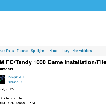
rum Rules
-
Formats
-
Spotlights
-
Home
-
Library
-
New Additions
M PC/Tandy 1000 Game Installation/Fil
mments
ibmpc5150
August 2017
inity (R12)
86 / Infocom, Inc.)
edia : 5.25" 360KB - 1EA)