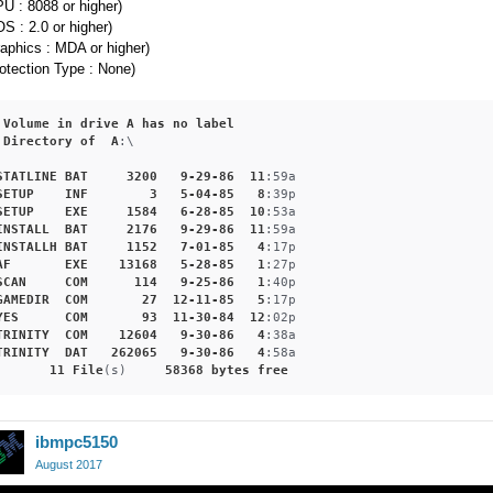
U : 8088 or higher)
S : 2.0 or higher)
aphics : MDA or higher)
otection Type : None)
Volume
in
drive
A
has
no
label
Directory
of
A
:\

STATLINE
BAT
3200
9-29-86
11
:59a
SETUP
INF
3
5-04-85
8
:39p
SETUP
EXE
1584
6-28-85
10
:53a
INSTALL
BAT
2176
9-29-86
11
:59a
INSTALLH
BAT
1152
7-01-85
4
:17p
AF
EXE
13168
5-28-85
1
:27p
SCAN
COM
114
9-25-86
1
:40p
GAMEDIR
COM
27
12-11-85
5
:17p
YES
COM
93
11-30-84
12
:02p
TRINITY
COM
12604
9-30-86
4
:38a
TRINITY
DAT
262065
9-30-86
4
:58a
11
File
(s)     
58368
bytes
free
ibmpc5150
August 2017