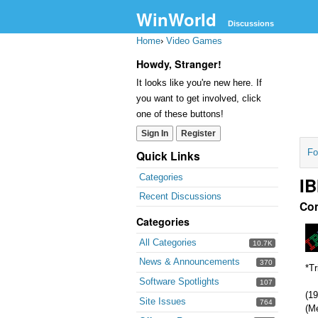
WinWorld
Discussions
Home
›
Video Games
Howdy, Stranger!
It looks like you're new here. If
you want to get involved, click
one of these buttons!
Sign In
Register
Fo
Quick Links
Categories
IB
Recent Discussions
Co
Categories
All Categories
10.7K
News & Announcements
370
*Tr
Software Spotlights
107
(19
Site Issues
764
(M