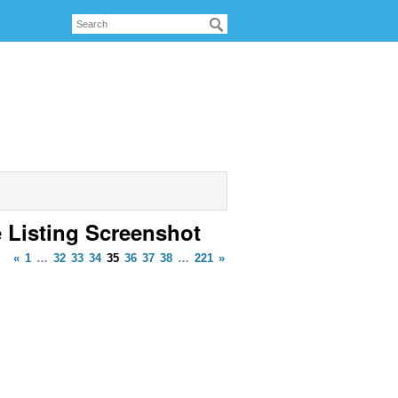
e Listing Screenshot
«
1
…
32
33
34
35
36
37
38
…
221
»