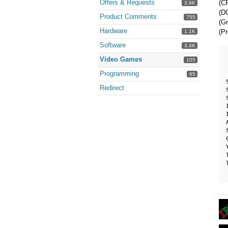
Offers & Requests
(CP
3.9K
(DO
Product Comments
755
(Gr
Hardware
(Pr
1.1K
Software
3.4K
Video Games
105
Programming
65
Redirect