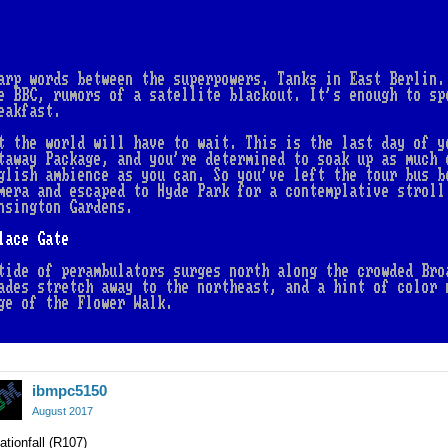
ibmpc5150
August 2017
ationfall (R107)