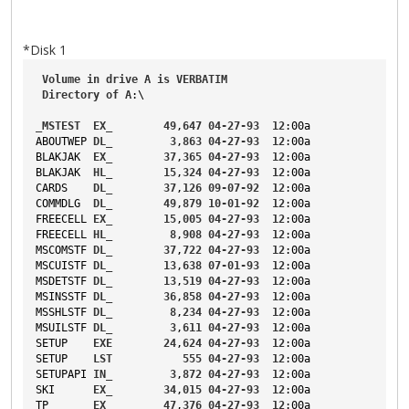
*Disk 1
Volume
in
drive
A
is
VERBATIM
Directory
of
A
:\
_MSTEST
EX_
49
,
647
04-27-93
12
:00a
ABOUTWEP
DL_
3
,
863
04-27-93
12
:00a
BLAKJAK
EX_
37
,
365
04-27-93
12
:00a
BLAKJAK
HL_
15
,
324
04-27-93
12
:00a
CARDS
DL_
37
,
126
09-07-92
12
:00a
COMMDLG
DL_
49
,
879
10-01-92
12
:00a
FREECELL
EX_
15
,
005
04-27-93
12
:00a
FREECELL
HL_
8
,
908
04-27-93
12
:00a
MSCOMSTF
DL_
37
,
722
04-27-93
12
:00a
MSCUISTF
DL_
13
,
638
07-01-93
12
:00a
MSDETSTF
DL_
13
,
519
04-27-93
12
:00a
MSINSSTF
DL_
36
,
858
04-27-93
12
:00a
MSSHLSTF
DL_
8
,
234
04-27-93
12
:00a
MSUILSTF
DL_
3
,
611
04-27-93
12
:00a
SETUP
EXE
24
,
624
04-27-93
12
:00a
SETUP
LST
555
04-27-93
12
:00a
SETUPAPI
IN_
3
,
872
04-27-93
12
:00a
SKI
EX_
34
,
015
04-27-93
12
:00a
TP
EX_
47
,
376
04-27-93
12
:00a