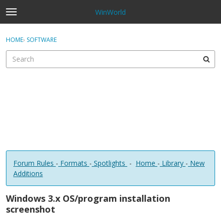
WinWorld
t
o
×
Sign In
·
Register
g
HOME
›
SOFTWARE
Sign In
Register
g
l
e
Categories
m
e
Discussions
n
u
Forum Rules
-
Formats
-
Spotlights
-
Home
-
Library
-
New
Additions
Windows 3.x OS/program installation
screenshot