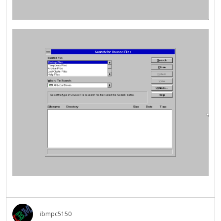
ibmpc5150