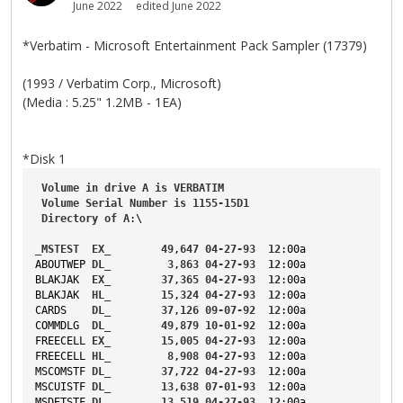
June 2022
edited June 2022
*Verbatim - Microsoft Entertainment Pack Sampler (17379)
(1993 / Verbatim Corp., Microsoft)
(Media : 5.25" 1.2MB - 1EA)
*Disk 1
Volume
in
drive
A
is
VERBATIM
Volume
Serial
Number
is
1155-15D1
Directory
of
A
:\
_MSTEST
EX_
49
,
647
04-27-93
12
:00a
ABOUTWEP
DL_
3
,
863
04-27-93
12
:00a
BLAKJAK
EX_
37
,
365
04-27-93
12
:00a
BLAKJAK
HL_
15
,
324
04-27-93
12
:00a
CARDS
DL_
37
,
126
09-07-92
12
:00a
COMMDLG
DL_
49
,
879
10-01-92
12
:00a
FREECELL
EX_
15
,
005
04-27-93
12
:00a
FREECELL
HL_
8
,
908
04-27-93
12
:00a
MSCOMSTF
DL_
37
,
722
04-27-93
12
:00a
MSCUISTF
DL_
13
,
638
07-01-93
12
:00a
MSDETSTF
DL_
13
,
519
04-27-93
12
:00a