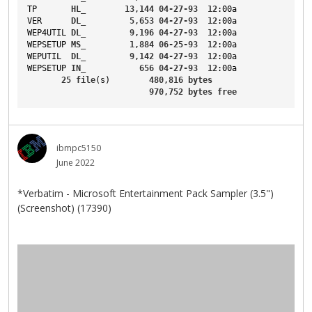
TP
HL_
13
,
144
04-27-93
12
:00a
VER
DL_
5
,
653
04-27-93
12
:00a
WEP4UTIL
DL_
9
,
196
04-27-93
12
:00a
WEPSETUP
MS_
1
,
884
06-25-93
12
:00a
WEPUTIL
DL_
9
,
142
04-27-93
12
:00a
WEPSETUP
IN_
656
04-27-93
12
:00a
25
file
(s)        
480
,
816
bytes
970
,
752
bytes
free
ibmpc5150
June 2022
*Verbatim - Microsoft Entertainment Pack Sampler (3.5")
(Screenshot) (17390)