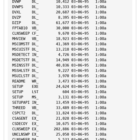
DVWP
DL_
10
,
412
03-06-95
1
:00a
DVWPS
DL_
10
,
333
03-06-95
1
:00a
DVXL
DL_
20
,
687
03-06-95
1
:00a
DVZP
DL_
8
,
395
03-06-95
1
:00a
DZIP
DL_
61
,
677
03-06-95
1
:00a
FPTAB10
VB_
30
,
000
03-06-95
1
:00a
CLNSWEEP
CF_
9
,
670
03-06-95
1
:00a
MHVIEW
VB_
18
,
923
03-06-95
1
:00a
MSCOMSTF
DL_
41
,
369
03-06-95
1
:00a
MSCUISTF
DL_
13
,
218
03-06-95
1
:00a
MSDETECT
IN_
4
,
726
03-06-95
1
:00a
MSDETSTF
DL_
14
,
949
03-06-95
1
:00a
MSINSSTF
DL_
40
,
836
03-06-95
1
:00a
MSSHLSTF
DL_
9
,
227
03-06-95
1
:00a
MSUILSTF
DL_
3
,
970
03-06-95
1
:00a
README
WR_
3
,
473
03-06-95
1
:00a
SETUP
EXE
24
,
624
03-06-95
1
:00a
SETUP
LST
604
03-06-95
1
:00a
SETUP
MS_
3
,
131
03-06-95
1
:00a
SETUPAPI
IN_
13
,
459
03-06-95
1
:00a
THREED
VB_
33
,
489
03-06-95
1
:00a
CSPCT2
DL_
11
,
824
03-06-95
1
:00a
CSAGENT
EX_
21
,
028
03-06-95
1
:00a
CSDECOY
EX_
10
,
675
03-06-95
1
:00a
CLNSWEEP
EX_
202
,
886
03-06-95
1
:00a
UNCLNSWP
EX_
25
,
050
03-06-95
1
:00a
CLNSWEEP
DA_
5
,
532
03-06-95
1
:00a