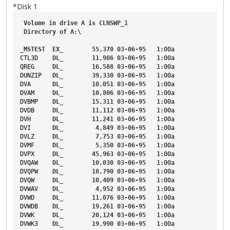
*Disk 1
Volume
in
drive
A
is
CLNSWP_1
Directory
of
A
:\
_MSTEST
EX_
55
,
370
03-06-95
1
:00a
CTL3D
DL_
11
,
986
03-06-95
1
:00a
QREG
DL_
16
,
588
03-06-95
1
:00a
DUNZIP
DL_
39
,
330
03-06-95
1
:00a
DVA
DL_
10
,
051
03-06-95
1
:00a
DVAM
DL_
10
,
806
03-06-95
1
:00a
DVBMP
DL_
15
,
311
03-06-95
1
:00a
DVDB
DL_
11
,
112
03-06-95
1
:00a
DVH
DL_
11
,
241
03-06-95
1
:00a
DVI
DL_
4
,
849
03-06-95
1
:00a
DVLZ
DL_
7
,
753
03-06-95
1
:00a
DVMF
DL_
5
,
350
03-06-95
1
:00a
DVPX
DL_
45
,
963
03-06-95
1
:00a
DVQAW
DL_
10
,
030
03-06-95
1
:00a
DVQPW
DL_
18
,
790
03-06-95
1
:00a
DVQW
DL_
10
,
409
03-06-95
1
:00a
DVWAV
DL_
4
,
952
03-06-95
1
:00a
DVWD
DL_
11
,
076
03-06-95
1
:00a
DVWDB
DL_
19
,
261
03-06-95
1
:00a
DVWK
DL_
20
,
124
03-06-95
1
:00a
DVWK3
DL_
19
,
990
03-06-95
1
:00a