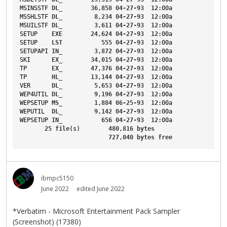
MSINSSTF
DL_
36
,
858
04-27-93
12
:00a
MSSHLSTF
DL_
8
,
234
04-27-93
12
:00a
MSUILSTF
DL_
3
,
611
04-27-93
12
:00a
SETUP
EXE
24
,
624
04-27-93
12
:00a
SETUP
LST
555
04-27-93
12
:00a
SETUPAPI
IN_
3
,
872
04-27-93
12
:00a
SKI
EX_
34
,
015
04-27-93
12
:00a
TP
EX_
47
,
376
04-27-93
12
:00a
TP
HL_
13
,
144
04-27-93
12
:00a
VER
DL_
5
,
653
04-27-93
12
:00a
WEP4UTIL
DL_
9
,
196
04-27-93
12
:00a
WEPSETUP
MS_
1
,
884
06-25-93
12
:00a
WEPUTIL
DL_
9
,
142
04-27-93
12
:00a
WEPSETUP
IN_
656
04-27-93
12
:00a
25
file
(s)        
480
,
816
bytes
727
,
040
bytes
free
ibmpc5150
June 2022
edited June 2022
*Verbatim - Microsoft Entertainment Pack Sampler
(Screenshot) (17380)