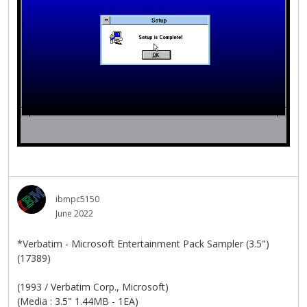
ibmpc5150
June 2022
*Verbatim - Microsoft Entertainment Pack Sampler (3.5")
(17389)
(1993 / Verbatim Corp., Microsoft)
(Media : 3.5" 1.44MB - 1EA)