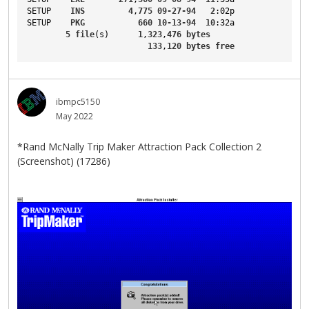
SETUP
INS
4
,
775
09-27-94
2
:02p
SETUP
PKG
660
10-13-94
10
:32a
5
file
(s)      
1
,
323
,
476
bytes
133
,
120
bytes
free
ibmpc5150
May 2022
*Rand McNally Trip Maker Attraction Pack Collection 2
(Screenshot) (17286)