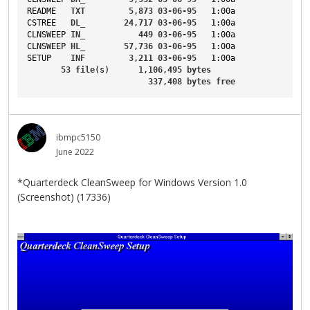
README
TXT
5
,
873
03-06-95
1
:00a
CSTREE
DL_
24
,
717
03-06-95
1
:00a
CLNSWEEP
IN_
449
03-06-95
1
:00a
CLNSWEEP
HL_
57
,
736
03-06-95
1
:00a
SETUP
INF
3
,
211
03-06-95
1
:00a
53
file
(s)      
1
,
106
,
495
bytes
337
,
408
bytes
free
ibmpc5150
June 2022
*Quarterdeck CleanSweep for Windows Version 1.0
(Screenshot) (17336)