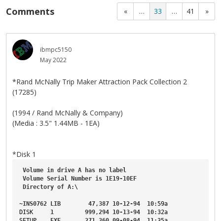
Comments
«
…
33
…
41
»
ibmpc5150
May 2022
*Rand McNally Trip Maker Attraction Pack Collection 2
(17285)
(1994 / Rand McNally & Company)
(Media : 3.5" 1.44MB - 1EA)
*Disk 1
Volume
in
drive
A
has
no
label
Volume
Serial
Number
is
1E19-10EF
Directory
of
A
:\
~
INS0762
LIB
47
,
387
10-12-94
10
:59a
DISK
1
999
,
294
10-13-94
10
:32a
SETUP
EXE
271
,
360
09-08-94
11
:35a