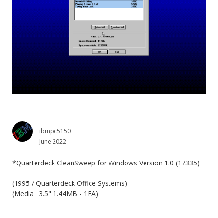
ibmpc5150
June 2022
*Quarterdeck CleanSweep for Windows Version 1.0 (17335)
(1995 / Quarterdeck Office Systems)
(Media : 3.5" 1.44MB - 1EA)