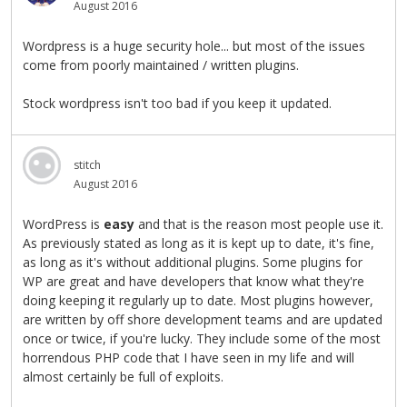
August 2016
Wordpress is a huge security hole... but most of the issues
come from poorly maintained / written plugins.
Stock wordpress isn't too bad if you keep it updated.
stitch
August 2016
WordPress is
easy
and that is the reason most people use it.
As previously stated as long as it is kept up to date, it's fine,
as long as it's without additional plugins. Some plugins for
WP are great and have developers that know what they're
doing keeping it regularly up to date. Most plugins however,
are written by off shore development teams and are updated
once or twice, if you're lucky. They include some of the most
horrendous PHP code that I have seen in my life and will
almost certainly be full of exploits.