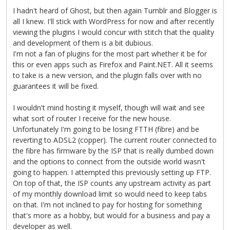
I hadn't heard of Ghost, but then again Tumblr and Blogger is
all I knew. I'll stick with WordPress for now and after recently
viewing the plugins I would concur with stitch that the quality
and development of them is a bit dubious.
I'm not a fan of plugins for the most part whether it be for
this or even apps such as Firefox and Paint.NET. All it seems
to take is a new version, and the plugin falls over with no
guarantees it will be fixed.
I wouldn't mind hosting it myself, though will wait and see
what sort of router I receive for the new house.
Unfortunately I'm going to be losing FTTH (fibre) and be
reverting to ADSL2 (copper). The current router connected to
the fibre has firmware by the ISP that is really dumbed down
and the options to connect from the outside world wasn't
going to happen. I attempted this previously setting up FTP.
On top of that, the ISP counts any upstream activity as part
of my monthly download limit so would need to keep tabs
on that. I'm not inclined to pay for hosting for something
that's more as a hobby, but would for a business and pay a
developer as well.