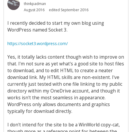
thinkpadman
August 2016
edited September 2016
I recently decided to start my own blog using
WordPress named Socket 3.
https://socket3.wordpress.com/
Yes, it totally lacks content though wish to improve on
that. I'm not sure as yet what's a good site to host files
to download, and to edit HTML to create a neater
download link. My HTML skills are non-existent. I've
currently just tested with one file linking to my public
directory within my OneDrive account, and though it
works isn't the most seamless in appearance.
WordPress only allows documents and graphics
typically for download directly.
I don't intend for the site to be a WinWorld copy-cat,
though more as a reference point for between the