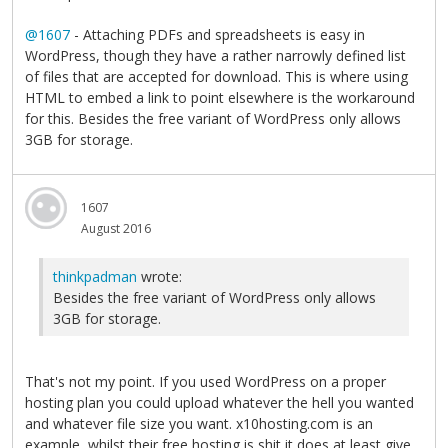
@1607
- Attaching PDFs and spreadsheets is easy in
WordPress, though they have a rather narrowly defined list
of files that are accepted for download. This is where using
HTML to embed a link to point elsewhere is the workaround
for this. Besides the free variant of WordPress only allows
3GB for storage.
1607
August 2016
thinkpadman
wrote:
Besides the free variant of WordPress only allows
3GB for storage.
That's not my point. If you used WordPress on a proper
hosting plan you could upload whatever the hell you wanted
and whatever file size you want. x10hosting.com is an
example, whilst their free hosting is shit it does at least give