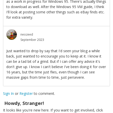
as a work in progress for Windows 95. There's actually things
to download as well. After the Windows 95 VM guide, I think
I'll look at posting some other things such as eBay finds etc.
for extra variety.
neozeed
September 2023
Just wanted to drop by say that I'd seen your blog a while
back, just wanted to encourage you to keep at it. I know it
can be a tad bit of a grind. But if I can offer any advice it's
don't give up. I know I can't believe I've been doing it for over
16 years, but the time just flies, even though I can see
massive gaps from time to time, just persevere.
Sign In
or
Register
to comment.
Howdy, Stranger!
It looks like you're new here. If you want to get involved, click