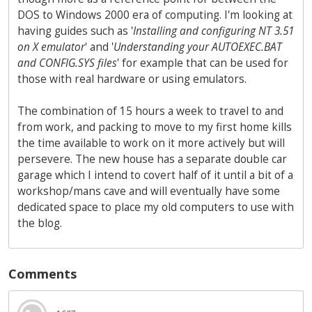
DOS to Windows 2000 era of computing. I'm looking at
having guides such as '
Installing and configuring NT 3.51
on X emulator
' and '
Understanding your AUTOEXEC.BAT
and CONFIG.SYS files
' for example that can be used for
those with real hardware or using emulators.
The combination of 15 hours a week to travel to and
from work, and packing to move to my first home kills
the time available to work on it more actively but will
persevere. The new house has a separate double car
garage which I intend to covert half of it until a bit of a
workshop/mans cave and will eventually have some
dedicated space to place my old computers to use with
the blog.
Comments