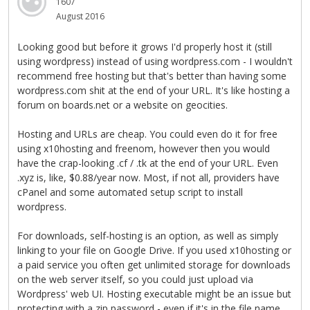
1607
August 2016
Looking good but before it grows I'd properly host it (still
using wordpress) instead of using wordpress.com - I wouldn't
recommend free hosting but that's better than having some
wordpress.com shit at the end of your URL. It's like hosting a
forum on boards.net or a website on geocities.
Hosting and URLs are cheap. You could even do it for free
using x10hosting and freenom, however then you would
have the crap-looking .cf / .tk at the end of your URL. Even
.xyz is, like, $0.88/year now. Most, if not all, providers have
cPanel and some automated setup script to install
wordpress.
For downloads, self-hosting is an option, as well as simply
linking to your file on Google Drive. If you used x10hosting or
a paid service you often get unlimited storage for downloads
on the web server itself, so you could just upload via
Wordpress' web UI. Hosting executable might be an issue but
protecting with a zip password - even if it's in the file name