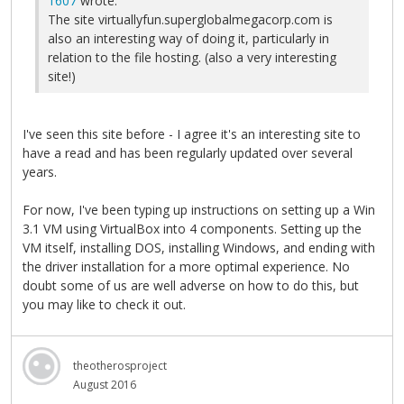
1607
wrote:
The site virtuallyfun.superglobalmegacorp.com is
also an interesting way of doing it, particularly in
relation to the file hosting. (also a very interesting
site!)
I've seen this site before - I agree it's an interesting site to
have a read and has been regularly updated over several
years.
For now, I've been typing up instructions on setting up a Win
3.1 VM using VirtualBox into 4 components. Setting up the
VM itself, installing DOS, installing Windows, and ending with
the driver installation for a more optimal experience. No
doubt some of us are well adverse on how to do this, but
you may like to check it out.
theotherosproject
August 2016