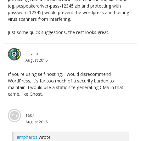
(eg. pcspeakerdriver-pass-12345.zip and protecting with
password 12345) would prevent the wordpress and hosting
virus scanners from interfering.
Just some quick suggestions, the rest looks great.
calvinb
August 2016
If you're using self-hosting, I would disrecommend
WordPress, it's far too much of a security burden to
maintain. I would use a static site generating CMS in that
came, like Ghost.
1607
August 2016
ampharos
wrote: