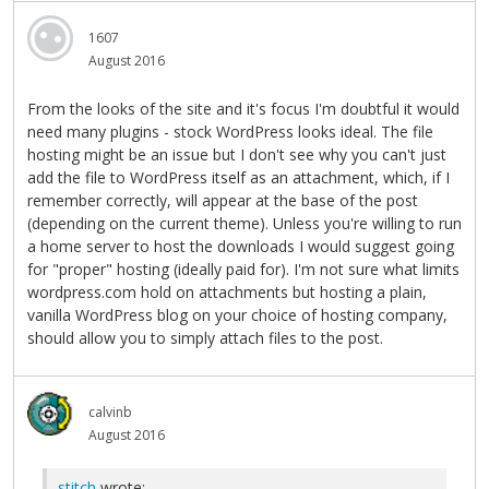
1607
August 2016
From the looks of the site and it's focus I'm doubtful it would
need many plugins - stock WordPress looks ideal. The file
hosting might be an issue but I don't see why you can't just
add the file to WordPress itself as an attachment, which, if I
remember correctly, will appear at the base of the post
(depending on the current theme). Unless you're willing to run
a home server to host the downloads I would suggest going
for "proper" hosting (ideally paid for). I'm not sure what limits
wordpress.com hold on attachments but hosting a plain,
vanilla WordPress blog on your choice of hosting company,
should allow you to simply attach files to the post.
calvinb
August 2016
stitch
wrote: