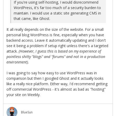
If you're using self-hosting, I would disrecommend
WordPress, it's far too much of a security burden to
maintain. I would use a static site generating CMS in
that came, like Ghost.
It all really depends on the size of the website. For a small
personal blog WordPress is fine, especially when you have
backend access. Leave it automatically updating and I don't
see it being a problem if setup right unless there's a targeted
attack.
(However, I guess this is based on my experience of
pointless shitty "blogs" and "forums" and not in a production
environment).
I was going to say how easy to use WordPress was in
comparison but then I googled Ghost and it actually looks
like a really nice platform. Either way, I'd recommend getting
off commercial WordPress - it's almost as bad as "hosting"
your site on Weebly.
BlueSun