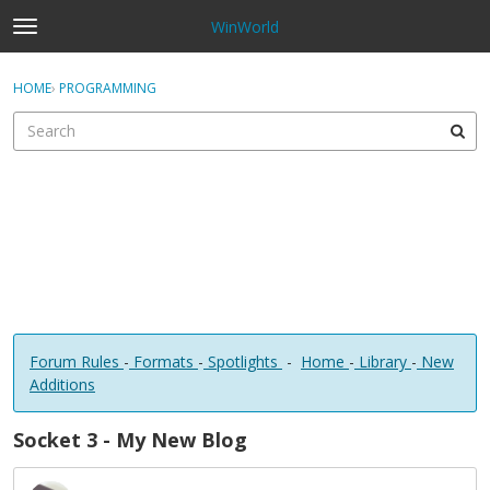
WinWorld
t
o
×
Sign In
·
Register
g
HOME
›
PROGRAMMING
Sign In
Register
g
l
e
Categories
m
e
Discussions
n
u
Forum Rules
-
Formats
-
Spotlights
-
Home
-
Library
-
New
Additions
Socket 3 - My New Blog