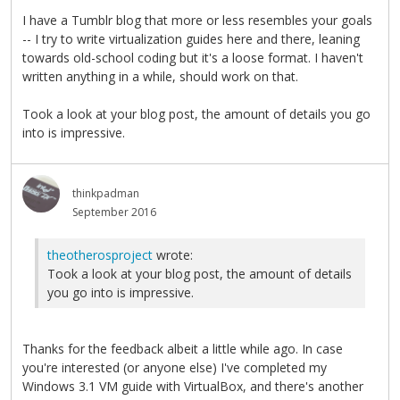
I have a Tumblr blog that more or less resembles your goals
-- I try to write virtualization guides here and there, leaning
towards old-school coding but it's a loose format. I haven't
written anything in a while, should work on that.
Took a look at your blog post, the amount of details you go
into is impressive.
thinkpadman
September 2016
theotherosproject
wrote:
Took a look at your blog post, the amount of details
you go into is impressive.
Thanks for the feedback albeit a little while ago. In case
you're interested (or anyone else) I've completed my
Windows 3.1 VM guide with VirtualBox, and there's another