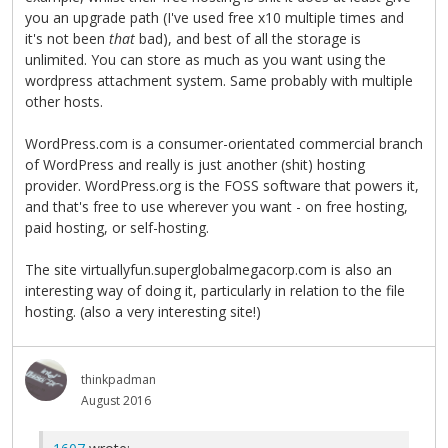
you an upgrade path (I've used free x10 multiple times and
it's not been
that
bad), and best of all the storage is
unlimited. You can store as much as you want using the
wordpress attachment system. Same probably with multiple
other hosts.
WordPress.com is a consumer-orientated commercial branch
of WordPress and really is just another (shit) hosting
provider. WordPress.org is the FOSS software that powers it,
and that's free to use wherever you want - on free hosting,
paid hosting, or self-hosting.
The site virtuallyfun.superglobalmegacorp.com is also an
interesting way of doing it, particularly in relation to the file
hosting. (also a very interesting site!)
thinkpadman
August 2016