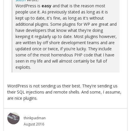
WordPress is
easy
and that is the reason most
people use it. As previously stated as long as it is
kept up to date, it's fine, as long as it's without
additional plugins. Some plugins for WP are great and
have developers that know what they're doing
keeping it regularly up to date. Most plugins however,
are written by off shore development teams and are
updated once or twice, if you're lucky. They include
some of the most horrendous PHP code that I have
seen in my life and will almost certainly be full of
exploits.
WordPress is not sending us their best. They're sending us
their SQL injections and remote shells. And some, I assume,
are nice plugins.
thinkpadman
August 2016