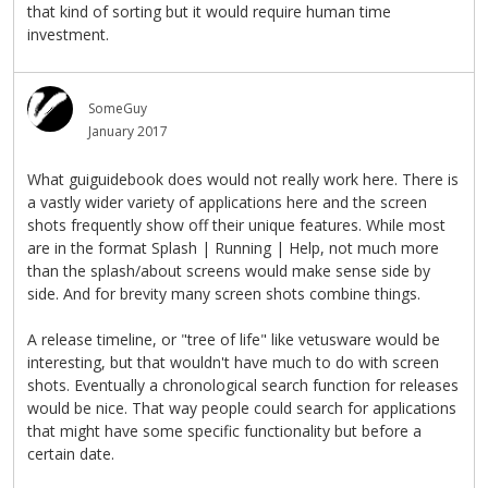
that kind of sorting but it would require human time
investment.
SomeGuy
January 2017
What guiguidebook does would not really work here. There is
a vastly wider variety of applications here and the screen
shots frequently show off their unique features. While most
are in the format Splash | Running | Help, not much more
than the splash/about screens would make sense side by
side. And for brevity many screen shots combine things.
A release timeline, or "tree of life" like vetusware would be
interesting, but that wouldn't have much to do with screen
shots. Eventually a chronological search function for releases
would be nice. That way people could search for applications
that might have some specific functionality but before a
certain date.