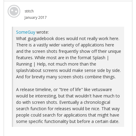
stitch
January 2017
SomeGuy
wrote:
What guiguidebook does would not really work here.
There is a vastly wider variety of applications here
and the screen shots frequently show off their unique
features. While most are in the format Splash |
Running | Help, not much more than the
splash/about screens would make sense side by side.
And for brevity many screen shots combine things.
A release timeline, or "tree of life" like vetusware
would be interesting, but that wouldn't have much to
do with screen shots. Eventually a chronological
search function for releases would be nice. That way
people could search for applications that might have
some specific functionality but before a certain date.