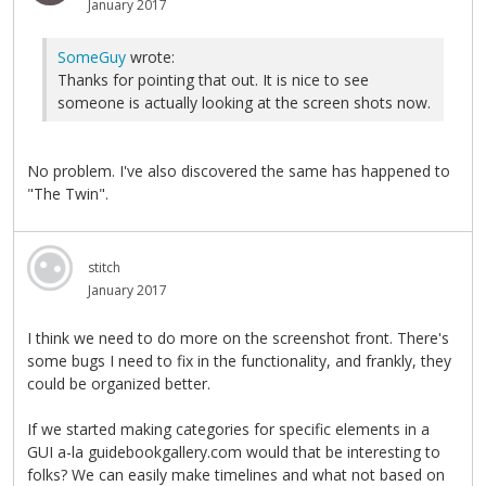
January 2017
SomeGuy
wrote:
Thanks for pointing that out. It is nice to see
someone is actually looking at the screen shots now.
No problem. I've also discovered the same has happened to
"The Twin".
stitch
January 2017
I think we need to do more on the screenshot front. There's
some bugs I need to fix in the functionality, and frankly, they
could be organized better.
If we started making categories for specific elements in a
GUI a-la guidebookgallery.com would that be interesting to
folks? We can easily make timelines and what not based on