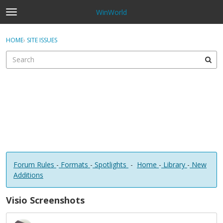
WinWorld
t
o
×
Sign In
·
Register
g
HOME
›
SITE ISSUES
Sign In
Register
g
l
e
Categories
m
e
Discussions
n
u
Forum Rules
-
Formats
-
Spotlights
-
Home
-
Library
-
New
Additions
Visio Screenshots