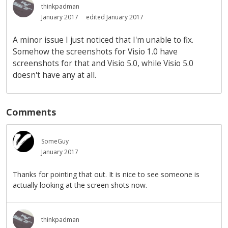
thinkpadman
January 2017
edited January 2017
A minor issue I just noticed that I'm unable to fix.
Somehow the screenshots for Visio 1.0 have
screenshots for that and Visio 5.0, while Visio 5.0
doesn't have any at all.
Comments
SomeGuy
January 2017
Thanks for pointing that out. It is nice to see someone is
actually looking at the screen shots now.
thinkpadman