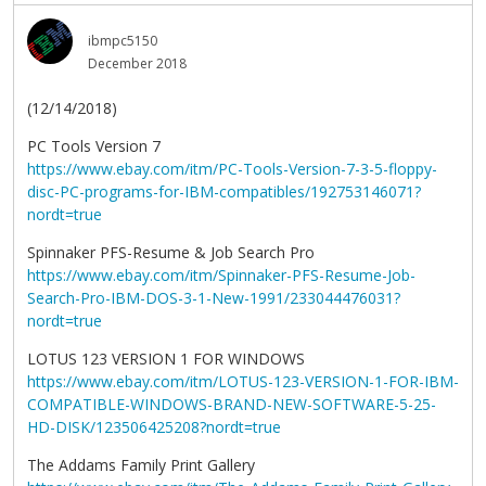
ibmpc5150
December 2018
(12/14/2018)
PC Tools Version 7
https://www.ebay.com/itm/PC-Tools-Version-7-3-5-floppy-
disc-PC-programs-for-IBM-compatibles/192753146071?
nordt=true
Spinnaker PFS-Resume & Job Search Pro
https://www.ebay.com/itm/Spinnaker-PFS-Resume-Job-
Search-Pro-IBM-DOS-3-1-New-1991/233044476031?
nordt=true
LOTUS 123 VERSION 1 FOR WINDOWS
https://www.ebay.com/itm/LOTUS-123-VERSION-1-FOR-IBM-
COMPATIBLE-WINDOWS-BRAND-NEW-SOFTWARE-5-25-
HD-DISK/123506425208?nordt=true
The Addams Family Print Gallery