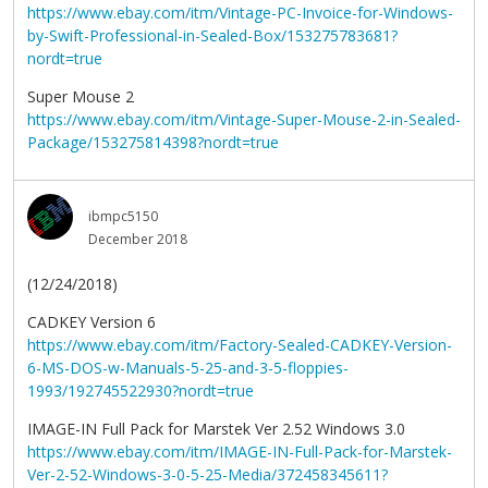
https://www.ebay.com/itm/Vintage-PC-Invoice-for-Windows-
by-Swift-Professional-in-Sealed-Box/153275783681?
nordt=true
Super Mouse 2
https://www.ebay.com/itm/Vintage-Super-Mouse-2-in-Sealed-
Package/153275814398?nordt=true
ibmpc5150
December 2018
(12/24/2018)
CADKEY Version 6
https://www.ebay.com/itm/Factory-Sealed-CADKEY-Version-
6-MS-DOS-w-Manuals-5-25-and-3-5-floppies-
1993/192745522930?nordt=true
IMAGE-IN Full Pack for Marstek Ver 2.52 Windows 3.0
https://www.ebay.com/itm/IMAGE-IN-Full-Pack-for-Marstek-
Ver-2-52-Windows-3-0-5-25-Media/372458345611?