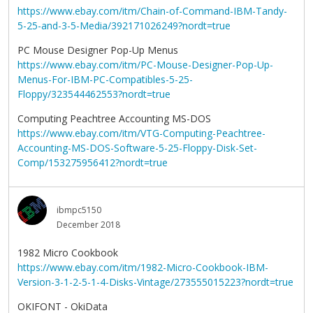
https://www.ebay.com/itm/Chain-of-Command-IBM-Tandy-
5-25-and-3-5-Media/392171026249?nordt=true
PC Mouse Designer Pop-Up Menus
https://www.ebay.com/itm/PC-Mouse-Designer-Pop-Up-
Menus-For-IBM-PC-Compatibles-5-25-
Floppy/323544462553?nordt=true
Computing Peachtree Accounting MS-DOS
https://www.ebay.com/itm/VTG-Computing-Peachtree-
Accounting-MS-DOS-Software-5-25-Floppy-Disk-Set-
Comp/153275956412?nordt=true
ibmpc5150
December 2018
1982 Micro Cookbook
https://www.ebay.com/itm/1982-Micro-Cookbook-IBM-
Version-3-1-2-5-1-4-Disks-Vintage/273555015223?nordt=true
OKIFONT - OkiData