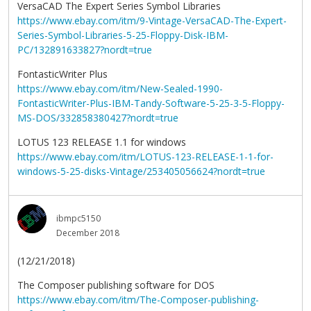
VersaCAD The Expert Series Symbol Libraries
https://www.ebay.com/itm/9-Vintage-VersaCAD-The-Expert-
Series-Symbol-Libraries-5-25-Floppy-Disk-IBM-
PC/132891633827?nordt=true
FontasticWriter Plus
https://www.ebay.com/itm/New-Sealed-1990-
FontasticWriter-Plus-IBM-Tandy-Software-5-25-3-5-Floppy-
MS-DOS/332858380427?nordt=true
LOTUS 123 RELEASE 1.1 for windows
https://www.ebay.com/itm/LOTUS-123-RELEASE-1-1-for-
windows-5-25-disks-Vintage/253405056624?nordt=true
ibmpc5150
December 2018
(12/21/2018)
The Composer publishing software for DOS
https://www.ebay.com/itm/The-Composer-publishing-