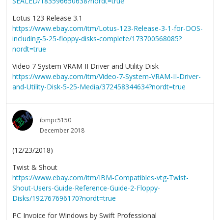
SEALED/183596650638?nordt=true
Lotus 123 Release 3.1
https://www.ebay.com/itm/Lotus-123-Release-3-1-for-DOS-
including-5-25-floppy-disks-complete/173700568085?
nordt=true
Video 7 System VRAM II Driver and Utility Disk
https://www.ebay.com/itm/Video-7-System-VRAM-II-Driver-
and-Utility-Disk-5-25-Media/372458344634?nordt=true
ibmpc5150
December 2018
(12/23/2018)
Twist & Shout
https://www.ebay.com/itm/IBM-Compatibles-vtg-Twist-
Shout-Users-Guide-Reference-Guide-2-Floppy-
Disks/192767696170?nordt=true
PC Invoice for Windows by Swift Professional