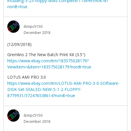
including-5-25-floppy-disks-complete/173649590878?
nordt=true
ibmpc5150
December 2018
(12/09/2018)
Gremlins 2 The New Batch Print Kit (3.5")
https://www.ebay.com/itm/183575028179?
ViewItem=&item=183575028179?nordt=true
LOTUS AMI PRO 3.0
https://www.ebay.com/itm/LOTUS-AMI-PRO-3-0-SOftware-
DISK-Set-SEALED-NEW-5-1-2-FLOPPY-
8779931/372476538614?nordt=true
ibmpc5150
December 2018