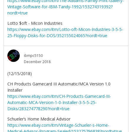
https://www.ebay.com/itm/The-Addams-Family-Print-Gallery-
Vintage-Software-for-IBM-Tandy-1992/153274319392?
nordt=true
Lotto $oft - Micon Industries
https://www.ebay.com/itm/Lotto-oft-Micon-Industries-3-5-5-
25-Floppy-Disks-for-DOS/352155024065?nordt=true
ibmpc5150
December 2018
(12/15/2018)
CH Products Gamecard III Automatic/MCA Version 1.0
Installer
https://www.ebay.com/itm/CH-Products-Gamecard-III-
Automatic-MCA-Version-1-0-Installer-3-5-5-25-
Disks/283274778290?nordt=true
Schueler’s Home Medical Advisor
https://www.ebay.com/itm/Vintage-Schueler-s-Home-
Medical-Advisor-Program-Sealed/153275796838?nordt=true