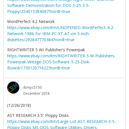
Software-Demonstration-for-DOS-5-25-3-5-
Floppy/254015384087?nordt=true
WordPerfect 4.2 Network
https://www.ebay.com/itm/UNOPENED-WordPerfect-4-2-
Network-1986-for-IBM-PC-XT-AT-on-5-inch-
diskettes/292847770384?nordt=true
RIGHTWRITER 5 W/ Publisher's Powerpak
https://www.ebay.com/itm/RIGHTWRITER-5-W-Publishers-
Powerpak-Vintage-DOS-Software-5-25-Disk-
Boxed/173012071622?nordt=true
ibmpc5150
December 2018
(12/26/2018)
AST RESEARCH 3.5” Floppy Disks
https://www.ebay.com/itm/Large-Lot-AST-RESEARCH-3-5-
Floppy-Disks-MS-DOS-Software-Utilities-Drivers-