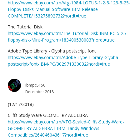
https://www.ebay.com/itm/Vtg-1984-LOTUS-1-2-3-123-5-25-
Floppy-Disks-Manual-Software-IBM-Release-
COMPLETE/153275892732?nordt=true
The Tutorial Disk
https://www.ebay.com/itm/The-Tutorial-Disk-IBM-PC-5-25-
floppy-disk-Mint-Program/183400538083?nordt=true
Adobe Type Library - Glypha postscript font
https://www.ebay.com/itm/Adobe-Type-Library-Glypha-
postscript-font-IBM-PC/302971330032?nordt=true
ibmpc5150
December 2018
(12/17/2018)
Cliffs Study Ware GEOMETRY ALGEBRA
https://www.ebay.com/itm/VTG-Sealed-Cliffs-Study-Ware-
GEOMETRY-ALGEBRA-l-IBM-Tandy-Windows-
Compatibles/264046043617?nordt=true