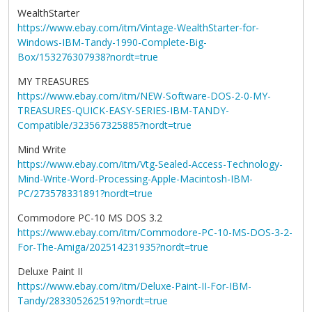
WealthStarter
https://www.ebay.com/itm/Vintage-WealthStarter-for-
Windows-IBM-Tandy-1990-Complete-Big-
Box/153276307938?nordt=true
MY TREASURES
https://www.ebay.com/itm/NEW-Software-DOS-2-0-MY-
TREASURES-QUICK-EASY-SERIES-IBM-TANDY-
Compatible/323567325885?nordt=true
Mind Write
https://www.ebay.com/itm/Vtg-Sealed-Access-Technology-
Mind-Write-Word-Processing-Apple-Macintosh-IBM-
PC/273578331891?nordt=true
Commodore PC-10 MS DOS 3.2
https://www.ebay.com/itm/Commodore-PC-10-MS-DOS-3-2-
For-The-Amiga/202514231935?nordt=true
Deluxe Paint II
https://www.ebay.com/itm/Deluxe-Paint-II-For-IBM-
Tandy/283305262519?nordt=true