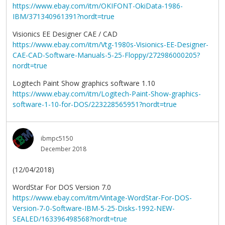
https://www.ebay.com/itm/OKIFONT-OkiData-1986-
IBM/371340961391?nordt=true
Visionics EE Designer CAE / CAD
https://www.ebay.com/itm/Vtg-1980s-Visionics-EE-Designer-
CAE-CAD-Software-Manuals-5-25-Floppy/272986000205?
nordt=true
Logitech Paint Show graphics software 1.10
https://www.ebay.com/itm/Logitech-Paint-Show-graphics-
software-1-10-for-DOS/223228565951?nordt=true
ibmpc5150
December 2018
(12/04/2018)
WordStar For DOS Version 7.0
https://www.ebay.com/itm/Vintage-WordStar-For-DOS-
Version-7-0-Software-IBM-5-25-Disks-1992-NEW-
SEALED/163396498568?nordt=true