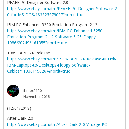
PFAFF PC Designer Software 2.0
https://www.ebay.com/itm/PFAFF-PC-Designer-Software-2-
0-for-MS-DOS/183525679097?nordt=true
IBM PC Enhanced 5250 Emulation Program 2.12
https://www.ebay.com/itm/IBM-PC-Enhanced-5250-
Emulation-Program-2-12-Software-5-25-Floppy-
1986/202496161855?nordt=true
1989 LAPLINK Release III
https://www.ebay.com/itm/1989-LAPLINK-Release-III-Link-
IBM-Laptops-to-Desktops-Floppy-Software-
Cables/113361196264?nordt=true
ibmpc5150
November 2018
(12/01/2018)
After Dark 2.0
https://www.ebay.com/itm/After-Dark-2-0-Vintage-PC-