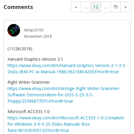
Comments
«
…
12
…
75
»
ibmpc5150
November 2018
(11/28/2018)
Harvard Graphics Version 2.1
https://www.ebay.com/itm/Harvard-Graphics-Version-2-1-3-5-
Disks-IBM-PC-w-Manual-1986/392168042433?nordt=true
Right Writer Grammer
https://www.ebay.com/itm/Vintage-Right-Writer-Grammer-
Software-Demonstration-for-DOS-5-25-3-5-
Floppy/253968770514?nordt=true
Microsoft ACCESS 1.0
https://www.ebay.com/itm/Microsoft-ACCESS-1-0-Complete-
for-Windows-3-0-5-25-Disks-Manuals-Box-
Rare/401630435133?nordt=true