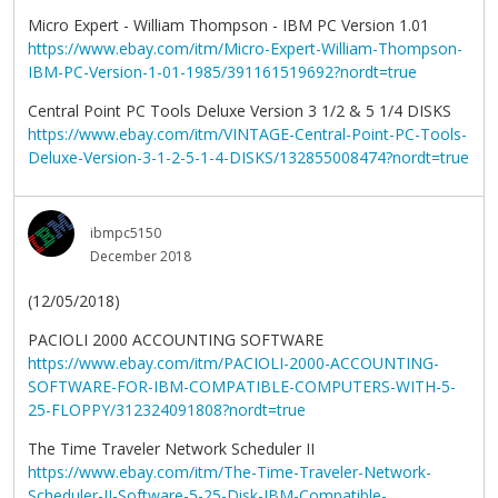
Micro Expert - William Thompson - IBM PC Version 1.01
https://www.ebay.com/itm/Micro-Expert-William-Thompson-
IBM-PC-Version-1-01-1985/391161519692?nordt=true
Central Point PC Tools Deluxe Version 3 1/2 & 5 1/4 DISKS
https://www.ebay.com/itm/VINTAGE-Central-Point-PC-Tools-
Deluxe-Version-3-1-2-5-1-4-DISKS/132855008474?nordt=true
ibmpc5150
December 2018
(12/05/2018)
PACIOLI 2000 ACCOUNTING SOFTWARE
https://www.ebay.com/itm/PACIOLI-2000-ACCOUNTING-
SOFTWARE-FOR-IBM-COMPATIBLE-COMPUTERS-WITH-5-
25-FLOPPY/312324091808?nordt=true
The Time Traveler Network Scheduler II
https://www.ebay.com/itm/The-Time-Traveler-Network-
Scheduler-II-Software-5-25-Disk-IBM-Compatible-