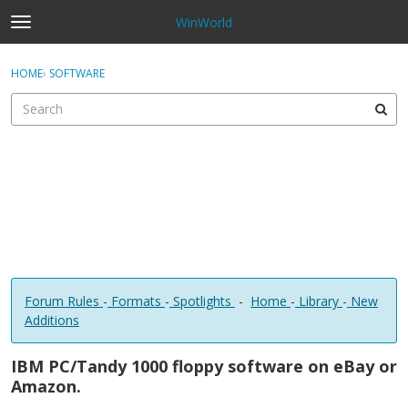
WinWorld
t
o
×
Sign In
·
Register
g
HOME
›
SOFTWARE
Sign In
Register
g
l
e
Categories
m
e
Discussions
n
u
Forum Rules
-
Formats
-
Spotlights
-
Home
-
Library
-
New
Additions
IBM PC/Tandy 1000 floppy software on eBay or
Amazon.