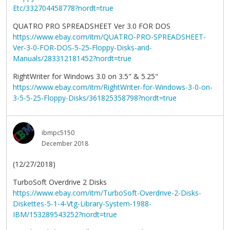
Etc/332704458778?nordt=true
QUATRO PRO SPREADSHEET Ver 3.0 FOR DOS
https://www.ebay.com/itm/QUATRO-PRO-SPREADSHEET-
Ver-3-0-FOR-DOS-5-25-Floppy-Disks-and-
Manuals/283312181452?nordt=true
RightWriter for Windows 3.0 on 3.5" & 5.25"
https://www.ebay.com/itm/RightWriter-for-Windows-3-0-on-
3-5-5-25-Floppy-Disks/361825358798?nordt=true
ibmpc5150
December 2018
(12/27/2018)
TurboSoft Overdrive 2 Disks
https://www.ebay.com/itm/TurboSoft-Overdrive-2-Disks-
Diskettes-5-1-4-Vtg-Library-System-1988-
IBM/153289543252?nordt=true