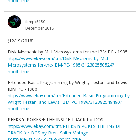
nordt=true
ibmpc5150
December 2018
(12/19/2018)
Disk Mechanic by MLI Microsystems for the IBM PC - 1985
https://www.ebay.com/itm/Disk-Mechanic-by-MLI-
Microsystems-for-the-IBM-PC-1985/312382550524?
nordt=true
Extended Basic Programming by Wright, Testani and Lewis -
IBM PC - 1986
https://www.ebay.com/itm/Extended-Basic-Programming-by-
Wright-Testani-and-Lewis-IBM-PC-1986/312382549490?
nordt=true
PEEKS 'n POKES + THE INSIDE TRACK for DOS
https://www.ebay.com/itm/PEEKS-n-POKES-THE-INSIDE-
TRACK-for-DOS-by-Brett-Salter-Vintage-
software/312382557169?nordt=true