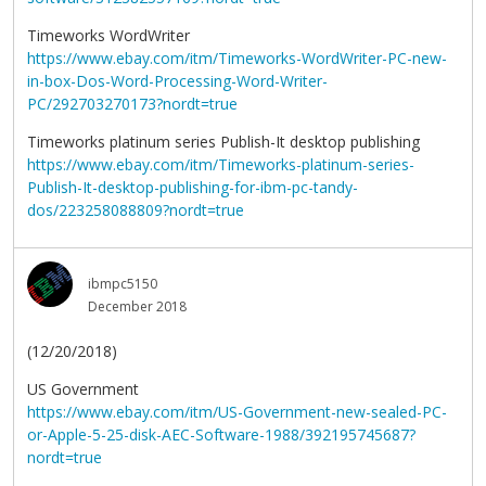
Timeworks WordWriter
https://www.ebay.com/itm/Timeworks-WordWriter-PC-new-
in-box-Dos-Word-Processing-Word-Writer-
PC/292703270173?nordt=true
Timeworks platinum series Publish-It desktop publishing
https://www.ebay.com/itm/Timeworks-platinum-series-
Publish-It-desktop-publishing-for-ibm-pc-tandy-
dos/223258088809?nordt=true
ibmpc5150
December 2018
(12/20/2018)
US Government
https://www.ebay.com/itm/US-Government-new-sealed-PC-
or-Apple-5-25-disk-AEC-Software-1988/392195745687?
nordt=true