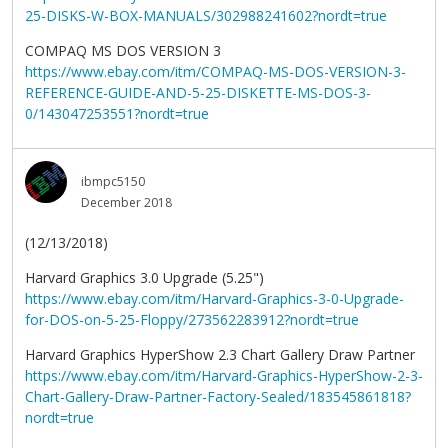
25-DISKS-W-BOX-MANUALS/302988241602?nordt=true
COMPAQ MS DOS VERSION 3
https://www.ebay.com/itm/COMPAQ-MS-DOS-VERSION-3-
REFERENCE-GUIDE-AND-5-25-DISKETTE-MS-DOS-3-
0/143047253551?nordt=true
ibmpc5150
December 2018
(12/13/2018)
Harvard Graphics 3.0 Upgrade (5.25")
https://www.ebay.com/itm/Harvard-Graphics-3-0-Upgrade-
for-DOS-on-5-25-Floppy/273562283912?nordt=true
Harvard Graphics HyperShow 2.3 Chart Gallery Draw Partner
https://www.ebay.com/itm/Harvard-Graphics-HyperShow-2-3-
Chart-Gallery-Draw-Partner-Factory-Sealed/183545861818?
nordt=true