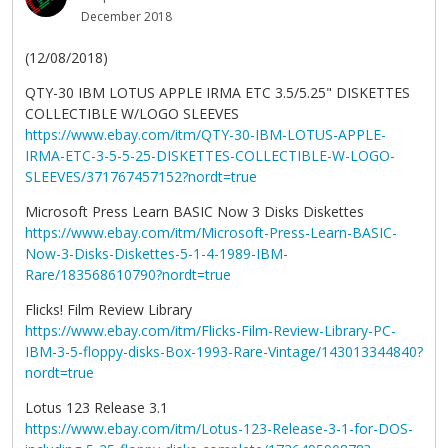
December 2018
(12/08/2018)
QTY-30 IBM LOTUS APPLE IRMA ETC 3.5/5.25" DISKETTES
COLLECTIBLE W/LOGO SLEEVES
https://www.ebay.com/itm/QTY-30-IBM-LOTUS-APPLE-
IRMA-ETC-3-5-5-25-DISKETTES-COLLECTIBLE-W-LOGO-
SLEEVES/371767457152?nordt=true
Microsoft Press Learn BASIC Now 3 Disks Diskettes
https://www.ebay.com/itm/Microsoft-Press-Learn-BASIC-
Now-3-Disks-Diskettes-5-1-4-1989-IBM-
Rare/183568610790?nordt=true
Flicks! Film Review Library
https://www.ebay.com/itm/Flicks-Film-Review-Library-PC-
IBM-3-5-floppy-disks-Box-1993-Rare-Vintage/143013344840?
nordt=true
Lotus 123 Release 3.1
https://www.ebay.com/itm/Lotus-123-Release-3-1-for-DOS-