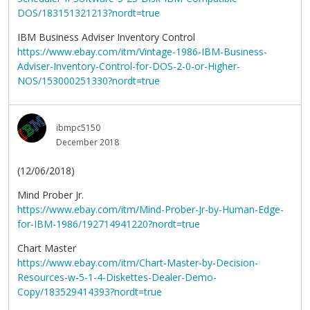
DOS/183151321213?nordt=true
IBM Business Adviser Inventory Control
https://www.ebay.com/itm/Vintage-1986-IBM-Business-
Adviser-Inventory-Control-for-DOS-2-0-or-Higher-
NOS/153000251330?nordt=true
ibmpc5150
December 2018
(12/06/2018)
Mind Prober Jr.
https://www.ebay.com/itm/Mind-Prober-Jr-by-Human-Edge-
for-IBM-1986/192714941220?nordt=true
Chart Master
https://www.ebay.com/itm/Chart-Master-by-Decision-
Resources-w-5-1-4-Diskettes-Dealer-Demo-
Copy/183529414393?nordt=true