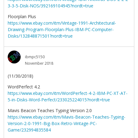
3-3-5-Disk-NOS/392169104945?nordt=true
Floorplan Plus
https://www.ebay.com/itm/Vintage-1991-Architectural-
Drawing-Program-Floorplan-Plus-IBM-PC-Computer-
Disks/132848871501?nordt=true
ibmpc5150
November 2018
(11/30/2018)
WordPerfect 4.2
https://www.ebay.com/itm/WordPerfect-4-2-IBM-PC-XT-AT-
5-in-Disks-Word-Perfect/233025224015?nordt=true
Mavis Beacon Teaches Typing Version 2.0
https://www.ebay.com/itm/Mavis-Beacon-Teaches-Typing-
Version-2-0-1991-Big-Box-Retro-Vintage-PC-
Game/232994835584