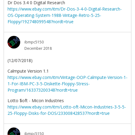
Dr Dos 3.4 0 Digital Research
https://www.ebay.com/itm/Dr-Dos-3-4-0-Digital-Research-
OS-Operating-System-1988-Vintage-Retro-5-25-
Floppy/192748099548?nordt=true
ibmpc5150
December 2018
(12/07/2018)
Calmpute Version 1.1
https://www.ebay.com/itm/Vintage-OOP-Calmpute-Version-1-
1-For-IBM-PC-3-5-Diskette-Floppy-Stress-
Program/163373200348?nordt=true
Lotto $oft - Micon Industries
https://www.ebay.com/itm/Lotto-oft-Micon-Industries-3-5-5-
25-Floppy-Disks-for-DOS/233008428537?nordt=true
ibmpc5150