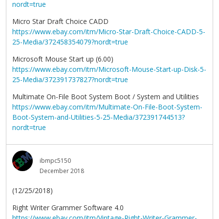
nordt=true
Micro Star Draft Choice CADD
https://www.ebay.com/itm/Micro-Star-Draft-Choice-CADD-5-
25-Media/372458354079?nordt=true
Microsoft Mouse Start up (6.00)
https://www.ebay.com/itm/Microsoft-Mouse-Start-up-Disk-5-
25-Media/372391737827?nordt=true
Multimate On-File Boot System Boot / System and Utilities
https://www.ebay.com/itm/Multimate-On-File-Boot-System-
Boot-System-and-Utilities-5-25-Media/372391744513?
nordt=true
ibmpc5150
December 2018
(12/25/2018)
Right Writer Grammer Software 4.0
https://www.ebay.com/itm/Vintage-Right-Writer-Grammer-