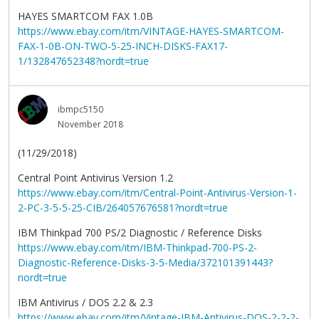
HAYES SMARTCOM FAX 1.0B
https://www.ebay.com/itm/VINTAGE-HAYES-SMARTCOM-
FAX-1-0B-ON-TWO-5-25-INCH-DISKS-FAX17-
1/132847652348?nordt=true
ibmpc5150
November 2018
(11/29/2018)
Central Point Antivirus Version 1.2
https://www.ebay.com/itm/Central-Point-Antivirus-Version-1-
2-PC-3-5-5-25-CIB/264057676581?nordt=true
IBM Thinkpad 700 PS/2 Diagnostic / Reference Disks
https://www.ebay.com/itm/IBM-Thinkpad-700-PS-2-
Diagnostic-Reference-Disks-3-5-Media/372101391443?
nordt=true
IBM Antivirus / DOS 2.2 & 2.3
https://www.ebay.com/itm/Vintage-IBM-Antivirus-DOS-2-2-2-