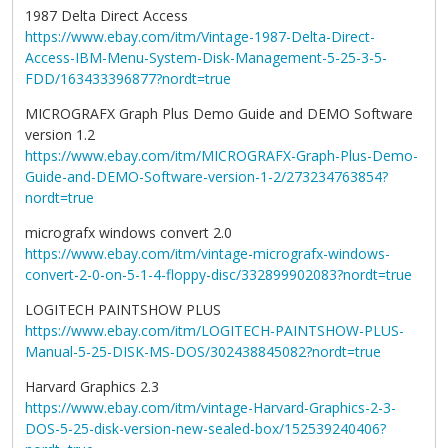
1987 Delta Direct Access
https://www.ebay.com/itm/Vintage-1987-Delta-Direct-
Access-IBM-Menu-System-Disk-Management-5-25-3-5-
FDD/163433396877?nordt=true
MICROGRAFX Graph Plus Demo Guide and DEMO Software
version 1.2
https://www.ebay.com/itm/MICROGRAFX-Graph-Plus-Demo-
Guide-and-DEMO-Software-version-1-2/273234763854?
nordt=true
micrografx windows convert 2.0
https://www.ebay.com/itm/vintage-micrografx-windows-
convert-2-0-on-5-1-4-floppy-disc/332899902083?nordt=true
LOGITECH PAINTSHOW PLUS
https://www.ebay.com/itm/LOGITECH-PAINTSHOW-PLUS-
Manual-5-25-DISK-MS-DOS/302438845082?nordt=true
Harvard Graphics 2.3
https://www.ebay.com/itm/vintage-Harvard-Graphics-2-3-
DOS-5-25-disk-version-new-sealed-box/152539240406?