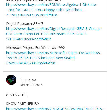
https://www.ebay.com/itm/EDUWare-Algebra-1-Diskette-
128K-for-IBM-PC-1983-Floppy-disk-High-School-
Y119/131044547135?nordt=true
Digital Research GEM/3
https://www.ebay.com/itm/Digital-Research-GEM-3-Vintage-
GUI-Retro-Computer-1988-Bitstream-8086-GEM-3-
1/192748138500?nordt=true
Microsoft Project For Windows 1992
https://www.ebay.com/itm/Microsoft-Project-For-Windows-
1992-5-25-3-5-DISCS-Included-New-Sealed-
Box/163414757449?nordt=true
ibmpc5150
December 2018
(12/12/2018)
SHOW PARTNER F/X
https://www.ebay.com/itm/VINTAGE-SHOW-PARTNER-F-X-5-