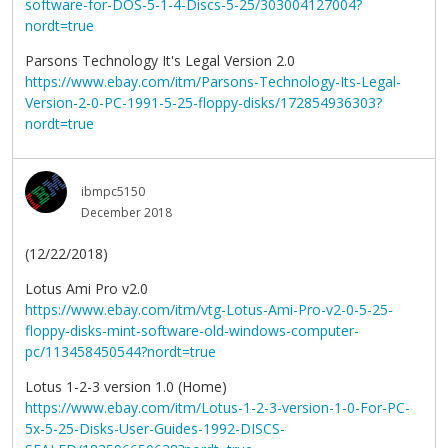
software-for-DOS-5-1-4-Discs-5-25/303004127004?
nordt=true
Parsons Technology It's Legal Version 2.0
https://www.ebay.com/itm/Parsons-Technology-Its-Legal-
Version-2-0-PC-1991-5-25-floppy-disks/172854936303?
nordt=true
ibmpc5150
December 2018
(12/22/2018)
Lotus Ami Pro v2.0
https://www.ebay.com/itm/vtg-Lotus-Ami-Pro-v2-0-5-25-
floppy-disks-mint-software-old-windows-computer-
pc/113458450544?nordt=true
Lotus 1-2-3 version 1.0 (Home)
https://www.ebay.com/itm/Lotus-1-2-3-version-1-0-For-PC-
5x-5-25-Disks-User-Guides-1992-DISCS-