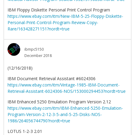
IBM Floppy Diskette Personal Print Control Program
https://www.ebay.com/itm/New-IBM-5-25-Floppy-Diskette-
Personal-Print-Control-Program-Review-Copy-
Rare/163428271151?nordt=true
ibmpc5150
December 2018
(12/16/2018)
IBM Document Retrieval Assistant #6024306
https://www.ebay.com/itm/Vintage-1985-IBM-Document-
Retrieval-Assistant-6024306-NOS/153000294453?nordt=true
IBM Enhanced 5250 Emulation Program Version 2.12
https://www.ebay.com/itm/IBM-Enhanced-5250-Emulation-
Program-Version-2-12-3-5-and-5-25-Disks-NOS-
1986/264056744790?nordt=true
LOTUS 1-2-3 2.01