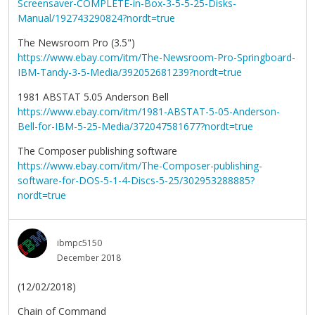
Screensaver-COMPLETE-in-Box-3-5-5-25-Disks-
Manual/192743290824?nordt=true
The Newsroom Pro (3.5")
https://www.ebay.com/itm/The-Newsroom-Pro-Springboard-
IBM-Tandy-3-5-Media/392052681239?nordt=true
1981 ABSTAT 5.05 Anderson Bell
https://www.ebay.com/itm/1981-ABSTAT-5-05-Anderson-
Bell-for-IBM-5-25-Media/372047581677?nordt=true
The Composer publishing software
https://www.ebay.com/itm/The-Composer-publishing-
software-for-DOS-5-1-4-Discs-5-25/302953288885?
nordt=true
ibmpc5150
December 2018
(12/02/2018)
Chain of Command