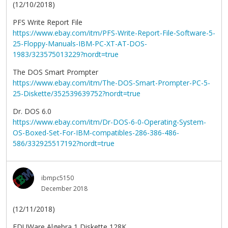
(12/10/2018)
PFS Write Report File
https://www.ebay.com/itm/PFS-Write-Report-File-Software-5-
25-Floppy-Manuals-IBM-PC-XT-AT-DOS-
1983/323575013229?nordt=true
The DOS Smart Prompter
https://www.ebay.com/itm/The-DOS-Smart-Prompter-PC-5-
25-Diskette/352539639752?nordt=true
Dr. DOS 6.0
https://www.ebay.com/itm/Dr-DOS-6-0-Operating-System-
OS-Boxed-Set-For-IBM-compatibles-286-386-486-
586/332925517192?nordt=true
ibmpc5150
December 2018
(12/11/2018)
EDUWare Algebra 1 Diskette 128K