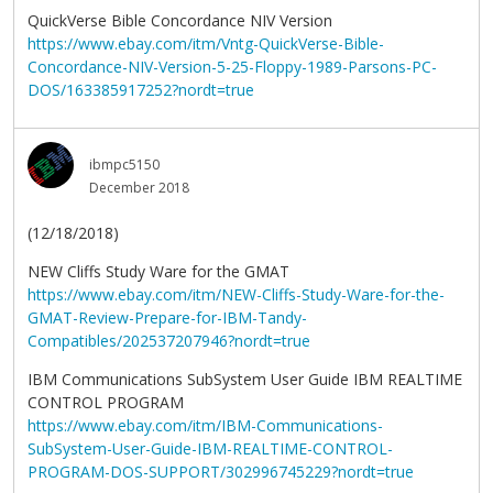
QuickVerse Bible Concordance NIV Version
https://www.ebay.com/itm/Vntg-QuickVerse-Bible-
Concordance-NIV-Version-5-25-Floppy-1989-Parsons-PC-
DOS/163385917252?nordt=true
ibmpc5150
December 2018
(12/18/2018)
NEW Cliffs Study Ware for the GMAT
https://www.ebay.com/itm/NEW-Cliffs-Study-Ware-for-the-
GMAT-Review-Prepare-for-IBM-Tandy-
Compatibles/202537207946?nordt=true
IBM Communications SubSystem User Guide IBM REALTIME
CONTROL PROGRAM
https://www.ebay.com/itm/IBM-Communications-
SubSystem-User-Guide-IBM-REALTIME-CONTROL-
PROGRAM-DOS-SUPPORT/302996745229?nordt=true