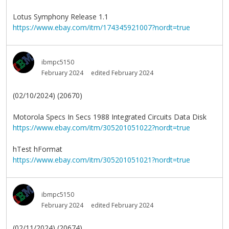
Lotus Symphony Release 1.1
https://www.ebay.com/itm/174345921007?nordt=true
ibmpc5150
February 2024
edited February 2024
(02/10/2024) (20670)
Motorola Specs In Secs 1988 Integrated Circuits Data Disk
https://www.ebay.com/itm/305201051022?nordt=true
hTest hFormat
https://www.ebay.com/itm/305201051021?nordt=true
ibmpc5150
February 2024
edited February 2024
(02/11/2024) (20674)