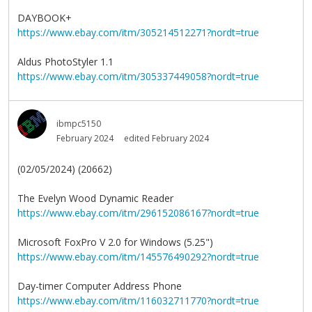
DAYBOOK+
https://www.ebay.com/itm/305214512271?nordt=true
Aldus PhotoStyler 1.1
https://www.ebay.com/itm/305337449058?nordt=true
ibmpc5150
February 2024
edited February 2024
(02/05/2024) (20662)
The Evelyn Wood Dynamic Reader
https://www.ebay.com/itm/296152086167?nordt=true
Microsoft FoxPro V 2.0 for Windows (5.25")
https://www.ebay.com/itm/145576490292?nordt=true
Day-timer Computer Address Phone
https://www.ebay.com/itm/116032711770?nordt=true