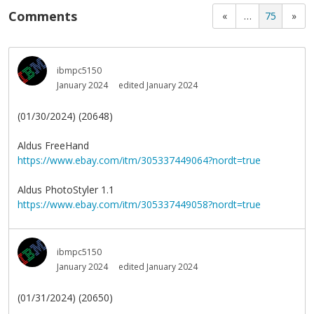
Comments
«
…
75
»
ibmpc5150
January 2024
edited January 2024
(01/30/2024) (20648)
Aldus FreeHand
https://www.ebay.com/itm/305337449064?nordt=true
Aldus PhotoStyler 1.1
https://www.ebay.com/itm/305337449058?nordt=true
ibmpc5150
January 2024
edited January 2024
(01/31/2024) (20650)