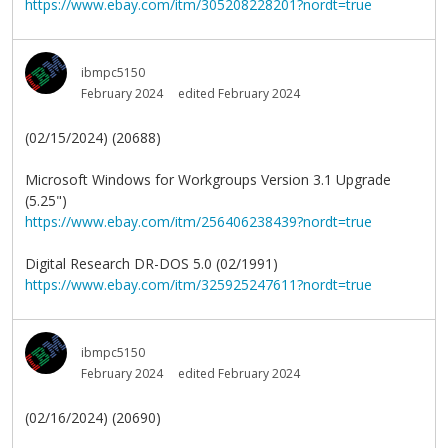
https://www.ebay.com/itm/305208228201?nordt=true
ibmpc5150
February 2024
edited February 2024
(02/15/2024) (20688)
Microsoft Windows for Workgroups Version 3.1 Upgrade
(5.25")
https://www.ebay.com/itm/256406238439?nordt=true
Digital Research DR-DOS 5.0 (02/1991)
https://www.ebay.com/itm/325925247611?nordt=true
ibmpc5150
February 2024
edited February 2024
(02/16/2024) (20690)