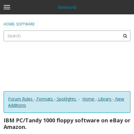
WinWorld
t
o
×
Sign In
·
Register
g
HOME
›
SOFTWARE
Sign In
Register
g
l
e
Categories
m
e
Discussions
n
u
Forum Rules
-
Formats
-
Spotlights
-
Home
-
Library
-
New
Additions
IBM PC/Tandy 1000 floppy software on eBay or
Amazon.