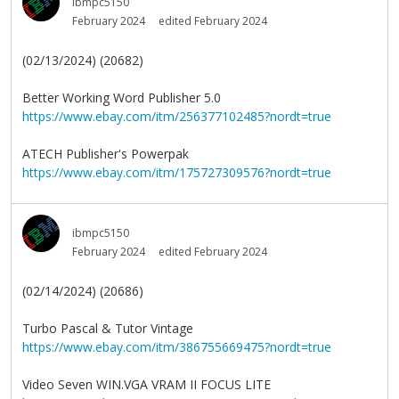
ibmpc5150
February 2024
edited February 2024
(02/13/2024) (20682)
Better Working Word Publisher 5.0
https://www.ebay.com/itm/256377102485?nordt=true
ATECH Publisher's Powerpak
https://www.ebay.com/itm/175727309576?nordt=true
ibmpc5150
February 2024
edited February 2024
(02/14/2024) (20686)
Turbo Pascal & Tutor Vintage
https://www.ebay.com/itm/386755669475?nordt=true
Video Seven WIN.VGA VRAM II FOCUS LITE