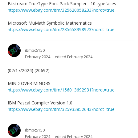
Bitstream TrueType Font Pack Sampler - 10 typefaces
https://www.ebay.com/itm/325620058233?nordt=true
Microsoft MuMath Symbolic Mathematics
https://www.ebay.com/itm/285658398973?nordt=true
ibmpc5150
February 2024
edited February 2024
(02/17/2024) (20692)
MIND OVER MINORS
https://www.ebay.com/itm/156013692931?nordt=true
IBM Pascal Compiler Version 1.0
https://www.ebay.com/itm/325933852643?nordt=true
ibmpc5150
February 2024
edited February 2024