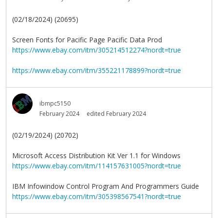
(02/18/2024) (20695)
Screen Fonts for Pacific Page Pacific Data Prod
https://www.ebay.com/itm/305214512274?nordt=true
https://www.ebay.com/itm/355221178899?nordt=true
ibmpc5150
February 2024
edited February 2024
(02/19/2024) (20702)
Microsoft Access Distribution Kit Ver 1.1 for Windows
https://www.ebay.com/itm/114157631005?nordt=true
IBM Infowindow Control Program And Programmers Guide
https://www.ebay.com/itm/305398567541?nordt=true