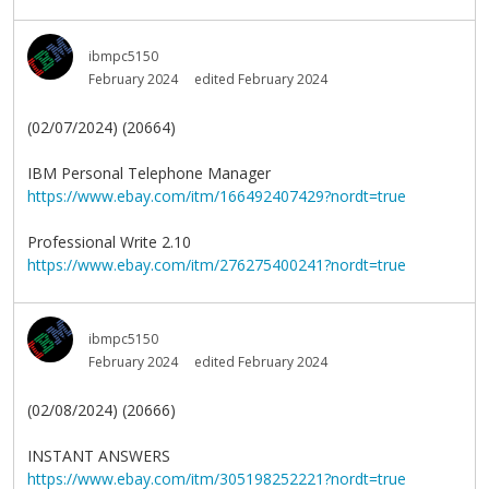
ibmpc5150
February 2024
edited February 2024
(02/07/2024) (20664)
IBM Personal Telephone Manager
https://www.ebay.com/itm/166492407429?nordt=true
Professional Write 2.10
https://www.ebay.com/itm/276275400241?nordt=true
ibmpc5150
February 2024
edited February 2024
(02/08/2024) (20666)
INSTANT ANSWERS
https://www.ebay.com/itm/305198252221?nordt=true