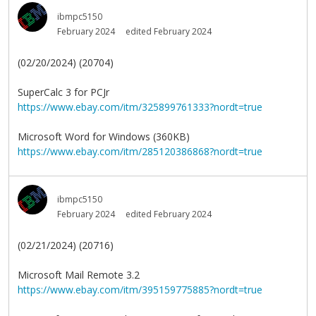
ibmpc5150
February 2024
edited February 2024
(02/20/2024) (20704)
SuperCalc 3 for PCJr
https://www.ebay.com/itm/325899761333?nordt=true
Microsoft Word for Windows (360KB)
https://www.ebay.com/itm/285120386868?nordt=true
ibmpc5150
February 2024
edited February 2024
(02/21/2024) (20716)
Microsoft Mail Remote 3.2
https://www.ebay.com/itm/395159775885?nordt=true