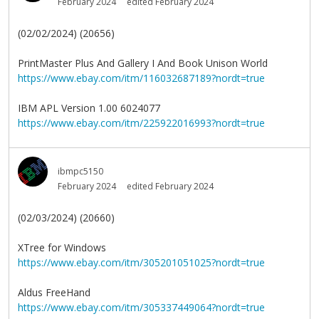
February 2024
edited February 2024
(02/02/2024) (20656)
PrintMaster Plus And Gallery I And Book Unison World
https://www.ebay.com/itm/116032687189?nordt=true
IBM APL Version 1.00 6024077
https://www.ebay.com/itm/225922016993?nordt=true
ibmpc5150
February 2024
edited February 2024
(02/03/2024) (20660)
XTree for Windows
https://www.ebay.com/itm/305201051025?nordt=true
Aldus FreeHand
https://www.ebay.com/itm/305337449064?nordt=true