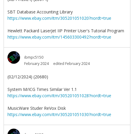
SBT Database Accounting Library
https://www.ebay.com/itm/305201051020?nordt=true
Hewlett Packard LaserJet IIP Printer User's Tutorial Program
https://www.ebay.com/itm/145603300492?nordt=true
ibmpc5150
February 2024
edited February 2024
(02/12/2024) (20680)
System M/ICG Times Similar Ver 1.1
https://www.ebay.com/itm/305201051028?nordt=true
MusicWare Studer ReVox Disk
https://www.ebay.com/itm/305201051030?nordt=true