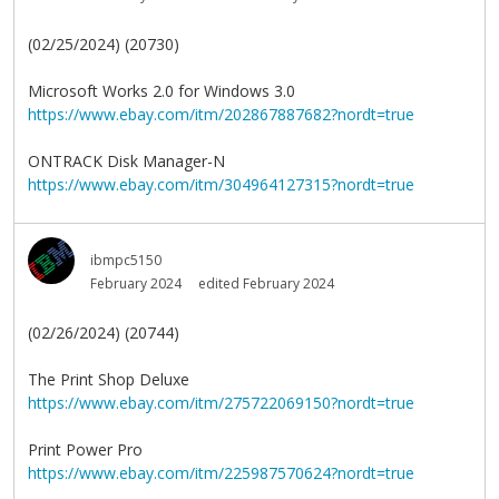
(02/25/2024) (20730)
Microsoft Works 2.0 for Windows 3.0
https://www.ebay.com/itm/202867887682?nordt=true
ONTRACK Disk Manager-N
https://www.ebay.com/itm/304964127315?nordt=true
ibmpc5150
February 2024
edited February 2024
(02/26/2024) (20744)
The Print Shop Deluxe
https://www.ebay.com/itm/275722069150?nordt=true
Print Power Pro
https://www.ebay.com/itm/225987570624?nordt=true