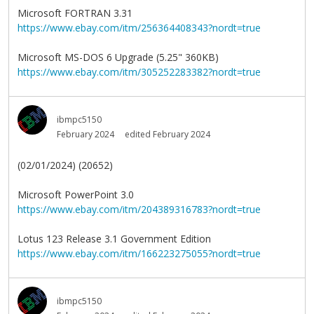
Microsoft FORTRAN 3.31
https://www.ebay.com/itm/256364408343?nordt=true
Microsoft MS-DOS 6 Upgrade (5.25" 360KB)
https://www.ebay.com/itm/305252283382?nordt=true
ibmpc5150
February 2024
edited February 2024
(02/01/2024) (20652)
Microsoft PowerPoint 3.0
https://www.ebay.com/itm/204389316783?nordt=true
Lotus 123 Release 3.1 Government Edition
https://www.ebay.com/itm/166223275055?nordt=true
ibmpc5150