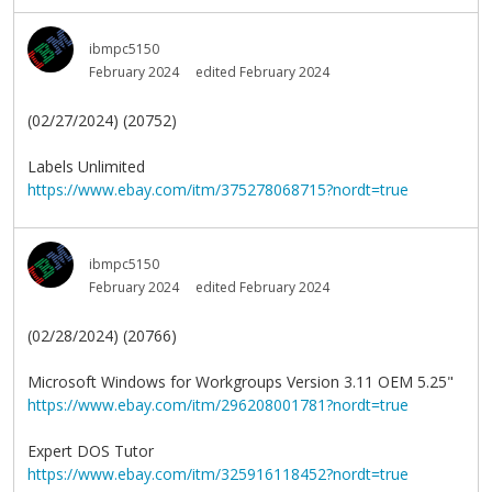
ibmpc5150
February 2024
edited February 2024
(02/27/2024) (20752)
Labels Unlimited
https://www.ebay.com/itm/375278068715?nordt=true
ibmpc5150
February 2024
edited February 2024
(02/28/2024) (20766)
Microsoft Windows for Workgroups Version 3.11 OEM 5.25"
https://www.ebay.com/itm/296208001781?nordt=true
Expert DOS Tutor
https://www.ebay.com/itm/325916118452?nordt=true