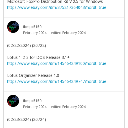
Microsoft FoxPro Distribution Kit V 2.5 for Windows
https://www.ebay.com/itm/375217364043?nordt=true
ibmpc5150
February 2024
edited February 2024
(02/22/2024) (20722)
Lotus 1-2-3 for DOS Release 3.1+
https://www.ebay.com/itm/145464249100?nordt=true
Lotus Organizer Release 1.0
https://www.ebay.com/itm/145464249747?nordt=true
ibmpc5150
February 2024
edited February 2024
(02/23/2024) (20724)