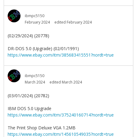
ibmpc5150
February 2024
edited February 2024
(02/29/2024) (20778)
DR-DOS 5.0 (Upgrade) (02/01/1991)
https://www.ebay.com/itm/385683415551?nordt=true
ibmpc5150
March 2024
edited March 2024
(03/01/2024) (20782)
IBM DOS 5.0 Upgrade
https://www.ebay.com/itm/375240160714?nordt=true
The Print Shop Deluxe VGA 1.2MB
https://www.ebay.com/itm/145610549035?nordt=true