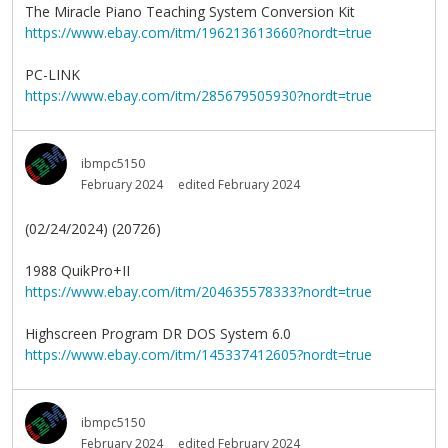
The Miracle Piano Teaching System Conversion Kit
https://www.ebay.com/itm/196213613660?nordt=true
PC-LINK
https://www.ebay.com/itm/285679505930?nordt=true
ibmpc5150
February 2024
edited February 2024
(02/24/2024) (20726)
1988 QuikPro+II
https://www.ebay.com/itm/204635578333?nordt=true
Highscreen Program DR DOS System 6.0
https://www.ebay.com/itm/145337412605?nordt=true
ibmpc5150
February 2024
edited February 2024