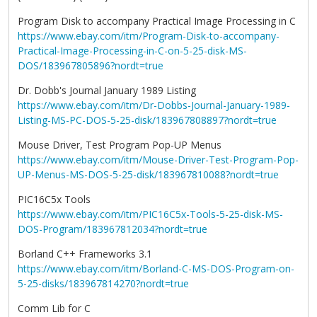
Program Disk to accompany Practical Image Processing in C
https://www.ebay.com/itm/Program-Disk-to-accompany-
Practical-Image-Processing-in-C-on-5-25-disk-MS-
DOS/183967805896?nordt=true
Dr. Dobb's Journal January 1989 Listing
https://www.ebay.com/itm/Dr-Dobbs-Journal-January-1989-
Listing-MS-PC-DOS-5-25-disk/183967808897?nordt=true
Mouse Driver, Test Program Pop-UP Menus
https://www.ebay.com/itm/Mouse-Driver-Test-Program-Pop-
UP-Menus-MS-DOS-5-25-disk/183967810088?nordt=true
PIC16C5x Tools
https://www.ebay.com/itm/PIC16C5x-Tools-5-25-disk-MS-
DOS-Program/183967812034?nordt=true
Borland C++ Frameworks 3.1
https://www.ebay.com/itm/Borland-C-MS-DOS-Program-on-
5-25-disks/183967814270?nordt=true
Comm Lib for C