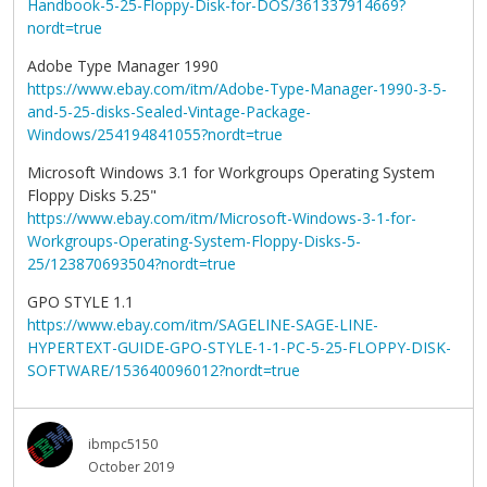
Handbook-5-25-Floppy-Disk-for-DOS/361337914669?
nordt=true
Adobe Type Manager 1990
https://www.ebay.com/itm/Adobe-Type-Manager-1990-3-5-
and-5-25-disks-Sealed-Vintage-Package-
Windows/254194841055?nordt=true
Microsoft Windows 3.1 for Workgroups Operating System
Floppy Disks 5.25"
https://www.ebay.com/itm/Microsoft-Windows-3-1-for-
Workgroups-Operating-System-Floppy-Disks-5-
25/123870693504?nordt=true
GPO STYLE 1.1
https://www.ebay.com/itm/SAGELINE-SAGE-LINE-
HYPERTEXT-GUIDE-GPO-STYLE-1-1-PC-5-25-FLOPPY-DISK-
SOFTWARE/153640096012?nordt=true
ibmpc5150
October 2019