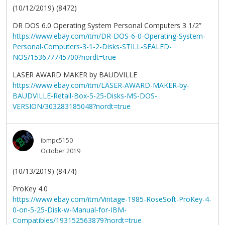
(10/12/2019) (8472)
DR DOS 6.0 Operating System Personal Computers 3 1/2”
https://www.ebay.com/itm/DR-DOS-6-0-Operating-System-
Personal-Computers-3-1-2-Disks-STILL-SEALED-
NOS/153677745700?nordt=true
LASER AWARD MAKER by BAUDVILLE
https://www.ebay.com/itm/LASER-AWARD-MAKER-by-
BAUDVILLE-Retail-Box-5-25-Disks-MS-DOS-
VERSION/303283185048?nordt=true
ibmpc5150
October 2019
(10/13/2019) (8474)
ProKey 4.0
https://www.ebay.com/itm/Vintage-1985-RoseSoft-ProKey-4-
0-on-5-25-Disk-w-Manual-for-IBM-
Compatibles/193152563879?nordt=true