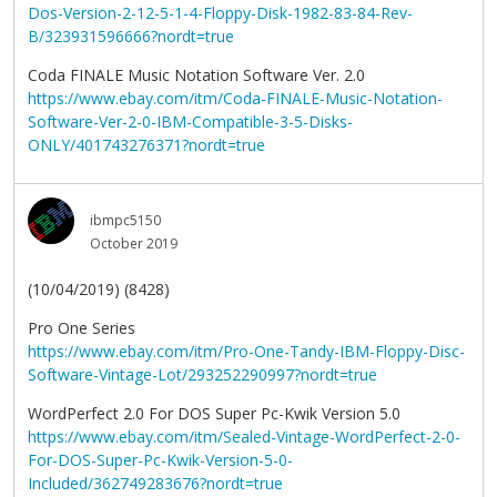
Dos-Version-2-12-5-1-4-Floppy-Disk-1982-83-84-Rev-
B/323931596666?nordt=true
Coda FINALE Music Notation Software Ver. 2.0
https://www.ebay.com/itm/Coda-FINALE-Music-Notation-
Software-Ver-2-0-IBM-Compatible-3-5-Disks-
ONLY/401743276371?nordt=true
ibmpc5150
October 2019
(10/04/2019) (8428)
Pro One Series
https://www.ebay.com/itm/Pro-One-Tandy-IBM-Floppy-Disc-
Software-Vintage-Lot/293252290997?nordt=true
WordPerfect 2.0 For DOS Super Pc-Kwik Version 5.0
https://www.ebay.com/itm/Sealed-Vintage-WordPerfect-2-0-
For-DOS-Super-Pc-Kwik-Version-5-0-
Included/362749283676?nordt=true