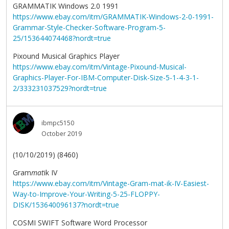
GRAMMATIK Windows 2.0 1991
https://www.ebay.com/itm/GRAMMATIK-Windows-2-0-1991-
Grammar-Style-Checker-Software-Program-5-
25/153644074468?nordt=true
Pixound Musical Graphics Player
https://www.ebay.com/itm/Vintage-Pixound-Musical-
Graphics-Player-For-IBM-Computer-Disk-Size-5-1-4-3-1-
2/333231037529?nordt=true
ibmpc5150
October 2019
(10/10/2019) (8460)
Gram
mat
ik IV
https://www.ebay.com/itm/Vintage-Gram-mat-ik-IV-Easiest-
Way-to-Improve-Your-Writing-5-25-FLOPPY-
DISK/153640096137?nordt=true
COSMI SWIFT Software Word Processor