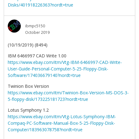
Disks/401918226363?nordt=true
ibmpc5150
October 2019
(10/19/2019) (8494)
IBM 6466997 CAD Write 1.00
https://www.ebay.com/itm/Vtg-IBM-6466997-CAD-Write-
User-Guide-Personal-Computer-5-25-Floppy-Disk-
Software/174036679140?nordt=true
Twinion Box Version
https://www.ebay.com/itm/Twinion-Box-Version-MS-DOS-3-
5-floppy-disk/173225181723?nordt=true
Lotus Symphony 1.2
https://www.ebay.com/itm/Vtg-Lotus-Symphony-IBM-
Compaq-PC-Software-Manual-Box-5-25-Floppy-Disk-
Computer/183963078758?nordt=true