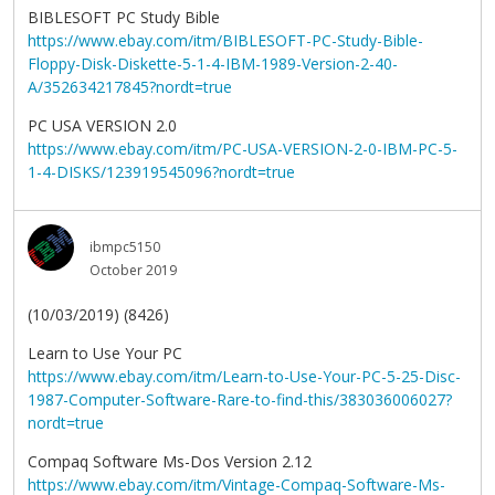
BIBLESOFT PC Study Bible
https://www.ebay.com/itm/BIBLESOFT-PC-Study-Bible-
Floppy-Disk-Diskette-5-1-4-IBM-1989-Version-2-40-
A/352634217845?nordt=true
PC USA VERSION 2.0
https://www.ebay.com/itm/PC-USA-VERSION-2-0-IBM-PC-5-
1-4-DISKS/123919545096?nordt=true
ibmpc5150
October 2019
(10/03/2019) (8426)
Learn to Use Your PC
https://www.ebay.com/itm/Learn-to-Use-Your-PC-5-25-Disc-
1987-Computer-Software-Rare-to-find-this/383036006027?
nordt=true
Compaq Software Ms-Dos Version 2.12
https://www.ebay.com/itm/Vintage-Compaq-Software-Ms-