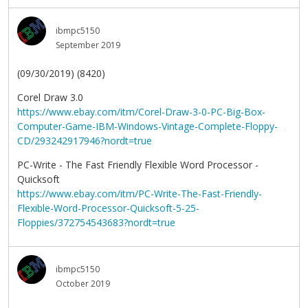
ibmpc5150
September 2019
(09/30/2019) (8420)
Corel Draw 3.0
https://www.ebay.com/itm/Corel-Draw-3-0-PC-Big-Box-
Computer-Game-IBM-Windows-Vintage-Complete-Floppy-
CD/293242917946?nordt=true
PC-Write - The Fast Friendly Flexible Word Processor -
Quicksoft
https://www.ebay.com/itm/PC-Write-The-Fast-Friendly-
Flexible-Word-Processor-Quicksoft-5-25-
Floppies/372754543683?nordt=true
ibmpc5150
October 2019