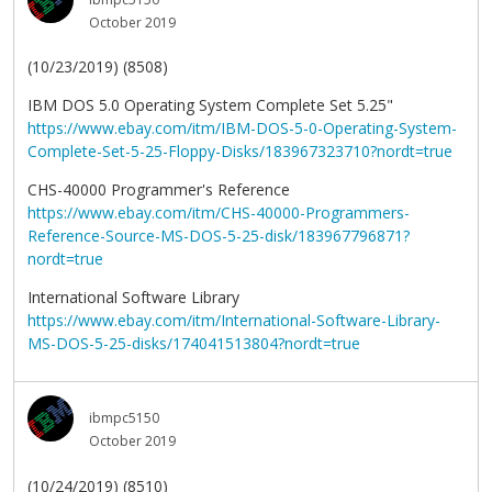
October 2019
(10/23/2019) (8508)
IBM DOS 5.0 Operating System Complete Set 5.25"
https://www.ebay.com/itm/IBM-DOS-5-0-Operating-System-
Complete-Set-5-25-Floppy-Disks/183967323710?nordt=true
CHS-40000 Programmer's Reference
https://www.ebay.com/itm/CHS-40000-Programmers-
Reference-Source-MS-DOS-5-25-disk/183967796871?
nordt=true
International Software Library
https://www.ebay.com/itm/International-Software-Library-
MS-DOS-5-25-disks/174041513804?nordt=true
ibmpc5150
October 2019
(10/24/2019) (8510)