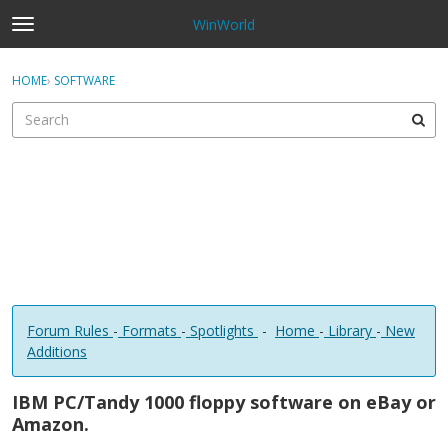
WinWorld
t
o
×
Sign In
·
Register
g
HOME
›
SOFTWARE
Sign In
Register
g
l
e
Categories
m
e
Discussions
n
u
Forum Rules
-
Formats
-
Spotlights
-
Home
-
Library
-
New
Additions
IBM PC/Tandy 1000 floppy software on eBay or
Amazon.