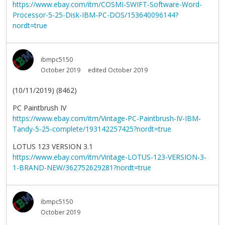
https://www.ebay.com/itm/COSMI-SWIFT-Software-Word-
Processor-5-25-Disk-IBM-PC-DOS/153640096144?
nordt=true
ibmpc5150
October 2019
edited October 2019
(10/11/2019) (8462)
PC Paintbrush IV
https://www.ebay.com/itm/Vintage-PC-Paintbrush-IV-IBM-
Tandy-5-25-complete/193142257425?nordt=true
LOTUS 123 VERSION 3.1
https://www.ebay.com/itm/Vintage-LOTUS-123-VERSION-3-
1-BRAND-NEW/362752629281?nordt=true
ibmpc5150
October 2019