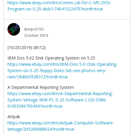
https://www.ebay.com/itm/Comm-Lib-for-C-MS-DOS-
Program-on-5-25-disk/174041522475?nordt=true
ibmpc5150
October 2019
(10/25/2019) (8512)
IBM Dos 5.02 Disk Operating System on 5.25
https://www.ebay.com/itm/IBM-Dos-5-0-Disk-Operating-
System-on-5-25-floppy-Disks-Set-see-photos-very-
rare/184003938312?nordt=true
A Departmental Reporting System
https://www.ebay.com/itm/A-Departmental-Reporting-
System-Vintage-IBM-PC-5-25-Software-LY20-0386-
0/303296709459?nordt=true
Artpak
https://www.ebay.com/itm/Artpak-Computer-Software-
Vintage/293289088024?nordt=true