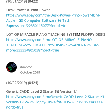
(10/01/2019) (8422)
Desk Power & Print Power
https://www.ebay.com/itm/Desk-Power-Print-Power-IBM-
Apple-IIGS-Computer-Software-Hi-Tech-
Expressions/223501150779?nordt=true
LOT OF MIRACLE PIANO TEACHING SYSTEM FLOPPY DISKS
https://www.ebay.com/itm/LOT-OF-MIRACLE-PIANO-
TEACHING-SYSTEM-FLOPPY-DISKS-5-25-AND-3-25-IBM-
more/333334805038?nordt=true
ibmpc5150
October 2019
(10/02/2019) (8424)
Generic CADD Level 2 Starter Kit Version 1.1
https://www.ebay.com/itm/Generic-CADD-Level-2-Starter-Kit-
Version-1-1-5-25-Floppy-Disks-for-DOS-2-0/361869848993?
nordt=true