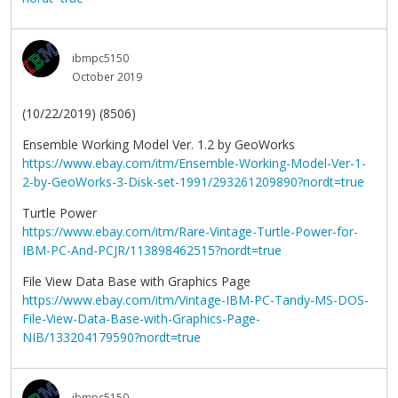
ibmpc5150
October 2019
(10/22/2019) (8506)
Ensemble Working Model Ver. 1.2 by GeoWorks
https://www.ebay.com/itm/Ensemble-Working-Model-Ver-1-
2-by-GeoWorks-3-Disk-set-1991/293261209890?nordt=true
Turtle Power
https://www.ebay.com/itm/Rare-Vintage-Turtle-Power-for-
IBM-PC-And-PCJR/113898462515?nordt=true
File View Data Base with Graphics Page
https://www.ebay.com/itm/Vintage-IBM-PC-Tandy-MS-DOS-
File-View-Data-Base-with-Graphics-Page-
NIB/133204179590?nordt=true
ibmpc5150