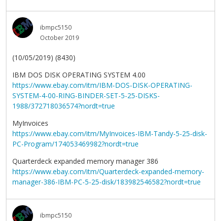
ibmpc5150
October 2019
(10/05/2019) (8430)
IBM DOS DISK OPERATING SYSTEM 4.00
https://www.ebay.com/itm/IBM-DOS-DISK-OPERATING-
SYSTEM-4-00-RING-BINDER-SET-5-25-DISKS-
1988/372718036574?nordt=true
MyInvoices
https://www.ebay.com/itm/MyInvoices-IBM-Tandy-5-25-disk-
PC-Program/174053469982?nordt=true
Quarterdeck expanded memory manager 386
https://www.ebay.com/itm/Quarterdeck-expanded-memory-
manager-386-IBM-PC-5-25-disk/183982546582?nordt=true
ibmpc5150