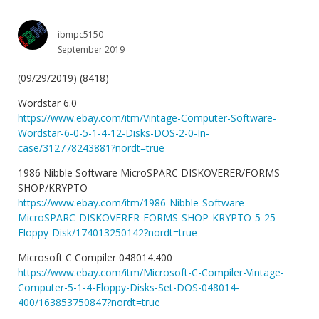
ibmpc5150
September 2019
(09/29/2019) (8418)
Wordstar 6.0
https://www.ebay.com/itm/Vintage-Computer-Software-
Wordstar-6-0-5-1-4-12-Disks-DOS-2-0-In-
case/312778243881?nordt=true
1986 Nibble Software MicroSPARC DISKOVERER/FORMS
SHOP/KRYPTO
https://www.ebay.com/itm/1986-Nibble-Software-
MicroSPARC-DISKOVERER-FORMS-SHOP-KRYPTO-5-25-
Floppy-Disk/174013250142?nordt=true
Microsoft C Compiler 048014.400
https://www.ebay.com/itm/Microsoft-C-Compiler-Vintage-
Computer-5-1-4-Floppy-Disks-Set-DOS-048014-
400/163853750847?nordt=true