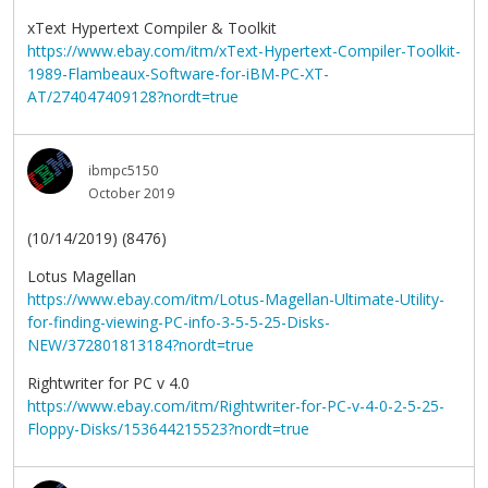
xText Hypertext Compiler & Toolkit
https://www.ebay.com/itm/xText-Hypertext-Compiler-Toolkit-
1989-Flambeaux-Software-for-iBM-PC-XT-
AT/274047409128?nordt=true
ibmpc5150
October 2019
(10/14/2019) (8476)
Lotus Magellan
https://www.ebay.com/itm/Lotus-Magellan-Ultimate-Utility-
for-finding-viewing-PC-info-3-5-5-25-Disks-
NEW/372801813184?nordt=true
Rightwriter for PC v 4.0
https://www.ebay.com/itm/Rightwriter-for-PC-v-4-0-2-5-25-
Floppy-Disks/153644215523?nordt=true