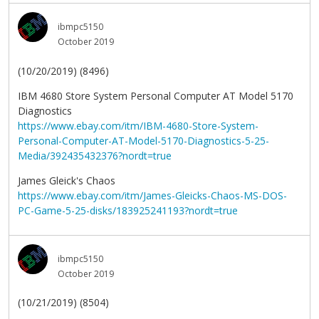
ibmpc5150
October 2019
(10/20/2019) (8496)
IBM 4680 Store System Personal Computer AT Model 5170
Diagnostics
https://www.ebay.com/itm/IBM-4680-Store-System-
Personal-Computer-AT-Model-5170-Diagnostics-5-25-
Media/392435432376?nordt=true
James Gleick's Chaos
https://www.ebay.com/itm/James-Gleicks-Chaos-MS-DOS-
PC-Game-5-25-disks/183925241193?nordt=true
ibmpc5150
October 2019
(10/21/2019) (8504)