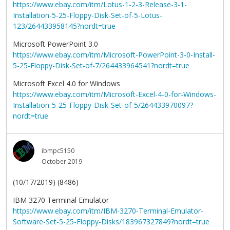
https://www.ebay.com/itm/Lotus-1-2-3-Release-3-1-
Installation-5-25-Floppy-Disk-Set-of-5-Lotus-
123/264433958145?nordt=true
Microsoft PowerPoint 3.0
https://www.ebay.com/itm/Microsoft-PowerPoint-3-0-Install-
5-25-Floppy-Disk-Set-of-7/264433964541?nordt=true
Microsoft Excel 4.0 for Windows
https://www.ebay.com/itm/Microsoft-Excel-4-0-for-Windows-
Installation-5-25-Floppy-Disk-Set-of-5/264433970097?
nordt=true
ibmpc5150
October 2019
(10/17/2019) (8486)
IBM 3270 Terminal Emulator
https://www.ebay.com/itm/IBM-3270-Terminal-Emulator-
Software-Set-5-25-Floppy-Disks/183967327849?nordt=true