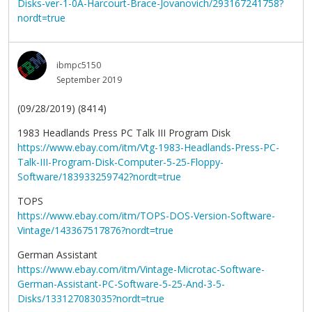
Disks-ver-1-0A-Harcourt-Brace-Jovanovich/293167241758?
nordt=true
ibmpc5150
September 2019
(09/28/2019) (8414)
1983 Headlands Press PC Talk III Program Disk
https://www.ebay.com/itm/Vtg-1983-Headlands-Press-PC-
Talk-III-Program-Disk-Computer-5-25-Floppy-
Software/183933259742?nordt=true
TOPS
https://www.ebay.com/itm/TOPS-DOS-Version-Software-
Vintage/143367517876?nordt=true
German Assistant
https://www.ebay.com/itm/Vintage-Microtac-Software-
German-Assistant-PC-Software-5-25-And-3-5-
Disks/133127083035?nordt=true