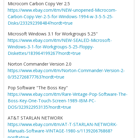
Microcom Carbon Copy Ver 2.5
https://www.ebay.com/itm/NEW-unopened-Microcom-
Carbon-Copy-Ver-2-5-for-Windows-1994-w-3-5-5-25-
Disks/233292398484?nordt=true
Microsoft Windows 3.1 for Workgroups 5.25"
https://www.ebay.com/itm/NEW-SEALED-Microsoft-
Windows-3-1-for-Workgroups-5-25-Floppy-
Diskettes/183964199267?nordt=true
Norton Commander Version 2.0
https://www.ebay.com/itm/Norton-Commander-Version-2-
0/352726877763?nordt=true
Pop Software "The Boss Key"
https://www.ebay.com/itm/Rare-Vintage-Pop-Software-The-
Boss-Key-One-Touch-Screen-1989-IBM-PC-
DOS/323922953135?nordt=true
AT&T STARLAN NETWORK
https://www.ebay.com/itm/AT-T-STARLAN-NETWORK-
Manuals-Software-VINTAGE-1980-s/113920676868?
nordt=true