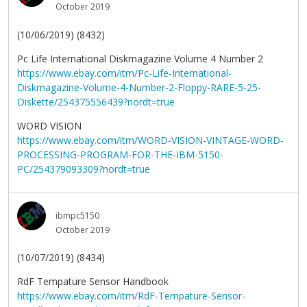
October 2019
(10/06/2019) (8432)
Pc Life International Diskmagazine Volume 4 Number 2
https://www.ebay.com/itm/Pc-Life-International-
Diskmagazine-Volume-4-Number-2-Floppy-RARE-5-25-
Diskette/254375556439?nordt=true
WORD VISION
https://www.ebay.com/itm/WORD-VISION-VINTAGE-WORD-
PROCESSING-PROGRAM-FOR-THE-IBM-5150-
PC/254379093309?nordt=true
ibmpc5150
October 2019
(10/07/2019) (8434)
RdF Tempature Sensor Handbook
https://www.ebay.com/itm/RdF-Tempature-Sensor-