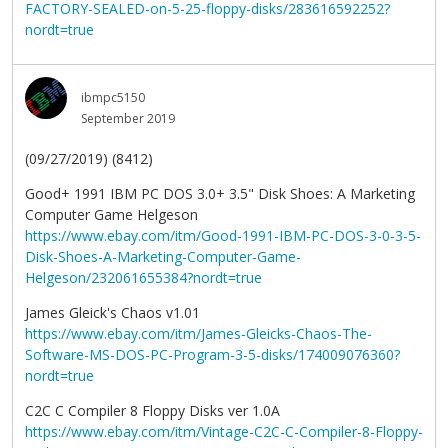
FACTORY-SEALED-on-5-25-floppy-disks/283616592252?
nordt=true
ibmpc5150
September 2019
(09/27/2019) (8412)
Good+ 1991 IBM PC DOS 3.0+ 3.5" Disk Shoes: A Marketing
Computer Game Helgeson
https://www.ebay.com/itm/Good-1991-IBM-PC-DOS-3-0-3-5-
Disk-Shoes-A-Marketing-Computer-Game-
Helgeson/232061655384?nordt=true
James Gleick's Chaos v1.01
https://www.ebay.com/itm/James-Gleicks-Chaos-The-
Software-MS-DOS-PC-Program-3-5-disks/174009076360?
nordt=true
C2C C Compiler 8 Floppy Disks ver 1.0A
https://www.ebay.com/itm/Vintage-C2C-C-Compiler-8-Floppy-