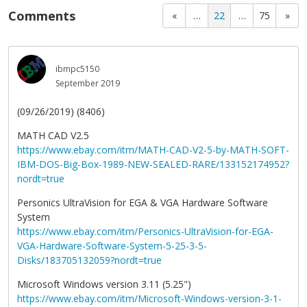
Comments
«
…
22
…
75
»
ibmpc5150
September 2019
(09/26/2019) (8406)
MATH CAD V2.5
https://www.ebay.com/itm/MATH-CAD-V2-5-by-MATH-SOFT-
IBM-DOS-Big-Box-1989-NEW-SEALED-RARE/133152174952?
nordt=true
Personics UltraVision for EGA & VGA Hardware Software
System
https://www.ebay.com/itm/Personics-UltraVision-for-EGA-
VGA-Hardware-Software-System-5-25-3-5-
Disks/183705132059?nordt=true
Microsoft Windows version 3.11 (5.25")
https://www.ebay.com/itm/Microsoft-Windows-version-3-1-