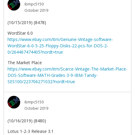
ibmpc5150
October 2019
(10/15/2019) (8478)
WordStar 6.0
https://www.ebay.com/itm/Genuine-Vintage-software-
WordStar-6-0-5-25-Floppy-Disks-22-pcs-for-DOS-2-
0/264467474405?nordt=true
The Market Place
https://www.ebay.com/itm/Scarce-Vintage-The-Market-Place-
DOS-Software-MATH-Grades-3-9-IBM-Tandy-
SES100/223706271032?nordt=true
ibmpc5150
October 2019
(10/16/2019) (8480)
Lotus 1-2-3 Release 3.1