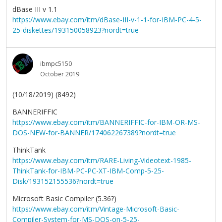
dBase III v 1.1
https://www.ebay.com/itm/dBase-III-v-1-1-for-IBM-PC-4-5-
25-diskettes/193150058923?nordt=true
ibmpc5150
October 2019
(10/18/2019) (8492)
BANNERIFFIC
https://www.ebay.com/itm/BANNERIFFIC-for-IBM-OR-MS-
DOS-NEW-for-BANNER/174062267389?nordt=true
ThinkTank
https://www.ebay.com/itm/RARE-Living-Videotext-1985-
ThinkTank-for-IBM-PC-PC-XT-IBM-Comp-5-25-
Disk/193152155536?nordt=true
Microsoft Basic Compiler (5.36?)
https://www.ebay.com/itm/Vintage-Microsoft-Basic-
Compiler-System-for-MS-DOS-on-5-25-