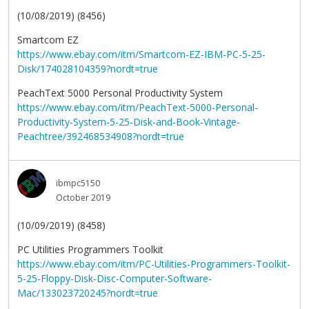
(10/08/2019) (8456)
Smartcom EZ
https://www.ebay.com/itm/Smartcom-EZ-IBM-PC-5-25-
Disk/174028104359?nordt=true
PeachText 5000 Personal Productivity System
https://www.ebay.com/itm/PeachText-5000-Personal-
Productivity-System-5-25-Disk-and-Book-Vintage-
Peachtree/392468534908?nordt=true
ibmpc5150
October 2019
(10/09/2019) (8458)
PC Utilities Programmers Toolkit
https://www.ebay.com/itm/PC-Utilities-Programmers-Toolkit-
5-25-Floppy-Disk-Disc-Computer-Software-
Mac/133023720245?nordt=true