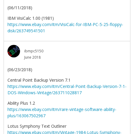
(06/11/2018)
IBM VisiCalc 1.00 (1981)
https://www.ebay.com/itm/VisiCalc-for-IBM-PC-5-25-floppy-
disk/263749541501
ibmpc5150
June 2018
(06/23/2018)
Central Point Backup Version 7.1
https://www.ebay.com/itm/Central-Point-Backup-Version-7-1-
DOS-Windows-Vintage/263711028817
Ability Plus 1.2
https://www.ebay.com/itm/rare-vintage-software-ability-
plus/163067502967
Lotus Symphony Text Outliner
https://www.ebay.com/itm/Vintage-1984-Lotus-Symphony-