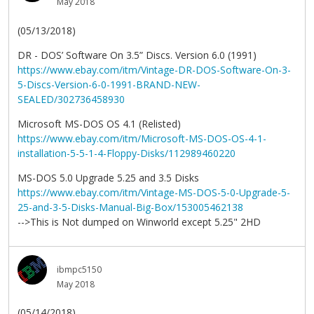
May 2018
(05/13/2018)
DR - DOS’ Software On 3.5” Discs. Version 6.0 (1991)
https://www.ebay.com/itm/Vintage-DR-DOS-Software-On-3-
5-Discs-Version-6-0-1991-BRAND-NEW-
SEALED/302736458930
Microsoft MS-DOS OS 4.1 (Relisted)
https://www.ebay.com/itm/Microsoft-MS-DOS-OS-4-1-
installation-5-5-1-4-Floppy-Disks/112989460220
MS-DOS 5.0 Upgrade 5.25 and 3.5 Disks
https://www.ebay.com/itm/Vintage-MS-DOS-5-0-Upgrade-5-
25-and-3-5-Disks-Manual-Big-Box/153005462138
-->This is Not dumped on Winworld except 5.25" 2HD
ibmpc5150
May 2018
(05/14/2018)