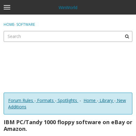
WinWorld
t
o
×
Sign In
·
Register
g
HOME
›
SOFTWARE
Sign In
Register
g
l
e
Categories
m
e
Discussions
n
u
Forum Rules
-
Formats
-
Spotlights
-
Home
-
Library
-
New
Additions
IBM PC/Tandy 1000 floppy software on eBay or
Amazon.