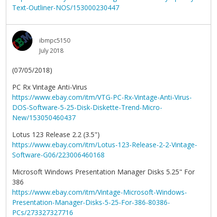
Text-Outliner-NOS/153000230447
ibmpc5150
July 2018
(07/05/2018)
PC Rx Vintage Anti-Virus
https://www.ebay.com/itm/VTG-PC-Rx-Vintage-Anti-Virus-
DOS-Software-5-25-Disk-Diskette-Trend-Micro-
New/153050460437
Lotus 123 Release 2.2 (3.5")
https://www.ebay.com/itm/Lotus-123-Release-2-2-Vintage-
Software-G06/223006460168
Microsoft Windows Presentation Manager Disks 5.25" For
386
https://www.ebay.com/itm/Vintage-Microsoft-Windows-
Presentation-Manager-Disks-5-25-For-386-80386-
PCs/273327327716