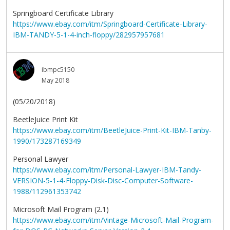
Springboard Certificate Library
https://www.ebay.com/itm/Springboard-Certificate-Library-
IBM-TANDY-5-1-4-inch-floppy/282957957681
ibmpc5150
May 2018
(05/20/2018)
BeetleJuice Print Kit
https://www.ebay.com/itm/BeetleJuice-Print-Kit-IBM-Tanby-
1990/173287169349
Personal Lawyer
https://www.ebay.com/itm/Personal-Lawyer-IBM-Tandy-
VERSION-5-1-4-Floppy-Disk-Disc-Computer-Software-
1988/112961353742
Microsoft Mail Program (2.1)
https://www.ebay.com/itm/Vintage-Microsoft-Mail-Program-