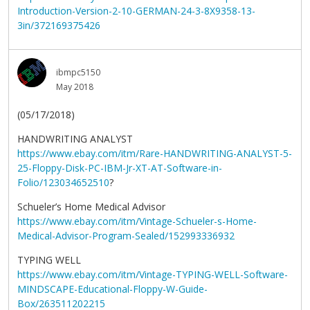
Introduction-Version-2-10-GERMAN-24-3-8X9358-13-
3in/372169375426
ibmpc5150
May 2018
(05/17/2018)
HANDWRITING ANALYST
https://www.ebay.com/itm/Rare-HANDWRITING-ANALYST-5-
25-Floppy-Disk-PC-IBM-Jr-XT-AT-Software-in-
Folio/123034652510
?
Schueler’s Home Medical Advisor
https://www.ebay.com/itm/Vintage-Schueler-s-Home-
Medical-Advisor-Program-Sealed/152993336932
TYPING WELL
https://www.ebay.com/itm/Vintage-TYPING-WELL-Software-
MINDSCAPE-Educational-Floppy-W-Guide-
Box/263511202215