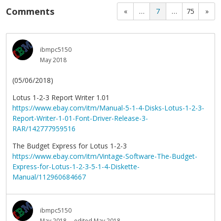
Comments
«
…
7
…
75
»
ibmpc5150
May 2018
(05/06/2018)
Lotus 1-2-3 Report Writer 1.01
https://www.ebay.com/itm/Manual-5-1-4-Disks-Lotus-1-2-3-
Report-Writer-1-01-Font-Driver-Release-3-
RAR/142777959516
The Budget Express for Lotus 1-2-3
https://www.ebay.com/itm/Vintage-Software-The-Budget-
Express-for-Lotus-1-2-3-5-1-4-Diskette-
Manual/112960684667
ibmpc5150
May 2018
edited May 2018