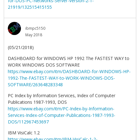
for-DOS-PC-Networks-Server-Version-2-1-
21919/132515415155
ibmpc5150
May 2018
(05/21/2018)
DASHBOARD for WINDOWS HP 1992 The FASTEST WAY to
WORK WINDOWS DOS SOFTWARE
https://www.ebay.com/itm/DASHBOARD-for-WINDOWS-HP-
1992-The-FASTEST-WAY-to-WORK-WINDOWS-DOS-
SOFTWARE/263648283348
PC Index by Information Services, Index of Computer
Publications 1987-1993, DOS
https://www.ebay.com/itm/PC-Index-by-Information-
Services-Index-of-Computer-Publications-1987-1993-
DOS/112967453697
IBM VisiCalc 1.2
https://www.ebay.com/itm/IBM-VisiCalc-1-2-