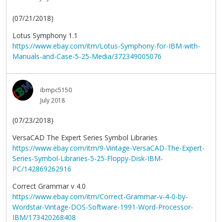
(07/21/2018)
Lotus Symphony 1.1
https://www.ebay.com/itm/Lotus-Symphony-for-IBM-with-
Manuals-and-Case-5-25-Media/372349005076
ibmpc5150
July 2018
(07/23/2018)
VersaCAD The Expert Series Symbol Libraries
https://www.ebay.com/itm/9-Vintage-VersaCAD-The-Expert-
Series-Symbol-Libraries-5-25-Floppy-Disk-IBM-
PC/142869262916
Correct Grammar v 4.0
https://www.ebay.com/itm/Correct-Grammar-v-4-0-by-
Wordstar-Vintage-DOS-Software-1991-Word-Processor-
IBM/173420268408