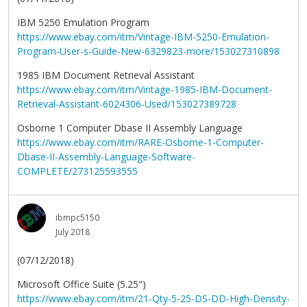
IBM 5250 Emulation Program
https://www.ebay.com/itm/Vintage-IBM-5250-Emulation-
Program-User-s-Guide-New-6329823-more/153027310898
1985 IBM Document Retrieval Assistant
https://www.ebay.com/itm/Vintage-1985-IBM-Document-
Retrieval-Assistant-6024306-Used/153027389728
Osborne 1 Computer Dbase II Assembly Language
https://www.ebay.com/itm/RARE-Osborne-1-Computer-
Dbase-II-Assembly-Language-Software-
COMPLETE/273125593555
ibmpc5150
July 2018
(07/12/2018)
Microsoft Office Suite (5.25")
https://www.ebay.com/itm/21-Qty-5-25-DS-DD-High-Density-