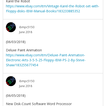
Karel the Robot
https://www.ebay.com/itm/Vintage-Karel-the-Robot-set-with-
Floppy-disks-IBM-Manual-Books/183233885352
ibmpc5150
June 2018
(06/03/2018)
Deluxe Paint Animation
https://www.ebay.com/itm/Deluxe-Paint-Animation-
Electronic-Arts-3-5-5-25-Floppy-IBM-PS-2-By-Steve-
Shaw/183255677454
ibmpc5150
June 2018
(06/05/2018)
New Disk-Count Software Word Processor