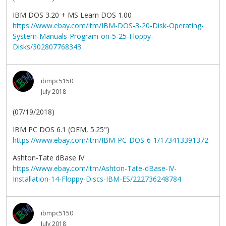
IBM DOS 3.20 + MS Learn DOS 1.00
https://www.ebay.com/itm/IBM-DOS-3-20-Disk-Operating-
System-Manuals-Program-on-5-25-Floppy-
Disks/302807768343
ibmpc5150
July 2018
(07/19/2018)
IBM PC DOS 6.1 (OEM, 5.25")
https://www.ebay.com/itm/IBM-PC-DOS-6-1/173413391372
Ashton-Tate dBase IV
https://www.ebay.com/itm/Ashton-Tate-dBase-IV-
Installation-14-Floppy-Discs-IBM-ES/222736248784
ibmpc5150
July 2018