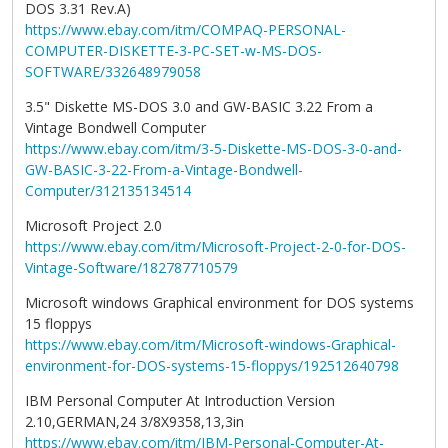
DOS 3.31 Rev.A)
https://www.ebay.com/itm/COMPAQ-PERSONAL-
COMPUTER-DISKETTE-3-PC-SET-w-MS-DOS-
SOFTWARE/332648979058
3.5" Diskette MS-DOS 3.0 and GW-BASIC 3.22 From a
Vintage Bondwell Computer
https://www.ebay.com/itm/3-5-Diskette-MS-DOS-3-0-and-
GW-BASIC-3-22-From-a-Vintage-Bondwell-
Computer/312135134514
Microsoft Project 2.0
https://www.ebay.com/itm/Microsoft-Project-2-0-for-DOS-
Vintage-Software/182787710579
Microsoft windows Graphical environment for DOS systems
15 floppys
https://www.ebay.com/itm/Microsoft-windows-Graphical-
environment-for-DOS-systems-15-floppys/192512640798
IBM Personal Computer At Introduction Version
2.10,GERMAN,24 3/8X9358,13,3in
https://www.ebay.com/itm/IBM-Personal-Computer-At-