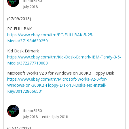
ibmpc5150
July 2018
(07/09/2018)
PC-FULLBAK
https://www.ebay.com/itm/PC-FULLBAK-5-25-
Media/371984630259
Kid Desk Edmark
https://www.ebay.com/itm/Kid-Desk-Edmark-IBM-Tandy-3-5-
Media/372277719083
Microsoft Works v2.0 for Windows on 360KB Floppy Disk
https://www.ebay.com/itm/Microsoft-Works-v2-0-for-
Windows-on-360KB-Floppy-Disk-13-Disks-No-Install-
Key/301728666531
ibmpc5150
July 2018
edited July 2018
(07/11/2018)