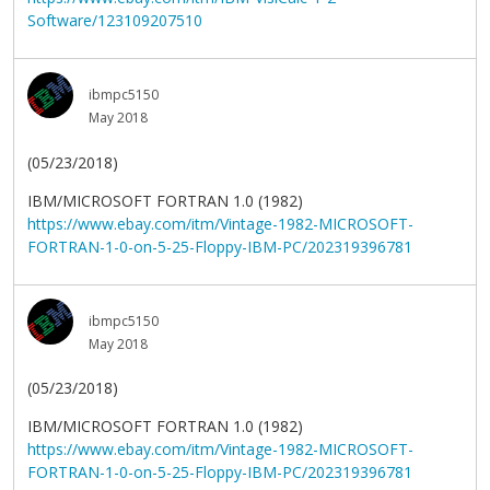
Software/123109207510
ibmpc5150
May 2018
(05/23/2018)
IBM/MICROSOFT FORTRAN 1.0 (1982)
https://www.ebay.com/itm/Vintage-1982-MICROSOFT-
FORTRAN-1-0-on-5-25-Floppy-IBM-PC/202319396781
ibmpc5150
May 2018
(05/23/2018)
IBM/MICROSOFT FORTRAN 1.0 (1982)
https://www.ebay.com/itm/Vintage-1982-MICROSOFT-
FORTRAN-1-0-on-5-25-Floppy-IBM-PC/202319396781