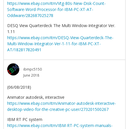
https://www.ebay.com/itm/Vtg-80s-New-Disk-Count-
Software-Word-Processor-for-IBM-PC-XT-AT-
Oddware/282687025278
DESQ View Quarterdeck The Multi Window-Integrator Ver.
1.11
https://www.ebay.com/itm/DESQ-View-Quarterdeck-The-
Multi-Window-Integrator-Ver-1-11-for-IBM-PC-XT-
AT/182817820491
ibmpc5150
June 2018
(06/08/2018)
Animator autodesk, interactive
https://www.ebay.com/itm/Animator-autodesk-interactive-
desktop-video-for-the-creative-pc-user/273201500267
IBM RT PC system
https://www.ebay.com/itm/IBM-RT-PC-system-manuals-