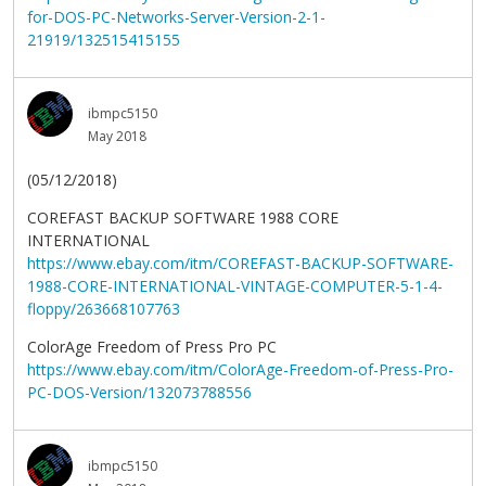
for-DOS-PC-Networks-Server-Version-2-1-
21919/132515415155
ibmpc5150
May 2018
(05/12/2018)
COREFAST BACKUP SOFTWARE 1988 CORE
INTERNATIONAL
https://www.ebay.com/itm/COREFAST-BACKUP-SOFTWARE-
1988-CORE-INTERNATIONAL-VINTAGE-COMPUTER-5-1-4-
floppy/263668107763
ColorAge Freedom of Press Pro PC
https://www.ebay.com/itm/ColorAge-Freedom-of-Press-Pro-
PC-DOS-Version/132073788556
ibmpc5150