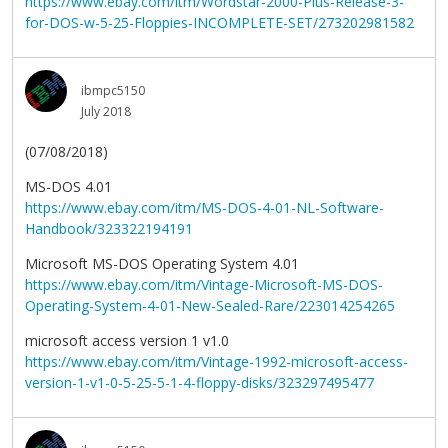
https://www.ebay.com/itm/Wordstar-2000-Plus-Release-3-
for-DOS-w-5-25-Floppies-INCOMPLETE-SET/273202981582
ibmpc5150
July 2018
(07/08/2018)
MS-DOS 4.01
https://www.ebay.com/itm/MS-DOS-4-01-NL-Software-
Handbook/323322194191
Microsoft MS-DOS Operating System 4.01
https://www.ebay.com/itm/Vintage-Microsoft-MS-DOS-
Operating-System-4-01-New-Sealed-Rare/223014254265
microsoft access version 1 v1.0
https://www.ebay.com/itm/Vintage-1992-microsoft-access-
version-1-v1-0-5-25-5-1-4-floppy-disks/323297495477