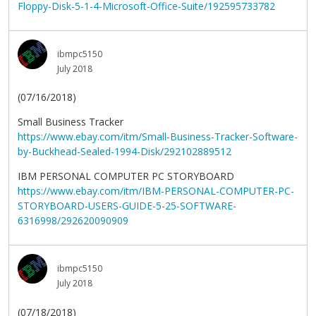
Floppy-Disk-5-1-4-Microsoft-Office-Suite/192595733782
ibmpc5150
July 2018
(07/16/2018)
Small Business Tracker
https://www.ebay.com/itm/Small-Business-Tracker-Software-
by-Buckhead-Sealed-1994-Disk/292102889512
IBM PERSONAL COMPUTER PC STORYBOARD
https://www.ebay.com/itm/IBM-PERSONAL-COMPUTER-PC-
STORYBOARD-USERS-GUIDE-5-25-SOFTWARE-
6316998/292620090909
ibmpc5150
July 2018
(07/18/2018)