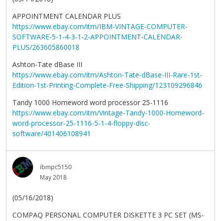
APPOINTMENT CALENDAR PLUS
https://www.ebay.com/itm/IBM-VINTAGE-COMPUTER-
SOFTWARE-5-1-4-3-1-2-APPOINTMENT-CALENDAR-
PLUS/263605860018
Ashton-Tate dBase III
https://www.ebay.com/itm/Ashton-Tate-dBase-III-Rare-1st-
Edition-1st-Printing-Complete-Free-Shipping/123109296846
Tandy 1000 Homeword word processor 25-1116
https://www.ebay.com/itm/Vintage-Tandy-1000-Homeword-
word-processor-25-1116-5-1-4-floppy-disc-
software/401406108941
ibmpc5150
May 2018
(05/16/2018)
COMPAQ PERSONAL COMPUTER DISKETTE 3 PC SET (MS-