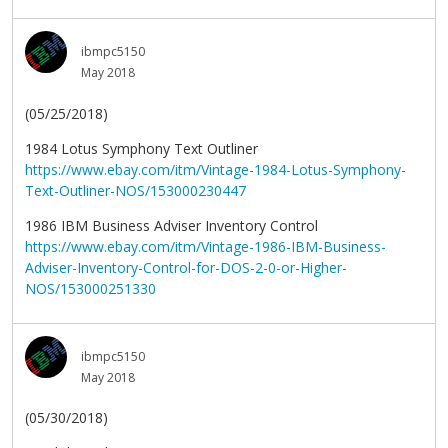
ibmpc5150
May 2018
(05/25/2018)
1984 Lotus Symphony Text Outliner
https://www.ebay.com/itm/Vintage-1984-Lotus-Symphony-
Text-Outliner-NOS/153000230447
1986 IBM Business Adviser Inventory Control
https://www.ebay.com/itm/Vintage-1986-IBM-Business-
Adviser-Inventory-Control-for-DOS-2-0-or-Higher-
NOS/153000251330
ibmpc5150
May 2018
(05/30/2018)