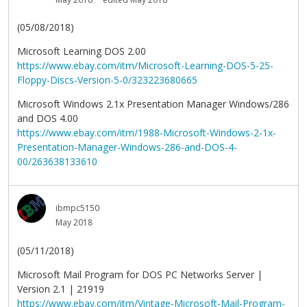
(05/08/2018)
Microsoft Learning DOS 2.00
https://www.ebay.com/itm/Microsoft-Learning-DOS-5-25-
Floppy-Discs-Version-5-0/323223680665
Microsoft Windows 2.1x Presentation Manager Windows/286
and DOS 4.00
https://www.ebay.com/itm/1988-Microsoft-Windows-2-1x-
Presentation-Manager-Windows-286-and-DOS-4-
00/263638133610
ibmpc5150
May 2018
(05/11/2018)
Microsoft Mail Program for DOS PC Networks Server |
Version 2.1 | 21919
https://www.ebay.com/itm/Vintage-Microsoft-Mail-Program-