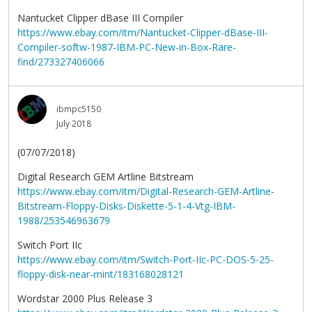
Nantucket Clipper dBase III Compiler
https://www.ebay.com/itm/Nantucket-Clipper-dBase-III-
Compiler-softw-1987-IBM-PC-New-in-Box-Rare-
find/273327406066
ibmpc5150
July 2018
(07/07/2018)
Digital Research GEM Artline Bitstream
https://www.ebay.com/itm/Digital-Research-GEM-Artline-
Bitstream-Floppy-Disks-Diskette-5-1-4-Vtg-IBM-
1988/253546963679
Switch Port IIc
https://www.ebay.com/itm/Switch-Port-IIc-PC-DOS-5-25-
floppy-disk-near-mint/183168028121
Wordstar 2000 Plus Release 3