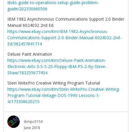
disks-guide-to-operations-setup-guide-problem-
guide/202330660506
IBM 1982 Asynchronous Communications Support 2.0 Binder
Manual 6024032 2nd Ed.
https://www.ebay.com/itm/IBM-1982-Asynchronous-
Communications-Support-2-0-Binder-Manual-6024032-2nd-
Ed/382457841714
Deluxe Paint Animation
https://www.ebay.com/itm/Deluxe-Paint-Animation-
Electronic-Arts-3-5-5-25-Floppy-IBM-PS-2-By-Steve-
Shaw/183255677454
Stein WritePro Creative Writing Program Tutorial
https://www.ebay.com/itm/Stein-WritePro-Creative-Writing-
Program-Tutorial-Vintage-DOS-1990-Lessons-1-
4/173308620215
ibmpc5150
June 2018