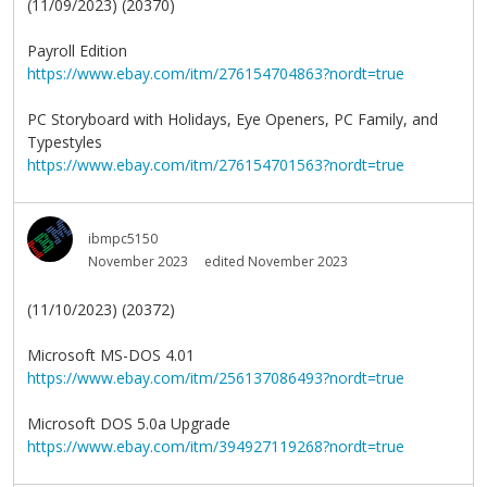
(11/09/2023) (20370)
Payroll Edition
https://www.ebay.com/itm/276154704863?nordt=true
PC Storyboard with Holidays, Eye Openers, PC Family, and
Typestyles
https://www.ebay.com/itm/276154701563?nordt=true
ibmpc5150
November 2023
edited November 2023
(11/10/2023) (20372)
Microsoft MS-DOS 4.01
https://www.ebay.com/itm/256137086493?nordt=true
Microsoft DOS 5.0a Upgrade
https://www.ebay.com/itm/394927119268?nordt=true