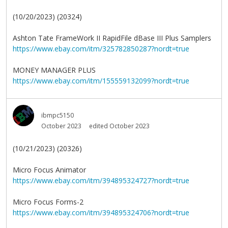
(10/20/2023) (20324)
Ashton Tate FrameWork II RapidFile dBase III Plus Samplers
https://www.ebay.com/itm/325782850287?nordt=true
MONEY MANAGER PLUS
https://www.ebay.com/itm/155559132099?nordt=true
ibmpc5150
October 2023
edited October 2023
(10/21/2023) (20326)
Micro Focus Animator
https://www.ebay.com/itm/394895324727?nordt=true
Micro Focus Forms-2
https://www.ebay.com/itm/394895324706?nordt=true