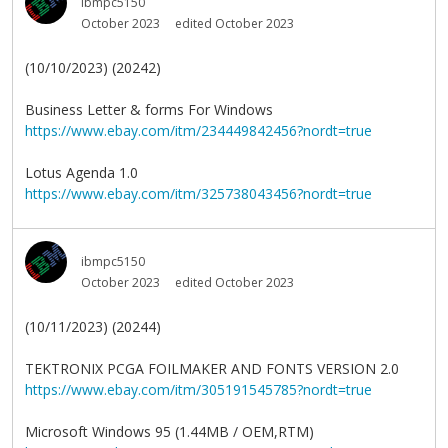
ibmpc5150
October 2023
edited October 2023
(10/10/2023) (20242)
Business Letter & forms For Windows
https://www.ebay.com/itm/234449842456?nordt=true
Lotus Agenda 1.0
https://www.ebay.com/itm/325738043456?nordt=true
ibmpc5150
October 2023
edited October 2023
(10/11/2023) (20244)
TEKTRONIX PCGA FOILMAKER AND FONTS VERSION 2.0
https://www.ebay.com/itm/305191545785?nordt=true
Microsoft Windows 95 (1.44MB / OEM,RTM)