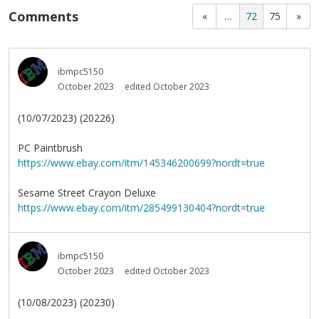
Comments
«
…
72
75
»
ibmpc5150
October 2023
edited October 2023
(10/07/2023) (20226)
PC Paintbrush
https://www.ebay.com/itm/145346200699?nordt=true
Sesame Street Crayon Deluxe
https://www.ebay.com/itm/285499130404?nordt=true
ibmpc5150
October 2023
edited October 2023
(10/08/2023) (20230)