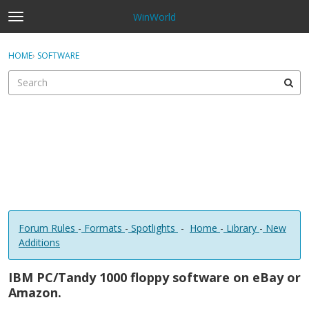
WinWorld
t
o
×
Sign In
·
Register
g
HOME
›
SOFTWARE
Sign In
Register
g
l
e
Categories
m
e
Discussions
n
u
Forum Rules
-
Formats
-
Spotlights
-
Home
-
Library
-
New
Additions
IBM PC/Tandy 1000 floppy software on eBay or
Amazon.