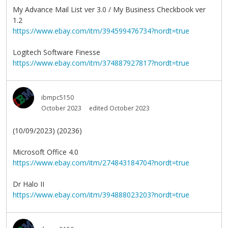
My Advance Mail List ver 3.0 / My Business Checkbook ver
1.2
https://www.ebay.com/itm/394599476734?nordt=true
Logitech Software Finesse
https://www.ebay.com/itm/374887927817?nordt=true
ibmpc5150
October 2023
edited October 2023
(10/09/2023) (20236)
Microsoft Office 4.0
https://www.ebay.com/itm/274843184704?nordt=true
Dr Halo II
https://www.ebay.com/itm/394888023203?nordt=true