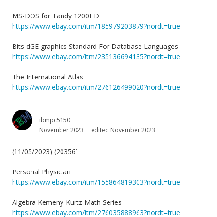
MS-DOS for Tandy 1200HD
https://www.ebay.com/itm/185979203879?nordt=true
Bits dGE graphics Standard For Database Languages
https://www.ebay.com/itm/235136694135?nordt=true
The International Atlas
https://www.ebay.com/itm/276126499020?nordt=true
ibmpc5150
November 2023
edited November 2023
(11/05/2023) (20356)
Personal Physician
https://www.ebay.com/itm/155864819303?nordt=true
Algebra Kemeny-Kurtz Math Series
https://www.ebay.com/itm/276035888963?nordt=true