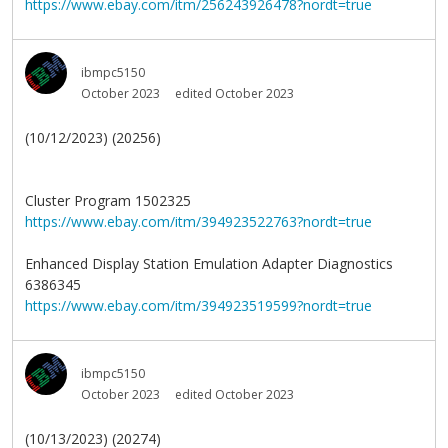
https://www.ebay.com/itm/256243926478?nordt=true
ibmpc5150
October 2023
edited October 2023
(10/12/2023) (20256)
Cluster Program 1502325
https://www.ebay.com/itm/394923522763?nordt=true
Enhanced Display Station Emulation Adapter Diagnostics
6386345
https://www.ebay.com/itm/394923519599?nordt=true
ibmpc5150
October 2023
edited October 2023
(10/13/2023) (20274)