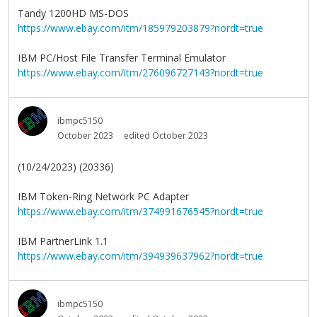
Tandy 1200HD MS-DOS
https://www.ebay.com/itm/185979203879?nordt=true
IBM PC/Host File Transfer Terminal Emulator
https://www.ebay.com/itm/276096727143?nordt=true
ibmpc5150
October 2023
edited October 2023
(10/24/2023) (20336)
IBM Token-Ring Network PC Adapter
https://www.ebay.com/itm/374991676545?nordt=true
IBM PartnerLink 1.1
https://www.ebay.com/itm/394939637962?nordt=true
ibmpc5150