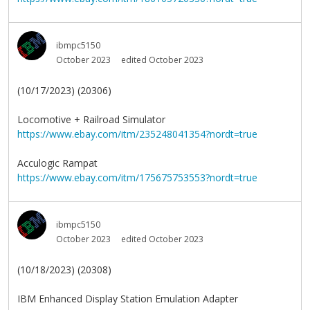
ibmpc5150
October 2023
edited October 2023
(10/17/2023) (20306)
Locomotive + Railroad Simulator
https://www.ebay.com/itm/235248041354?nordt=true
Acculogic Rampat
https://www.ebay.com/itm/175675753553?nordt=true
ibmpc5150
October 2023
edited October 2023
(10/18/2023) (20308)
IBM Enhanced Display Station Emulation Adapter