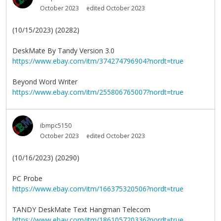
October 2023
edited October 2023
(10/15/2023) (20282)
DeskMate By Tandy Version 3.0
https://www.ebay.com/itm/374274796904?nordt=true
Beyond Word Writer
https://www.ebay.com/itm/255806765007?nordt=true
ibmpc5150
October 2023
edited October 2023
(10/16/2023) (20290)
PC Probe
https://www.ebay.com/itm/166375320506?nordt=true
TANDY DeskMate Text Hangman Telecom
https://www.ebay.com/itm/186105720336?nordt=true