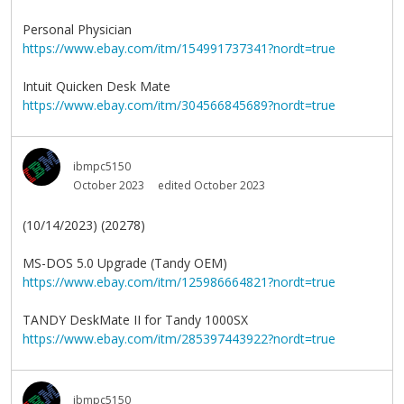
Personal Physician
https://www.ebay.com/itm/154991737341?nordt=true
Intuit Quicken Desk Mate
https://www.ebay.com/itm/304566845689?nordt=true
ibmpc5150
October 2023
edited October 2023
(10/14/2023) (20278)
MS-DOS 5.0 Upgrade (Tandy OEM)
https://www.ebay.com/itm/125986664821?nordt=true
TANDY DeskMate II for Tandy 1000SX
https://www.ebay.com/itm/285397443922?nordt=true
ibmpc5150