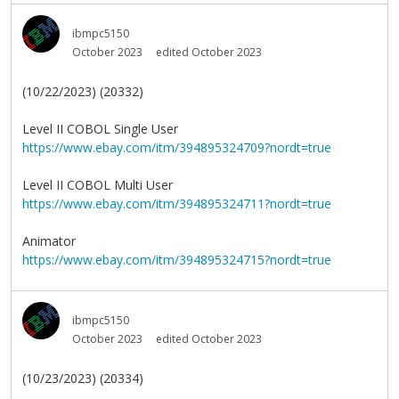
ibmpc5150
October 2023
edited October 2023
(10/22/2023) (20332)
Level II COBOL Single User
https://www.ebay.com/itm/394895324709?nordt=true
Level II COBOL Multi User
https://www.ebay.com/itm/394895324711?nordt=true
Animator
https://www.ebay.com/itm/394895324715?nordt=true
ibmpc5150
October 2023
edited October 2023
(10/23/2023) (20334)