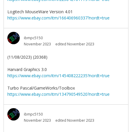
Logitech MouseWare Version 4.01
https://www.ebay.com/itm/166406960337?nordt=true
ibmpc5150
November 2023
edited November 2023
(11/08/2023) (20368)
Harvard Graphics 3.0
https://www.ebay.com/itm/145408222235?nordt=true
Turbo Pascal/GameWorks/Toolbox
https://www.ebay.com/itm/134790549520?nordt=true
ibmpc5150
November 2023
edited November 2023