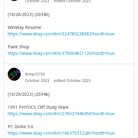
October 2023
edited October 2023
(10/26/2023) (20340)
WinWay Resume
https://www.ebay.com/itm/324789238983?nordt=true
Paint Shop
https://www.ebay.com/itm/375004821120?nordt=true
ibmpc5150
October 2023
edited October 2023
(10/29/2023) (20346)
1991 PHYSICS Cliff Study Ware
https://www.ebay.com/itm/276037446450?nordt=true
PC Globe 5.0
https://www.ebay.com/itm/166375312280?nordt=true