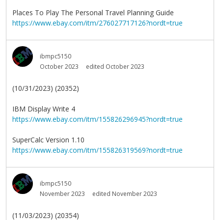
Places To Play The Personal Travel Planning Guide
https://www.ebay.com/itm/276027717126?nordt=true
ibmpc5150
October 2023
edited October 2023
(10/31/2023) (20352)
IBM Display Write 4
https://www.ebay.com/itm/155826296945?nordt=true
SuperCalc Version 1.10
https://www.ebay.com/itm/155826319569?nordt=true
ibmpc5150
November 2023
edited November 2023
(11/03/2023) (20354)