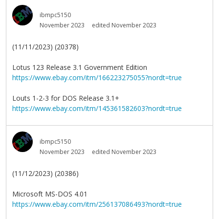
ibmpc5150
November 2023
edited November 2023
(11/11/2023) (20378)
Lotus 123 Release 3.1 Government Edition
https://www.ebay.com/itm/166223275055?nordt=true
Louts 1-2-3 for DOS Release 3.1+
https://www.ebay.com/itm/145361582603?nordt=true
ibmpc5150
November 2023
edited November 2023
(11/12/2023) (20386)
Microsoft MS-DOS 4.01
https://www.ebay.com/itm/256137086493?nordt=true