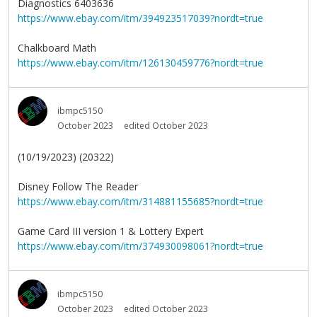
Diagnostics 6403636
https://www.ebay.com/itm/394923517039?nordt=true
Chalkboard Math
https://www.ebay.com/itm/126130459776?nordt=true
ibmpc5150
October 2023
edited October 2023
(10/19/2023) (20322)
Disney Follow The Reader
https://www.ebay.com/itm/314881155685?nordt=true
Game Card III version 1 & Lottery Expert
https://www.ebay.com/itm/374930098061?nordt=true
ibmpc5150
October 2023
edited October 2023