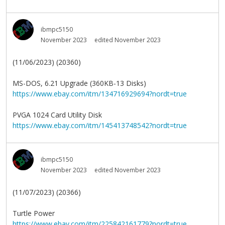
ibmpc5150
November 2023
edited November 2023
(11/06/2023) (20360)
MS-DOS, 6.21 Upgrade (360KB-13 Disks)
https://www.ebay.com/itm/134716929694?nordt=true
PVGA 1024 Card Utility Disk
https://www.ebay.com/itm/145413748542?nordt=true
ibmpc5150
November 2023
edited November 2023
(11/07/2023) (20366)
Turtle Power
https://www.ebay.com/itm/225842161779?nordt=true