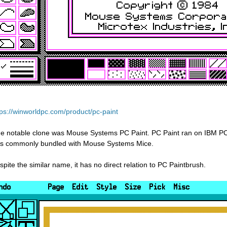
tps://winworldpc.com/product/pc-paint
e notable clone was Mouse Systems PC Paint. PC Paint ran on IBM PCs
s commonly bundled with Mouse Systems Mice.
spite the similar name, it has no direct relation to PC Paintbrush.