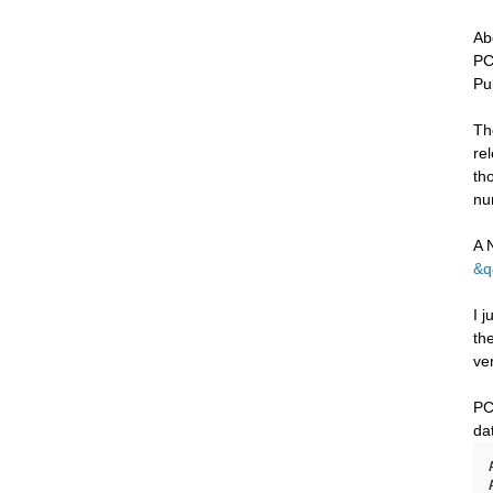
Ab
PC
Pu
Th
re
th
nu
A 
&q
I 
th
ve
PC
da