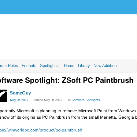
rum Rules
-
Formats
-
Spotlights
-
Home
-
Library
-
New Additions
ftware Spotlight: ZSoft PC Paintbrush
SomeGuy
August 2017
edited August 2017
in
Software Spotlights
parently Microsoft is planning to remove Microsoft Paint from Windows 
 show off its origins as PC Paintbrush from the small Marietta, Georgi
tps://winworldpc.com/product/pc-paintbrush