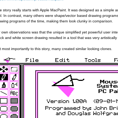
e story really starts with Apple MacPaint. It was designed as a simple
ol. In contrast, many others were shape/vector based drawing program
awing programs of the time, making them look clunky in comparison.
 own observations was that the unique simplified yet powerful user inte
ack and white screen drawing resulted in a tool that was very artistically 
t most importantly to this story, many created similar looking clones.