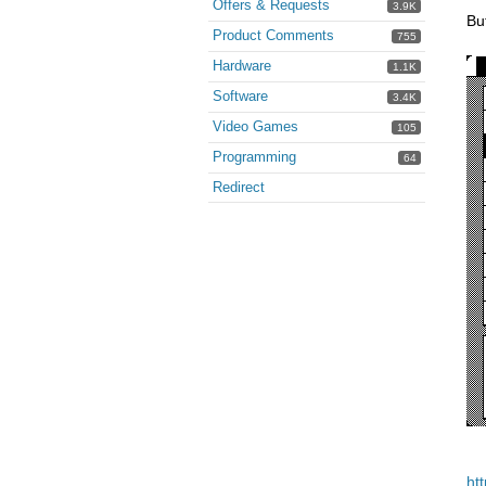
Offers & Requests
3.9K
But
Product Comments
755
Hardware
1.1K
Software
3.4K
Video Games
105
Programming
64
Redirect
ht