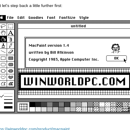
 let's step back a little further first:
tps://winworldpc.com/product/macpaint