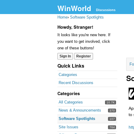
WinWorld
Discussions
Home
›
Software Spotlights
Howdy, Stranger!
It looks like you're new here. If
you want to get involved, click
one of these buttons!
Sign In
Register
Fo
Quick Links
Categories
So
Recent Discussions
Categories
All Categories
10.7K
Ap
News & Announcements
370
to
Software Spotlights
107
Site Issues
ht
764