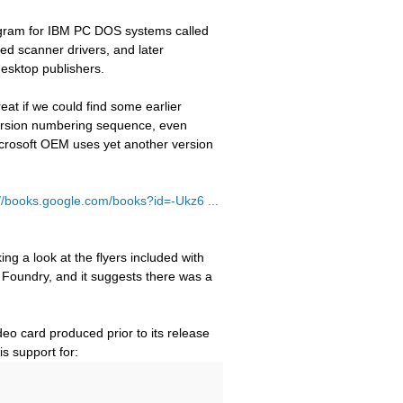
rogram for IBM PC DOS systems called
ed scanner drivers, and later
desktop publishers.
reat if we could find some earlier
 version numbering sequence, even
Microsoft OEM uses yet another version
://books.google.com/books?id=-Ukz6 ...
ng a look at the flyers included with
Foundry, and it suggests there was a
eo card produced prior to its release
is support for: