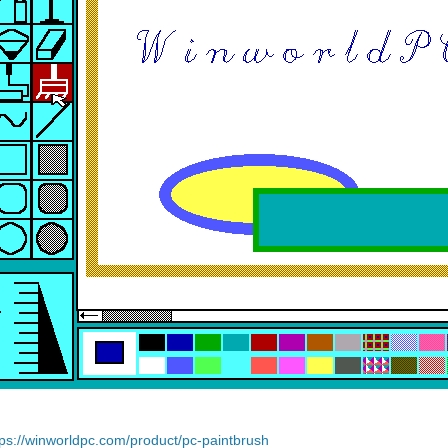
tps://winworldpc.com/product/pc-paintbrush