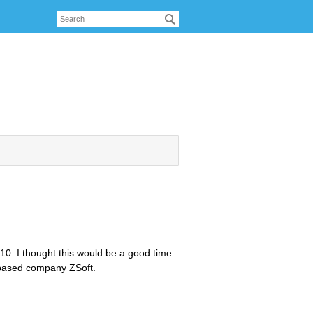
10. I thought this would be a good time
a based company ZSoft.