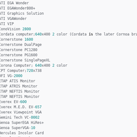
ATI EGA Wonder

ATI EGAWonder800+

ATI Graphics Solution

ATI VGAWonder

ATI VIP

ConoVision 
2800
Cordata computer;
640
x400 
2
 color (Cordata 
is
 the later Cornoa bra
Cornerstone 
1600
Cornerstone DualPage

Cornerstone PC1280 

Cornerstone PG1600 

Cornerstone SinglePageXL 

Corona Computer; 
640
x400 
2
 color 

CPT Computer;
720
x738

DFI VG-
2000
ETAP ATIS Monitor

ETAP ATRIS Monitor

ETAP NEFTIS Monitor

ETAP NEFTIS Monitor

Everex EV-
600
Everex M.E.D. EV-
657
Everex Viewpoint VGA

Gemini Tech VC-
0002
Genoa SuperEGA HiRes+

Genoa SuperVGA-
10
Hercules Incolor Card
