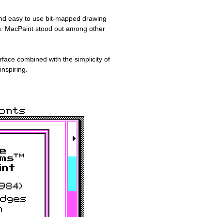
 and easy to use bit-mapped drawing
s. MacPaint stood out among other
rface combined with the simplicity of
inspiring.