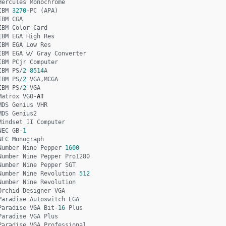
Hercules Monochrome

IBM 
3270
-PC (APA)

IBM CGA

IBM Color Card

IBM EGA High Res

IBM EGA Low Res

IBM EGA w/ Gray Converter

IBM PCjr Computer

IBM PS/
2
8514
A

IBM PS/
2
 VGA,MCGA

IBM PS/
2
 VGA

Matrox VGO-
AT
MDS Genius VHR

MDS Genius2

Mindset II Computer

NEC GB-
1
NEC Monograph

Number Nine Pepper 
1600
Number Nine Pepper Pro1280

Number Nine Pepper SGT

Number Nine Revolution 
512
Number Nine Revolution

Orchid Designer VGA

Paradise Autoswitch EGA

Paradise VGA Bit-
16
 Plus

Paradise VGA Plus

Paradise VGA Professional
