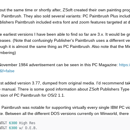
out the same time or shortly after, ZSoft created their own painting p
 Paintbrush. They also sold several variants: PC Paintbrush Plus includ
blishers Paintbrush included extra font and zoom features targeted at 
e earliest versions I have been able to find so far are 3.x. It would be g
leases. (Note that confusingly Publisher's Paintbrush uses a different
ough it is almost the same thing as PC Paintbrush. Also note that the 
mbering)
November 1984 advertisement can be seen in this PC Magazine:
https
&f=false
just added version 3.77, dumped from original media. I'd recommend taki
e manual. There is some good information about ZSoft Publishers Type 
rsion of PC Paintbrush for OS/2 1.1.
 Paintbrush was notable for supporting virtually every single IBM PC vid
te. Between all the different DOS versions currently on Winworld, there 
AT
&T 
6300
AT
&T 
6300
 w/ D.E.B.
