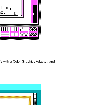
 with a Color Graphics Adapter, and