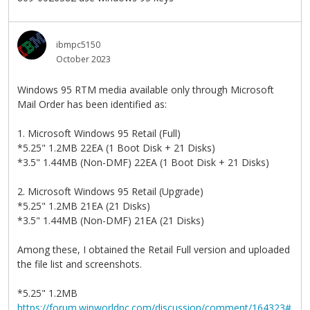
ibmpc5150
October 2023
Windows 95 RTM media available only through Microsoft
Mail Order has been identified as:
1. Microsoft Windows 95 Retail (Full)
*5.25" 1.2MB 22EA (1 Boot Disk + 21 Disks)
*3.5" 1.44MB (Non-DMF) 22EA (1 Boot Disk + 21 Disks)
2. Microsoft Windows 95 Retail (Upgrade)
*5.25" 1.2MB 21EA (21 Disks)
*3.5" 1.44MB (Non-DMF) 21EA (21 Disks)
Among these, I obtained the Retail Full version and uploaded
the file list and screenshots.
*5.25" 1.2MB
https://forum.winworldpc.com/discussion/comment/164323#