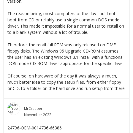
version.
The reason being, most computers of the day could not
boot from CD or reliably use a single common DOS mode
driver. This made it impossible for a normal user to install on
to a blank system without a lot of trouble.
Therefore, the retail full RTM was only released on DMF
floppy disks. The Windows 95 Upgrade CD-ROM assumes
the user has an existing Windows 3.1 install with a functional
DOS mode CD-ROM driver appropriate for the specific drive.
Of course, on hardware of the day it was always a much,
much better idea to copy the setup files, from either floppy
or CD, to a folder on the hard drive and run setup from there.
MrCreeper
November 2022
24796-OEM-0014736-66386