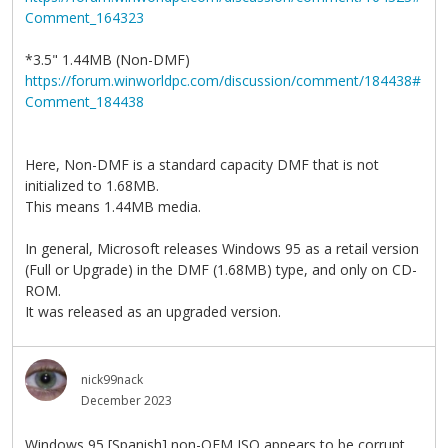
Comment_164323
*3.5" 1.44MB (Non-DMF)
https://forum.winworldpc.com/discussion/comment/184438#
Comment_184438
Here, Non-DMF is a standard capacity DMF that is not
initialized to 1.68MB.
This means 1.44MB media.
In general, Microsoft releases Windows 95 as a retail version
(Full or Upgrade) in the DMF (1.68MB) type, and only on CD-
ROM.
It was released as an upgraded version.
nick99nack
December 2023
Windows 95 [Spanish] non-OEM ISO appears to be corrupt