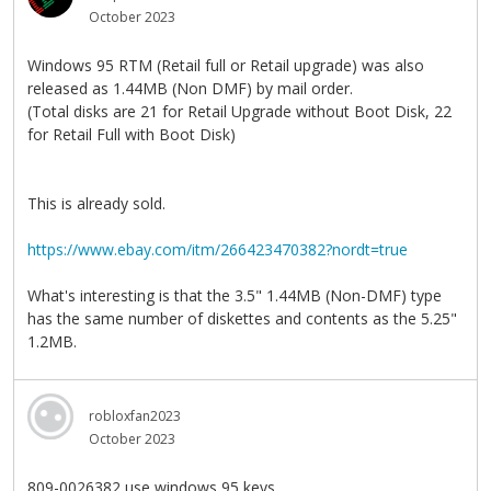
October 2023
Windows 95 RTM (Retail full or Retail upgrade) was also
released as 1.44MB (Non DMF) by mail order.
(Total disks are 21 for Retail Upgrade without Boot Disk, 22
for Retail Full with Boot Disk)
This is already sold.
https://www.ebay.com/itm/266423470382?nordt=true
What's interesting is that the 3.5" 1.44MB (Non-DMF) type
has the same number of diskettes and contents as the 5.25"
1.2MB.
robloxfan2023
October 2023
809-0026382 use windows 95 keys