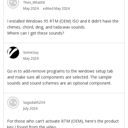
Then_What58
May 2024
edited May 2024
I installed Windows 95 RTM (OEM) ISO and it didn't have the
chimes, chord, ding, and tada.wav sounds.
Where can I get these sounds?
SomeGuy
May 2024
Go in to add-remove programs to the windows setup tab
and make sure all components are selected. The sample
sounds and sound schemes are an optional component.
Sagadali5234
July 2024
For those who can't activate RTM (OEM), here's the product
key I found from the video