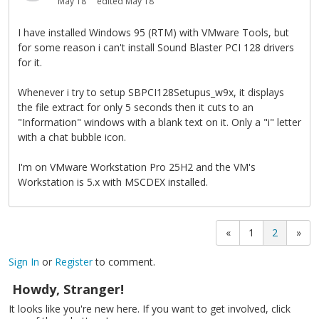
May 18
edited May 18
I have installed Windows 95 (RTM) with VMware Tools, but
for some reason i can't install Sound Blaster PCI 128 drivers
for it.
Whenever i try to setup SBPCI128Setupus_w9x, it displays
the file extract for only 5 seconds then it cuts to an
"Information" windows with a blank text on it. Only a "i" letter
with a chat bubble icon.
I'm on VMware Workstation Pro 25H2 and the VM's
Workstation is 5.x with MSCDEX installed.
«
1
2
»
Sign In
or
Register
to comment.
Howdy, Stranger!
It looks like you're new here. If you want to get involved, click