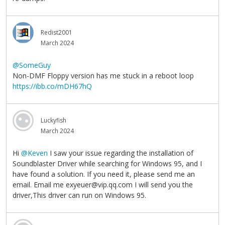
Redist2001
March 2024
@SomeGuy
Non-DMF Floppy version has me stuck in a reboot loop
https://ibb.co/mDH67hQ
Luckyfish
March 2024
Hi
@Keven
I saw your issue regarding the installation of
Soundblaster Driver while searching for Windows 95, and I
have found a solution. If you need it, please send me an
email. Email me exyeuer@vip.qq.com I will send you the
driver,This driver can run on Windows 95.