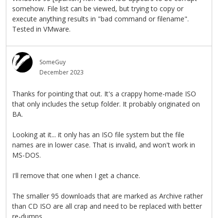
somehow. File list can be viewed, but trying to copy or
execute anything results in "bad command or filename".
Tested in VMware.
SomeGuy
December 2023
Thanks for pointing that out. It's a crappy home-made ISO
that only includes the setup folder. It probably originated on
BA.
Looking at it... it only has an ISO file system but the file
names are in lower case. That is invalid, and won't work in
MS-DOS.
I'll remove that one when I get a chance.
The smaller 95 downloads that are marked as Archive rather
than CD ISO are all crap and need to be replaced with better
re-dumps.