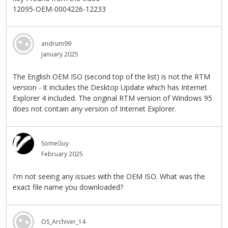
12095-OEM-0004226-12233
andrum99
January 2025
The English OEM ISO (second top of the list) is not the RTM
version - it includes the Desktop Update which has Internet
Explorer 4 included. The original RTM version of Windows 95
does not contain any version of Internet Explorer.
SomeGuy
February 2025
I'm not seeing any issues with the OEM ISO. What was the
exact file name you downloaded?
OS_Archiver_14