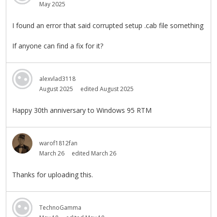
May 2025
I found an error that said corrupted setup .cab file something
If anyone can find a fix for it?
alexvlad3118
August 2025
edited August 2025
Happy 30th anniversary to Windows 95 RTM
warof1812fan
March 26
edited March 26
Thanks for uploading this.
TechnoGamma