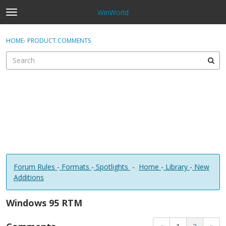
WinWorld
t
o
×
Sign In
·
Register
g
HOME
›
PRODUCT COMMENTS
Sign In
Register
g
l
e
Categories
m
e
Discussions
n
u
Forum Rules
-
Formats
-
Spotlights
-
Home
-
Library
-
New
Additions
Windows 95 RTM