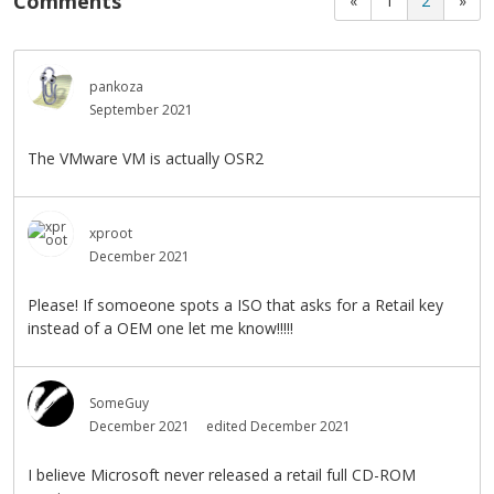
Comments
«
1
2
»
pankoza
September 2021
The VMware VM is actually OSR2
xproot
December 2021
Please! If somoeone spots a ISO that asks for a Retail key
instead of a OEM one let me know!!!!!
SomeGuy
December 2021
edited December 2021
I believe Microsoft never released a retail full CD-ROM