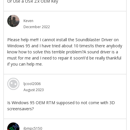
Or Use a OSR 2.x OEM Key
Keven
December 2022
Please help me!!! I cannot install the Soundblaster Driver on
Windows 95 and I have tried about 10 times!Is there anybody
know how to solve this terrible problem?A sound driver is a
must for me and I need to repair it soon!I'd be really thankful
if you can help me.
ljcool2006
August 2023
Is Windows 95 OEM RTM supposed to not come with 3D
screensavers?
ibmpc5150