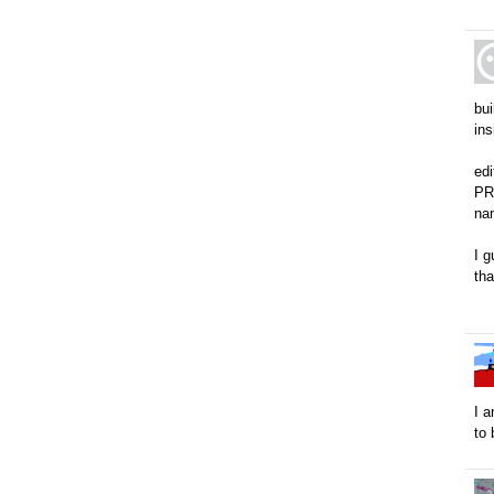
bu
in
ed
PRE
na
I g
tha
I a
to 