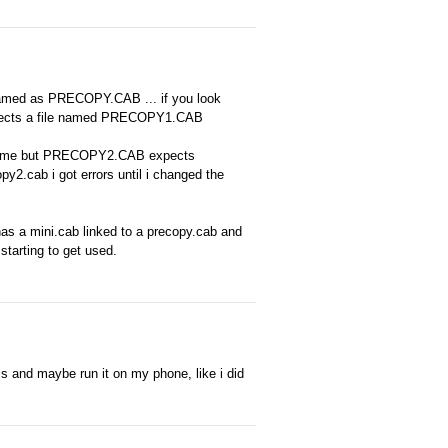
amed as PRECOPY.CAB ... if you look
 expects a file named PRECOPY1.CAB
B name but PRECOPY2.CAB expects
2.cab i got errors until i changed the
y has a mini.cab linked to a precopy.cab and
starting to get used.
ms and maybe run it on my phone, like i did