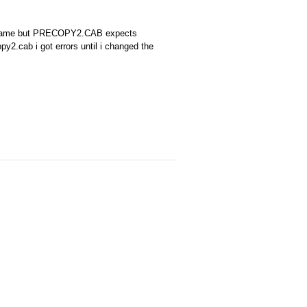
B name but PRECOPY2.CAB expects
2.cab i got errors until i changed the