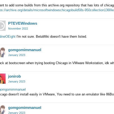
ant to add some builds from this archive.org repository that has lots of chicag
ps://archive.org/details/microsoftwindowschicagobuild58s-950collection136fil
PTEVEWindows
November 2022
ineOEight
I'm not sure. BetaWiki doesn't have them listed.
gomgomimmanuel
January 2023
ck at bootscreen when trying booting Chicago in VMware Workstation, idk wh
jonirob
January 2023
omgomimmanuel
cago doesn't install easily in VMware, You need to use an emulator like 86B
gomgomimmanuel
January 2023