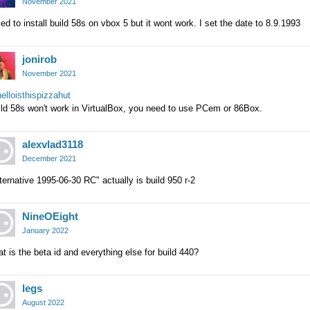
November 2021
ried to install build 58s on vbox 5 but it wont work. I set the date to 8.9.1993
jonirob
November 2021
lloisthispizzahut
ild 58s won't work in VirtualBox, you need to use PCem or 86Box.
alexvlad3118
December 2021
ternative 1995-06-30 RC" actually is build 950 r-2
NineOEight
January 2022
t is the beta id and everything else for build 440?
legs
August 2022