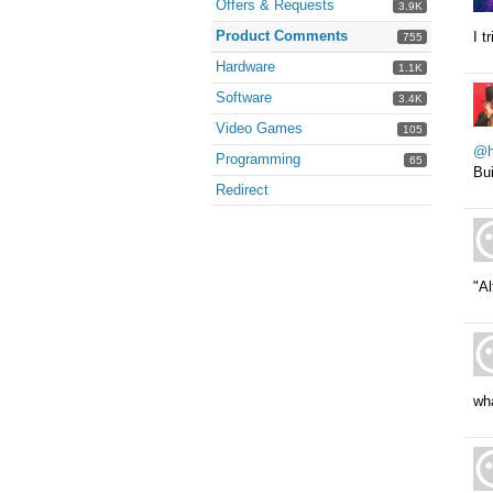
Offers & Requests
3.9K
Product Comments
I t
755
Hardware
1.1K
Software
3.4K
Video Games
105
@he
Programming
65
Bu
Redirect
"Al
wha