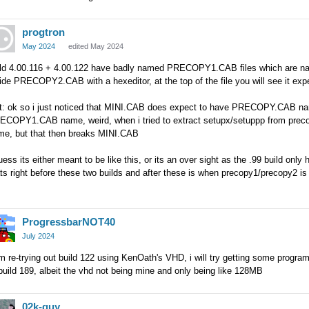
progtron
May 2024
edited May 2024
ild 4.00.116 + 4.00.122 have badly named PRECOPY1.CAB files which are n
side PRECOPY2.CAB with a hexeditor, at the top of the file you will see it
it: ok so i just noticed that MINI.CAB does expect to have PRECOPY.CA
COPY1.CAB name, weird, when i tried to extract setupx/setuppp from precopy
me, but that then breaks MINI.CAB
uess its either meant to be like this, or its an over sight as the .99 build onl
ts right before these two builds and after these is when precopy1/precopy2 is 
ProgressbarNOT40
July 2024
m re-trying out build 122 using KenOath's VHD, i will try getting some progra
build 189, albeit the vhd not being mine and only being like 128MB
02k-guy