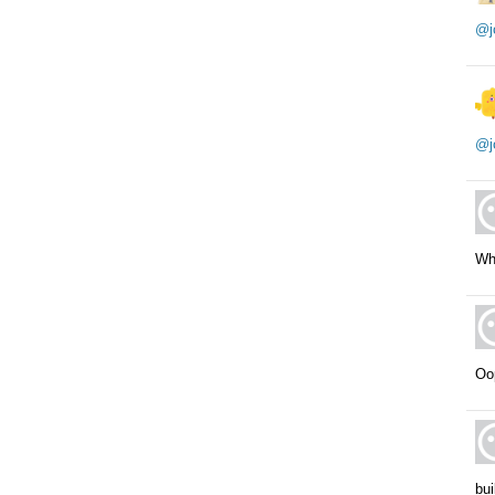
@j
@j
Wh
Oop
bui