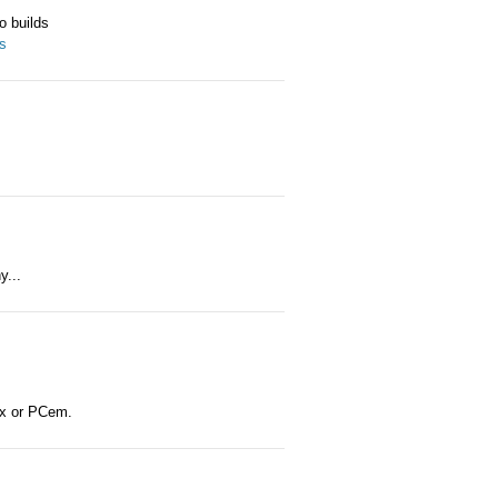
o builds
es
y...
ox or PCem.