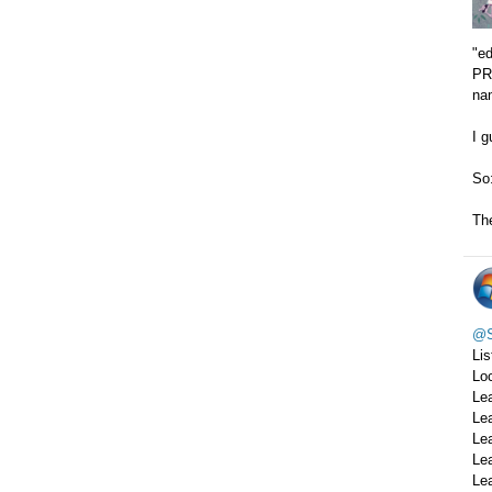
"e
PRE
na
I g
So
The
@S
Lis
Loc
Le
Le
Le
Le
Le