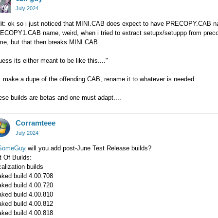
July 2024
dit: ok so i just noticed that MINI.CAB does expect to have PRECOPY.CA
COPY1.CAB name, weird, when i tried to extract setupx/setuppp from precopy
me, but that then breaks MINI.CAB
uess its either meant to be like this...."
: make a dupe of the offending CAB, rename it to whatever is needed.
se builds are betas and one must adapt....
Corramteee
July 2024
omeGuy
will you add post-June Test Release builds?
t Of Builds:
alization builds
aked build 4.00.708
aked build 4.00.720
aked build 4.00.810
aked build 4.00.812
aked build 4.00.818