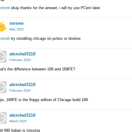
onirob
okay thanks for the answer, i will try use PCem later.
swswe
May 2023
onirob
try installing chicago on pcbox or dosbox
alexvlad3118
February 2024
at's the difference between 189 and 189FE?
alexvlad3118
February 2024
s, 189FE is the floppy edition of Chicago build 189
alexvlad3118
March 2024
ld 490 italian is missing