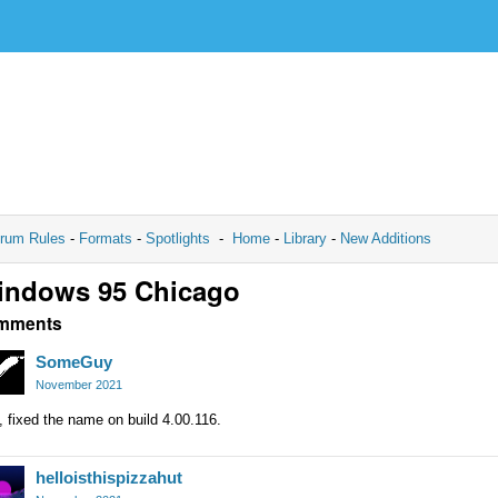
rum Rules
-
Formats
-
Spotlights
-
Home
-
Library
-
New Additions
indows 95 Chicago
mments
SomeGuy
November 2021
 fixed the name on build 4.00.116.
helloisthispizzahut