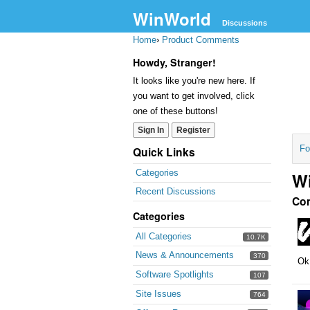
WinWorld
Discussions
Home
›
Product Comments
Howdy, Stranger!
It looks like you're new here. If
you want to get involved, click
one of these buttons!
Sign In
Register
Fo
Quick Links
Categories
W
Recent Discussions
Co
Categories
All Categories
10.7K
News & Announcements
370
Ok,
Software Spotlights
107
Site Issues
764