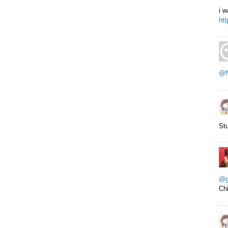
i w
htt
@N
Stu
@g
Chi