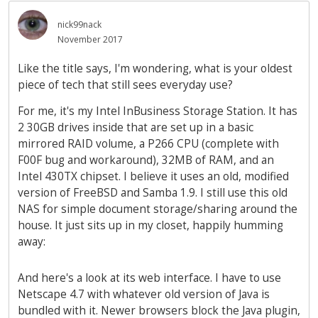
nick99nack
November 2017
Like the title says, I'm wondering, what is your oldest
piece of tech that still sees everyday use?
For me, it's my Intel InBusiness Storage Station. It has
2 30GB drives inside that are set up in a basic
mirrored RAID volume, a P266 CPU (complete with
F00F bug and workaround), 32MB of RAM, and an
Intel 430TX chipset. I believe it uses an old, modified
version of FreeBSD and Samba 1.9. I still use this old
NAS for simple document storage/sharing around the
house. It just sits up in my closet, happily humming
away:
And here's a look at its web interface. I have to use
Netscape 4.7 with whatever old version of Java is
bundled with it. Newer browsers block the Java plugin,