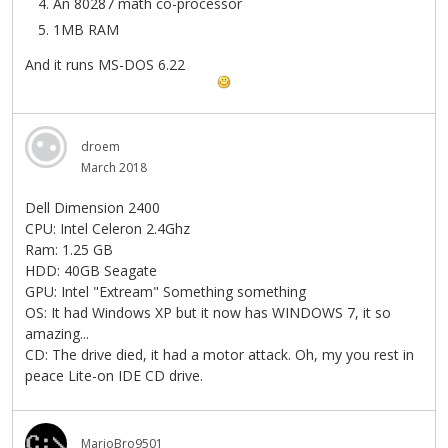
An 80287 math co-processor
1MB RAM
And it runs MS-DOS 6.22
droem
March 2018
Dell Dimension 2400
CPU: Intel Celeron 2.4Ghz
Ram: 1.25 GB
HDD: 40GB Seagate
GPU: Intel "Extream" Something something
OS: It had Windows XP but it now has WINDOWS 7, it so
amazing...
CD: The drive died, it had a motor attack. Oh, my you rest in
peace Lite-on IDE CD drive.
MarioBro9501