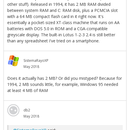
other stuff). Released in 1994, it has 2 MB RAM divided
between system RAM and C: RAM disk, plus a PCMCIA slot
with a 64 MB compact flash card in it right now. It's
essentially a pocket-sized XT-class machine that runs on AA
batteries with DOS 5.0 in ROM and a CGA-compatible
greyscale display. The built-in Lotus 1-2-3 2.4 is still better
than any spreadsheet I've tried on a smartphone.
SistemaRayoXP
May 2018
Does it actually has 2 MB? Or did you mistyped? Because for
1994, 2 MB sounds little, for example, Windows 95 needed
at least 4 MB of RAM
db2
May 2018