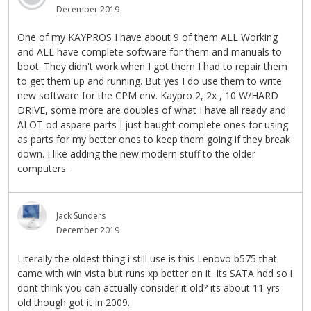
December 2019
One of my KAYPROS I have about 9 of them ALL Working
and ALL have complete software for them and manuals to
boot. They didn't work when I got them I had to repair them
to get them up and running. But yes I do use them to write
new software for the CPM env. Kaypro 2, 2x , 10 W/HARD
DRIVE, some more are doubles of what I have all ready and
ALOT od aspare parts I just baught complete ones for using
as parts for my better ones to keep them going if they break
down. I like adding the new modern stuff to the older
computers.
Jack Sunders
December 2019
Literally the oldest thing i still use is this Lenovo b575 that
came with win vista but runs xp better on it. Its SATA hdd so i
dont think you can actually consider it old? its about 11 yrs
old though got it in 2009.