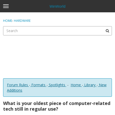
WinWorld
t
o
×
Sign In
·
Register
g
HOME
›
HARDWARE
Sign In
Register
g
l
e
Categories
m
e
Discussions
n
u
Forum Rules
-
Formats
-
Spotlights
-
Home
-
Library
-
New
Additions
What is your oldest piece of computer-related
tech still in regular use?