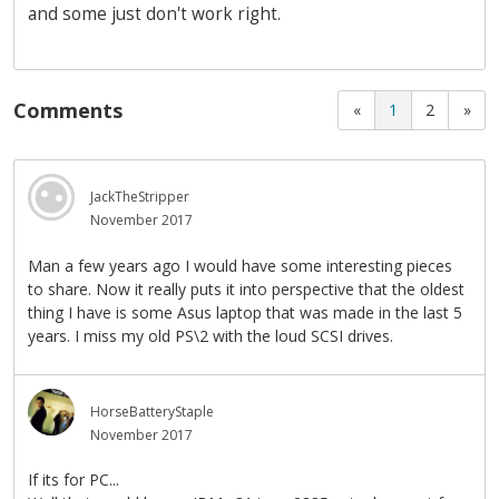
and some just don't work right.
Comments
«
1
2
»
JackTheStripper
November 2017
Man a few years ago I would have some interesting pieces
to share. Now it really puts it into perspective that the oldest
thing I have is some Asus laptop that was made in the last 5
years. I miss my old PS\2 with the loud SCSI drives.
HorseBatteryStaple
November 2017
If its for PC...