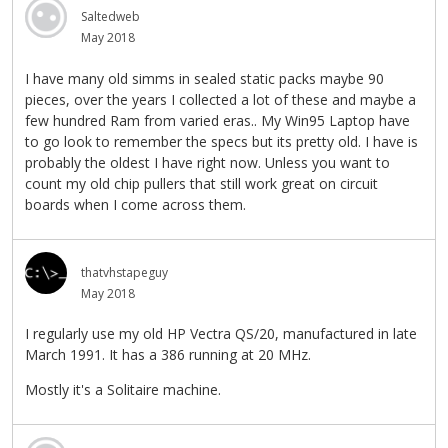
Saltedweb
May 2018
I have many old simms in sealed static packs maybe 90
pieces, over the years I collected a lot of these and maybe a
few hundred Ram from varied eras.. My Win95 Laptop have
to go look to remember the specs but its pretty old. I have is
probably the oldest I have right now. Unless you want to
count my old chip pullers that still work great on circuit
boards when I come across them.
thatvhstapeguy
May 2018
I regularly use my old HP Vectra QS/20, manufactured in late
March 1991. It has a 386 running at 20 MHz.
Mostly it's a Solitaire machine.