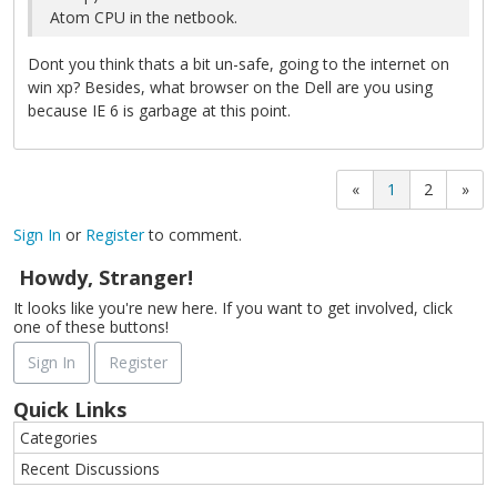
Atom CPU in the netbook.
Dont you think thats a bit un-safe, going to the internet on
win xp? Besides, what browser on the Dell are you using
because IE 6 is garbage at this point.
«
1
2
»
Sign In
or
Register
to comment.
Howdy, Stranger!
It looks like you're new here. If you want to get involved, click
one of these buttons!
Sign In
Register
Quick Links
Categories
Recent Discussions