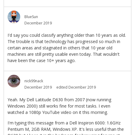
BlueSun
December 2019
I'd say you could classify anything older than 10 years as old.
The trouble is that technology has progressed so much in
certain areas and stagnated in others that 10 year old
machines are still pretty usable even today. That wouldn't
have been the case 10+ years ago.
nick99nack
December 2019
edited December 2019
Yeah. My Dell Latitude D630 from 2007 (now running
Windows 2000) still works fine for most tasks. I even
watched a 1080p YouTube video on it this morning.
I'm typing this message from a Dell Inspiron 6000: 1.6GHz
Pentium M, 2GB RAM, Windows XP. It's less useful than the