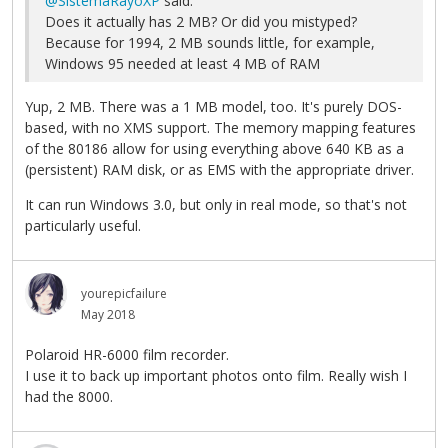
@SistemaRayoXP
said:
Does it actually has 2 MB? Or did you mistyped?
Because for 1994, 2 MB sounds little, for example,
Windows 95 needed at least 4 MB of RAM
Yup, 2 MB. There was a 1 MB model, too. It's purely DOS-
based, with no XMS support. The memory mapping features
of the 80186 allow for using everything above 640 KB as a
(persistent) RAM disk, or as EMS with the appropriate driver.
It can run Windows 3.0, but only in real mode, so that's not
particularly useful.
yourepicfailure
May 2018
Polaroid HR-6000 film recorder.
I use it to back up important photos onto film. Really wish I
had the 8000.