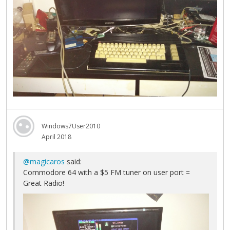
Windows7User2010
April 2018
@magicaros
said:
Commodore 64 with a $5 FM tuner on user port =
Great Radio!