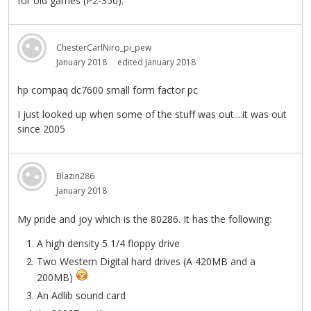
for old games (P2-350).
ChesterCarlNiro_pi_pew
January 2018
edited January 2018
hp compaq dc7600 small form factor pc
I just looked up when some of the stuff was out....it was out
since 2005
Blazin286
January 2018
My pride and joy which is the 80286. It has the following:
A high density 5 1/4 floppy drive
Two Western Digital hard drives (A 420MB and a
200MB)
An Adlib sound card