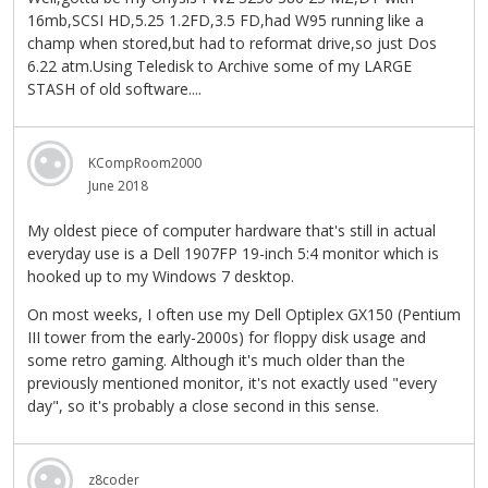
16mb,SCSI HD,5.25 1.2FD,3.5 FD,had W95 running like a
champ when stored,but had to reformat drive,so just Dos
6.22 atm.Using Teledisk to Archive some of my LARGE
STASH of old software....
KCompRoom2000
June 2018
My oldest piece of computer hardware that's still in actual
everyday use is a Dell 1907FP 19-inch 5:4 monitor which is
hooked up to my Windows 7 desktop.
On most weeks, I often use my Dell Optiplex GX150 (Pentium
III tower from the early-2000s) for floppy disk usage and
some retro gaming. Although it's much older than the
previously mentioned monitor, it's not exactly used "every
day", so it's probably a close second in this sense.
z8coder