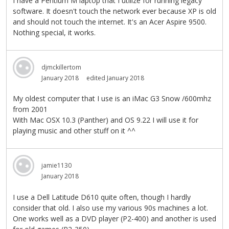
I have a Pentium M laptop that I utilize for running legacy
software. It doesn't touch the network ever because XP is old
and should not touch the internet. It's an Acer Aspire 9500.
Nothing special, it works.
djmckillertom
January 2018
edited January 2018
My oldest computer that I use is an iMac G3 Snow /600mhz
from 2001
With Mac OSX 10.3 (Panther) and OS 9.22 I will use it for
playing music and other stuff on it ^^
jamie1130
January 2018
I use a Dell Latitude D610 quite often, though I hardly
consider that old. I also use my various 90s machines a lot.
One works well as a DVD player (P2-400) and another is used