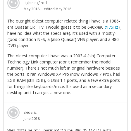
LightningProd
May 2018
edited May 2018
The outright oldest computer related thing I have is a 1986-
era Quasar CRT TV. I would guess it to be 640x480
@75Hz
(I
have no idea what the specs are). It's used with a mostly-
good condition NES, a (also Quasar) VHS player, and a 480i
DVD player.
The oldest computer I have was a 2003-4 (ish) Computer
Technology Link computer (don't remember the model
number). There's not much left in original hardware besides
the ports. It ran Windows XP Pro (now Windows 7 Pro), had
2GB RAM (still 2GB), 6 USB 1.1 ports, and a few extra ports
for things like keyboards/mice. It's used as a secondary
desktop until I can get a new one.
skideric
June 2018
Well,gotta be my Unysis PW2 3256 386 25 MZ,DT with