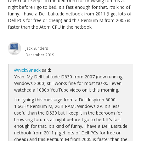
D630 but I keep it in the bedroom for browsing forums at
night before I go to bed. It's fast enough for that. It's kind of
funny. I have a Dell Latitude netbook from 2011 (I get lots of
Dell PCs for free or cheap) and this Pentium M from 2005 is
faster than the Atom CPU in the netbook.
Jack Sunders
December 2019
@nick99nack
said:
Yeah. My Dell Latitude D630 from 2007 (now running
Windows 2000) still works fine for most tasks. I even
watched a 1080p YouTube video on it this morning.
I'm typing this message from a Dell Inspiron 6000:
1.6GHz Pentium M, 2GB RAM, Windows XP. It's less
useful than the D630 but I keep it in the bedroom for
browsing forums at night before I go to bed. It's fast
enough for that. It's kind of funny. I have a Dell Latitude
netbook from 2011 (I get lots of Dell PCs for free or
cheap) and this Pentium M from 2005 is faster than the