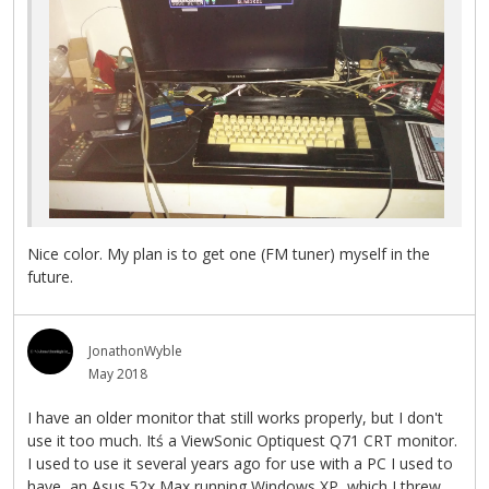
Nice color. My plan is to get one (FM tuner) myself in the
future.
JonathonWyble
May 2018
I have an older monitor that still works properly, but I don't
use it too much. Itś a ViewSonic Optiquest Q71 CRT monitor.
I used to use it several years ago for use with a PC I used to
have, an Asus 52x Max running Windows XP, which I threw