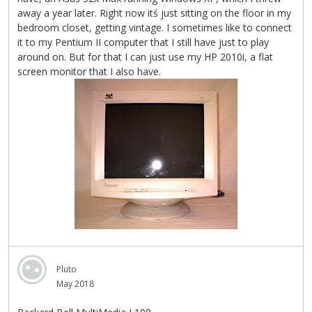
away a year later. Right now itś just sitting on the floor in my
bedroom closet, getting vintage. I sometimes like to connect
it to my Pentium II computer that I still have just to play
around on. But for that I can just use my HP 2010i, a flat
screen monitor that I also have.
Pluto
May 2018