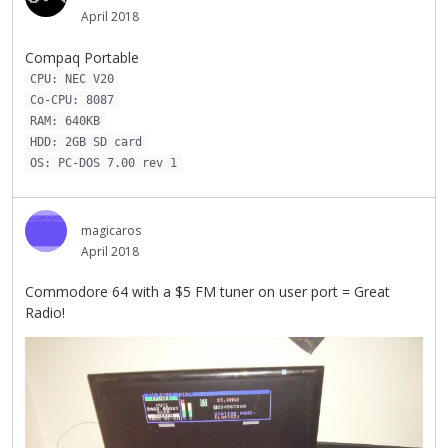
April 2018
Compaq Portable
CPU: NEC V20
Co-CPU: 8087
RAM: 640KB
HDD: 2GB SD card
OS: PC-DOS 7.00 rev 1
magicaros
April 2018
Commodore 64 with a $5 FM tuner on user port = Great
Radio!