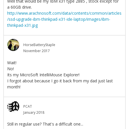
Well that would be my IBM x31 type 2885 , stock except for
a 60GB drive.
http://www.arachnosoft.com/data/contents/common/articles
/ssd-upgrade-ibm-thinkpad-x31-ide-laptop/images/ibm-
thinkpad-x31.jpg
HorseBatteryStaple
November 2017
Wait!
No!
Its my MicroSoft IntelliMouse Explorer!
I forgot about because I go it back from my dad just last
month!
PCAT
January 2018
Still in regular use? That's a difficult one...