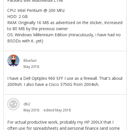
Packard Bell MultiMedia L198
CPU: Intel Pentium @ 200 Mhz
HDD: 2 GB
RAM: Originally 16 MB as advertised on the sticker, Increased
to 80 MB by the previous owner
OS: Windows Millennium Edition (miraculously, i have had no
BSODs with it...yet)
BlueSun
May 2018
I have a Dell Optiplex 960 SFF I use as a firewall. That's about
2009ish. I also have a Cisco 3750G from 2004ish.
db2
May 2018
edited May 2018
For actual productive work, probably my HP 200LX that I
often use for spreadsheets and personal finance (and some