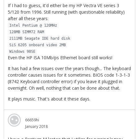
If I had to guess, it'd either be my HP Vectra VE series 3
5/120 from 1996. Still running (with questionable reliability)
after all these years:
Intel Pentium @ 120MHz
128MB SIMM72 RAM
2111MB Seagate IDE hard disk
SiS 6205 onboard video 2MB
Windows 98SE
Even the HP ISA 10Mb/ps Ethernet board still works!
It has had a few issues over the years though... The keyboard
controller causes issues for it sometimes. BIOS code 1-3-1-3
(8742 Keyboard controller error) if you leave it plugged in
overnight. Oh well, nothing that can be done about that.
It plays music. That's about it these days.
66659hi
January 2018