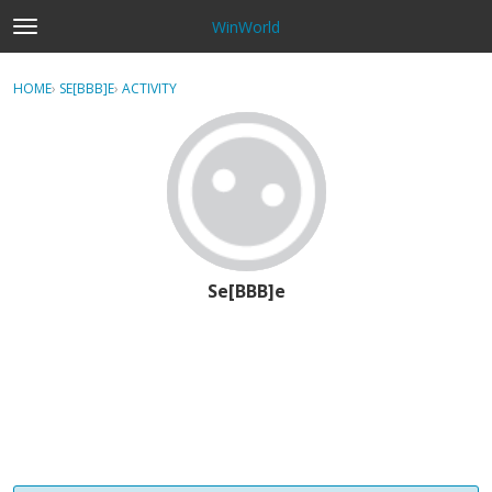
WinWorld
t
o
×
Sign In
·
Register
g
HOME
›
SE[BBB]E
›
ACTIVITY
g
Categories
l
e
Discussions
m
e
n
u
Se[BBB]e