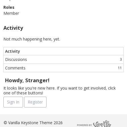
Roles
Member
Activity
Not much happening here, yet.
Activity
Discussions
3
Comments
11
Howdy, Stranger!
It looks like you're new here. If you want to get involved, click
one of these buttons!
Sign In
Register
©
Vanilla Keystone Theme 2026