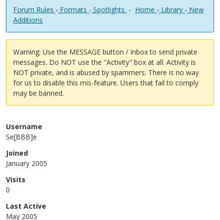
Forum Rules
-
Formats
-
Spotlights
-
Home
-
Library
-
New
Additions
Warning: Use the MESSAGE button / Inbox to send private
messages. Do NOT use the "Activity" box at all. Activity is
NOT private, and is abused by spammers. There is no way
for us to disable this mis-feature. Users that fail to comply
may be banned.
Username
Se[BBB]e
Joined
January 2005
Visits
0
Last Active
May 2005