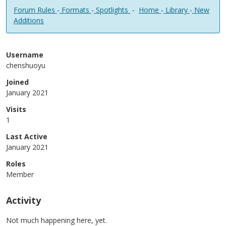
Forum Rules
-
Formats
-
Spotlights
-
Home
-
Library
-
New
Additions
Username
chenshuoyu
Joined
January 2021
Visits
1
Last Active
January 2021
Roles
Member
Activity
Not much happening here, yet.