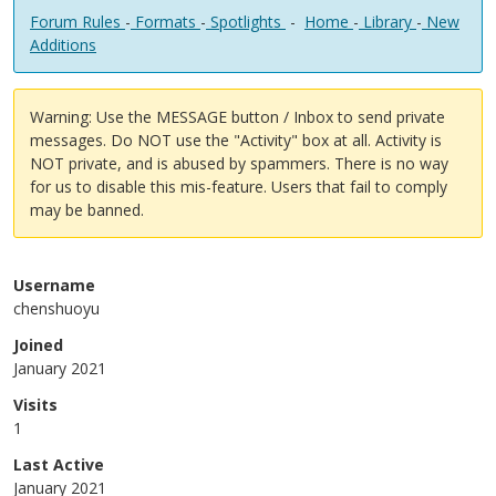
Forum Rules
-
Formats
-
Spotlights
-
Home
-
Library
-
New
Additions
Warning: Use the MESSAGE button / Inbox to send private
messages. Do NOT use the "Activity" box at all. Activity is
NOT private, and is abused by spammers. There is no way
for us to disable this mis-feature. Users that fail to comply
may be banned.
Username
chenshuoyu
Joined
January 2021
Visits
1
Last Active
January 2021