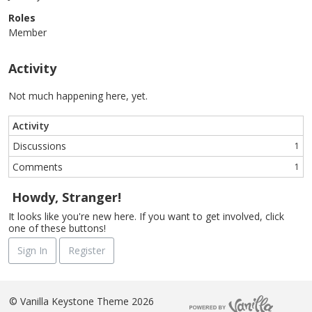
Roles
Member
Activity
Not much happening here, yet.
Activity
Discussions
1
Comments
1
Howdy, Stranger!
It looks like you're new here. If you want to get involved, click
one of these buttons!
Sign In
Register
©
Vanilla Keystone Theme 2026