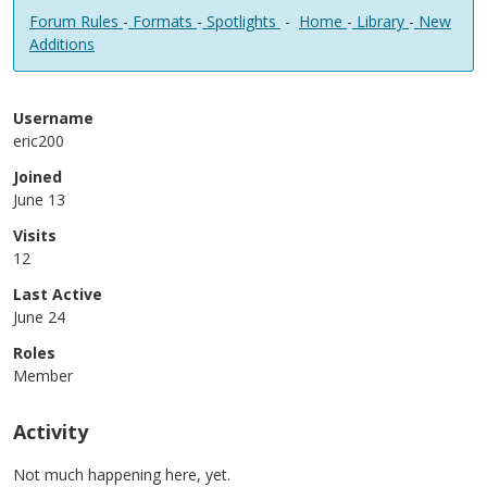
Forum Rules
-
Formats
-
Spotlights
-
Home
-
Library
-
New
Additions
Username
eric200
Joined
June 13
Visits
12
Last Active
June 24
Roles
Member
Activity
Not much happening here, yet.