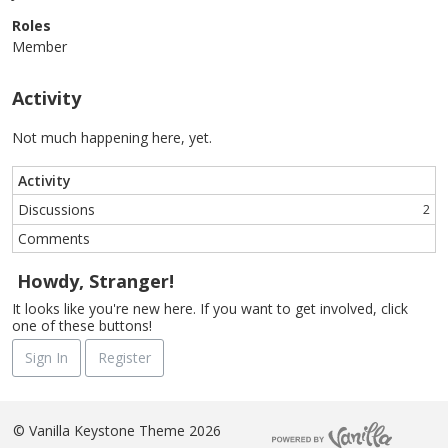
Roles
Member
Activity
Not much happening here, yet.
Activity
Discussions
2
Comments
Howdy, Stranger!
It looks like you're new here. If you want to get involved, click
one of these buttons!
Sign In
Register
©
Vanilla Keystone Theme 2026