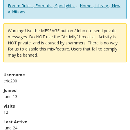
Forum Rules
-
Formats
-
Spotlights
-
Home
-
Library
-
New
Additions
Warning: Use the MESSAGE button / Inbox to send private
messages. Do NOT use the "Activity" box at all. Activity is
NOT private, and is abused by spammers. There is no way
for us to disable this mis-feature. Users that fail to comply
may be banned.
Username
eric200
Joined
June 13
Visits
12
Last Active
June 24