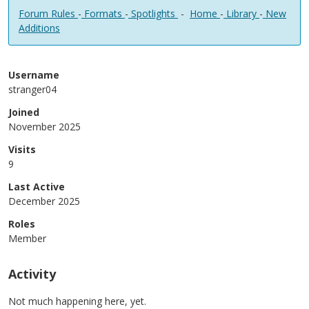
Forum Rules
-
Formats
-
Spotlights
-
Home
-
Library
-
New
Additions
Username
stranger04
Joined
November 2025
Visits
9
Last Active
December 2025
Roles
Member
Activity
Not much happening here, yet.