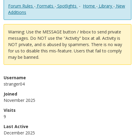
Forum Rules
-
Formats
-
Spotlights
-
Home
-
Library
-
New
Additions
Warning: Use the MESSAGE button / Inbox to send private
messages. Do NOT use the "Activity" box at all. Activity is
NOT private, and is abused by spammers. There is no way
for us to disable this mis-feature. Users that fail to comply
may be banned.
Username
stranger04
Joined
November 2025
Visits
9
Last Active
December 2025