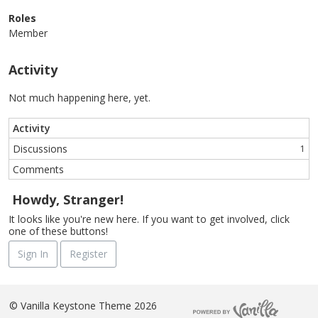
Roles
Member
Activity
Not much happening here, yet.
Activity
Discussions
1
Comments
Howdy, Stranger!
It looks like you're new here. If you want to get involved, click
one of these buttons!
Sign In
Register
©
Vanilla Keystone Theme 2026