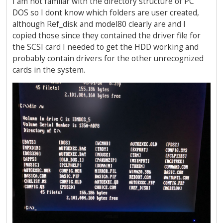
I am not familar with the directory structure of PC
DOS so I dont know which folders are user created,
although Ref_disk and model80 clearly are and I
copied those since they contained the driver file for
the SCSI card I needed to get the HDD working and
probably contain drivers for the other unrecognized
cards in the system.