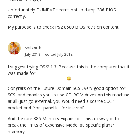
Unfortunately DUMPAT seems not to dump 386 BIOS
correctly.
My purpose is to check PS2 8580 BIOS revision content.
SoftWitch
July 2018
edited July 2018
I suggest trying OS/2 1.3. Because this is the computer that it
was made for
Congrats on the Future Domain SCSI, very good option for
SCSI and enables you to use CD-ROM drives on this machine
at all (just go external, you would need a scarce 5,25"
bracket and front panel kit for internal).
And the rare 386 Memory Expansion. This allows you to
break the limits of expensive Model 80 specific planar
memory.