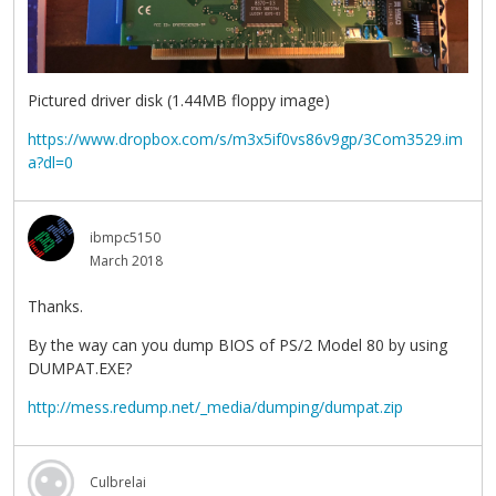
Pictured driver disk (1.44MB floppy image)
https://www.dropbox.com/s/m3x5if0vs86v9gp/3Com3529.im
a?dl=0
ibmpc5150
March 2018
Thanks.
By the way can you dump BIOS of PS/2 Model 80 by using
DUMPAT.EXE?
http://mess.redump.net/_media/dumping/dumpat.zip
Culbrelai