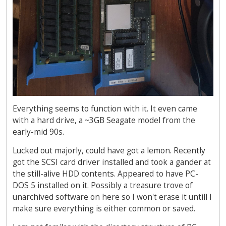
Everything seems to function with it. It even came
with a hard drive, a ~3GB Seagate model from the
early-mid 90s.
Lucked out majorly, could have got a lemon. Recently
got the SCSI card driver installed and took a gander at
the still-alive HDD contents. Appeared to have PC-
DOS 5 installed on it. Possibly a treasure trove of
unarchived software on here so I won't erase it untill I
make sure everything is either common or saved.