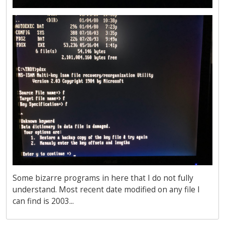
Some bizarre programs in here that I do not fully
understand. Most recent date modified on any file I
can find is 2003...