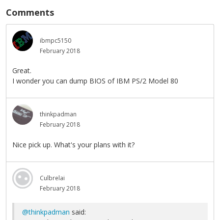
Comments
ibmpc5150
February 2018
Great.
I wonder you can dump BIOS of IBM PS/2 Model 80
thinkpadman
February 2018
Nice pick up. What's your plans with it?
Culbrelai
February 2018
@thinkpadman
said: