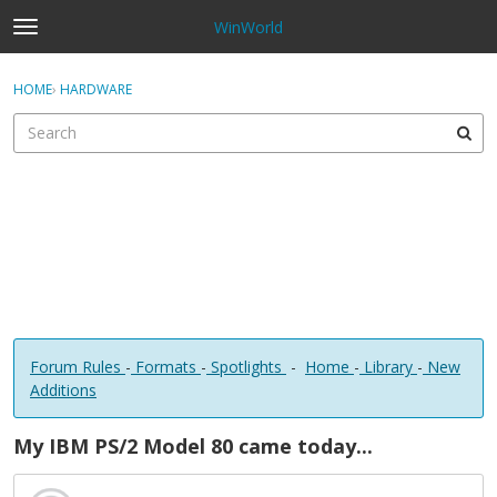
WinWorld
t
o
×
Sign In
·
Register
g
HOME
›
HARDWARE
Sign In
Register
g
l
e
Categories
m
e
Discussions
n
u
Forum Rules
-
Formats
-
Spotlights
-
Home
-
Library
-
New
Additions
My IBM PS/2 Model 80 came today...