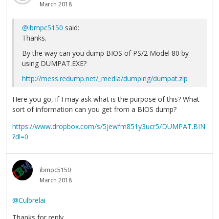
March 2018
@ibmpc5150
said:
Thanks.
By the way can you dump BIOS of PS/2 Model 80 by
using DUMPAT.EXE?
http://mess.redump.net/_media/dumping/dumpat.zip
Here you go, if I may ask what is the purpose of this? What
sort of information can you get from a BIOS dump?
https://www.dropbox.com/s/5jewfm851y3ucr5/DUMPAT.BIN
?dl=0
ibmpc5150
March 2018
@Culbrelai
Thanks for reply.