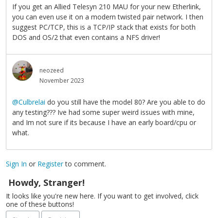
If you get an Allied Telesyn 210 MAU for your new Etherlink,
you can even use it on a modern twisted pair network. I then
suggest PC/TCP, this is a TCP/IP stack that exists for both
DOS and OS/2 that even contains a NFS driver!
neozeed
November 2023
@Culbrelai
do you still have the model 80? Are you able to do
any testing??? Ive had some super weird issues with mine,
and Im not sure if its because I have an early board/cpu or
what.
Sign In
or
Register
to comment.
Howdy, Stranger!
It looks like you're new here. If you want to get involved, click
one of these buttons!