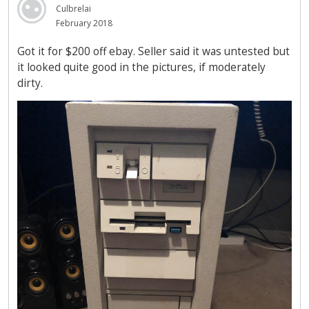
Culbrelai
February 2018
Got it for $200 off ebay. Seller said it was untested but
it looked quite good in the pictures, if moderately
dirty.