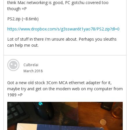
think Mac networking is good, PC gotchu covered too
though =P
PS2.zip (~8.6mb)
https://www.dropbox.com/s/g3sswan6t1yao78/PS2.zip?dl=0
Lot of stuff in there i'm unsure about. Perhaps you sleuths
can help me out.
Culbrelai
March 2018
Got a new old stock 3Com MCA ethernet adapter for it,
maybe try and get on the modern web on my computer from
1989 =P