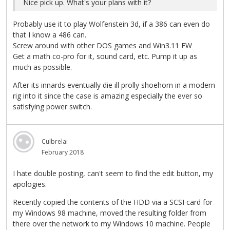
Nice pick up. What's your plans with it?
Probably use it to play Wolfenstein 3d, if a 386 can even do
that I know a 486 can.
Screw around with other DOS games and Win3.11 FW
Get a math co-pro for it, sound card, etc. Pump it up as
much as possible.
After its innards eventually die ill prolly shoehorn in a modern
rig into it since the case is amazing especially the ever so
satisfying power switch.
Culbrelai
February 2018
I hate double posting, can't seem to find the edit button, my
apologies.
Recently copied the contents of the HDD via a SCSI card for
my Windows 98 machine, moved the resulting folder from
there over the network to my Windows 10 machine. People