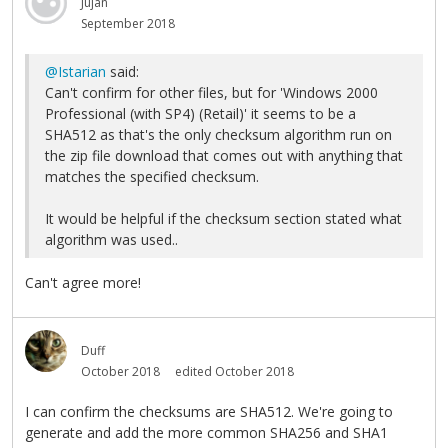
Jujan
September 2018
@Istarian
said:
Can't confirm for other files, but for 'Windows 2000
Professional (with SP4) (Retail)' it seems to be a
SHA512 as that's the only checksum algorithm run on
the zip file download that comes out with anything that
matches the specified checksum.
It would be helpful if the checksum section stated what
algorithm was used..
Can't agree more!
Duff
October 2018
edited October 2018
I can confirm the checksums are SHA512. We're going to
generate and add the more common SHA256 and SHA1