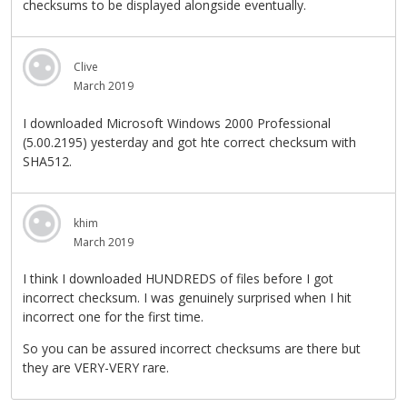
checksums to be displayed alongside eventually.
Clive
March 2019
I downloaded Microsoft Windows 2000 Professional
(5.00.2195) yesterday and got hte correct checksum with
SHA512.
khim
March 2019
I think I downloaded HUNDREDS of files before I got
incorrect checksum. I was genuinely surprised when I hit
incorrect one for the first time.
So you can be assured incorrect checksums are there but
they are VERY-VERY rare.