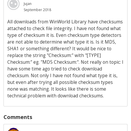
Jujan
September 2018
All downloads from WinWorld Library have checksums
attached to check file integrity. I have not found what
type of checksum it is. Even checksum type detectors
are not able to determine what type it is. Is it MD5,
SHA1 or something different? It would be nice to
replace the string "Checksum:" with "[TYPE]
Checksum:" eg. "MD5 Checksum:". Not really on topic: I
have some time ago tried to check download
checksum. Not only I have not found what type it is,
but even after trying all possible checksum types
none was matching. It looks like there is some
technical problem with download checksums.
Comments