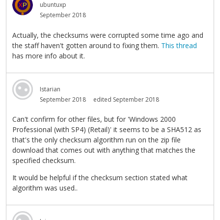
ubuntuxp
September 2018
Actually, the checksums were corrupted some time ago and
the staff haven't gotten around to fixing them.
This thread
has more info about it.
Istarian
September 2018
edited September 2018
Can't confirm for other files, but for 'Windows 2000
Professional (with SP4) (Retail)' it seems to be a SHA512 as
that's the only checksum algorithm run on the zip file
download that comes out with anything that matches the
specified checksum.
It would be helpful if the checksum section stated what
algorithm was used..