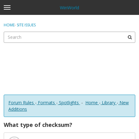
WinWorld
t
o
×
Sign In
·
Register
g
HOME
›
SITE ISSUES
Sign In
Register
g
l
e
Categories
m
e
Discussions
n
u
Forum Rules
-
Formats
-
Spotlights
-
Home
-
Library
-
New
Additions
What type of checksum?