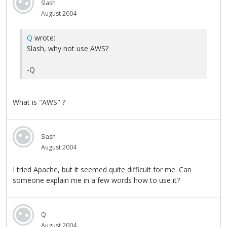
Slash
August 2004
Q
wrote:
Slash, why not use AWS?
-Q
What is "AWS" ?
Slash
August 2004
I tried Apache, but it seemed quite difficult for me. Can
someone explain me in a few words how to use it?
Q
August 2004