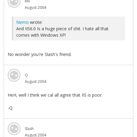
RN
August 2004
Nemo
wrote:
And IIS6.0 Is a huge piece of shit. I hate all that
comes with Windows XP!
No wonder you're Slash's friend.
Q
August 2004
HeH, well I think we cal all agree that IIS is poor.
-Q
Slash
August 2004