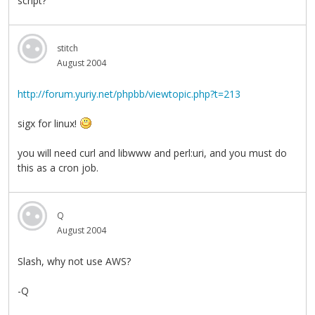
script?
stitch
August 2004
http://forum.yuriy.net/phpbb/viewtopic.php?t=213
sigx for linux!
you will need curl and libwww and perl:uri, and you must do
this as a cron job.
Q
August 2004
Slash, why not use AWS?
-Q