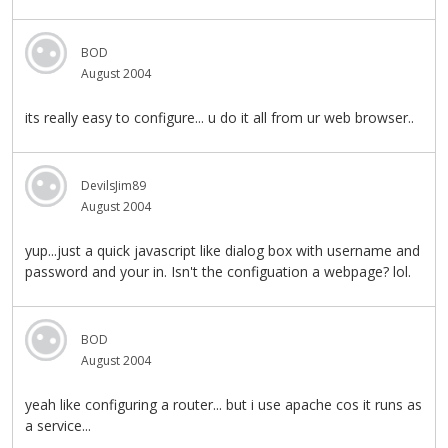
BOD
August 2004
its really easy to configure... u do it all from ur web browser..
DevilsJim89
August 2004
yup...just a quick javascript like dialog box with username and
password and your in. Isn't the configuation a webpage? lol.
BOD
August 2004
yeah like configuring a router... but i use apache cos it runs as
a service...