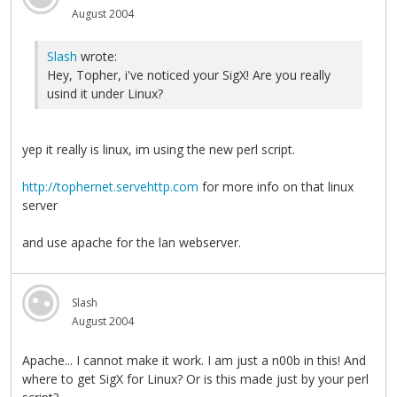
August 2004
Slash
wrote:
Hey, Topher, i've noticed your SigX! Are you really
usind it under Linux?
yep it really is linux, im using the new perl script.
http://tophernet.servehttp.com
for more info on that linux
server
and use apache for the lan webserver.
Slash
August 2004
Apache... I cannot make it work. I am just a n00b in this! And
where to get SigX for Linux? Or is this made just by your perl