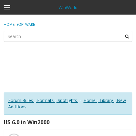
WinWorld
t
o
×
Sign In
·
Register
g
HOME
›
SOFTWARE
Sign In
Register
g
l
e
Categories
m
e
Discussions
n
u
Forum Rules
-
Formats
-
Spotlights
-
Home
-
Library
-
New
Additions
IIS 6.0 in Win2000