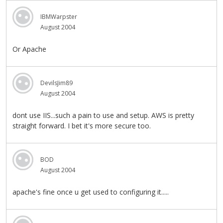
IBMWarpster
August 2004
Or Apache
DevilsJim89
August 2004
dont use IIS...such a pain to use and setup. AWS is pretty
straight forward. I bet it's more secure too.
BOD
August 2004
apache's fine once u get used to configuring it.....