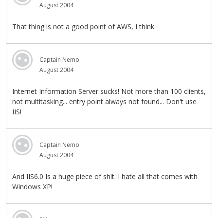
August 2004
That thing is not a good point of AWS, I think.
Captain Nemo
August 2004
Internet Information Server sucks! Not more than 100 clients,
not multitasking... entry point always not found... Don't use
IIS!
Captain Nemo
August 2004
And IIS6.0 Is a huge piece of shit. I hate all that comes with
Windows XP!