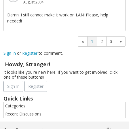
August 2004
Damn! I still cannot make it work on LAN! Please, help
needed!
«
1
2
3
»
Sign In
or
Register
to comment.
Howdy, Stranger!
It looks like you're new here. If you want to get involved, click
one of these buttons!
Sign In
Register
Quick Links
Categories
Recent Discussions