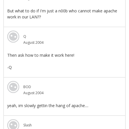
But what to do if I'm just a n00b who cannot make apache
work in our LAN??
Q
August 2004
Then ask how to make it work here!
-Q
BOD
August 2004
yeah, im slowly gettin the hang of apache....
Slash