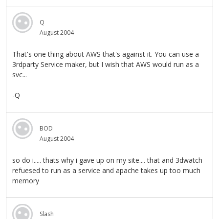
Q
August 2004
That's one thing about AWS that's against it. You can use a
3rdparty Service maker, but I wish that AWS would run as a
svc...
-Q
BOD
August 2004
so do i..... thats why i gave up on my site.... that and 3dwatch
refuesed to run as a service and apache takes up too much
memory
Slash