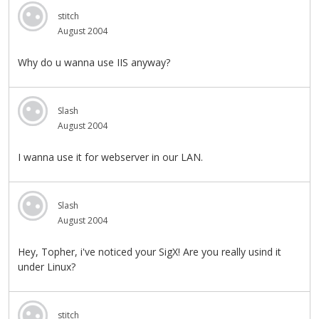
stitch
August 2004
Why do u wanna use IIS anyway?
Slash
August 2004
I wanna use it for webserver in our LAN.
Slash
August 2004
Hey, Topher, i've noticed your SigX! Are you really usind it
under Linux?
stitch