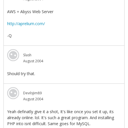
AWS = Abyss Web Server
http://aprelium.com/
-Q
Slash
August 2004
Should try that.
DevilsJim89
August 2004
Yeah definatly give it a shot, It's like once you set it up, its
already online. lol. It's such a great program. And installing
PHP into isnt difficult. Same goes for MySQL.