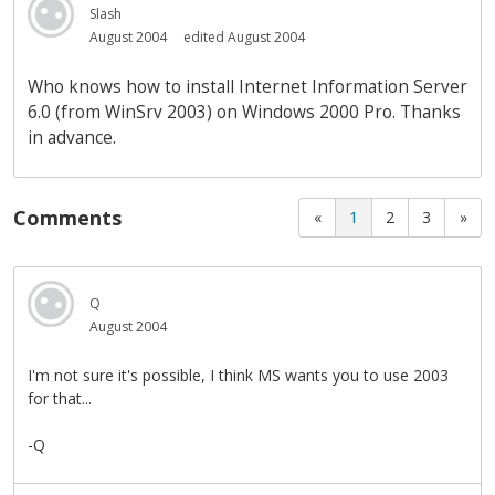
Slash
August 2004
edited August 2004
Who knows how to install Internet Information Server
6.0 (from WinSrv 2003) on Windows 2000 Pro. Thanks
in advance.
Comments
«
1
2
3
»
Q
August 2004
I'm not sure it's possible, I think MS wants you to use 2003
for that...
-Q