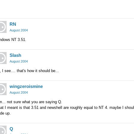
RN
August 2004
ndows NT 3.51.
Slash
August 2004
 I see.... that's how it should be...
wingzeroismine
August 2004
... not sure what you are saying Q.
t I meant is that 3.51 and newshell are roughly equal to NT 4. maybe I shoul
de up.
Q