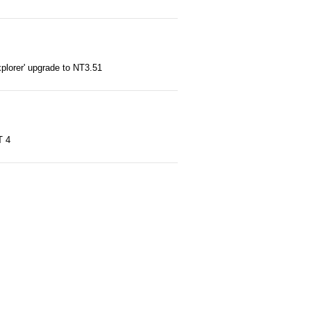
'explorer' upgrade to NT3.51
T 4