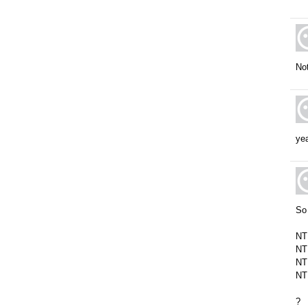
Not
yea
So 
NT
NT
NT
NT
?