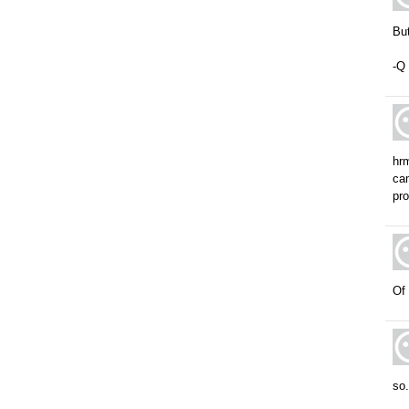
But
-Q
hrm
cam
pro
Of 
so.