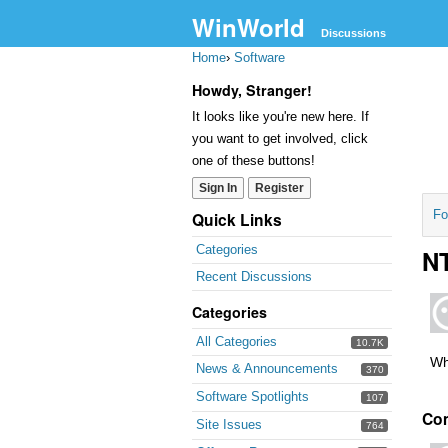
WinWorld
Discussions
Home
›
Software
Howdy, Stranger!
It looks like you're new here. If
you want to get involved, click
one of these buttons!
Sign In
Register
Fo
Quick Links
Categories
NT
Recent Discussions
Categories
All Categories
10.7K
Wh
News & Announcements
370
Software Spotlights
107
Co
Site Issues
764