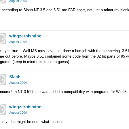
August 2004
 according to Slash NT 3.5 and 3.51 are FAR apart, not just a minor revisionl
wingzeroismine
August 2004
.. yes true... Well MS may have just done a bad job with the numbering. 3.5
e out before. Maybe 3.51 contained some code from the 32 bit parts of 95 whi
grams. (keep in mind this is just a guess).
Slash
August 2004
course! In NT 3.51 there was added a compatibility with programs for Win95.
wingzeroismine
August 2004
..my idea might be somewhat realistic.