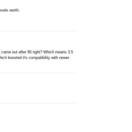
evels worth.
1 came out after 95 right? Which means 3.5
ch boosted it's compatibility with newer