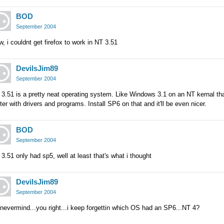
BOD
September 2004
, i couldnt get firefox to work in NT 3.51
DevilsJim89
September 2004
 3.51 is a pretty neat operating system. Like Windows 3.1 on an NT kernal t
ter with drivers and programs. Install SP6 on that and it'll be even nicer.
BOD
September 2004
3.51 only had sp5, well at least that's what i thought
DevilsJim89
September 2004
nevermind...you right...i keep forgettin which OS had an SP6...NT 4?