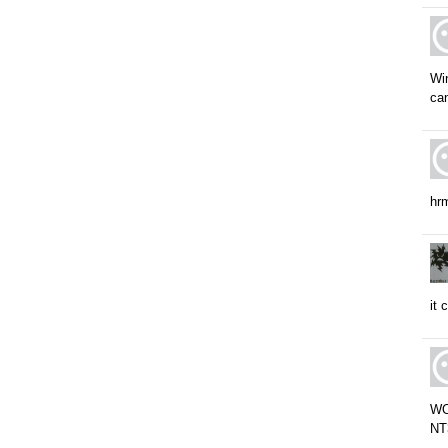
Win
ca
hrm
it 
WOW
NT3