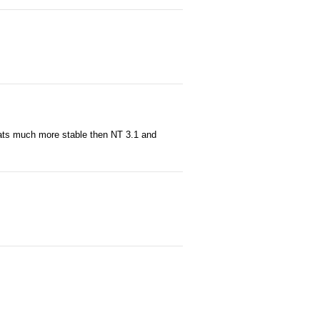
hats much more stable then NT 3.1 and