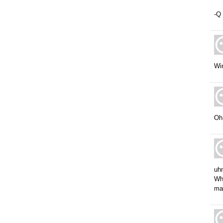
-Q
Wi
Oh,
uhm
Wha
ma