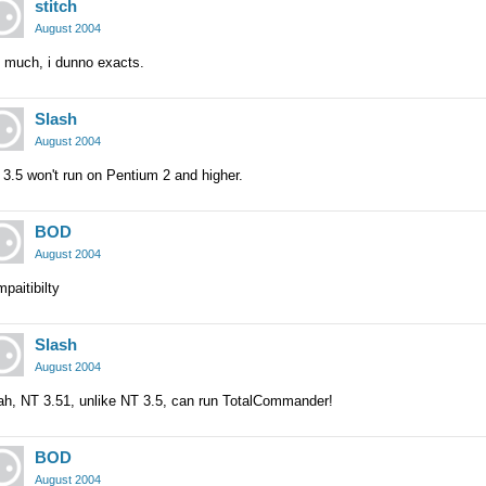
stitch
August 2004
t much, i dunno exacts.
Slash
August 2004
3.5 won't run on Pentium 2 and higher.
BOD
August 2004
paitibilty
Slash
August 2004
ah, NT 3.51, unlike NT 3.5, can run TotalCommander!
BOD
August 2004