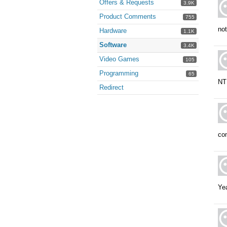
Offers & Requests
3.9K
Product Comments
755
no
Hardware
1.1K
Software
3.4K
Video Games
105
Programming
65
NT 
Redirect
com
Ye