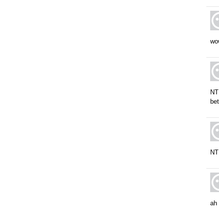
wow
NT
bet
NT 
ah 