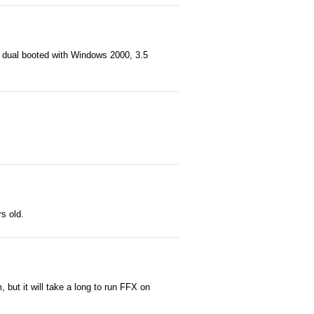
e dual booted with Windows 2000, 3.5
rs old.
but it will take a long to run FFX on