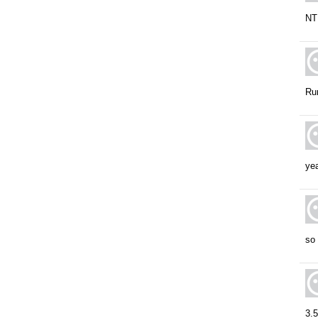
NT 
Run
yea
so 
3.5