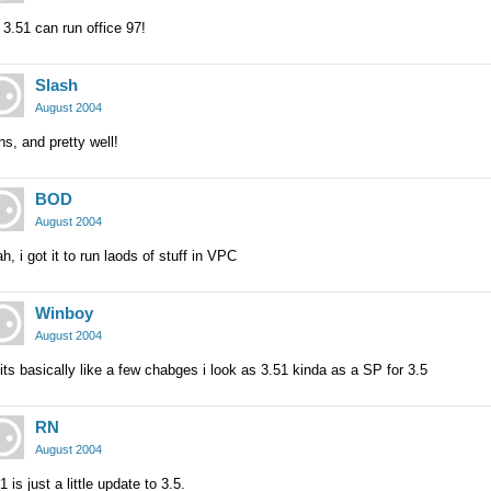
3.51 can run office 97!
Slash
August 2004
s, and pretty well!
BOD
August 2004
h, i got it to run laods of stuff in VPC
Winboy
August 2004
its basically like a few chabges i look as 3.51 kinda as a SP for 3.5
RN
August 2004
1 is just a little update to 3.5.