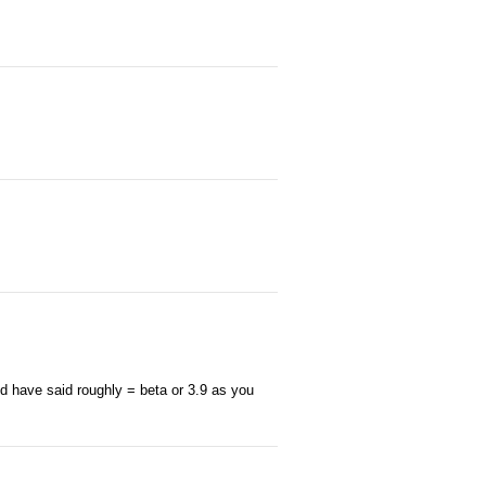
d have said roughly = beta or 3.9 as you