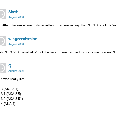
Slash
August 2004
 little. The kernel was fully rewritten. I can easier say that NT 4.0 is a little 
wingzeroismine
August 2004
h, NT 3.51 + newshell 2 (not the beta, if you can find it) pretty much equal N
Q
August 2004
it was really like:
 3 (AKA 3.1)
 3.1 (AKA 3.5)
 3.9 (AKA 3.51)
 4 (AKA 4)