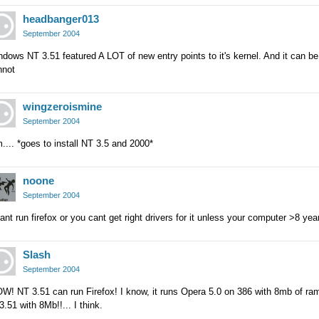
headbanger013
September 2004
dows NT 3.51 featured A LOT of new entry points to it's kernel. And it can b
nnot
wingzeroismine
September 2004
.... *goes to install NT 3.5 and 2000*
noone
September 2004
cant run firefox or you cant get right drivers for it unless your computer >8 yea
Slash
September 2004
! NT 3.51 can run Firefox! I know, it runs Opera 5.0 on 386 with 8mb of ram, 
.51 with 8Mb!!... I think.