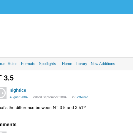
rum Rules
-
Formats
-
Spotlights
-
Home
-
Library
-
New Additions
 3.5
nightice
August 2004
edited September 2004
in
Software
at's the difference between NT 3.5 and 3.51?
mments