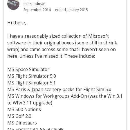
thinkpadman
September 2014
edited January 2015
Hi there,
I have a reasonably sized collection of Microsoft
software in their original boxes (some still in shrink
wrap) and came across some that I haven't seen on
here, unless I've missed it. These include:
MS Space Simulator
MS Flight Simulator 5.0
MS Flight Simulator 5.1
MS Paris & Japan scenery packs for Flight Sim 5.x
MS Windows for Workgroups Add-On (was the Win 3.1
to Wfw 3.11 upgrade)
MS 500 Nations
MS Golf 2.0
MS Dinosaurs
MS Encarta 94, 95, 97 & 99