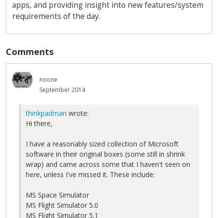
apps, and providing insight into new features/system
requirements of the day.
Comments
noone
September 2014
thinkpadman
wrote:
Hi there,
I have a reasonably sized collection of Microsoft
software in their original boxes (some still in shrink
wrap) and came across some that I haven't seen on
here, unless I've missed it. These include:
MS Space Simulator
MS Flight Simulator 5.0
MS Flight Simulator 5.1