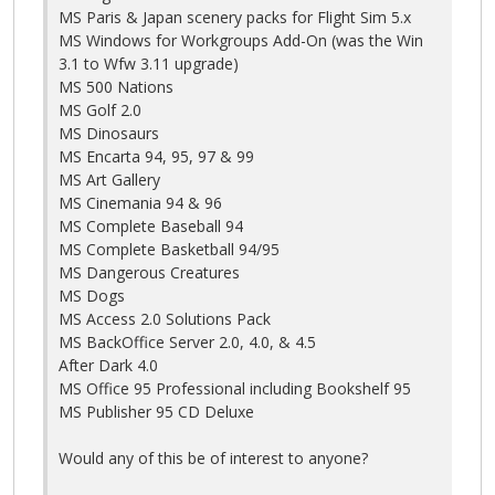
MS Paris & Japan scenery packs for Flight Sim 5.x
MS Windows for Workgroups Add-On (was the Win
3.1 to Wfw 3.11 upgrade)
MS 500 Nations
MS Golf 2.0
MS Dinosaurs
MS Encarta 94, 95, 97 & 99
MS Art Gallery
MS Cinemania 94 & 96
MS Complete Baseball 94
MS Complete Basketball 94/95
MS Dangerous Creatures
MS Dogs
MS Access 2.0 Solutions Pack
MS BackOffice Server 2.0, 4.0, & 4.5
After Dark 4.0
MS Office 95 Professional including Bookshelf 95
MS Publisher 95 CD Deluxe
Would any of this be of interest to anyone?