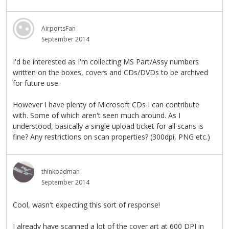
AirportsFan
September 2014
I'd be interested as I'm collecting MS Part/Assy numbers
written on the boxes, covers and CDs/DVDs to be archived
for future use.
However I have plenty of Microsoft CDs I can contribute
with. Some of which aren't seen much around. As I
understood, basically a single upload ticket for all scans is
fine? Any restrictions on scan properties? (300dpi, PNG etc.)
thinkpadman
September 2014
Cool, wasn't expecting this sort of response!
I already have scanned a lot of the cover art at 600 DPI in