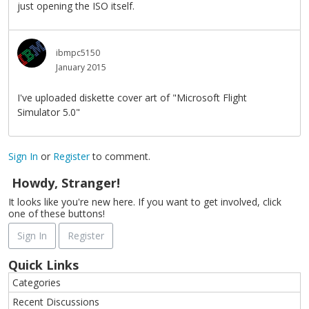
just opening the ISO itself.
ibmpc5150
January 2015
I've uploaded diskette cover art of "Microsoft Flight
Simulator 5.0"
Sign In
or
Register
to comment.
Howdy, Stranger!
It looks like you're new here. If you want to get involved, click
one of these buttons!
Sign In
Register
Quick Links
Categories
Recent Discussions