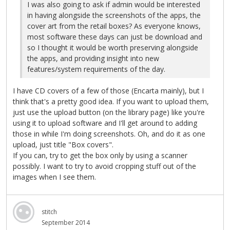
I was also going to ask if admin would be interested
in having alongside the screenshots of the apps, the
cover art from the retail boxes? As everyone knows,
most software these days can just be download and
so I thought it would be worth preserving alongside
the apps, and providing insight into new
features/system requirements of the day.
I have CD covers of a few of those (Encarta mainly), but I
think that's a pretty good idea. If you want to upload them,
just use the upload button (on the library page) like you're
using it to upload software and I'll get around to adding
those in while I'm doing screenshots. Oh, and do it as one
upload, just title "Box covers".
If you can, try to get the box only by using a scanner
possibly. I want to try to avoid cropping stuff out of the
images when I see them.
stitch
September 2014