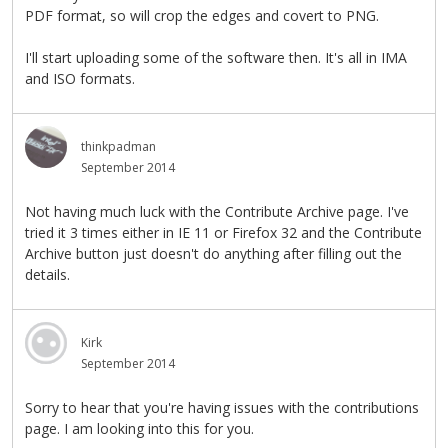
PDF format, so will crop the edges and covert to PNG.
I'll start uploading some of the software then. It's all in IMA
and ISO formats.
thinkpadman
September 2014
Not having much luck with the Contribute Archive page. I've
tried it 3 times either in IE 11 or Firefox 32 and the Contribute
Archive button just doesn't do anything after filling out the
details.
Kirk
September 2014
Sorry to hear that you're having issues with the contributions
page. I am looking into this for you.