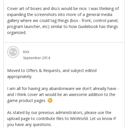
Cover art of boxes and discs would be nice. I was thinking of
expanding the screenshots into more of a general media
gallery where we could tag things (box - front, control panel,
program launcher, etc) similar to how Guidebook has things
organized.
Kirk
September 2014
Moved to Offers & Requests, and subject edited
appropriately.
I am all for having any abandonware we don't already have -
and I think cover art would be an awesome addition to the
game product pages.
As stated by our previous administrators, please use the
upload page to contribute files to WinWorld. Let us know if
you have any questions.