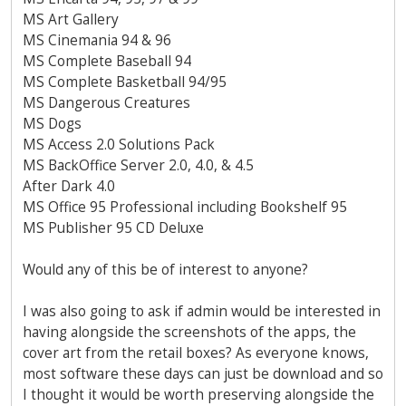
MS Art Gallery
MS Cinemania 94 & 96
MS Complete Baseball 94
MS Complete Basketball 94/95
MS Dangerous Creatures
MS Dogs
MS Access 2.0 Solutions Pack
MS BackOffice Server 2.0, 4.0, & 4.5
After Dark 4.0
MS Office 95 Professional including Bookshelf 95
MS Publisher 95 CD Deluxe
Would any of this be of interest to anyone?
I was also going to ask if admin would be interested in
having alongside the screenshots of the apps, the
cover art from the retail boxes? As everyone knows,
most software these days can just be download and so
I thought it would be worth preserving alongside the