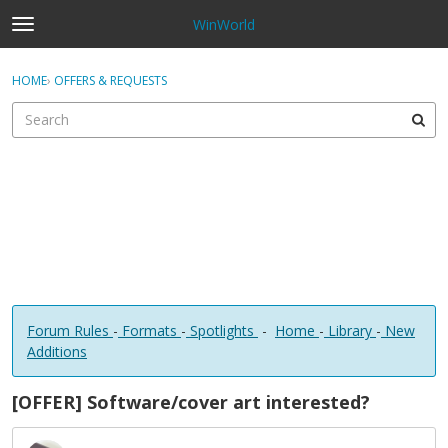
WinWorld
t
o
×
Sign In
·
Register
g
HOME
›
OFFERS & REQUESTS
Sign In
Register
g
l
e
Categories
m
e
Discussions
n
u
Forum Rules
-
Formats
-
Spotlights
-
Home
-
Library
-
New
Additions
[OFFER] Software/cover art interested?