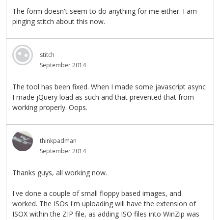
The form doesn't seem to do anything for me either. I am
pinging stitch about this now.
stitch
September 2014
The tool has been fixed. When I made some javascript async
I made jQuery load as such and that prevented that from
working properly. Oops.
thinkpadman
September 2014
Thanks guys, all working now.
I've done a couple of small floppy based images, and
worked. The ISOs I'm uploading will have the extension of
ISOX within the ZIP file, as adding ISO files into WinZip was