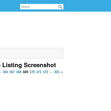
e Listing Screenshot
…
166
167
168
169
170
171
172
…
221
»