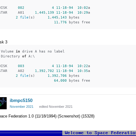
DISK     
002
4
11
-18
-94
10
:
02
a
STAR     A01     
1
,
445
,
139
11
-18
-94
10
:
29
a
2
file
(s)      
1
,
445
,
143
 bytes
11
,
776
 bytes free
sk 3
 Volume 
in
 drive A has no label
 Directory 
of
 A:\
DISK     
003
4
11
-18
-94
10
:
22
a
STAR     A02     
1
,
392
,
702
11
-18
-94
10
:
35
a
2
file
(s)      
1
,
392
,
706
 bytes
64
,
000
 bytes free
ibmpc5150
November 2021
edited November 2021
ace Federation 1.0 (11/18/1994) (Screenshot) (15328)