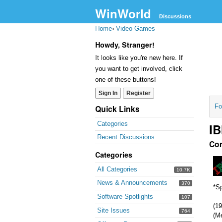
WinWorld
Discussions
Home
›
Video Games
Howdy, Stranger!
It looks like you're new here. If
you want to get involved, click
one of these buttons!
Sign In
Register
Fo
Quick Links
Categories
IB
Recent Discussions
Co
Categories
All Categories
10.7K
News & Announcements
370
*Sp
Software Spotlights
107
(19
Site Issues
764
(M