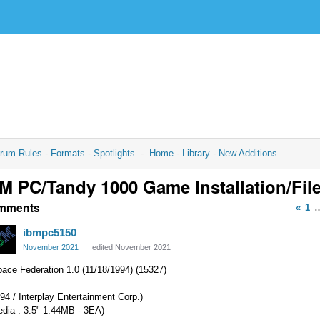
rum Rules
-
Formats
-
Spotlights
-
Home
-
Library
-
New Additions
M PC/Tandy 1000 Game Installation/Fil
mments
«
1
ibmpc5150
November 2021
edited November 2021
ace Federation 1.0 (11/18/1994) (15327)
94 / Interplay Entertainment Corp.)
edia : 3.5" 1.44MB - 3EA)