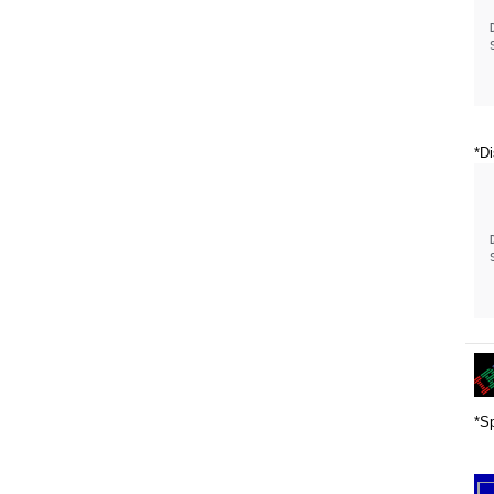
*Di
*Sp