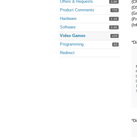
Offers & Requests
(CP
3.9K
(O
Product Comments
755
(G
Hardware
(Pr
1.1K
(In
Software
3.4K
Video Games
105
*Di
Programming
65
Redirect
*Di