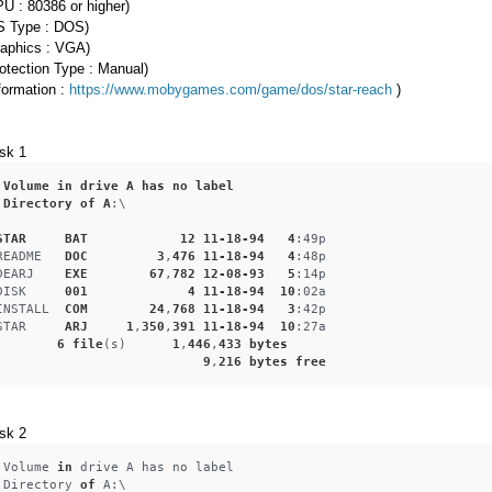
U : 80386 or higher)
S Type : DOS)
raphics : VGA)
otection Type : Manual)
formation :
https://www.mobygames.com/game/dos/star-reach
)
sk 1
Volume
in
drive
A
has
no
label
Directory
of
A
:\
STAR
BAT
12
11-18-94
4
:49p
README
DOC
3
,
476
11-18-94
4
:48p
DEARJ
EXE
67
,
782
12-08-93
5
:14p
DISK
001
4
11-18-94
10
:02a
INSTALL
COM
24
,
768
11-18-94
3
:42p
STAR
ARJ
1
,
350
,
391
11-18-94
10
:27a
6
file
(s)      
1
,
446
,
433
bytes
9
,
216
bytes
free
sk 2
 Volume 
in
 drive A has no label
 Directory 
of
 A:\