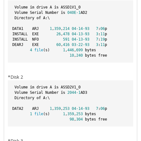
 Volume 
in
 drive A 
is
 ASSD1V1_0  
 Volume Serial Number 
is
040E-1
AD2
 Directory 
of
 A:\
DATA1    ARJ     
1
,
359
,
214
04
-14
-93
7
:
06
p
INSTALL  EXE        
26
,
478
04
-13
-93
3
:
11
p
INSTALL  NFO           
591
04
-13
-93
7
:
19
p
DEARJ    EXE        
60
,
416
03
-22
-93
3
:
11
p
4
file
(s)      
1
,
446
,
699
 bytes
10
,
240
 bytes free
*Disk 2
 Volume 
in
 drive A 
is
 ASSD2V1_0  
 Volume Serial Number 
is
2044
-1
AD3
 Directory 
of
 A:\
DATA2    ARJ     
1
,
359
,
253
04
-14
-93
7
:
06
p
1
file
(s)      
1
,
359
,
253
 bytes
98
,
304
 bytes free
*Disk 3