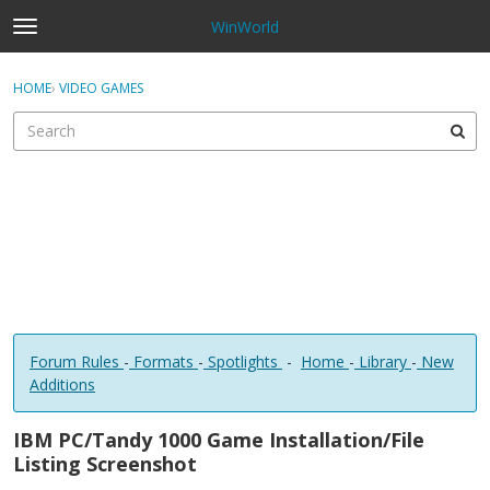
WinWorld
t
o
×
Sign In
·
Register
g
HOME
›
VIDEO GAMES
Sign In
Register
g
l
e
Categories
m
e
Discussions
n
u
Forum Rules
-
Formats
-
Spotlights
-
Home
-
Library
-
New
Additions
IBM PC/Tandy 1000 Game Installation/File
Listing Screenshot