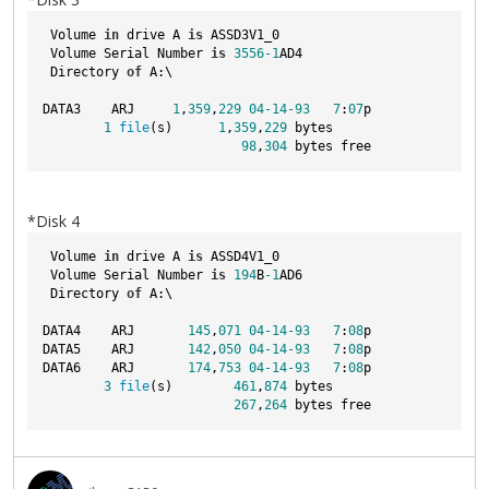
 Volume 
in
 drive A 
is
 ASSD3V1_0  
 Volume Serial Number 
is
3556
-1
AD4
 Directory 
of
 A:\
DATA3    ARJ     
1
,
359
,
229
04
-14
-93
7
:
07
p
1
file
(s)      
1
,
359
,
229
 bytes
98
,
304
 bytes free
*Disk 4
 Volume 
in
 drive A 
is
 ASSD4V1_0  
 Volume Serial Number 
is
194
B
-1
AD6
 Directory 
of
 A:\
DATA4    ARJ       
145
,
071
04
-14
-93
7
:
08
p
DATA5    ARJ       
142
,
050
04
-14
-93
7
:
08
p
DATA6    ARJ       
174
,
753
04
-14
-93
7
:
08
p
3
file
(s)        
461
,
874
 bytes
267
,
264
 bytes free