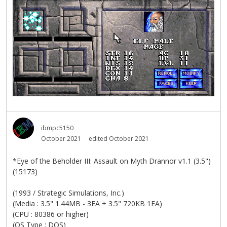
ibmpc5150
October 2021
edited October 2021
*Eye of the Beholder III: Assault on Myth Drannor v1.1 (3.5")
(15173)
(1993 / Strategic Simulations, Inc.)
(Media : 3.5" 1.44MB - 3EA + 3.5" 720KB 1EA)
(CPU : 80386 or higher)
(OS Type : DOS)