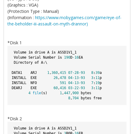
(Graphics : VGA)
(Protection Type : Manual)
(Information :
https://www.mobygames.com/game/eye-of-
the-beholder-iii-assault-on-myth-drannor)
*Disk 1
 Volume 
in
 drive A 
is
 ASSD1V1_1  
 Volume Serial Number 
is
190
D
-16
EA
 Directory 
of
 A:\
DATA1    ARJ     
1
,
360
,
415
07
-28
-93
8
:
39
a
INSTALL  EXE        
26
,
478
04
-13
-93
3
:
11
p
INSTALL  NFO           
591
04
-13
-93
7
:
19
p
DEARJ    EXE        
60
,
416
03
-22
-93
3
:
11
p
4
file
(s)      
1
,
447
,
900
 bytes
8
,
704
 bytes free
*Disk 2
 Volume 
in
 drive A 
is
 ASSD2V1_1  
 Volume Serial Number 
is
3
B0B
-16
EB