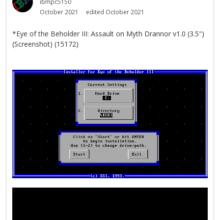
ibmpc5150
October 2021
edited October 2021
*Eye of the Beholder III: Assault on Myth Drannor v1.0 (3.5")
(Screenshot) (15172)