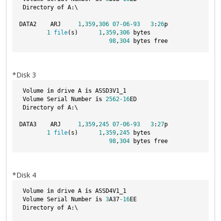
 Directory 
of
 A:\
DATA2    ARJ     
1
,
359
,
306
07
-06
-93
3
:
26
p
1
file
(s)      
1
,
359
,
306
 bytes
98
,
304
 bytes free
*Disk 3
 Volume 
in
 drive A 
is
 ASSD3V1_1  
 Volume Serial Number 
is
2562
-16
ED
 Directory 
of
 A:\
DATA3    ARJ     
1
,
359
,
245
07
-06
-93
3
:
27
p
1
file
(s)      
1
,
359
,
245
 bytes
98
,
304
 bytes free
*Disk 4
 Volume 
in
 drive A 
is
 ASSD4V1_1  
 Volume Serial Number 
is
3
A37
-16
EE
 Directory 
of
 A:\