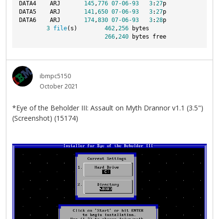
DATA4    ARJ       
145
,
776
07
-06
-93
3
:
27
p
DATA5    ARJ       
141
,
650
07
-06
-93
3
:
27
p
DATA6    ARJ       
174
,
830
07
-06
-93
3
:
28
p
3
file
(s)        
462
,
256
 bytes
266
,
240
 bytes free
ibmpc5150
October 2021
*Eye of the Beholder III: Assault on Myth Drannor v1.1 (3.5")
(Screenshot) (15174)