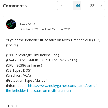
Comments
«
…
166
…
221
»
ibmpc5150
October 2021
edited October 2021
*Eye of the Beholder III: Assault on Myth Drannor v1.0 (3.5")
(15171)
(1993 / Strategic Simulations, Inc.)
(Media : 3.5" 1.44MB - 3EA + 3.5" 720KB 1EA)
(CPU : 80386 or higher)
(OS Type : DOS)
(Graphics : VGA)
(Protection Type : Manual)
(Information :
https://www.mobygames.com/game/eye-of-
the-beholder-iii-assault-on-myth-drannor)
*Disk 1