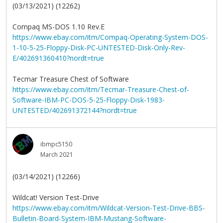
(03/13/2021) (12262)
Compaq MS-DOS 1.10 Rev.E
https://www.ebay.com/itm/Compaq-Operating-System-DOS-
1-10-5-25-Floppy-Disk-PC-UNTESTED-Disk-Only-Rev-
E/402691360410?nordt=true
Tecmar Treasure Chest of Software
https://www.ebay.com/itm/Tecmar-Treasure-Chest-of-
Software-IBM-PC-DOS-5-25-Floppy-Disk-1983-
UNTESTED/402691372144?nordt=true
ibmpc5150
March 2021
(03/14/2021) (12266)
Wildcat! Version Test-Drive
https://www.ebay.com/itm/Wildcat-Version-Test-Drive-BBS-
Bulletin-Board-System-IBM-Mustang-Software-