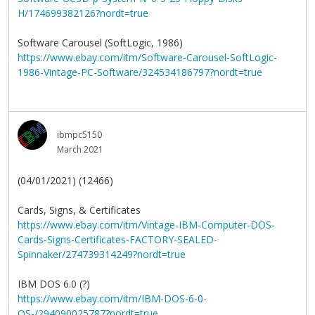
H/174699382126?nordt=true
Software Carousel (SoftLogic, 1986)
https://www.ebay.com/itm/Software-Carousel-SoftLogic-
1986-Vintage-PC-Software/324534186797?nordt=true
ibmpc5150
March 2021
(04/01/2021) (12466)
Cards, Signs, & Certificates
https://www.ebay.com/itm/Vintage-IBM-Computer-DOS-
Cards-Signs-Certificates-FACTORY-SEALED-
Spinnaker/274739314249?nordt=true
IBM DOS 6.0 (?)
https://www.ebay.com/itm/IBM-DOS-6-0-
OS-/294090025787?nordt=true