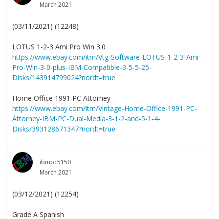
March 2021
(03/11/2021) (12248)
LOTUS 1-2-3 Ami Pro Win 3.0
https://www.ebay.com/itm/Vtg-Software-LOTUS-1-2-3-Ami-
Pro-Win-3-0-plus-IBM-Compatible-3-5-5-25-
Disks/143914799024?nordt=true
Home Office 1991 PC Attorney
https://www.ebay.com/itm/Vintage-Home-Office-1991-PC-
Attorney-IBM-PC-Dual-Media-3-1-2-and-5-1-4-
Disks/393128671347?nordt=true
ibmpc5150
March 2021
(03/12/2021) (12254)
Grade A Spanish