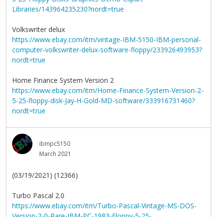
Libraries/143964235230?nordt=true
Volkswriter delux
https://www.ebay.com/itm/vintage-IBM-5150-IBM-personal-
computer-volkswriter-delux-software-floppy/233926493953?
nordt=true
Home Finance System Version 2
https://www.ebay.com/itm/Home-Finance-System-Version-2-
5-25-floppy-disk-Jay-H-Gold-MD-software/333916731460?
nordt=true
ibmpc5150
March 2021
(03/19/2021) (12366)
Turbo Pascal 2.0
https://www.ebay.com/itm/Turbo-Pascal-Vintage-MS-DOS-
Version-2-0-Rare-IBM-PC-1983-Floppy-5-25-