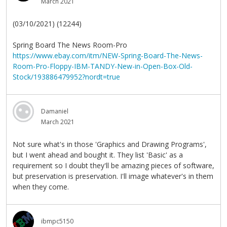
March 2021
(03/10/2021) (12244)
Spring Board The News Room-Pro
https://www.ebay.com/itm/NEW-Spring-Board-The-News-
Room-Pro-Floppy-IBM-TANDY-New-in-Open-Box-Old-
Stock/193886479952?nordt=true
Damaniel
March 2021
Not sure what's in those 'Graphics and Drawing Programs',
but I went ahead and bought it. They list 'Basic' as a
requirement so I doubt they'll be amazing pieces of software,
but preservation is preservation. I'll image whatever's in them
when they come.
ibmpc5150