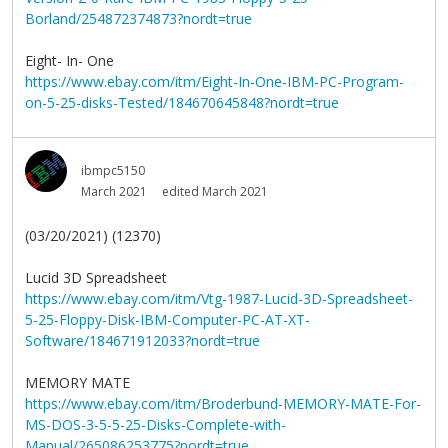
Borland/254872374873?nordt=true
Eight- In- One
https://www.ebay.com/itm/Eight-In-One-IBM-PC-Program-
on-5-25-disks-Tested/184670645848?nordt=true
ibmpc5150
March 2021
edited March 2021
(03/20/2021) (12370)
Lucid 3D Spreadsheet
https://www.ebay.com/itm/Vtg-1987-Lucid-3D-Spreadsheet-
5-25-Floppy-Disk-IBM-Computer-PC-AT-XT-
Software/184671912033?nordt=true
MEMORY MATE
https://www.ebay.com/itm/Broderbund-MEMORY-MATE-For-
MS-DOS-3-5-5-25-Disks-Complete-with-
Manual/265086253775?nordt=true