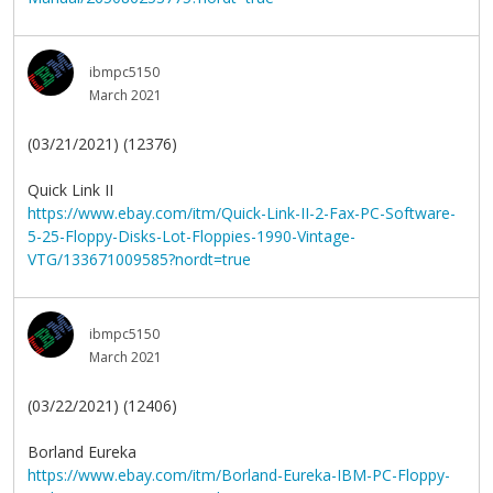
ibmpc5150
March 2021
(03/21/2021) (12376)
Quick Link II
https://www.ebay.com/itm/Quick-Link-II-2-Fax-PC-Software-
5-25-Floppy-Disks-Lot-Floppies-1990-Vintage-
VTG/133671009585?nordt=true
ibmpc5150
March 2021
(03/22/2021) (12406)
Borland Eureka
https://www.ebay.com/itm/Borland-Eureka-IBM-PC-Floppy-