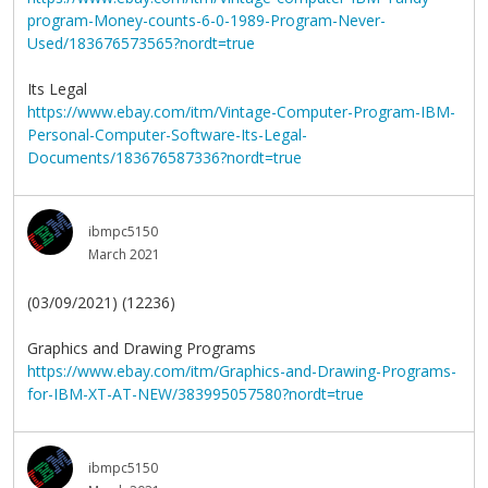
program-Money-counts-6-0-1989-Program-Never-
Used/183676573565?nordt=true
Its Legal
https://www.ebay.com/itm/Vintage-Computer-Program-IBM-
Personal-Computer-Software-Its-Legal-
Documents/183676587336?nordt=true
ibmpc5150
March 2021
(03/09/2021) (12236)
Graphics and Drawing Programs
https://www.ebay.com/itm/Graphics-and-Drawing-Programs-
for-IBM-XT-AT-NEW/383995057580?nordt=true
ibmpc5150