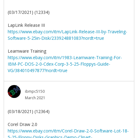
(03/17/2021) (12334)
LapLink Release III
https://www.ebay.com/itm/LapLink-Release-III-by-Traveling-
Software-5-25in-Disk/233924881083?nordt=true
Learnware Training
https://www.ebay.com/itm/1983-Learnware-Training-For-
IBM-PC-DOS-2-0-Cdex-Corp-3-5-25-Floppys-Guide-
VG/384010497877?nordt=true
ibmpc5150
March 2021
(03/18/2021) (12364)
Corel Draw 2.0
https://www.ebay.com/itm/Corel-Draw-2-0-Software-Lot-18-
5-25-Floppy-Disks-Graphics-Demo-Clipart-