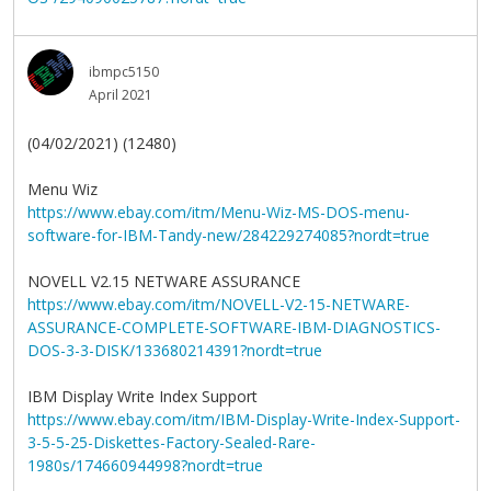
ibmpc5150
April 2021
(04/02/2021) (12480)
Menu Wiz
https://www.ebay.com/itm/Menu-Wiz-MS-DOS-menu-
software-for-IBM-Tandy-new/284229274085?nordt=true
NOVELL V2.15 NETWARE ASSURANCE
https://www.ebay.com/itm/NOVELL-V2-15-NETWARE-
ASSURANCE-COMPLETE-SOFTWARE-IBM-DIAGNOSTICS-
DOS-3-3-DISK/133680214391?nordt=true
IBM Display Write Index Support
https://www.ebay.com/itm/IBM-Display-Write-Index-Support-
3-5-5-25-Diskettes-Factory-Sealed-Rare-
1980s/174660944998?nordt=true