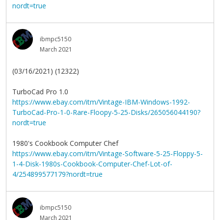
nordt=true
ibmpc5150
March 2021
(03/16/2021) (12322)
TurboCad Pro 1.0
https://www.ebay.com/itm/Vintage-IBM-Windows-1992-
TurboCad-Pro-1-0-Rare-Floopy-5-25-Disks/265056044190?
nordt=true
1980's Cookbook Computer Chef
https://www.ebay.com/itm/Vintage-Software-5-25-Floppy-5-
1-4-Disk-1980s-Cookbook-Computer-Chef-Lot-of-
4/254899577179?nordt=true
ibmpc5150
March 2021