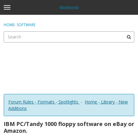
WinWorld
t
o
×
Sign In
·
Register
g
HOME
›
SOFTWARE
Sign In
Register
g
l
e
Categories
m
e
Discussions
n
u
Forum Rules
-
Formats
-
Spotlights
-
Home
-
Library
-
New
Additions
IBM PC/Tandy 1000 floppy software on eBay or
Amazon.