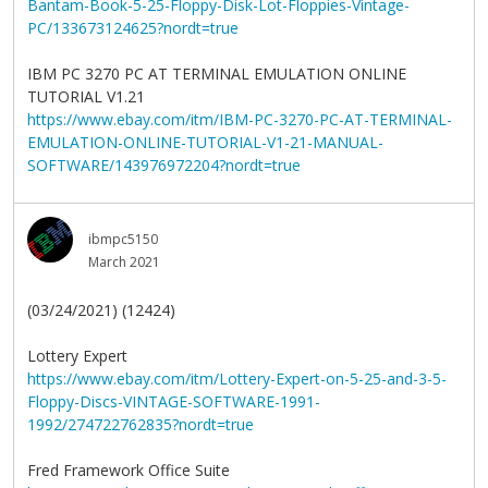
Bantam-Book-5-25-Floppy-Disk-Lot-Floppies-Vintage-
PC/133673124625?nordt=true
IBM PC 3270 PC AT TERMINAL EMULATION ONLINE
TUTORIAL V1.21
https://www.ebay.com/itm/IBM-PC-3270-PC-AT-TERMINAL-
EMULATION-ONLINE-TUTORIAL-V1-21-MANUAL-
SOFTWARE/143976972204?nordt=true
ibmpc5150
March 2021
(03/24/2021) (12424)
Lottery Expert
https://www.ebay.com/itm/Lottery-Expert-on-5-25-and-3-5-
Floppy-Discs-VINTAGE-SOFTWARE-1991-
1992/274722762835?nordt=true
Fred Framework Office Suite