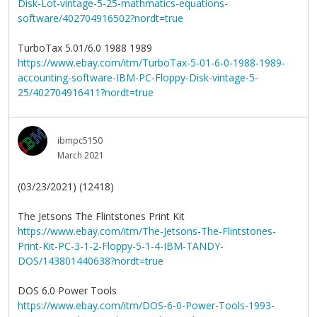
Disk-Lot-vintage-5-25-mathmatics-equations-
software/402704916502?nordt=true
TurboTax 5.01/6.0 1988 1989
https://www.ebay.com/itm/TurboTax-5-01-6-0-1988-1989-
accounting-software-IBM-PC-Floppy-Disk-vintage-5-
25/402704916411?nordt=true
ibmpc5150
March 2021
(03/23/2021) (12418)
The Jetsons The Flintstones Print Kit
https://www.ebay.com/itm/The-Jetsons-The-Flintstones-
Print-Kit-PC-3-1-2-Floppy-5-1-4-IBM-TANDY-
DOS/143801440638?nordt=true
DOS 6.0 Power Tools
https://www.ebay.com/itm/DOS-6-0-Power-Tools-1993-