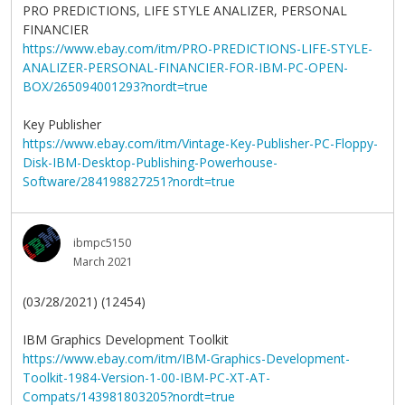
PRO PREDICTIONS, LIFE STYLE ANALIZER, PERSONAL
FINANCIER
https://www.ebay.com/itm/PRO-PREDICTIONS-LIFE-STYLE-
ANALIZER-PERSONAL-FINANCIER-FOR-IBM-PC-OPEN-
BOX/265094001293?nordt=true
Key Publisher
https://www.ebay.com/itm/Vintage-Key-Publisher-PC-Floppy-
Disk-IBM-Desktop-Publishing-Powerhouse-
Software/284198827251?nordt=true
ibmpc5150
March 2021
(03/28/2021) (12454)
IBM Graphics Development Toolkit
https://www.ebay.com/itm/IBM-Graphics-Development-
Toolkit-1984-Version-1-00-IBM-PC-XT-AT-
Compats/143981803205?nordt=true