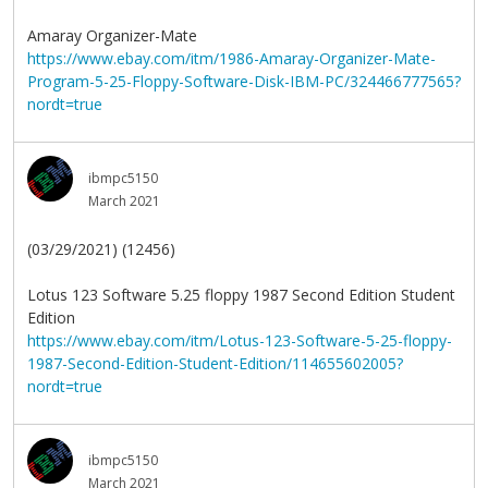
Amaray Organizer-Mate
https://www.ebay.com/itm/1986-Amaray-Organizer-Mate-
Program-5-25-Floppy-Software-Disk-IBM-PC/324466777565?
nordt=true
ibmpc5150
March 2021
(03/29/2021) (12456)
Lotus 123 Software 5.25 floppy 1987 Second Edition Student
Edition
https://www.ebay.com/itm/Lotus-123-Software-5-25-floppy-
1987-Second-Edition-Student-Edition/114655602005?
nordt=true
ibmpc5150
March 2021