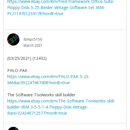
https://www.ebay.com/itm/Fred-Framework-Office-Suite-
Floppy-Disk-5-25-Binder-Vintage-Software-Set-IBM-
PC/114701234178?nordt=true
ibmpc5150
March 2021
(03/25/2021) (12432)
FHLO-PAK
https://www.ebay.com/itm/FHLO-PAK-5-25-
Media/392247467408?nordt=true
The Software Toolworks skill builder
https://www.ebay.com/itm/The-Software-Toolworks-skill-
builder-IBM-3-5-5-1-4-Floppy-Disk-Vintage-
Rare/324240712577?nordt=true