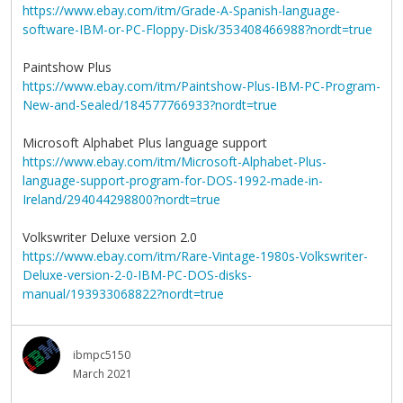
https://www.ebay.com/itm/Grade-A-Spanish-language-
software-IBM-or-PC-Floppy-Disk/353408466988?nordt=true
Paintshow Plus
https://www.ebay.com/itm/Paintshow-Plus-IBM-PC-Program-
New-and-Sealed/184577766933?nordt=true
Microsoft Alphabet Plus language support
https://www.ebay.com/itm/Microsoft-Alphabet-Plus-
language-support-program-for-DOS-1992-made-in-
Ireland/294044298800?nordt=true
Volkswriter Deluxe version 2.0
https://www.ebay.com/itm/Rare-Vintage-1980s-Volkswriter-
Deluxe-version-2-0-IBM-PC-DOS-disks-
manual/193933068822?nordt=true
ibmpc5150
March 2021