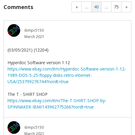
Comments
«
…
40
…
75
»
ibmpc5150
March 2021
(03/05/2021) (12204)
Hyperdoc Software version 1.12
https://www.ebay.com/itm/Hyperdoc-Software-version-1-12-
1989-DOS-5-25-floppy-disks-retro-internet-
USA/253799276744?nordt=true
The T - SHIRT SHOP
https://www.ebay.com/itm/The-T-SHIRT-SHOP-by-
SPINNAKER-IBM/143962775266?nordt=true
ibmpc5150
March 2021