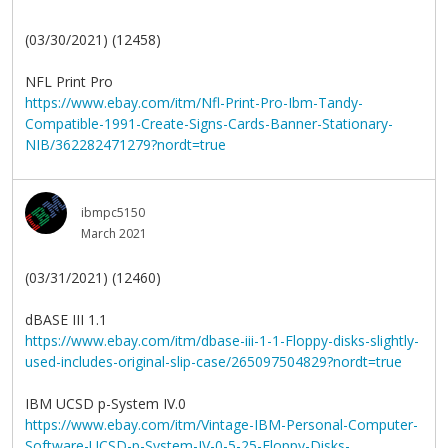
(03/30/2021) (12458)
NFL Print Pro
https://www.ebay.com/itm/Nfl-Print-Pro-Ibm-Tandy-
Compatible-1991-Create-Signs-Cards-Banner-Stationary-
NIB/362282471279?nordt=true
ibmpc5150
March 2021
(03/31/2021) (12460)
dBASE III 1.1
https://www.ebay.com/itm/dbase-iii-1-1-Floppy-disks-slightly-
used-includes-original-slip-case/265097504829?nordt=true
IBM UCSD p-System IV.0
https://www.ebay.com/itm/Vintage-IBM-Personal-Computer-
Software-UCSD-p-System-IV-0-5-25-Floppy-Disks-