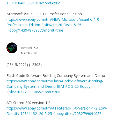
1991/184693671010?nordt=true
Microsoft Visual C++ 1.0 Professional Edition
https://www.ebay.com/itm/NEW-Microsoft-Visual-C-1-0-
Professional-Edition-Software-20-Disks-5-25-
Floppy/143948709373?nordt=true
ibmpc5150
March 2021
(03/15/2021) (12308)
Flash Code Software Bottling Company System and Demo
https://www.ebay.com/itm/Flash-Code-Software-Bottling-
Company-System-and-Demo-IBM-PC-5-25-floppy-
disks/203279903465?nordt=true
ATI Stereo F/X Version 1.2
https://www.ebay.com/itm/ATI-Stereo-F-X-Version-1-2-Low-
Density-10811132120-5-25-floppy-disks/203279909405?