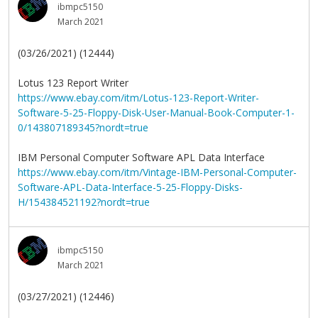
ibmpc5150
March 2021
(03/26/2021) (12444)
Lotus 123 Report Writer
https://www.ebay.com/itm/Lotus-123-Report-Writer-
Software-5-25-Floppy-Disk-User-Manual-Book-Computer-1-
0/143807189345?nordt=true
IBM Personal Computer Software APL Data Interface
https://www.ebay.com/itm/Vintage-IBM-Personal-Computer-
Software-APL-Data-Interface-5-25-Floppy-Disks-
H/154384521192?nordt=true
ibmpc5150
March 2021
(03/27/2021) (12446)