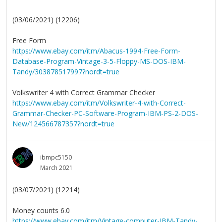
(03/06/2021) (12206)
Free Form
https://www.ebay.com/itm/Abacus-1994-Free-Form-
Database-Program-Vintage-3-5-Floppy-MS-DOS-IBM-
Tandy/303878517997?nordt=true
Volkswriter 4 with Correct Grammar Checker
https://www.ebay.com/itm/Volkswriter-4-with-Correct-
Grammar-Checker-PC-Software-Program-IBM-PS-2-DOS-
New/124566787357?nordt=true
ibmpc5150
March 2021
(03/07/2021) (12214)
Money counts 6.0
https://www.ebay.com/itm/Vintage-computer-IBM-Tandy-