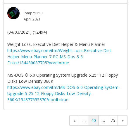
ibmpc5150
April 2021
(04/03/2021) (12494)
Weight Loss, Executive Diet Helper & Menu Planner
https://www.ebay.com/itm/Weight-Loss-Executive-Diet-
Helper-Menu-Planner-7-PC-MS-Dos-3-5-
Disks/184430087705?nordt=true
MS-DOS
®
6.0 Operating System Upgrade 5.25" 12 Floppy
Disks Low Density 360K
https://www.ebay.com/itm/MS-DOS-6-0-Operating-System-
Upgrade-5-25-12-Floppy-Disks-Low-Density-
360K/154377655370?nordt=true
«
…
40
…
75
»