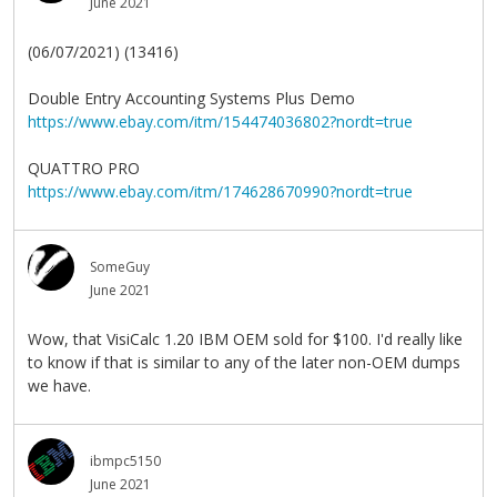
June 2021
(06/07/2021) (13416)
Double Entry Accounting Systems Plus Demo
https://www.ebay.com/itm/154474036802?nordt=true
QUATTRO PRO
https://www.ebay.com/itm/174628670990?nordt=true
SomeGuy
June 2021
Wow, that VisiCalc 1.20 IBM OEM sold for $100. I'd really like
to know if that is similar to any of the later non-OEM dumps
we have.
ibmpc5150
June 2021