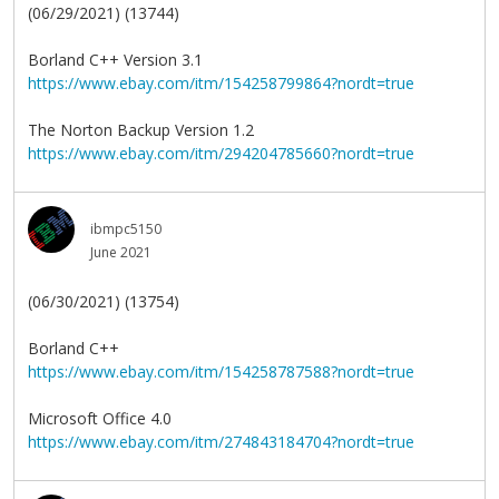
(06/29/2021) (13744)
Borland C++ Version 3.1
https://www.ebay.com/itm/154258799864?nordt=true
The Norton Backup Version 1.2
https://www.ebay.com/itm/294204785660?nordt=true
ibmpc5150
June 2021
(06/30/2021) (13754)
Borland C++
https://www.ebay.com/itm/154258787588?nordt=true
Microsoft Office 4.0
https://www.ebay.com/itm/274843184704?nordt=true