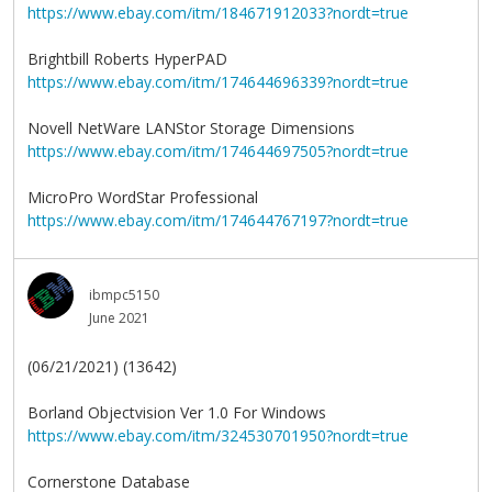
https://www.ebay.com/itm/184671912033?nordt=true
Brightbill Roberts HyperPAD
https://www.ebay.com/itm/174644696339?nordt=true
Novell NetWare LANStor Storage Dimensions
https://www.ebay.com/itm/174644697505?nordt=true
MicroPro WordStar Professional
https://www.ebay.com/itm/174644767197?nordt=true
ibmpc5150
June 2021
(06/21/2021) (13642)
Borland Objectvision Ver 1.0 For Windows
https://www.ebay.com/itm/324530701950?nordt=true
Cornerstone Database