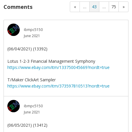
Comments
«
…
43
…
75
»
ibmpc5150
June 2021
(06/04/2021) (13392)
Lotus 1-2-3 Financial Management Symphony
https://www.ebay.com/itm/133750045669?nordt=true
T/Maker ClickArt Sampler
https://www.ebay.com/itm/373597810513?nordt=true
ibmpc5150
June 2021
(06/05/2021) (13412)