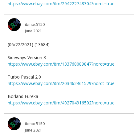
https://www.ebay.com/itm/294222748304?nordt=true
ibmpc5150
June 2021
(06/22/2021) (13684)
Sideways Version 3
https://www.ebay.com/itm/133768089847?nordt=true
Turbo Pascal 2.0
https://www.ebay.com/itm/203462461579?nordt=true
Borland Eureka
https://www.ebay.com/itm/402704916502?nordt=true
ibmpc5150
June 2021