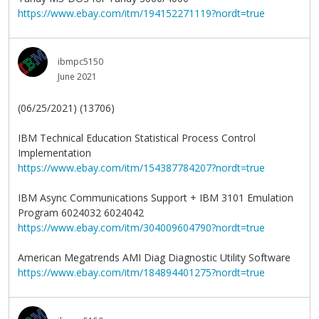
https://www.ebay.com/itm/194152271119?nordt=true
ibmpc5150
June 2021
(06/25/2021) (13706)
IBM Technical Education Statistical Process Control
Implementation
https://www.ebay.com/itm/154387784207?nordt=true
IBM Async Communications Support + IBM 3101 Emulation
Program 6024032 6024042
https://www.ebay.com/itm/304009604790?nordt=true
American Megatrends AMI Diag Diagnostic Utility Software
https://www.ebay.com/itm/184894401275?nordt=true