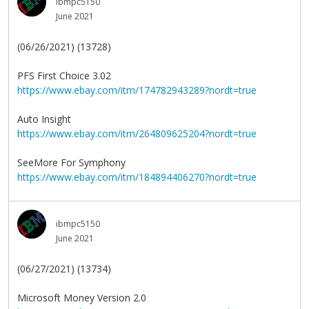
ibmpc5150
June 2021
(06/26/2021) (13728)
PFS First Choice 3.02
https://www.ebay.com/itm/174782943289?nordt=true
Auto Insight
https://www.ebay.com/itm/264809625204?nordt=true
SeeMore For Symphony
https://www.ebay.com/itm/184894406270?nordt=true
ibmpc5150
June 2021
(06/27/2021) (13734)
Microsoft Money Version 2.0