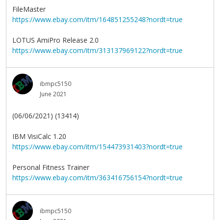
FileMaster
https://www.ebay.com/itm/164851255248?nordt=true
LOTUS AmiPro Release 2.0
https://www.ebay.com/itm/313137969122?nordt=true
ibmpc5150
June 2021
(06/06/2021) (13414)
IBM VisiCalc 1.20
https://www.ebay.com/itm/154473931403?nordt=true
Personal Fitness Trainer
https://www.ebay.com/itm/363416756154?nordt=true
ibmpc5150