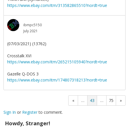
https://www.ebay.com/itm/313582865510?nordt=true
ibmpc5150
July 2021
(07/03/2021) (13762)
Crosstalk XVI
https://www.ebay.com/itm/265215105940?nordt=true
Gazelle Q-DOS 3
https://www.ebay.com/itm/174807318213?nordt=true
«
…
43
…
75
»
Sign In
or
Register
to comment.
Howdy, Stranger!