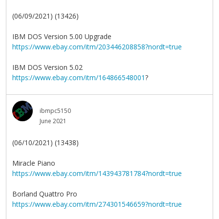
(06/09/2021) (13426)
IBM DOS Version 5.00 Upgrade
https://www.ebay.com/itm/203446208858?nordt=true
IBM DOS Version 5.02
https://www.ebay.com/itm/164866548001
?
ibmpc5150
June 2021
(06/10/2021) (13438)
Miracle Piano
https://www.ebay.com/itm/143943781784?nordt=true
Borland Quattro Pro
https://www.ebay.com/itm/274301546659?nordt=true