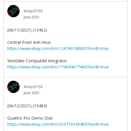
ibmpc5150
June 2021
(06/11/2021) (13462)
Central Point Anti-Virus
https://www.ebay.com/itm/124749188803?nordt=true
Westlake CompuAdd Integrator
https://www.ebay.com/itm/174644677469?nordt=true
ibmpc5150
June 2021
(06/12/2021) (13484)
Quattro Pro Demo Disk
https://www.ebay.com/itm/333719349483?nordt=true