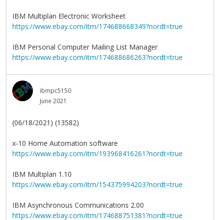
IBM Multiplan Electronic Worksheet
https://www.ebay.com/itm/174688668349?nordt=true
IBM Personal Computer Mailing List Manager
https://www.ebay.com/itm/174688686263?nordt=true
ibmpc5150
June 2021
(06/18/2021) (13582)
x-10 Home Automation software
https://www.ebay.com/itm/193968416261?nordt=true
IBM Multiplan 1.10
https://www.ebay.com/itm/154375994203?nordt=true
IBM Asynchronous Communications 2.00
https://www.ebay.com/itm/174688751381?nordt=true