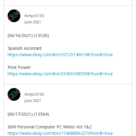
ibmpc5150
June 2021
(06/16/2021) (13526)
Spanish Assistant
https://www.ebay.com/itm/321251466746?nordt=true
Print Power
https://www.ebay.com/itm/334004385598?nordt=true
ibmpc5150
June 2021
(06/17/2021) (13564)
IBM Personal Computer PC Writer Vol 1&2
https://www.ebay.com/itm/174688662274?nordt=true