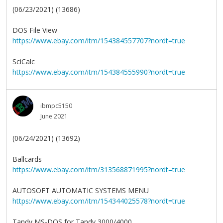
(06/23/2021) (13686)
DOS File View
https://www.ebay.com/itm/154384557707?nordt=true
SciCalc
https://www.ebay.com/itm/154384555990?nordt=true
ibmpc5150
June 2021
(06/24/2021) (13692)
Ballcards
https://www.ebay.com/itm/313568871995?nordt=true
AUTOSOFT AUTOMATIC SYSTEMS MENU
https://www.ebay.com/itm/154344025578?nordt=true
Tandy MS-DOS for Tandy 3000/4000