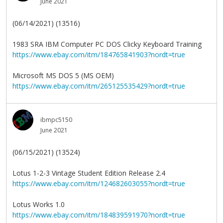
June 2021
(06/14/2021) (13516)
1983 SRA IBM Computer PC DOS Clicky Keyboard Training
https://www.ebay.com/itm/184765841903?nordt=true
Microsoft MS DOS 5 (MS OEM)
https://www.ebay.com/itm/265125535429?nordt=true
ibmpc5150
June 2021
(06/15/2021) (13524)
Lotus 1-2-3 Vintage Student Edition Release 2.4
https://www.ebay.com/itm/124682603055?nordt=true
Lotus Works 1.0
https://www.ebay.com/itm/184839591970?nordt=true