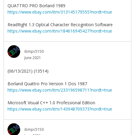
QUATTRO PRO Borland 1989
https://www.ebay.com/itm/313145179555?nordt=true
ReadRight 1.3 Optical Character Recognition Software
https://www.ebay.com/itm/184616945427?nordt=true
ibmpc5150
June 2021
(06/13/2021) (13514)
Borland Quattro Pro Version 1 Dos 1987
https://www.ebay.com/itm/233196598711?nordt=true
Microsoft Visual C++ 1.0 Professional Edition
https://www.ebay.com/itm/143948709373?nordt=true
ibmpc5150