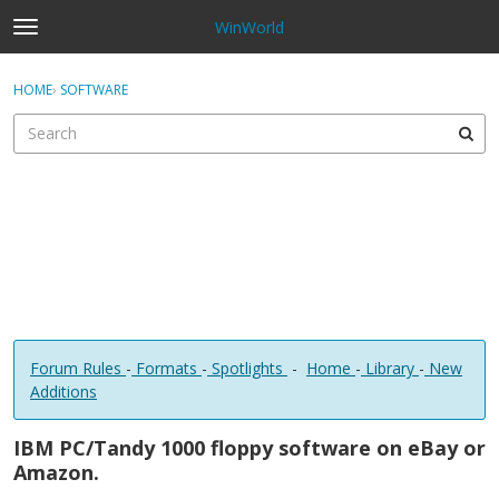
WinWorld
t
o
×
Sign In
·
Register
g
HOME
›
SOFTWARE
Sign In
Register
g
l
e
Categories
m
e
Discussions
n
u
Forum Rules
-
Formats
-
Spotlights
-
Home
-
Library
-
New
Additions
IBM PC/Tandy 1000 floppy software on eBay or
Amazon.