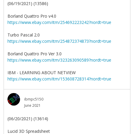
(06/19/2021) (13586)
Borland Quattro Pro v4.0
https://www.ebay.com/itm/254692223242?nordt=true
Turbo Pascal 2.0
https://www.ebay.com/itm/254872374873?nordt=true
Borland Quattro Pro Ver 3.0
https://www.ebay.com/itm/323263090589?nordt=true
IBM - LEARNING ABOUT NETVIEW
https://www.ebay.com/itm/153608728314?nordt=true
ibmpc5150
June 2021
(06/20/2021) (13614)
Lucid 3D Spreadsheet