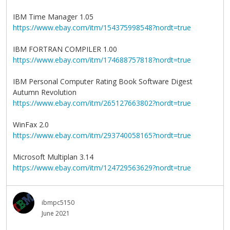
IBM Time Manager 1.05
https://www.ebay.com/itm/154375998548?nordt=true
IBM FORTRAN COMPILER 1.00
https://www.ebay.com/itm/174688757818?nordt=true
IBM Personal Computer Rating Book Software Digest
Autumn Revolution
https://www.ebay.com/itm/265127663802?nordt=true
WinFax 2.0
https://www.ebay.com/itm/293740058165?nordt=true
Microsoft Multiplan 3.14
https://www.ebay.com/itm/124729563629?nordt=true
ibmpc5150
June 2021