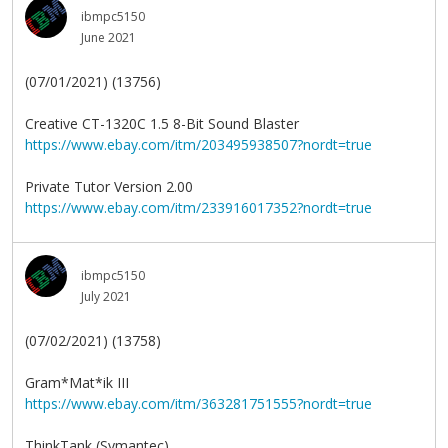
ibmpc5150
June 2021
(07/01/2021) (13756)
Creative CT-1320C 1.5 8-Bit Sound Blaster
https://www.ebay.com/itm/203495938507?nordt=true
Private Tutor Version 2.00
https://www.ebay.com/itm/233916017352?nordt=true
ibmpc5150
July 2021
(07/02/2021) (13758)
Gram*Mat*ik III
https://www.ebay.com/itm/363281751555?nordt=true
ThinkTank (Symantec)