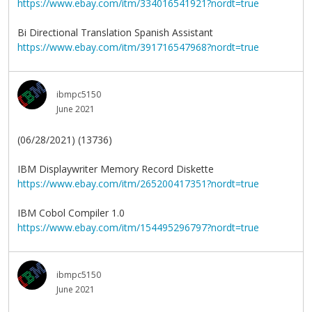
https://www.ebay.com/itm/334016541921?nordt=true
Bi Directional Translation Spanish Assistant
https://www.ebay.com/itm/391716547968?nordt=true
ibmpc5150
June 2021
(06/28/2021) (13736)
IBM Displaywriter Memory Record Diskette
https://www.ebay.com/itm/265200417351?nordt=true
IBM Cobol Compiler 1.0
https://www.ebay.com/itm/154495296797?nordt=true
ibmpc5150
June 2021