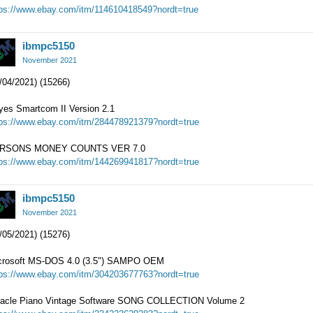
tps://www.ebay.com/itm/114610418549?nordt=true
ibmpc5150
November 2021
/04/2021) (15266)
yes Smartcom II Version 2.1
tps://www.ebay.com/itm/284478921379?nordt=true
RSONS MONEY COUNTS VER 7.0
tps://www.ebay.com/itm/144269941817?nordt=true
ibmpc5150
November 2021
/05/2021) (15276)
crosoft MS-DOS 4.0 (3.5") SAMPO OEM
tps://www.ebay.com/itm/304203677763?nordt=true
racle Piano Vintage Software SONG COLLECTION Volume 2