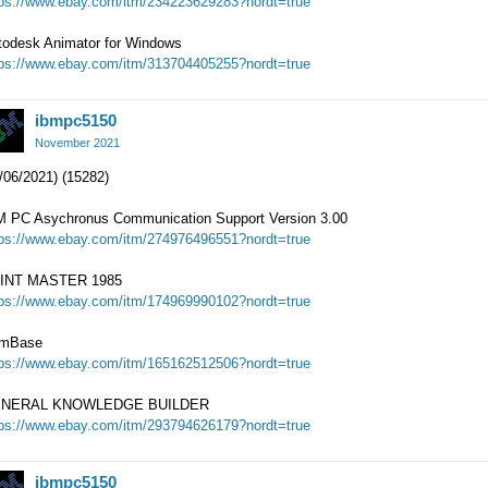
tps://www.ebay.com/itm/234223629283?nordt=true
todesk Animator for Windows
tps://www.ebay.com/itm/313704405255?nordt=true
ibmpc5150
November 2021
/06/2021) (15282)
M PC Asychronus Communication Support Version 3.00
tps://www.ebay.com/itm/274976496551?nordt=true
INT MASTER 1985
tps://www.ebay.com/itm/174969990102?nordt=true
mBase
tps://www.ebay.com/itm/165162512506?nordt=true
NERAL KNOWLEDGE BUILDER
tps://www.ebay.com/itm/293794626179?nordt=true
ibmpc5150