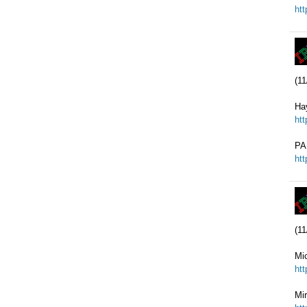
ht
(11
Ha
ht
PA
ht
(11
Mi
ht
Mi