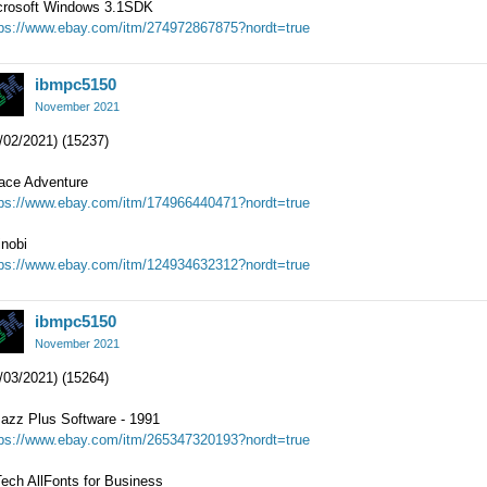
crosoft Windows 3.1SDK
tps://www.ebay.com/itm/274972867875?nordt=true
ibmpc5150
November 2021
/02/2021) (15237)
ace Adventure
tps://www.ebay.com/itm/174966440471?nordt=true
inobi
tps://www.ebay.com/itm/124934632312?nordt=true
ibmpc5150
November 2021
/03/2021) (15264)
zazz Plus Software - 1991
tps://www.ebay.com/itm/265347320193?nordt=true
ech AllFonts for Business