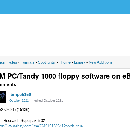
rum Rules
-
Formats
-
Spotlights
-
Home
-
Library
-
New Additions
M PC/Tandy 1000 floppy software on e
mments
ibmpc5150
October 2021
edited October 2021
/27/2021) (15136)
T Research Superpak 5.02
tps://www.ebay.com/itm/224515138541?nordt=true