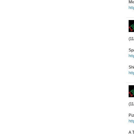
Mi
ht
(11
Sp
ht
Sh
ht
(11
Pi
ht
A T