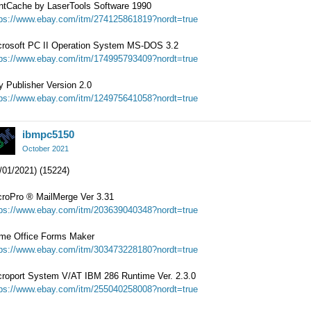
intCache by LaserTools Software 1990
tps://www.ebay.com/itm/274125861819?nordt=true
crosoft PC II Operation System MS-DOS 3.2
tps://www.ebay.com/itm/174995793409?nordt=true
 Publisher Version 2.0
tps://www.ebay.com/itm/124975641058?nordt=true
ibmpc5150
October 2021
/01/2021) (15224)
croPro
®
MailMerge Ver 3.31
tps://www.ebay.com/itm/203639040348?nordt=true
me Office Forms Maker
tps://www.ebay.com/itm/303473228180?nordt=true
croport System V/AT IBM 286 Runtime Ver. 2.3.0
tps://www.ebay.com/itm/255040258008?nordt=true