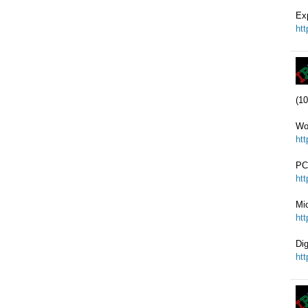
Ex
ht
(10
Wo
ht
PC
ht
Mi
ht
Di
ht