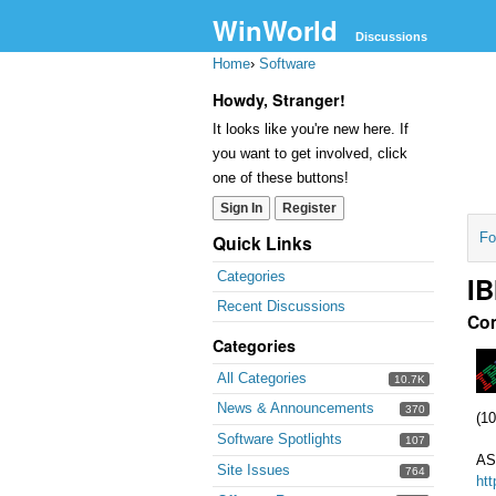
WinWorld
Discussions
Home
›
Software
Howdy, Stranger!
It looks like you're new here. If
you want to get involved, click
one of these buttons!
Sign In
Register
Fo
Quick Links
Categories
IB
Recent Discussions
Co
Categories
All Categories
10.7K
News & Announcements
370
(10
Software Spotlights
107
AS
Site Issues
764
ht