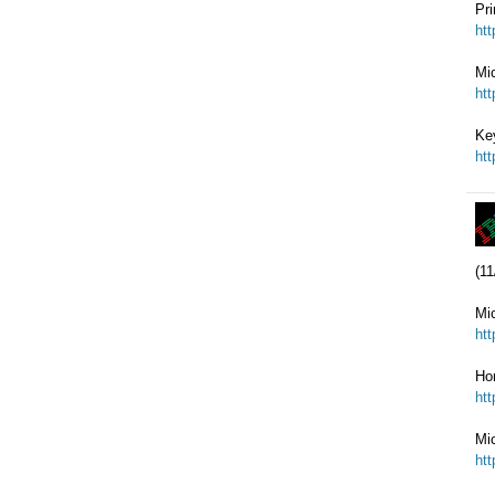
Pr
ht
Mi
ht
Key
ht
(11
Mi
ht
Ho
ht
Mi
ht