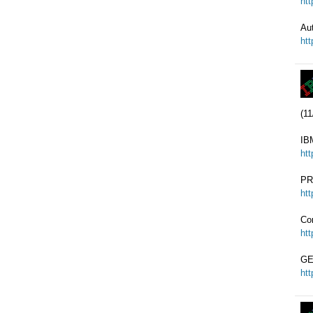
ht
Au
ht
(11
IB
ht
PR
ht
Co
ht
GE
ht