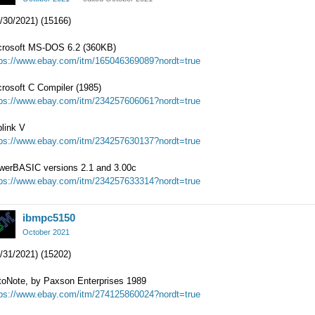
/30/2021) (15166)
crosoft MS-DOS 6.2 (360KB)
tps://www.ebay.com/itm/165046369089?nordt=true
rosoft C Compiler (1985)
tps://www.ebay.com/itm/234257606061?nordt=true
link V
tps://www.ebay.com/itm/234257630137?nordt=true
werBASIC versions 2.1 and 3.00c
tps://www.ebay.com/itm/234257633314?nordt=true
ibmpc5150
October 2021
/31/2021) (15202)
toNote, by Paxson Enterprises 1989
tps://www.ebay.com/itm/274125860024?nordt=true