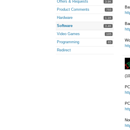
Offers & Requests
3.9K
Ba
Product Comments
755
ht
Hardware
1.1K
Ba
Software
3.4K
ht
Video Games
105
Wo
Programming
65
ht
Redirect
(10
PC
ht
PC
ht
No
ht