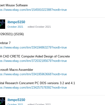
pert Mouse Software
tps://www.ebay.com/itm/154591022388?nordt=true
ibmpc5150
October 2021
edited October 2021
/29/2021) (15156)
rdstar 7
tps://www.ebay.com/itm/334194863279?nordt=true
A CAD CRETE Computer Aided Design of Concrete
tps://www.ebay.com/itm/372032185679?nordt=true
crosoft Macro Assembler
tps://www.ebay.com/itm/334195963668?nordt=true
gital Research Concurrent PC DOS versions 3.2 and 4.1
tps://www.ebay.com/itm/234257578392?nordt=true
ibmpc5150
October 2021
edited October 2021