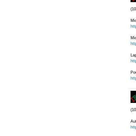
(10
Mi
ht
Mic
ht
Lap
ht
Po
ht
(10
Au
ht