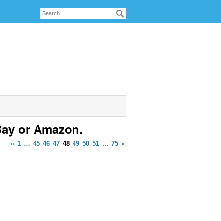
Bay or Amazon.
«
1
…
45
46
47
48
49
50
51
…
75
»