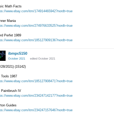
sic Math Facts
tps://www.ebay.com/itm/174914465942?nordt=true
nner Mania
tps://www.ebay.com/itm/274976633525?nordt=true
rd Perfet 1989
tps://www.ebay.com/itm/185127909136?nordt=true
ibmpc5150
October 2021
edited October 2021
/28/2021) (15142)
 Tools 1987
tps://www.ebay.com/itm/185127908471?nordt=true
 Paintbrush IV
tps://www.ebay.com/itm/234247142177?nordt=true
rton Guides
tps://www.ebay.com/itm/234247157646?nordt=true