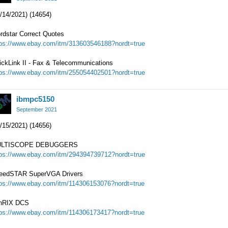
/14/2021) (14654)
rdstar Correct Quotes
tps://www.ebay.com/itm/313603546188?nordt=true
ickLink II - Fax & Telecommunications
tps://www.ebay.com/itm/255054402501?nordt=true
ibmpc5150
September 2021
/15/2021) (14656)
LTISCOPE DEBUGGERS
tps://www.ebay.com/itm/294394739712?nordt=true
eedSTAR SuperVGA Drivers
tps://www.ebay.com/itm/114306153076?nordt=true
nRIX DCS
tps://www.ebay.com/itm/114306173417?nordt=true