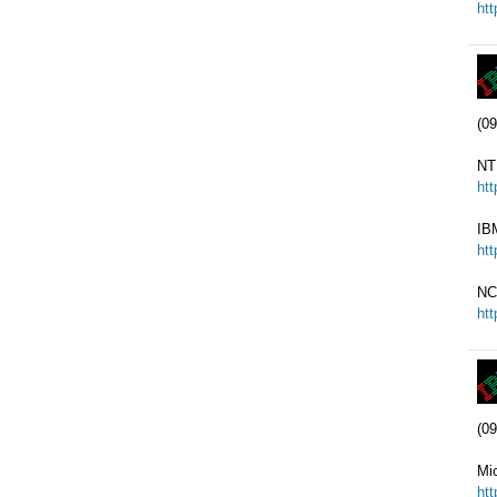
ht
(09
NT
ht
IB
ht
NC
ht
(09
Mi
ht