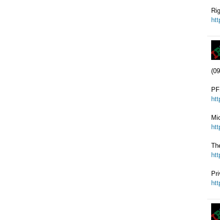
Rig
ht
(09
PFS
ht
Mi
ht
Th
ht
Pri
ht