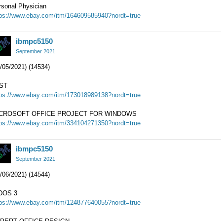
rsonal Physician
tps://www.ebay.com/itm/164609585940?nordt=true
ibmpc5150
September 2021
/05/2021) (14534)
ST
tps://www.ebay.com/itm/173018989138?nordt=true
CROSOFT OFFICE PROJECT FOR WINDOWS
tps://www.ebay.com/itm/334104271350?nordt=true
ibmpc5150
September 2021
/06/2021) (14544)
DOS 3
tps://www.ebay.com/itm/124877640055?nordt=true