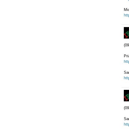
Mic
ht
(09
Pr
ht
Sa
ht
(09
Sa
ht