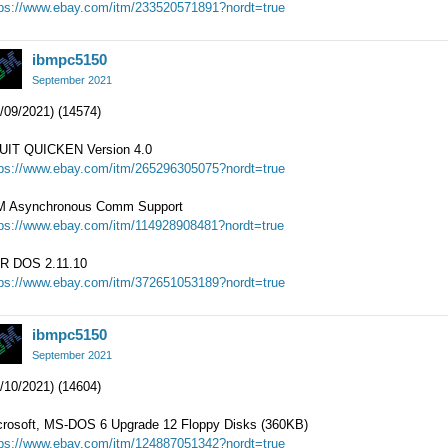
tps://www.ebay.com/itm/233520571891?nordt=true
ibmpc5150
September 2021
/09/2021) (14574)
UIT QUICKEN Version 4.0
tps://www.ebay.com/itm/265296305075?nordt=true
M Asynchronous Comm Support
tps://www.ebay.com/itm/114928908481?nordt=true
R DOS 2.11.10
tps://www.ebay.com/itm/372651053189?nordt=true
ibmpc5150
September 2021
/10/2021) (14604)
crosoft, MS-DOS 6 Upgrade 12 Floppy Disks (360KB)
tps://www.ebay.com/itm/124887051342?nordt=true