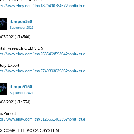
PERT OFFICE DESIGN
tps://www.ebay.com/itm/182949678457?nordt=true
ibmpc5150
September 2021
/07/2021) (14546)
gital Research GEM 3.1 5
tps://www.ebay.com/itm/253546959304?nordt=true
tery Expert
tps://www.ebay.com/itm/274930303986?nordt=true
ibmpc5150
September 2021
/08/2021) (14554)
awPerfect
tps://www.ebay.com/itm/312566140235?nordt=true
S COMPLETE PC CAD SYSTEM