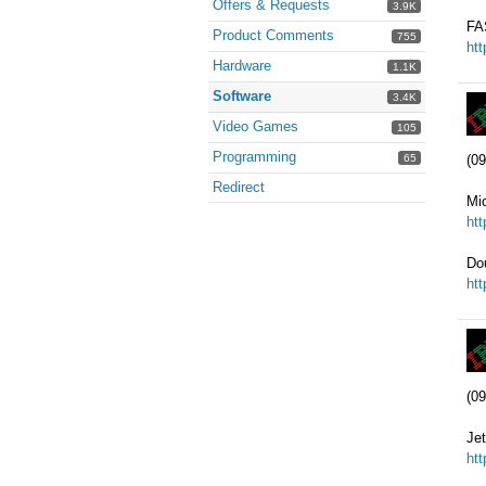
Offers & Requests
3.9K
FA
Product Comments
755
ht
Hardware
1.1K
Software
3.4K
Video Games
105
Programming
65
(09
Redirect
Mic
ht
Do
ht
(09
Jet
ht