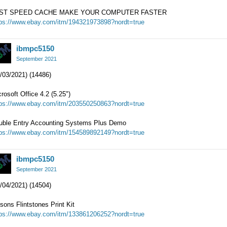
ST SPEED CACHE MAKE YOUR COMPUTER FASTER
tps://www.ebay.com/itm/194321973898?nordt=true
ibmpc5150
September 2021
/03/2021) (14486)
rosoft Office 4.2 (5.25")
tps://www.ebay.com/itm/203550250863?nordt=true
uble Entry Accounting Systems Plus Demo
tps://www.ebay.com/itm/154589892149?nordt=true
ibmpc5150
September 2021
/04/2021) (14504)
sons Flintstones Print Kit
tps://www.ebay.com/itm/133861206252?nordt=true