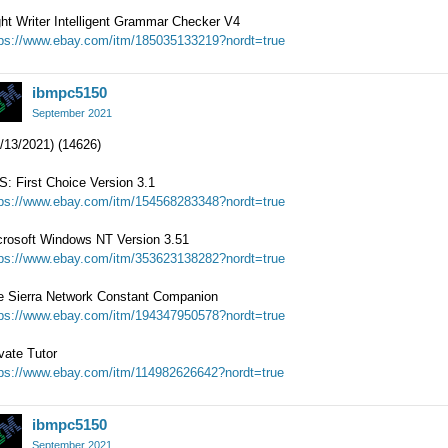
ht Writer Intelligent Grammar Checker V4
tps://www.ebay.com/itm/185035133219?nordt=true
ibmpc5150
September 2021
/13/2021) (14626)
: First Choice Version 3.1
tps://www.ebay.com/itm/154568283348?nordt=true
crosoft Windows NT Version 3.51
tps://www.ebay.com/itm/353623138282?nordt=true
e Sierra Network Constant Companion
tps://www.ebay.com/itm/194347950578?nordt=true
vate Tutor
tps://www.ebay.com/itm/114982626642?nordt=true
ibmpc5150
September 2021