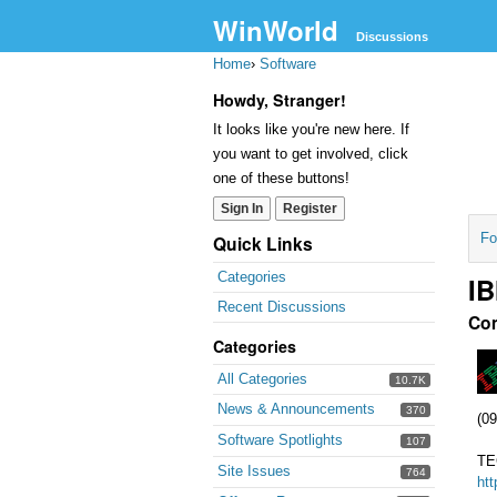
WinWorld
Discussions
Home
›
Software
Howdy, Stranger!
It looks like you're new here. If
you want to get involved, click
one of these buttons!
Sign In
Register
Fo
Quick Links
Categories
IB
Recent Discussions
Co
Categories
All Categories
10.7K
News & Announcements
370
(09
Software Spotlights
107
TE
Site Issues
764
ht