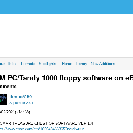
rum Rules
-
Formats
-
Spotlights
-
Home
-
Library
-
New Additions
M PC/Tandy 1000 floppy software on e
mments
ibmpc5150
September 2021
/02/2021) (14468)
CMAR TREASURE CHEST OF SOFTWARE VER 1.4
tps://www.ebay.com/itm/165043466365?nordt=true