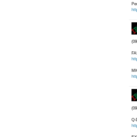
Pe
ht
(09
FA
ht
MI
ht
(09
Q-
ht