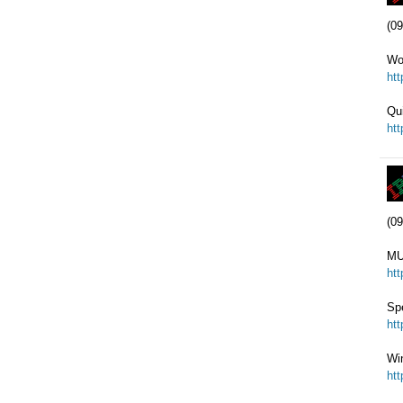
(09
Wo
ht
Qu
ht
(09
MU
ht
Sp
ht
Wi
ht