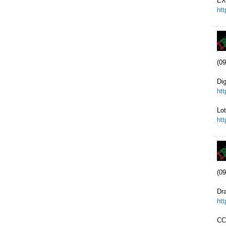
EX
ht
(09
Di
ht
Lot
ht
(09
Dr
ht
CC