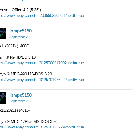
rosoft Office 4.2 (5.25")
tps://www.ebay.com/itm/203550250863?nordt=true
ibmpc5150
September 2021
/11/2021) (14606)
iam
®
Rel ID/ED 3.13
tps://www.ebay.com/itm/312570091790?nordt=true
nyo
®
MBC-990 MS-DOS 3.20
tps://www.ebay.com/itm/312570107622?nordt=true
ibmpc5150
September 2021
/12/2021) (14616)
nyo
®
MBC-17Plus MS-DOS 3.20
tps://www.ebay.com/itm/312570125279?nordt=true