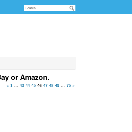
Bay or Amazon.
«
1
…
43
44
45
46
47
48
49
…
75
»