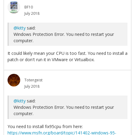
BF10
July 2018
@kitty
said:
Windows Protection Error. You need to restart your
computer.
It could likely mean your CPU is too fast. You need to install a
patch or don't run it in VMware or Virtualbox.
Totengeist
July 2018
@kitty
said:
Windows Protection Error. You need to restart your
computer.
You need to install fix95cpu from here:
https://www.msfn.org/board/topic/141402-windows-95-