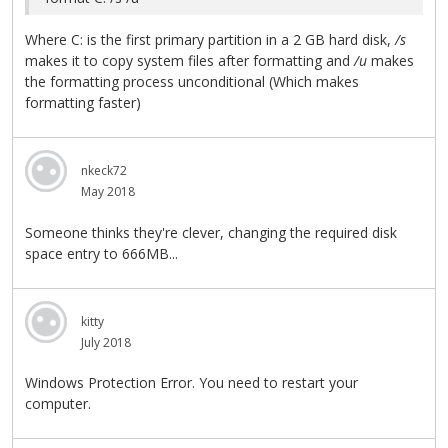
Where C: is the first primary partition in a 2 GB hard disk,
/s
makes it to copy system files after formatting and
/u
makes
the formatting process unconditional (Which makes
formatting faster)
nkeck72
May 2018
Someone thinks they're clever, changing the required disk
space entry to 666MB...
kitty
July 2018
Windows Protection Error. You need to restart your
computer.