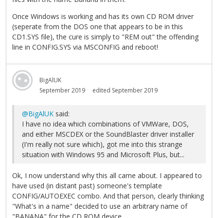
Once Windows is working and has its own CD ROM driver
(seperate from the DOS one that appears to be in this
CD1.SYS file), the cure is simply to "REM out" the offending
line in CONFIG.SYS via MSCONFIG and reboot!
BigAlUK
September 2019
edited September 2019
@BigAlUK
said:
I have no idea which combinations of VMWare, DOS,
and either MSCDEX or the SoundBlaster driver installer
(I'm really not sure which), got me into this strange
situation with Windows 95 and Microsoft Plus, but...
Ok, I now understand why this all came about. I appeared to
have used (in distant past) someone's template
CONFIG/AUTOEXEC combo. And that person, clearly thinking
"What's in a name" decided to use an arbitrary name of
"BANANA" for the CD ROM device.