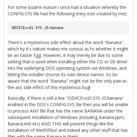
For some bizarre reason I once had a situation whereby the
CONFIG.SYS file had the following entry (not created by me):
There's a mysterious side-effect about the word "Banana",
which by it's nature makes me curious as to whether it might
be an Easter Egg. However, it may merely be due to some
setting that is used when installing either the CD or SB driver
into the underlying DOS operating system via WIndows, and
letting the installer choose its own device names. So be
aware that the word "Banana" might not be the only pain-in-
the-ass side effect of this mysterious bug!
Basically, if there is still a line "DEVICE=cd1.SYS /D:banana"
enabled in the DOS's CONFIG.SYS file then you will be unable
to process ANY file that has the name BANANA under the
subsequent installation of Windows (including Banana.ppm,
Banana.ANI etc) AND THIS will prevent things like the
installation of Win95Plus! and indeed any other stuff that has
files with the name Banana in them.