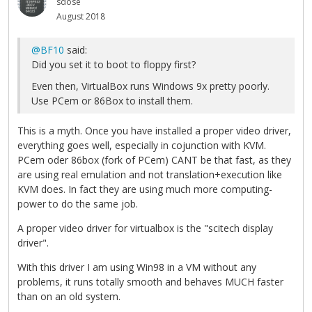
sdose
August 2018
@BF10
said:
Did you set it to boot to floppy first?
Even then, VirtualBox runs Windows 9x pretty poorly.
Use PCem or 86Box to install them.
This is a myth. Once you have installed a proper video driver,
everything goes well, especially in cojunction with KVM.
PCem oder 86box (fork of PCem) CANT be that fast, as they
are using real emulation and not translation+execution like
KVM does. In fact they are using much more computing-
power to do the same job.
A proper video driver for virtualbox is the "scitech display
driver".
With this driver I am using Win98 in a VM without any
problems, it runs totally smooth and behaves MUCH faster
than on an old system.