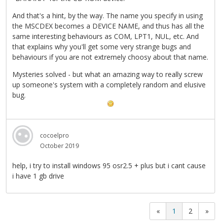
And that's a hint, by the way. The name you specify in using
the MSCDEX becomes a DEVICE NAME, and thus has all the
same interesting behaviours as COM, LPT1, NUL, etc. And
that explains why you'll get some very strange bugs and
behaviours if you are not extremely choosy about that name.
Mysteries solved - but what an amazing way to really screw
up someone's system with a completely random and elusive
bug.
cocoelpro
October 2019
help, i try to install windows 95 osr2.5 + plus but i cant cause
i have 1 gb drive
«
1
2
»