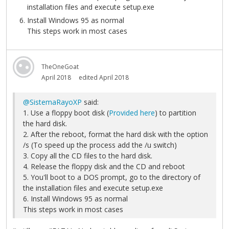
installation files and execute setup.exe
Install Windows 95 as normal
This steps work in most cases
TheOneGoat
April 2018
edited April 2018
@SistemaRayoXP
said:
1. Use a floppy boot disk (
Provided here
) to partition
the hard disk.
2. After the reboot, format the hard disk with the option
/s (To speed up the process add the /u switch)
3. Copy all the CD files to the hard disk.
4. Release the floppy disk and the CD and reboot
5. You'll boot to a DOS prompt, go to the directory of
the installation files and execute setup.exe
6. Install Windows 95 as normal
This steps work in most cases