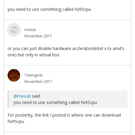
you need to use something called fix95cpu
mesub
November 2017
or you can just disable hardware accleration(intel v-tx amd's
one) but only in virtual box
Totengeist
November 2017
@mesub
said:
you need to use something called fix95cpu
For posterity, the link I posted is where one can download
fix95cpu.