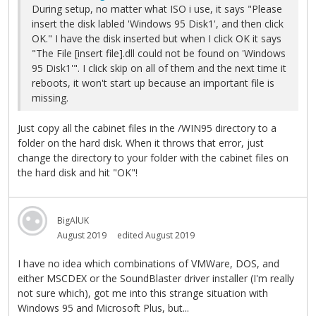
During setup, no matter what ISO i use, it says "Please
insert the disk labled 'Windows 95 Disk1', and then click
OK." I have the disk inserted but when I click OK it says
"The File [insert file].dll could not be found on 'Windows
95 Disk1'". I click skip on all of them and the next time it
reboots, it won't start up because an important file is
missing.
Just copy all the cabinet files in the /WIN95 directory to a
folder on the hard disk. When it throws that error, just
change the directory to your folder with the cabinet files on
the hard disk and hit "OK"!
BigAlUK
August 2019
edited August 2019
I have no idea which combinations of VMWare, DOS, and
either MSCDEX or the SoundBlaster driver installer (I'm really
not sure which), got me into this strange situation with
Windows 95 and Microsoft Plus, but...