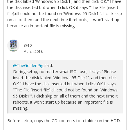
the disk labled 'Windows 95 Disk1', and then click OK." I have
the disk inserted but when I click OK it says "The File [insert
file].dll could not be found on 'Windows 95 Disk1'". I click skip
on all of them and the next time it reboots, it won't start up
because an important file is missing.
BF10
March 2018
@TheGoldenPig
said:
During setup, no matter what ISO i use, it says "Please
insert the disk labled 'Windows 95 Disk1', and then click
OK." I have the disk inserted but when I click OK it says
"The File [insert file].dll could not be found on 'Windows
95 Disk1'". I click skip on all of them and the next time it
reboots, it won't start up because an important file is
missing.
Before setup, copy the CD contents to a folder on the HDD.