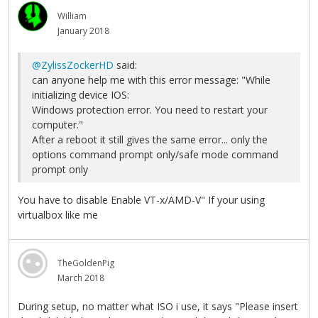
William
January 2018
@ZylissZockerHD
said:
can anyone help me with this error message: "While
initializing device IOS:
Windows protection error. You need to restart your
computer."
After a reboot it still gives the same error... only the
options command prompt only/safe mode command
prompt only
You have to disable Enable VT-x/AMD-V" If your using
virtualbox like me
TheGoldenPig
March 2018
During setup, no matter what ISO i use, it says "Please insert