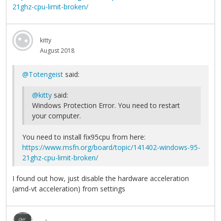
21ghz-cpu-limit-broken/
kitty
August 2018
@Totengeist
said:
@kitty
said:
Windows Protection Error. You need to restart
your computer.
You need to install fix95cpu from here:
https://www.msfn.org/board/topic/141402-windows-95-
21ghz-cpu-limit-broken/
I found out how, just disable the hardware acceleration
(amd-vt acceleration) from settings