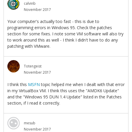
calvinb
November 2017
Your computer's actually too fast - this is due to
programming errors in Windows 95. Check the patches
section for some fixes. I note some VM software will also try
to work around this as well - I think I didn't have to do any
patching with VMware.
Totengeist
November 2017
I think this
MSFN
topic helped me when I dealt with that error
in my VirtualBox VM. I think this uses the "AMDK6 Update"
and the "Windows 95 DUN 1.4 Update" listed in the Patches
section, if I read it correctly.
mesub
November 2017