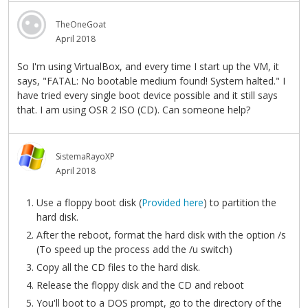
TheOneGoat
April 2018
So I'm using VirtualBox, and every time I start up the VM, it
says, "FATAL: No bootable medium found! System halted." I
have tried every single boot device possible and it still says
that. I am using OSR 2 ISO (CD). Can someone help?
SistemaRayoXP
April 2018
Use a floppy boot disk (
Provided here
) to partition the
hard disk.
After the reboot, format the hard disk with the option /s
(To speed up the process add the /u switch)
Copy all the CD files to the hard disk.
Release the floppy disk and the CD and reboot
You'll boot to a DOS prompt, go to the directory of the