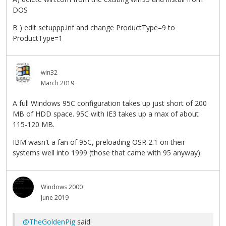
DOS
B ) edit setuppp.inf and change ProductType=9 to
ProductType=1
win32
March 2019
A full Windows 95C configuration takes up just short of 200
MB of HDD space. 95C with IE3 takes up a max of about
115-120 MB.
IBM wasn't a fan of 95C, preloading OSR 2.1 on their
systems well into 1999 (those that came with 95 anyway).
Windows 2000
June 2019
@TheGoldenPig
said: