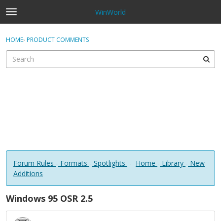
WinWorld
t
o
×
Sign In
·
Register
g
HOME
›
PRODUCT COMMENTS
Sign In
Register
g
l
e
Categories
m
e
Discussions
n
u
Forum Rules
-
Formats
-
Spotlights
-
Home
-
Library
-
New
Additions
Windows 95 OSR 2.5