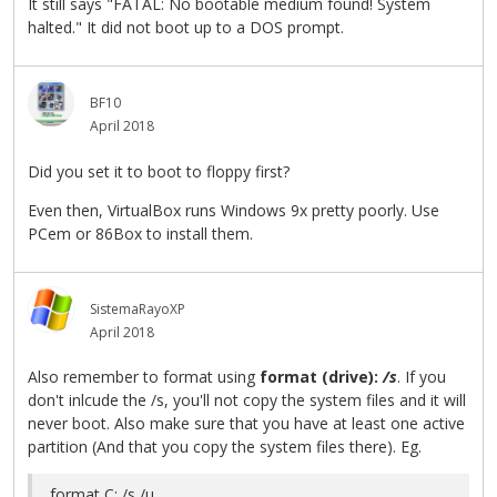
It still says "FATAL: No bootable medium found! System
halted." It did not boot up to a DOS prompt.
BF10
April 2018
Did you set it to boot to floppy first?
Even then, VirtualBox runs Windows 9x pretty poorly. Use
PCem or 86Box to install them.
SistemaRayoXP
April 2018
Also remember to format using
format (drive):
/s
. If you
don't inlcude the /s, you'll not copy the system files and it will
never boot. Also make sure that you have at least one active
partition (And that you copy the system files there). Eg.
format C: /s /u