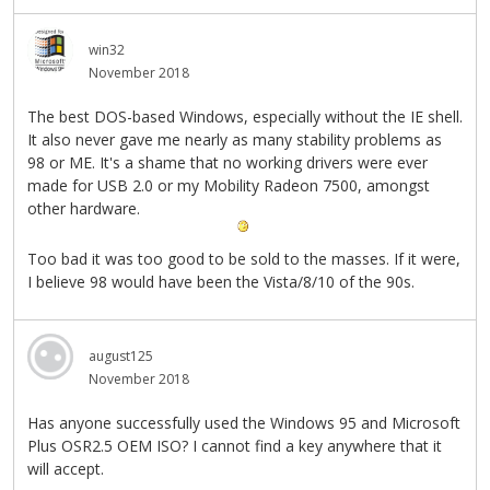
win32
November 2018
The best DOS-based Windows, especially without the IE shell.
It also never gave me nearly as many stability problems as
98 or ME. It's a shame that no working drivers were ever
made for USB 2.0 or my Mobility Radeon 7500, amongst
other hardware.
Too bad it was too good to be sold to the masses. If it were,
I believe 98 would have been the Vista/8/10 of the 90s.
august125
November 2018
Has anyone successfully used the Windows 95 and Microsoft
Plus OSR2.5 OEM ISO? I cannot find a key anywhere that it
will accept.