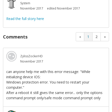
System
November 2017
edited November 2017
Read the full story here
Comments
«
1
2
»
ZylissZockerHD
November 2017
can anyone help me with this error message: "While
initializing device IOS:
Windows protection error. You need to restart your
computer."
After a reboot it still gives the same error... only the options
command prompt only/safe mode command prompt only