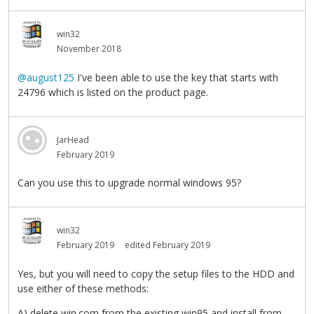
win32
November 2018
@august125
I've been able to use the key that starts with
24796 which is listed on the product page.
JarHead
February 2019
Can you use this to upgrade normal windows 95?
win32
February 2019
edited February 2019
Yes, but you will need to copy the setup files to the HDD and
use either of these methods:
A) delete win.com from the existing win95 and install from