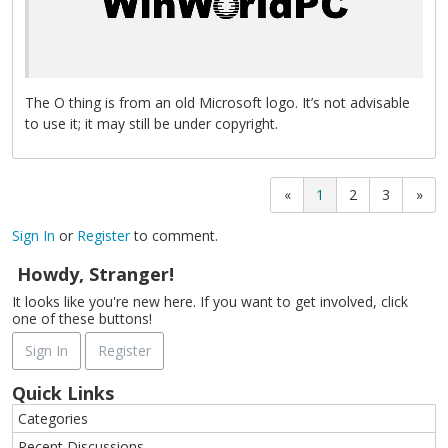
The O thing is from an old Microsoft logo. It’s not advisable
to use it; it may still be under copyright.
«
1
2
3
»
Sign In
or
Register
to comment.
Howdy, Stranger!
It looks like you're new here. If you want to get involved, click
one of these buttons!
Sign In
Register
Quick Links
Categories
Recent Discussions