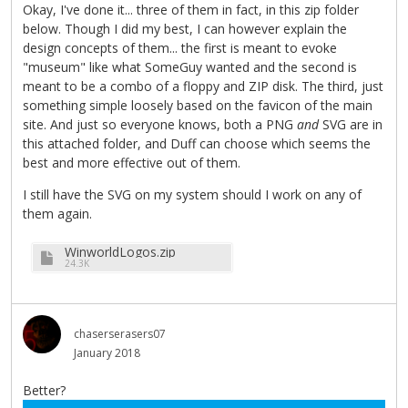
Okay, I've done it... three of them in fact, in this zip folder
below. Though I did my best, I can however explain the
design concepts of them... the first is meant to evoke
"museum" like what SomeGuy wanted and the second is
meant to be a combo of a floppy and ZIP disk. The third, just
something simple loosely based on the favicon of the main
site. And just so everyone knows, both a PNG
and
SVG are in
this attached folder, and Duff can choose which seems the
best and more effective out of them.
I still have the SVG on my system should I work on any of
them again.
WinworldLogos.zip
24.3K
chaserserasers07
January 2018
Better?