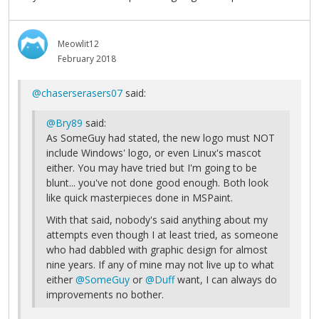
Meowlit12
February 2018
@chaserserasers07
said:
@Bry89
said:
As SomeGuy had stated, the new logo must NOT
include Windows' logo, or even Linux's mascot
either. You may have tried but I'm going to be
blunt... you've not done good enough. Both look
like quick masterpieces done in MSPaint.
With that said, nobody's said anything about my
attempts even though I at least tried, as someone
who had dabbled with graphic design for almost
nine years. If any of mine may not live up to what
either
@SomeGuy
or
@Duff
want, I can always do
improvements no bother.