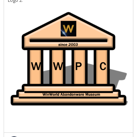
Logo 2: