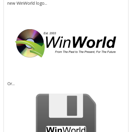
new WinWorld logo...
Or...