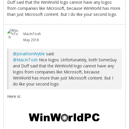
Duff said that the WinWorld logo cannot have any logos
from companies like Microsoft, because WinWorld has more
than just Microsoft content. But I do like your second logo.
MacInTosh
May 2018
@JonathonWyble
said:
@MacInTosh
Nice logos. Unfortunately, both SomeGuy
and Duff said that the WinWorld logo cannot have any
logos from companies like Microsoft, because
WinWorld has more than just Microsoft content. But I
do like your second logo.
Here is: