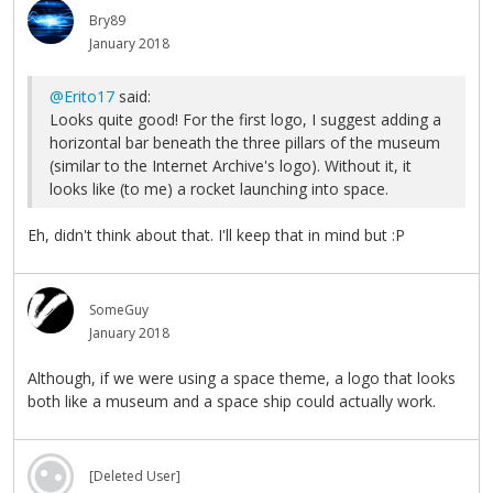
Bry89
January 2018
@Erito17
said:
Looks quite good! For the first logo, I suggest adding a
horizontal bar beneath the three pillars of the museum
(similar to the Internet Archive's logo). Without it, it
looks like (to me) a rocket launching into space.
Eh, didn't think about that. I'll keep that in mind but :P
SomeGuy
January 2018
Although, if we were using a space theme, a logo that looks
both like a museum and a space ship could actually work.
[Deleted User]