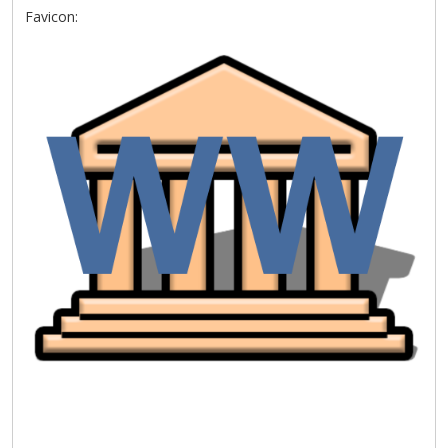
Favicon: