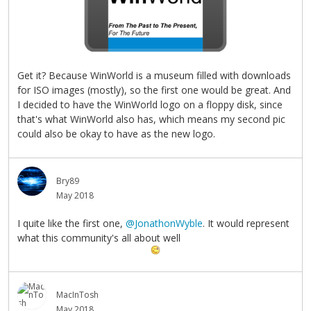
Get it? Because WinWorld is a museum filled with downloads
for ISO images (mostly), so the first one would be great. And
I decided to have the WinWorld logo on a floppy disk, since
that's what WinWorld also has, which means my second pic
could also be okay to have as the new logo.
Bry89
May 2018
I quite like the first one,
@JonathonWyble
. It would represent
what this community's all about well
MacInTosh
May 2018