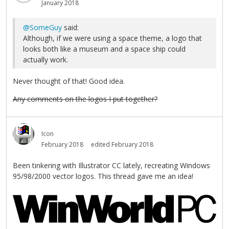
January 2018
@SomeGuy
said:
Although, if we were using a space theme, a logo that
looks both like a museum and a space ship could
actually work.
Never thought of that! Good idea.
Any comments on the logos I put together?
Icon
February 2018
edited February 2018
Been tinkering with Illustrator CC lately, recreating Windows
95/98/2000 vector logos. This thread gave me an idea!