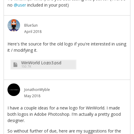
no
@user
included in your post)
BlueSun
April 2018
Here's the source for the old logo if you're interested in using
it / modifying it.
WinWorld Logo3.psd
150.7K
JonathonWyble
May 2018
I have a couple ideas for a new logo for WinWorld. I made
both logos in Adobe Photoshop. I'm actually a pretty good
designer.
So without further of due, here are my suggestions for the