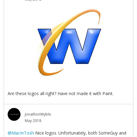
Are these logos all right? Have not made it with Paint.
JonathonWyble
May 2018
@MacInTosh
Nice logos. Unfortunately, both SomeGuy and