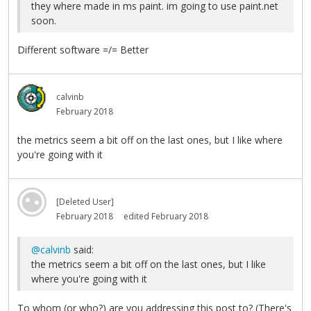
they where made in ms paint. im going to use paint.net
soon.
Different software =/= Better
calvinb
February 2018
the metrics seem a bit off on the last ones, but I like where
you're going with it
[Deleted User]
February 2018
edited February 2018
@calvinb
said:
the metrics seem a bit off on the last ones, but I like
where you're going with it
To whom (or who?) are you addressing this post to? (There's