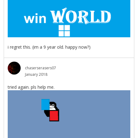
i regret this. (im a 9 year old. happy now?)
chaserserasers07
January 2018
tried again. pls help me.