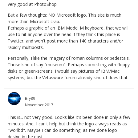
very good at PhotoShop.
But a few thoughts: NO Microsoft logo. This site is much
more than Microsoft crap.
Perhaps a graphic of an IBM Model M keyboard, that we will
use to hit anyone over the head if they think this place is
Twatter, and won't post more than 140 characters and/or
rapidly multiposts.
Personally, I like the imagery of roman columns or pedestals.
Those kind of say "museum". Perhaps something with floppy
disks or green-screens. I would say pictures of IBM/Mac
systems, but the Vetusware forum already kind of does that.
Bry89
November 2017
This is... not very good. Looks like it's been done in only a few
minutes. And, I can't help but think the logo always reads as
"worlbd". Maybe I can do something, as I've done logo
design in the past.