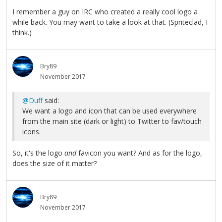
I remember a guy on IRC who created a really cool logo a
while back. You may want to take a look at that. (Spriteclad, I
think.)
Bry89
November 2017
@Duff
said:
We want a logo and icon that can be used everywhere
from the main site (dark or light) to Twitter to fav/touch
icons.
So, it's the logo
and
favicon you want? And as for the logo,
does the size of it matter?
Bry89
November 2017