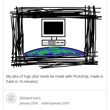
My idea of logo (But needs be made with Photshop, made in
Paint in 10 minutes)
[Deleted User]
January 2018
edited January 2018