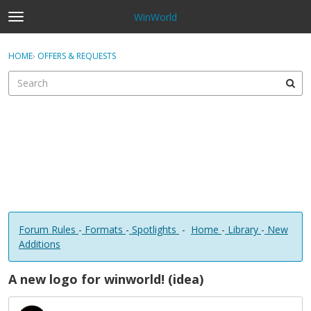
WinWorld
t
o
×
Sign In
·
Register
g
HOME
›
OFFERS & REQUESTS
Sign In
Register
g
l
e
Categories
m
e
Discussions
n
u
Forum Rules
-
Formats
-
Spotlights
-
Home
-
Library
-
New
Additions
A new logo for winworld! (idea)