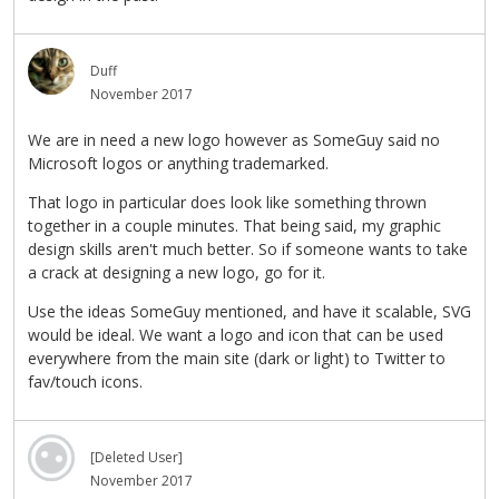
Duff
November 2017
We are in need a new logo however as SomeGuy said no
Microsoft logos or anything trademarked.
That logo in particular does look like something thrown
together in a couple minutes. That being said, my graphic
design skills aren't much better. So if someone wants to take
a crack at designing a new logo, go for it.
Use the ideas SomeGuy mentioned, and have it scalable, SVG
would be ideal. We want a logo and icon that can be used
everywhere from the main site (dark or light) to Twitter to
fav/touch icons.
[Deleted User]
November 2017