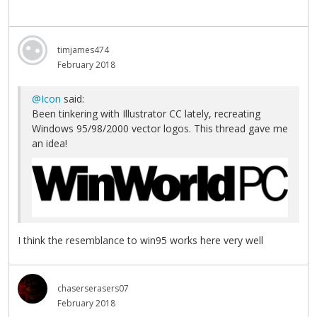
timjames474
February 2018
@Icon
said:
Been tinkering with Illustrator CC lately, recreating
Windows 95/98/2000 vector logos. This thread gave me
an idea!
I think the resemblance to win95 works here very well
chaserserasers07
February 2018