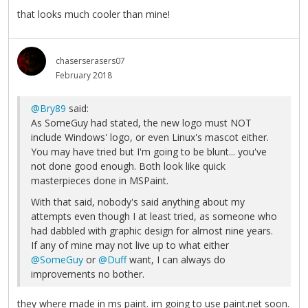
that looks much cooler than mine!
chaserserasers07
February 2018
@Bry89
said:
As SomeGuy had stated, the new logo must NOT
include Windows' logo, or even Linux's mascot either.
You may have tried but I'm going to be blunt... you've
not done good enough. Both look like quick
masterpieces done in MSPaint.
With that said, nobody's said anything about my
attempts even though I at least tried, as someone who
had dabbled with graphic design for almost nine years.
If any of mine may not live up to what either
@SomeGuy
or
@Duff
want, I can always do
improvements no bother.
they where made in ms paint. im going to use paint.net soon.