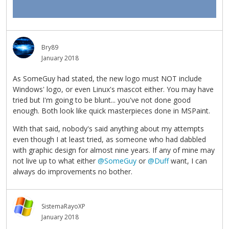
Bry89
January 2018
As SomeGuy had stated, the new logo must NOT include
Windows' logo, or even Linux's mascot either. You may have
tried but I'm going to be blunt... you've not done good
enough. Both look like quick masterpieces done in MSPaint.
With that said, nobody's said anything about my attempts
even though I at least tried, as someone who had dabbled
with graphic design for almost nine years. If any of mine may
not live up to what either
@SomeGuy
or
@Duff
want, I can
always do improvements no bother.
SistemaRayoXP
January 2018