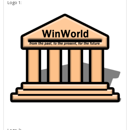
Logo 1: