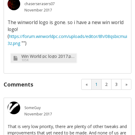
chaserserasers07
November 2017
The winworld logo is gone. so i have a new win world
logo!
(
https://forum.winworldpc.com/uploads/editor/8h/08qsbicmui
"")
3z.png
Win World pc logo 2017.png
105K
Comments
«
1
2
3
»
SomeGuy
November 2017
That is very low priority, there are plenty of other tweaks and
improvements that yet need to be made. And none of us are