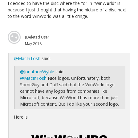
I decided to have the disc where the "o" in "WinW
o
rld" is
because I just thought that having the picture of a disc next
to the word WinWorld was a little cringe.
[Deleted User]
May 2018
@MacInTosh
said:
@JonathonWyble
said:
@MacInTosh
Nice logos. Unfortunately, both
SomeGuy and Duff said that the WinWorld logo
cannot have any logos from companies like
Microsoft, because WinWorld has more than just
Microsoft content. But I do like your second logo.
Here is: