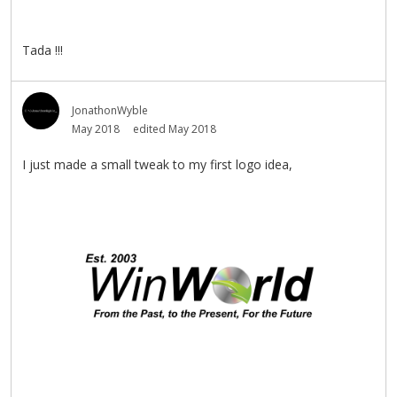
Tada !!!
JonathonWyble
May 2018
edited May 2018
I just made a small tweak to my first logo idea,