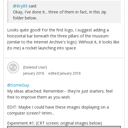
@Bry89
said:
Okay, I've done it... three of them in fact, in this zip
folder below..
Looks quite good! For the first logo, I suggest adding a
horizontal bar beneath the three pillars of the museum
(similar to the Internet Archive's logo). Without it, it looks like
(to me) a rocket launching into space.
[Deleted User]
January 2018
edited January 2018
@SomeGuy
:
My ideas attached. Remember-- they're just starters; feel
free to improve them as you wish.
EDIT: Maybe I could have these images displaying on a
computer screen? Hmm...
Experiment #1: (CRT screen; original images below)