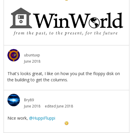
ubuntuxp
June 2018
That's looks great, I like on how you put the floppy disk on
the building to get the columns.
Bry89
June 2018
edited June 2018
Nice work,
@HuppiFluppi