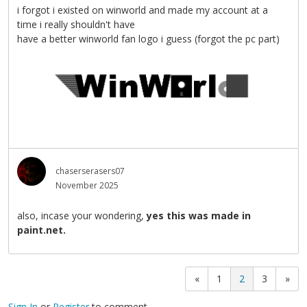
i forgot i existed on winworld and made my account at a
time i really shouldn't have
have a better winworld fan logo i guess (forgot the pc part)
chaserserasers07
November 2025
also, incase your wondering,
yes this was made in
paint.net.
«
1
2
3
»
Sign In
or
Register
to comment.