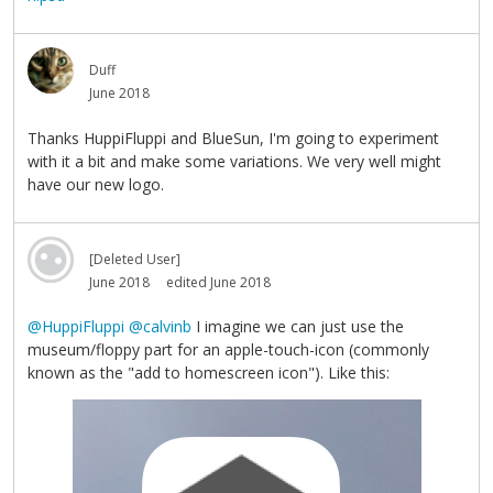
Duff
June 2018
Thanks HuppiFluppi and BlueSun, I'm going to experiment
with it a bit and make some variations. We very well might
have our new logo.
[Deleted User]
June 2018
edited June 2018
@HuppiFluppi
@calvinb
I imagine we can just use the
museum/floppy part for an apple-touch-icon (commonly
known as the "add to homescreen icon"). Like this: