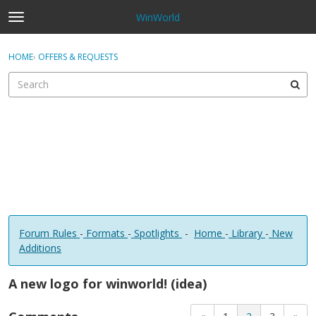
WinWorld
t
o
×
Sign In
·
Register
g
HOME
›
OFFERS & REQUESTS
Sign In
Register
g
l
e
Categories
m
e
Discussions
n
u
Forum Rules
-
Formats
-
Spotlights
-
Home
-
Library
-
New
Additions
A new logo for winworld! (idea)