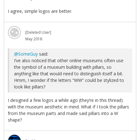
I agree, simple logos are better.
[Deleted User]
May 2018
@SomeGuy
said:
I’ve also noticed that other online museums often use
the symbol of a museum building with pillars, so
anything like that would need to distinguish itself a bit.
Hmm, I wonder if the letters “WW” could be stylized to
look like pillars?
I designed a few logos a while ago (they’re in this thread)
with the museum aesthetic in mind. What if I took the pillars
from the museum parts and made said pillars into a W
shape?