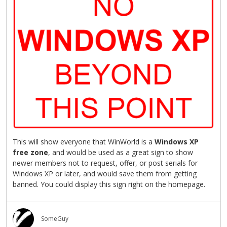
This will show everyone that WinWorld is a
Windows XP
free zone
, and would be used as a great sign to show
newer members not to request, offer, or post serials for
Windows XP or later, and would save them from getting
banned. You could display this sign right on the homepage.
SomeGuy