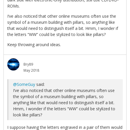
ROMs.
I’ve also noticed that other online museums often use the
symbol of a museum building with pillars, so anything like
that would need to distinguish itself a bit. Hmm, I wonder if
the letters “WW” could be stylized to look like pillars?
Keep throwing around ideas.
Bry89
May 2018
@SomeGuy
said:
I’ve also noticed that other online museums often use
the symbol of a museum building with pillars, so
anything like that would need to distinguish itself a bit.
Hmm, I wonder if the letters “WW” could be stylized to
look like pillars?
I suppose having the letters engraved in a pair of them would