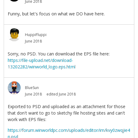
June 2018
Funny, but let's focus on what we DO have here.
HuppiFluppi
June 2018
Sorry, no PSD. You can download the EPS file here:
https://file-upload.net/download-
13202282/winworld_logo.eps.html
BlueSun
June 2018
edited June 2018
Exported to PSD and uploaded as an attachment for those
that don't want to go to sketchy file hosting sites and can't
work with EPS files:
https://forum.winworldpc.com/uploads/editor/im/kvy0zwqjie4
n.psd