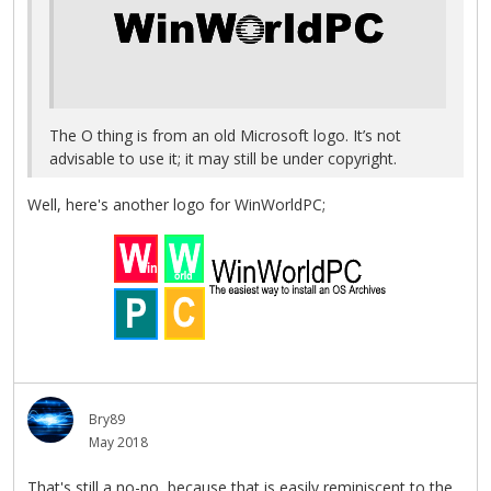
The O thing is from an old Microsoft logo. It’s not
advisable to use it; it may still be under copyright.
Well, here's another logo for WinWorldPC;
Bry89
May 2018
That's still a no-no, because that is easily reminiscent to the