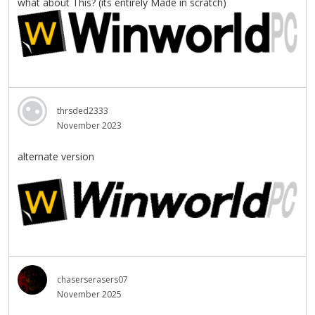
what about This? (its entirely Made in scratch)
thrsded2333
November 2023
alternate version
chaserserasers07
November 2025