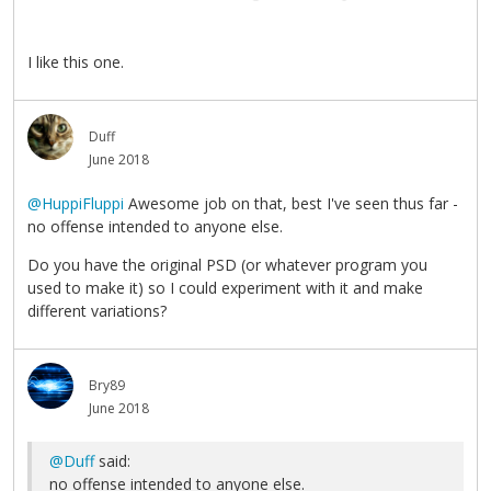
I like this one.
Duff
June 2018
@HuppiFluppi
Awesome job on that, best I've seen thus far -
no offense intended to anyone else.
Do you have the original PSD (or whatever program you
used to make it) so I could experiment with it and make
different variations?
Bry89
June 2018
@Duff
said:
no offense intended to anyone else.