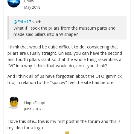
Bry89
May 2018
@Erito17
said:
What if I took the pillars from the museum parts and
made said pillars into a W shape?
I think that would be quite difficult to do, considering that
pillars are usually straight. Unless, you can have the second
and fourth pillars slant so that the whole thing resembles a
"W" in a way. I think that would do, don't you think?
And I think all of us have forgotten about the UFO gimmick
too, in relation to the "spacey" feel the site had before.
HuppiFluppi
June 2018
I love this site... this is my first post in the forum and this is
my idea for a logo