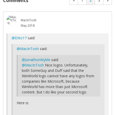
Comments
«
1
2
3
»
MacInTosh
May 2018
@Erito17
said:
@MacInTosh
said:
@JonathonWyble
said:
@MacInTosh
Nice logos. Unfortunately,
both SomeGuy and Duff said that the
WinWorld logo cannot have any logos from
companies like Microsoft, because
WinWorld has more than just Microsoft
content. But I do like your second logo.
Here is: