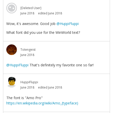
[Deleted User]
June 2018
edited June 2018
Wow, it's awesome. Good job
@HuppiFluppi
What font did you use for the WinWorld text?
Totengeist
June 2018
@HuppiFluppi
That's definitely my favorite one so far!
HuppiFluppi
June 2018
edited June 2018
The font is "Arno Pro"
https://en.wikipedia.org/wiki/Arno_(typeface)