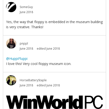
SomeGuy
June 2018
Yes, the way that floppy is embedded in the museum building
is very creative. Thanks!
pnppl
June 2018
edited June 2018
@HuppiFluppi
I love this! Very cool floppy museum icon.
HorseBatteryStaple
June 2018
edited June 2018