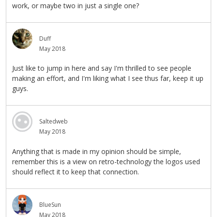
work, or maybe two in just a single one?
Duff
May 2018
Just like to jump in here and say I'm thrilled to see people
making an effort, and I'm liking what I see thus far, keep it up
guys.
Saltedweb
May 2018
Anything that is made in my opinion should be simple,
remember this is a view on retro-technology the logos used
should reflect it to keep that connection.
BlueSun
May 2018