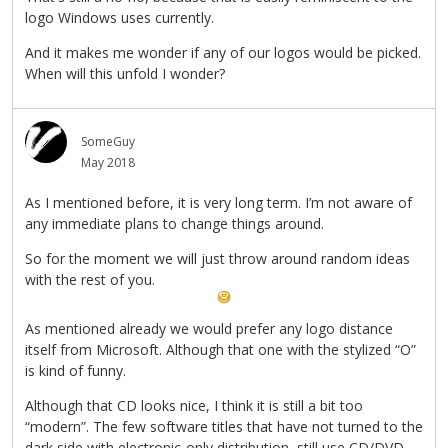
logo Windows uses currently.
And it makes me wonder if any of our logos would be picked.
When will this unfold I wonder?
SomeGuy
May 2018
As I mentioned before, it is very long term. I’m not aware of
any immediate plans to change things around.
So for the moment we will just throw around random ideas
with the rest of you.
As mentioned already we would prefer any logo distance
itself from Microsoft. Although that one with the stylized “O”
is kind of funny.
Although that CD looks nice, I think it is still a bit too
“modern”. The few software titles that have not turned to the
dark side with electronic-only distribution, still use CD/DVD-