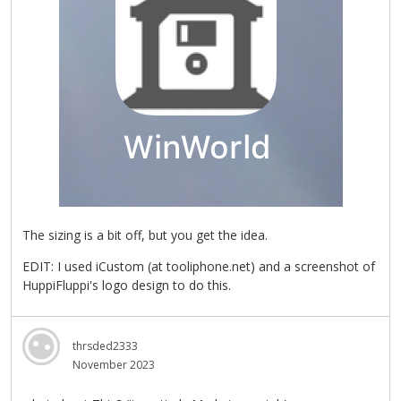
The sizing is a bit off, but you get the idea.
EDIT: I used iCustom (at tooliphone.net) and a screenshot of
HuppiFluppi's logo design to do this.
thrsded2333
November 2023