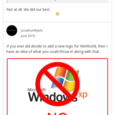
Not at all. We did our best
JonathonWyble
June 2018
If you ever did decide to add a new logo for WinWorld, then I
have an idea of what you could throw in along with that...