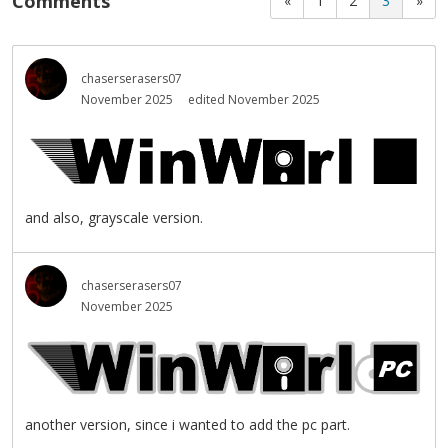
Comments
«
1
2
3
»
chaserserasers07
November 2025
edited November 2025
and also, grayscale version.
chaserserasers07
November 2025
another version, since i wanted to add the pc part.