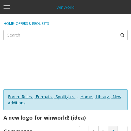
WinWorld
t
o
×
Sign In
·
Register
g
HOME
›
OFFERS & REQUESTS
Sign In
Register
g
l
e
Categories
m
e
Discussions
n
u
Forum Rules
-
Formats
-
Spotlights
-
Home
-
Library
-
New
Additions
A new logo for winworld! (idea)